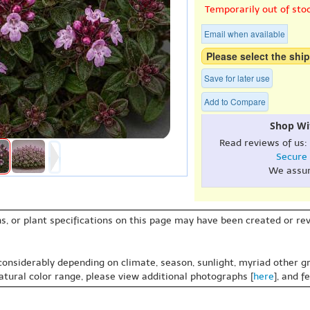
Temporarily out of sto
Email when available
Please select the ship
Save for later use
Add to Compare
Shop Wi
Read reviews of us:
Secure
We assu
s, or plant specifications on this page may have been created or revi
 considerably depending on climate, season, sunlight, myriad other gr
natural color range, please view additional photographs [
here
], and f