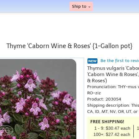
Ship to
Thyme 'Caborn Wine & Roses' {1-Gallon pot}
Be the first to rev
Thymus vulgaris 'Cabo
'Caborn Wine & Roses'
& Roses')
Pronunciation: THY-mus
RO-ziz
Product: 203054
Shipping description: Thi
CA, ID, MT, NV, OR, UT, o
FREE SHIPPING!
1 - 9: $30.47 each
1
100+: $27.42 each