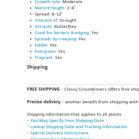
Growth rate
: Moderate
Mature height
: 2-4"
Spread: 8-12"
Tolerant of
: Drought
Attracts
: Butterflies
Good for borders & edging
: Yes
Spreads by creeping
: Yes
Edible
: Yes
Evergreen
: Yes
Fragrant
: Yes
Shipping
FREE SHIPPING
- Classy Groundcovers offers free ship
Precise delivery
- another benefit from shopping with
Shipping information that applies to all plants:
-
You May Specify Your Shipping Date
-
Lookup Shipping Date and Tracking Information
-
Special Delivery Instructions