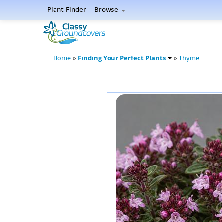
Plant Finder
Browse
Finding Your Perfect Plants
Home
»
»
Thyme