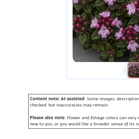
Content note: AI-assisted
: Some images, description
checked, but inaccuracies may remain.
Please also note
: Flower and foliage colors can vary
new to you, or you would like a broader sense of its 