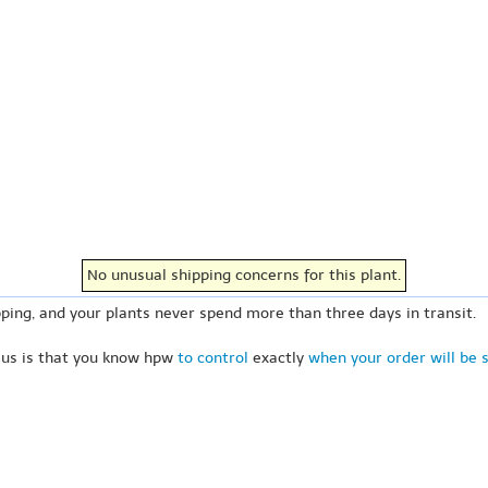
No unusual shipping concerns for this plant.
ping, and your plants never spend more than three days in transit.
 us is that you know hpw
to control
exactly
when your order will be 