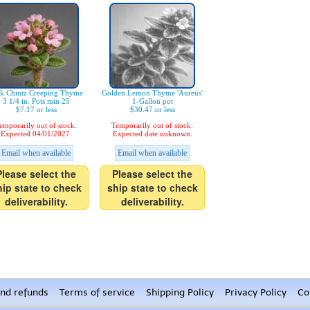
nk Chintz Creeping Thyme
Golden Lemon Thyme 'Aureus'
3 1/4 in. Pots min 25
1-Gallon pot
$7.17 or less
$30.47 or less
emporarily out of stock.
Temporarily out of stock.
Expected 04/01/2027.
Expected date unknown.
Email when available
Email when available
Please select the
Please select the
hip state to check
ship state to check
deliverability.
deliverability.
nd refunds
Terms of service
Shipping Policy
Privacy Policy
Co