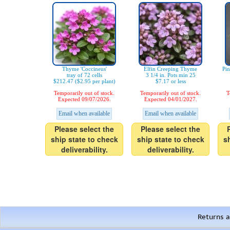
Thyme 'Coccineus'
Elfin Creeping Thyme
Pi
tray of 72 cells
3 1/4 in. Pots min 25
$212.47 ($2.95 per plant)
$7.17 or less
Temporarily out of stock.
Temporarily out of stock.
T
Expected 09/07/2026.
Expected 04/01/2027.
Email when available
Email when available
Please select the
Please select the
ship state to check
ship state to check
s
deliverability.
deliverability.
Returns a