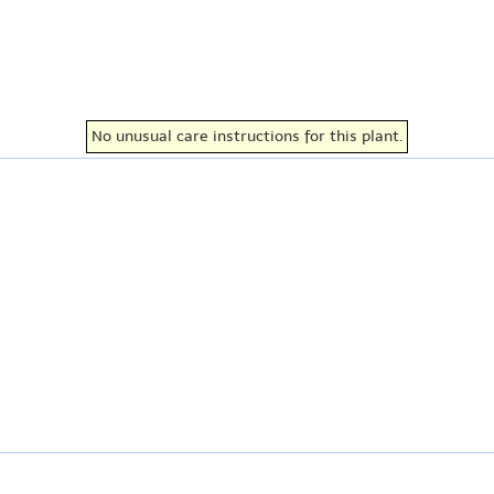
No unusual care instructions for this plant.