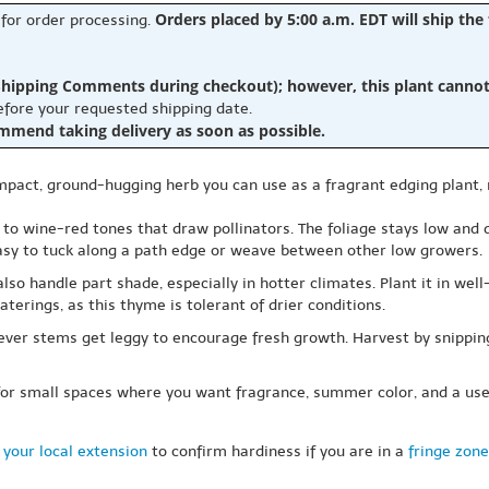
Orders placed by 5:00 a.m. EDT will ship the
 for order processing.
hipping Comments during checkout); however, this plant cannot b
before your requested shipping date.
ommend taking delivery as soon as possible.
mpact, ground-hugging herb you can use as a fragrant edging plant,
nk to wine-red tones that draw pollinators. The foliage stays low and
easy to tuck along a path edge or weave between other low growers.
n also handle part shade, especially in hotter climates. Plant it in we
aterings, as this thyme is tolerant of drier conditions.
enever stems get leggy to encourage fresh growth. Harvest by snippi
or small spaces where you want fragrance, summer color, and a usefu
 your local extension
to confirm hardiness if you are in a
fringe zone