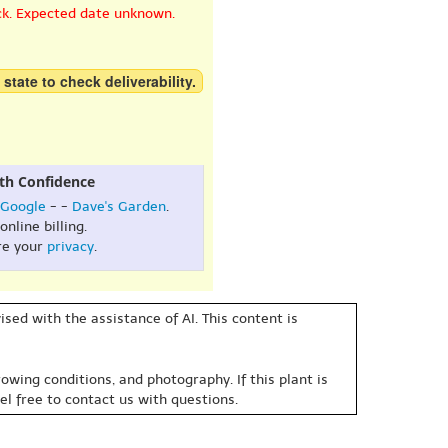
ck. Expected date unknown.
 state to check deliverability.
th Confidence
Google
- -
Dave's Garden
.
online billing.
re your
privacy
.
sed with the assistance of AI. This content is
owing conditions, and photography. If this plant is
eel free to contact us with questions.