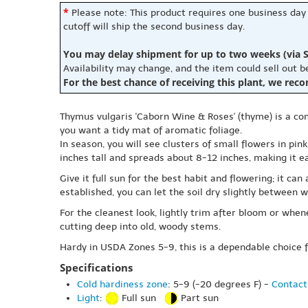
*
Please note: This product requires one business day
cutoff will ship the second business day.
You may delay shipment for up to two weeks (via S
Availability may change, and the item could sell out 
For the best chance of receiving this plant, we rec
Thymus vulgaris 'Caborn Wine & Roses' (thyme) is a co
you want a tidy mat of aromatic foliage.
In season, you will see clusters of small flowers in pi
inches tall and spreads about 8-12 inches, making it 
Give it full sun for the best habit and flowering; it ca
established, you can let the soil dry slightly between w
For the cleanest look, lightly trim after bloom or wh
cutting deep into old, woody stems.
Hardy in USDA Zones 5-9, this is a dependable choice f
Specifications
Cold hardiness zone
: 5-9 (-20 degrees F) -
Contact
Light
:
Full sun
Part sun