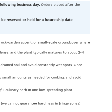
 following business day.
Orders placed after the
e reserved or held for a future ship date
.
 rock-garden accent, or small-scale groundcover where
 dense, and the plant typically matures to about 2-4
ll-drained soil and avoid constantly wet spots. Once
ng small amounts as needed for cooking, and avoid
l culinary herb in one low, spreading plant.
(we cannot guarantee hardiness in fringe zones)