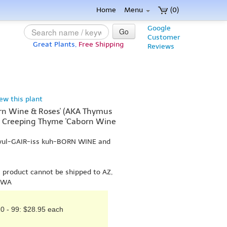
Home
Menu
(0)
Google
Go
Customer
Great Plants,
Free Shipping
Reviews
iew this plant
rn Wine & Roses' (AKA Thymus
, Creeping Thyme 'Caborn Wine
 vul-GAIR-iss kuh-BORN WINE and
s product cannot be shipped to AZ,
r WA
0 - 99: $28.95 each