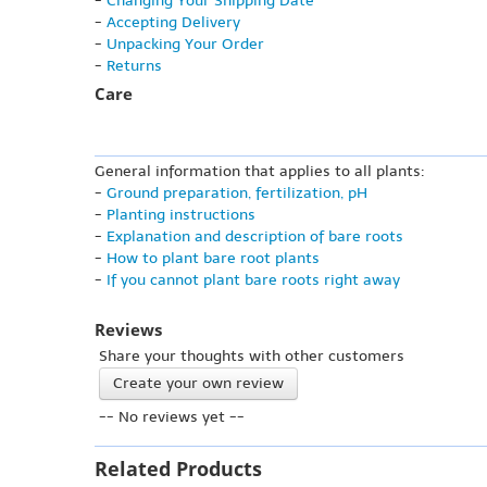
-
Changing Your Shipping Date
-
Accepting Delivery
-
Unpacking Your Order
-
Returns
Care
General information that applies to all plants:
-
Ground preparation, fertilization, pH
-
Planting instructions
-
Explanation and description of bare roots
-
How to plant bare root plants
-
If you cannot plant bare roots right away
Reviews
Share your thoughts with other customers
Create your own review
-- No reviews yet --
Related Products