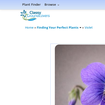
Plant Finder
Browse
Finding Your Perfect Plants
Home
»
»
Violet