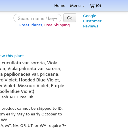
Home
Menu
(0)
Google
Go
Customer
Great Plants,
Free Shipping
Reviews
iew this plant
 cucullata var. sororia, Viola
ula, Viola palmata var. sororia,
la papilionacea var. priceana,
d Violet, Hooded Blue Violet,
Violet, Missouri Violet, Purple
olly Blue Violet)
h soh-ROH-ree-uh
s product cannot be shipped to ID,
om early May to early October to
r WA.
A, MT, NV, OR, UT, or WA require 7-