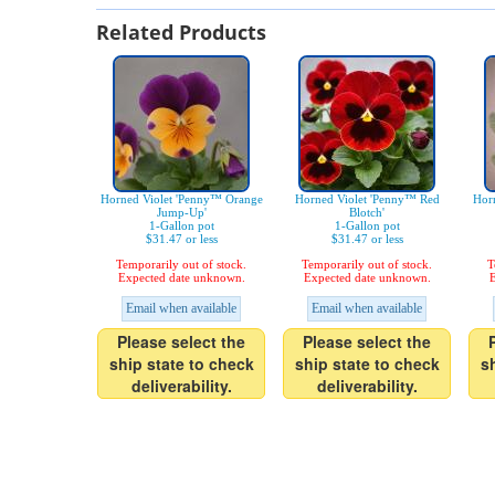
Related Products
Horned Violet 'Penny™ Orange
Horned Violet 'Penny™ Red
Hor
Jump-Up'
Blotch'
1-Gallon pot
1-Gallon pot
$31.47 or less
$31.47 or less
Temporarily out of stock.
Temporarily out of stock.
T
Expected date unknown.
Expected date unknown.
E
Email when available
Email when available
Please select the
Please select the
ship state to check
ship state to check
s
deliverability.
deliverability.