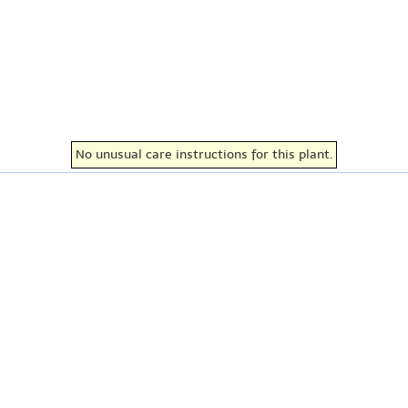
No unusual care instructions for this plant.