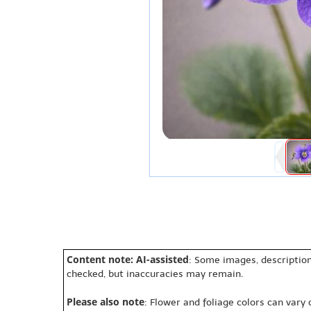
Content note: AI-assisted
: Some images, description
checked, but inaccuracies may remain.
Please also note
: Flower and foliage colors can vary