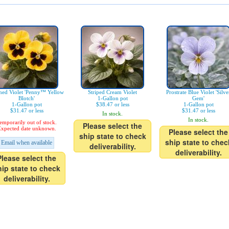
ned Violet 'Penny™ Yellow
Striped Cream Violet
Prostrate Blue Violet 'Silve
Blotch'
1-Gallon pot
Gem'
1-Gallon pot
$38.47 or less
1-Gallon pot
$31.47 or less
$31.47 or less
In stock.
In stock.
emporarily out of stock.
Please select the
xpected date unknown.
Please select the
ship state to check
ship state to chec
Email when available
deliverability.
deliverability.
Please select the
hip state to check
deliverability.