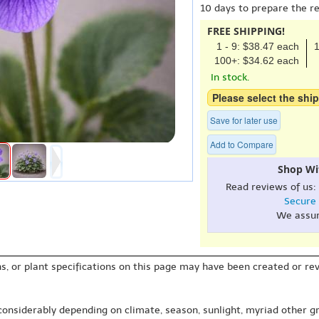
10 days to prepare the r
FREE SHIPPING!
1 - 9: $38.47 each
1
100+: $34.62 each
In stock.
Please select the ship
Save for later use
Add to Compare
Shop Wi
Read reviews of us:
Secure
We assu
s, or plant specifications on this page may have been created or revi
 considerably depending on climate, season, sunlight, myriad other gr