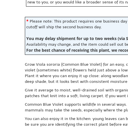
new to you, or you would like a broader sense of its 
*
Please note: This product requires one business day
cutoff will ship the second business day.
You may delay shipment for up to two weeks (via S
Availability may change, and the item could sell out 
For the best chance of receiving this plant, we rec
Grow Viola sororia (Common Blue Violet) for an easy, c
violet (sometimes white) flowers held just above a low 
Plant it where you can enjoy it up close: along woodlan
deep shade, but it looks best with consistent moistur
Give it average to moist, well-drained soil with organi
patches that knit into a soft, living carpet. If you wa
Common Blue Violet supports wildlife in several ways. Th
mammals may take the seeds, especially where the plan
You can also enjoy it in the kitchen: young leaves can 
be sure you are identifying the correct plant before ea