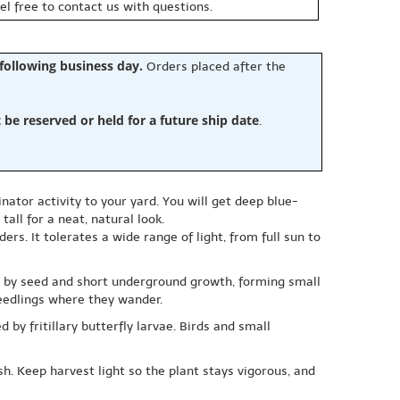
eel free to contact us with questions.
 following business day.
Orders placed after the
e reserved or held for a future ship date
.
ator activity to your yard. You will get deep blue-
all for a neat, natural look.
rs. It tolerates a wide range of light, from full sun to
read by seed and short underground growth, forming small
 seedlings where they wander.
 by fritillary butterfly larvae. Birds and small
sh. Keep harvest light so the plant stays vigorous, and