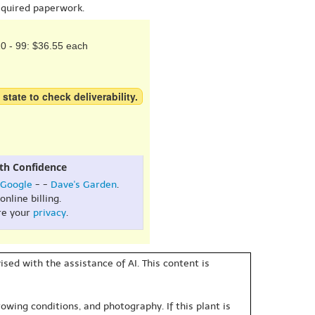
equired paperwork.
0 - 99: $36.55 each
 state to check deliverability.
th Confidence
Google
- -
Dave's Garden
.
online billing.
re your
privacy
.
sed with the assistance of AI. This content is
owing conditions, and photography. If this plant is