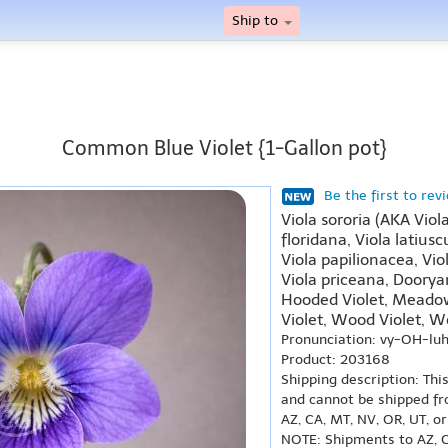
Ship to
Common Blue Violet {1-Gallon pot}
Be the first to rev
Viola sororia (AKA Viola
floridana, Viola latiusc
Viola papilionacea, Vio
Viola priceana, Dooryar
Hooded Violet, Meadow 
Violet, Wood Violet, Wo
Pronunciation: vy-OH-lu
Product: 203168
Shipping description: Thi
and cannot be shipped fr
AZ, CA, MT, NV, OR, UT, o
NOTE: Shipments to AZ, C