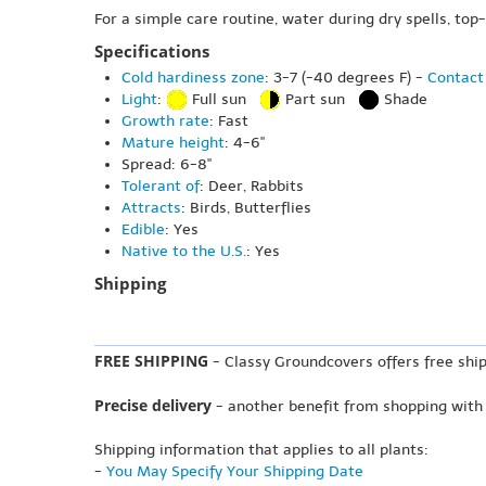
For a simple care routine, water during dry spells, top
Specifications
Cold hardiness zone
: 3-7 (-40 degrees F) -
Contact 
Light
:
Full sun
Part sun
Shade
Growth rate
: Fast
Mature height
: 4-6"
Spread: 6-8"
Tolerant of
: Deer, Rabbits
Attracts
: Birds, Butterflies
Edible
: Yes
Native to the U.S.
: Yes
Shipping
FREE SHIPPING
- Classy Groundcovers offers free ship
Precise delivery
- another benefit from shopping with
Shipping information that applies to all plants:
-
You May Specify Your Shipping Date