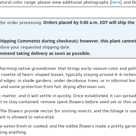
natural color range, please view additional photographs [
here
], and f
Orders placed by 5:00 a.m. EDT will ship the
 for order processing.
hipping Comments during checkout); however, this plant cannot b
before your requested shipping date.
ommend taking delivery as soon as possible.
harming native groundcover that brings early-season color and pollin
rosette of heart-shaped leaves, typically staying around 4-6 inches t
d edges, in shade gardens, under deciduous trees, or in informal borde
e and some protection from hot, drying afternoon sun.
c matter, and it will settle in quickly. Once established, it can sp
nt it to stay contained, remove spent flowers before seed set or thin
e flowers provide nectar for visiting insects, and the foliage is used
t is allowed to naturalize.
be eaten fresh or cooked, and the edible flowers make a pretty garni
ting anything.