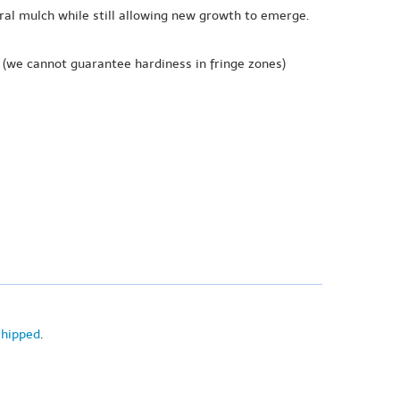
ural mulch while still allowing new growth to emerge.
(we cannot guarantee hardiness in fringe zones)
shipped
.