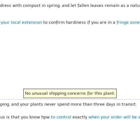
-dress with compost in spring, and let fallen leaves remain as a nat
your local extension
to confirm hardiness if you are in a
fringe zone
No unusual shipping concerns for this plant.
ping, and your plants never spend more than three days in transit.
 us is that you know hpw
to control
exactly
when your order will be 