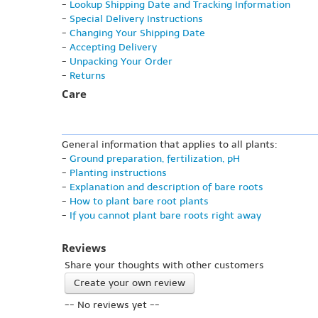
-
Lookup Shipping Date and Tracking Information
-
Special Delivery Instructions
-
Changing Your Shipping Date
-
Accepting Delivery
-
Unpacking Your Order
-
Returns
Care
General information that applies to all plants:
-
Ground preparation, fertilization, pH
-
Planting instructions
-
Explanation and description of bare roots
-
How to plant bare root plants
-
If you cannot plant bare roots right away
Reviews
Share your thoughts with other customers
Create your own review
-- No reviews yet --