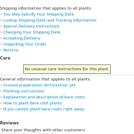
Shipping information that applies to all plants:
-
You May Specify Your Shipping Date
-
Lookup Shipping Date and Tracking Information
-
Special Delivery Instructions
-
Changing Your Shipping Date
-
Accepting Delivery
-
Unpacking Your Order
-
Returns
Care
No unusual care instructions for this plant.
General information that applies to all plants:
-
Ground preparation, fertilization, pH
-
Planting instructions
-
Explanation and description of bare roots
-
How to plant bare root plants
-
If you cannot plant bare roots right away
Reviews
Share your thoughts with other customers