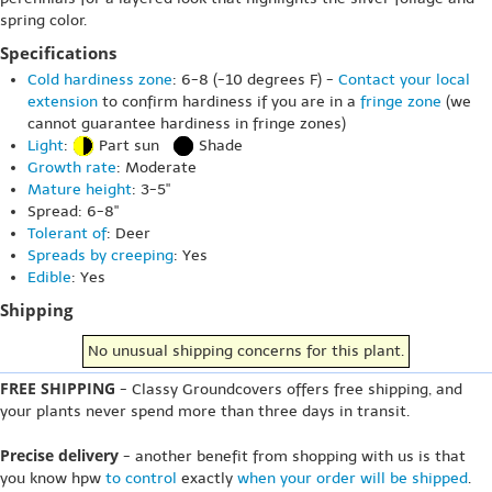
spring color.
Specifications
Cold hardiness zone
: 6-8 (-10 degrees F) -
Contact your local
extension
to confirm hardiness if you are in a
fringe zone
(we
cannot guarantee hardiness in fringe zones)
Light
:
Part sun
Shade
Growth rate
: Moderate
Mature height
: 3-5"
Spread: 6-8"
Tolerant of
: Deer
Spreads by creeping
: Yes
Edible
: Yes
Shipping
No unusual shipping concerns for this plant.
FREE SHIPPING
- Classy Groundcovers offers free shipping, and
your plants never spend more than three days in transit.
Precise delivery
- another benefit from shopping with us is that
you know hpw
to control
exactly
when your order will be shipped
.