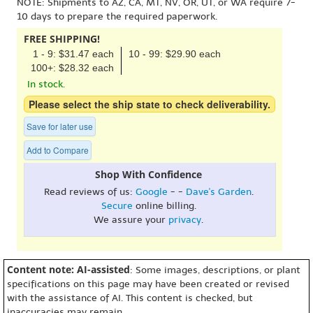
NOTE: Shipments to AZ, CA, MT, NV, OR, UT, or WA require 7-
10 days to prepare the required paperwork.
FREE SHIPPING!
1 - 9: $31.47 each
10 - 99: $29.90 each
100+: $28.32 each
In stock.
Please select the ship state to check deliverability.
Save for later use
Add to Compare
Shop With Confidence
Read reviews of us:
Google
- -
Dave's Garden
.
Secure
online billing.
We assure your
privacy
.
Content note: AI-assisted
: Some images, descriptions, or plant
specifications on this page may have been created or revised
with the assistance of AI. This content is checked, but
inaccuracies may remain.