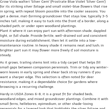
Grow Viola walteri 'Silver Gem' (Prostrate Blue Violet 'Silver Gem')
for its striking silver foliage and small violet-blue flowers that rise
in spring, with repeat bloom possible into the cooler seasons. You
get a dense, mat-forming groundcover that stays low, typically 3-5
inches tall, making it easy to tuck into the front of a border, along a
shaded path, or under open woodland plantings.
Plant it where it can enjoy part sun with afternoon shade, dappled
light, or full shade. Provide fertile, well-drained soil and consistent
moisture during establishment, then let it settle into a low-
maintenance routine. In heavy shade it remains neat and lush; in
brighter part sun it may flower more freely if soil moisture is
steady.
As it grows, trailing stems knit into a tidy carpet that helps fill
small gaps between companion perennials. Trim or tidy any winter-
worn leaves in early spring and shear back stray runners if you
want a sharper edge. This selection is often noted for deer
resistance, making it a dependable choice for gardens where
browsing is a recurring challenge.
Hardy in USDA Zones 6-8, it is a great fit for shaded beds,
woodland edges, and mixed groundcover plantings. Combine it with
small ferns, hellebores, epimedium, or other shade-loving
perennials for a layered look that highlights the silver foliage and