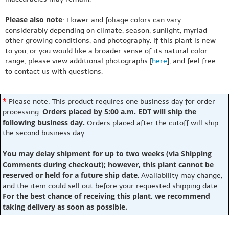
Please also note
: Flower and foliage colors can vary
considerably depending on climate, season, sunlight, myriad
other growing conditions, and photography. If this plant is new
to you, or you would like a broader sense of its natural color
range, please view additional photographs [
here
], and feel free
to contact us with questions.
*
Please note: This product requires one business day for order
Orders placed by 5:00 a.m. EDT will ship the
processing.
following business day.
Orders placed after the cutoff will ship
the second business day.
You may delay shipment for up to two weeks (via Shipping
Comments during checkout); however, this plant cannot be
reserved or held for a future ship date
. Availability may change,
and the item could sell out before your requested shipping date.
For the best chance of receiving this plant, we recommend
taking delivery as soon as possible.