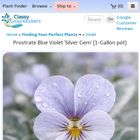
Plant Finder
Browse
Ship to
(0)
Home
Google
Go
Customer
Menu
Reviews
Finding Your Perfect Plants
Home
»
»
Violet
Prostrate Blue Violet 'Silver Gem' {1-Gallon pot}