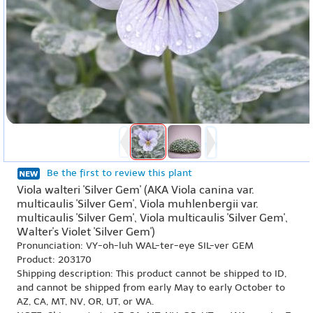
Be the first to review this plant
Viola walteri 'Silver Gem' (AKA Viola canina var.
multicaulis 'Silver Gem', Viola muhlenbergii var.
multicaulis 'Silver Gem', Viola multicaulis 'Silver Gem',
Walter's Violet 'Silver Gem')
Pronunciation: VY-oh-luh WAL-ter-eye SIL-ver GEM
Product: 203170
Shipping description: This product cannot be shipped to ID,
and cannot be shipped from early May to early October to
AZ, CA, MT, NV, OR, UT, or WA.