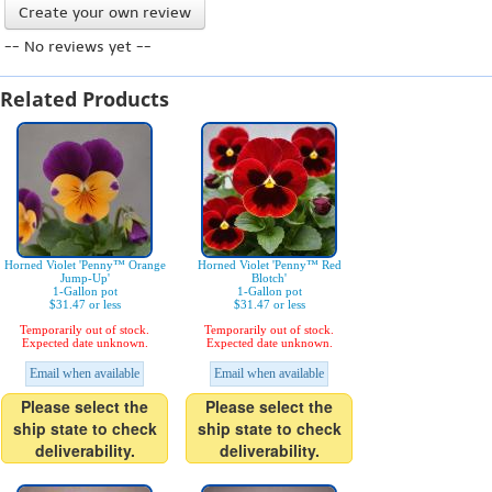
Create your own review
-- No reviews yet --
Related Products
Horned Violet 'Penny™ Orange
Horned Violet 'Penny™ Red
Jump-Up'
Blotch'
1-Gallon pot
1-Gallon pot
$31.47 or less
$31.47 or less
Temporarily out of stock.
Temporarily out of stock.
Expected date unknown.
Expected date unknown.
Email when available
Email when available
Please select the
Please select the
ship state to check
ship state to check
deliverability.
deliverability.