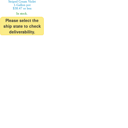
Striped Cream Violet
1-Gallon pot
$38.47 or less
In stock.
Please select the
ship state to check
deliverability.