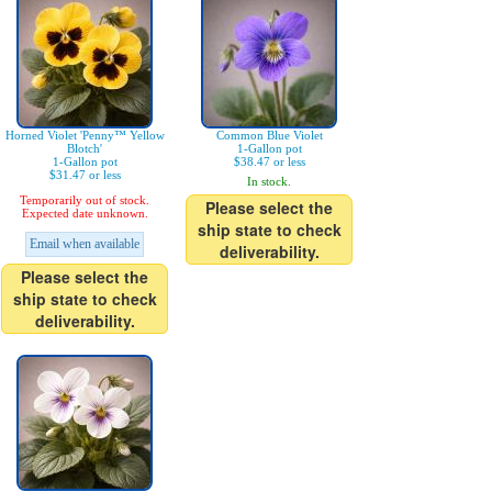
Horned Violet 'Penny™ Yellow
Common Blue Violet
Blotch'
1-Gallon pot
1-Gallon pot
$38.47 or less
$31.47 or less
In stock.
Temporarily out of stock.
Please select the
Expected date unknown.
ship state to check
Email when available
deliverability.
Please select the
ship state to check
deliverability.