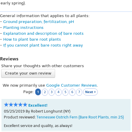
early spring).
General information that applies to all plants:
-
Ground preparation, fertilization, pH
-
Planting instructions
-
Explanation and description of bare roots
-
How to plant bare root plants
-
If you cannot plant bare roots right away
Reviews
Share your thoughts with other customers
Create your own review
We now primarily use
Google Customer Reviews
.
Page:
1
Next >
2
3
4
5
6
7
Excellent!
05/25/2019 By Robert Longhurst (NY)
Product reviewed:
Tennessee Ostrich Fern {Bare Root Plants, min 25}
Excellent service and quality, as always!