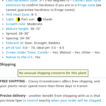
Cold hardiness zone
: 3-7 (-40 degrees F) -
Contact your local
extension
to confirm hardiness if you are in a
fringe zone
(we
cannot guarantee hardiness in fringe zones)
AHS Heat Zone
: 8-1
Light
:
Part sun
Shade
Growth rate
: Moderate
Mature height
: 36-72"
Spread: 18-36"
Spacing: 24-36"
Tolerant of
: Deer, Drought, Rabbits
pH of Soil
: 5.0 - 7.0, Ideal pH: 5.5 - 6.5
Grows Under Trees
:
Conifer
- Yes, Walnut - Yes, Other - Yes
Native to the U.S.
: Yes
Shipping
No unusual shipping concerns for this plant.
FREE SHIPPING
- Classy Groundcovers offers free shipping, and
your plants never spend more than three days in transit.
Precise delivery
- another benefit from shopping with us is that
you know hpw
to control
exactly
when your order will be shipped
.