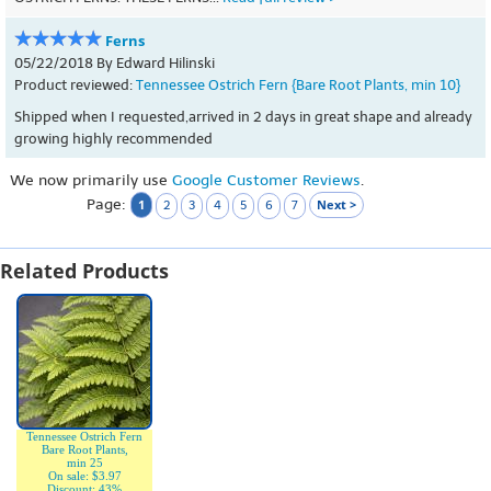
Ferns
05/22/2018 By Edward Hilinski
Product reviewed:
Tennessee Ostrich Fern {Bare Root Plants, min 10}
Shipped when I requested,arrived in 2 days in great shape and already
growing highly recommended
We now primarily use
Google Customer Reviews
.
Page:
1
Next >
2
3
4
5
6
7
Related Products
Tennessee Ostrich Fern
Bare Root Plants,
min 25
On sale: $3.97
Discount: 43%