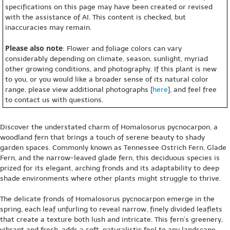
specifications on this page may have been created or revised
with the assistance of AI. This content is checked, but
inaccuracies may remain.
Please also note
: Flower and foliage colors can vary
considerably depending on climate, season, sunlight, myriad
other growing conditions, and photography. If this plant is new
to you, or you would like a broader sense of its natural color
range, please view additional photographs [
here
], and feel free
to contact us with questions.
Discover the understated charm of Homalosorus pycnocarpon, a
woodland fern that brings a touch of serene beauty to shady
garden spaces. Commonly known as Tennessee Ostrich Fern, Glade
Fern, and the narrow-leaved glade fern, this deciduous species is
prized for its elegant, arching fronds and its adaptability to deep
shade environments where other plants might struggle to thrive.
The delicate fronds of Homalosorus pycnocarpon emerge in the
spring, each leaf unfurling to reveal narrow, finely divided leaflets
that create a texture both lush and intricate. This fern’s greenery,
vibrant and fresh, adds a soft, naturalistic feel to any landscape,