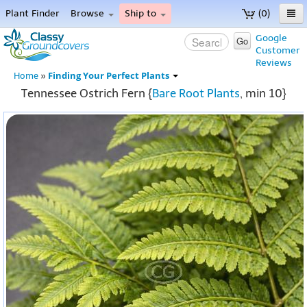
Plant Finder
Browse
Ship to
(0)
Home
Google
Go
Customer
Menu
Reviews
Finding Your Perfect Plants
Home
»
Tennessee Ostrich Fern {
Bare Root Plants
, min 10}