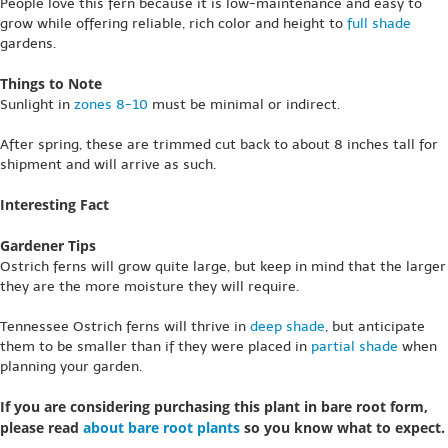
People love this fern because it is low-maintenance and easy to
grow while offering reliable, rich color and height to
full shade
gardens.
Things to Note
Sunlight in
zones 8-10
must be minimal or indirect.
After spring, these are trimmed cut back to about 8 inches tall for
shipment and will arrive as such.
Interesting Fact
Gardener Tips
Ostrich ferns will grow quite large, but keep in mind that the larger
they are the more moisture they will require.
Tennessee Ostrich ferns will thrive in
deep shade
, but anticipate
them to be smaller than if they were placed in
partial shade
when
planning your garden.
If you are considering purchasing this plant in bare root form,
please read
about bare root plants
so you know what to expect.