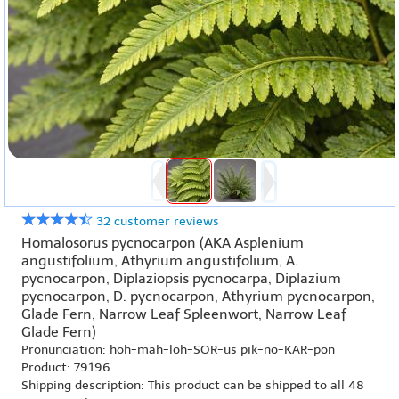
32 customer reviews
Homalosorus pycnocarpon (AKA Asplenium
angustifolium, Athyrium angustifolium, A.
pycnocarpon, Diplaziopsis pycnocarpa, Diplazium
pycnocarpon, D. pycnocarpon, Athyrium pycnocarpon,
Glade Fern, Narrow Leaf Spleenwort, Narrow Leaf
Glade Fern)
Pronunciation: hoh-mah-loh-SOR-us pik-no-KAR-pon
Product: 79196
Shipping description: This product can be shipped to all 48