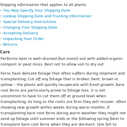
Shipping information that applies to all plants:
-
You May Specify Your Shipping Date
-
Lookup Shipping Date and Tracking Information
-
Special Delivery Instructions
-
Changing Your Shipping Date
-
Accepting Delivery
-
Unpacking Your Order
-
Returns
Care
Performs best in well-drained (but moist) soil with added organic
compost or peat moss. Best not to allow soil to dry out.
Ferns have delicate foliage that often suffers during shipment and
transplanting. Cut off any foliage that is broken, bent, brown or
yellow - the plants will quickly recuperate with fresh growth. Bare
root ferns are particularly prone to foliage loss, it is not
uncommon to have to cut them off at ground level when
transplanting. As long as the roots are firm they will recover, often
showing new growth within weeks during warm months. If
transplanting bare root ferns during warm weather they might not
send up foliage until summer ends or the following spring (best to
transplant bare root ferns when they are dormant: late fall to