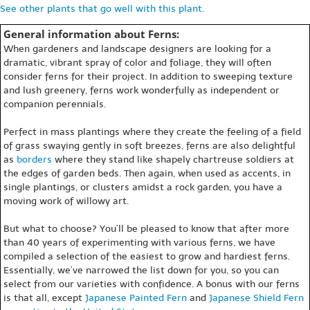
See other plants that go well with this plant.
General information about Ferns:
When gardeners and landscape designers are looking for a
dramatic, vibrant spray of color and foliage, they will often
consider ferns for their project. In addition to sweeping texture
and lush greenery, ferns work wonderfully as independent or
companion perennials.
Perfect in mass plantings where they create the feeling of a field
of grass swaying gently in soft breezes, ferns are also delightful
as
borders
where they stand like shapely chartreuse soldiers at
the edges of garden beds. Then again, when used as accents, in
single plantings, or clusters amidst a rock garden, you have a
moving work of willowy art.
But what to choose? You’ll be pleased to know that after more
than 40 years of experimenting with various ferns, we have
compiled a selection of the easiest to grow and hardiest ferns.
Essentially, we’ve narrowed the list down for you, so you can
select from our varieties with confidence. A bonus with our ferns
is that all, except
Japanese Painted Fern
and
Japanese Shield Fern