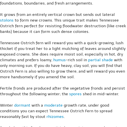
foundations, boundaries, and fresh arrangements.
It grows from an entirely vertical crown but sends out lateral
stolons
to form new crowns. This unique trait makes Tennessee
Ostrich fern perfect for resisting floodwater destruction (like creek
banks) because it can form such dense colonies.
Tennessee Ostrich fern will reward you with a quick-growing, lush
thicket if you treat her to a light mulching of leaves around slightly
exposed crowns. She does require moist soil, especially in hot, dry
climates and prefers loamy,
humus
-rich soil in
partial shade
with
only morning sun. If you do have heavy, clay soil, you will find that
Ostrich Fern is also willing to grow there, and will reward you even
more handsomely if you amend the soil.
Fertile fronds are produced after the vegetative fronds and persist
throughout the following winter; the
spores
shed in mid-winter.
Winter
dormant
with a
moderate
growth rate, under good
conditions you can expect Tennessee Ostrich Fern to spread
reasonably fast by stout
rhizomes
.