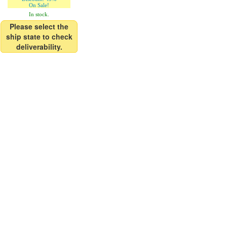
On Sale!
In stock.
Please select the
ship state to check
deliverability.