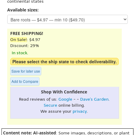
continental states
Available sizes:
FREE SHIPPING!
On Sale!
: $4.97
Discount: 29%
In stock.
Please select the ship state to check deliverability.
Save for later use
Add to Compare
Shop With Confidence
Read reviews of us:
Google
- -
Dave's Garden
.
Secure
online billing.
We assure your
privacy
.
Content note: AI-assisted
: Some images, descriptions, or plant