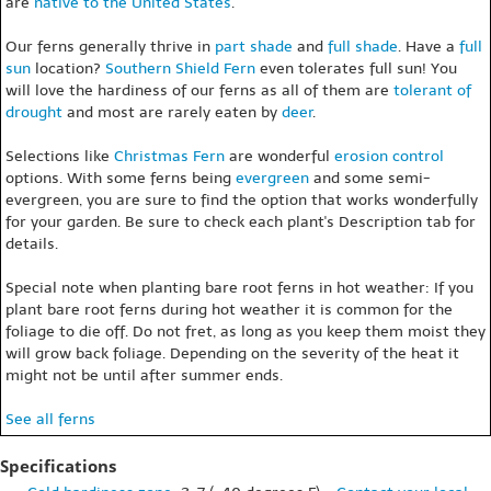
are
native to the United States
.
Our ferns generally thrive in
part shade
and
full shade
. Have a
full
sun
location?
Southern Shield Fern
even tolerates full sun! You
will love the hardiness of our ferns as all of them are
tolerant of
drought
and most are rarely eaten by
deer
.
Selections like
Christmas Fern
are wonderful
erosion control
options. With some ferns being
evergreen
and some semi-
evergreen, you are sure to find the option that works wonderfully
for your garden. Be sure to check each plant's Description tab for
details.
Special note when planting bare root ferns in hot weather: If you
plant bare root ferns during hot weather it is common for the
foliage to die off. Do not fret, as long as you keep them moist they
will grow back foliage. Depending on the severity of the heat it
might not be until after summer ends.
See all ferns
Specifications