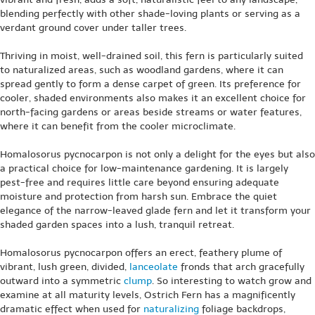
blending perfectly with other shade-loving plants or serving as a
verdant ground cover under taller trees.
Thriving in moist, well-drained soil, this fern is particularly suited
to naturalized areas, such as woodland gardens, where it can
spread gently to form a dense carpet of green. Its preference for
cooler, shaded environments also makes it an excellent choice for
north-facing gardens or areas beside streams or water features,
where it can benefit from the cooler microclimate.
Homalosorus pycnocarpon is not only a delight for the eyes but also
a practical choice for low-maintenance gardening. It is largely
pest-free and requires little care beyond ensuring adequate
moisture and protection from harsh sun. Embrace the quiet
elegance of the narrow-leaved glade fern and let it transform your
shaded garden spaces into a lush, tranquil retreat.
Homalosorus pycnocarpon offers an erect, feathery plume of
vibrant, lush green, divided,
lanceolate
fronds that arch gracefully
outward into a symmetric
clump
. So interesting to watch grow and
examine at all maturity levels, Ostrich Fern has a magnificently
dramatic effect when used for
naturalizing
foliage backdrops,