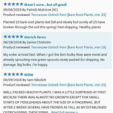
Wasn't sure...but all good!
05/04/2019 By Patrick McEnroe (SC)
Product reviewed:
Tennessee Ostrich Fern {Bare Root Plants, min 25}
Planted 25 bare root plants last fall and slowly but surely all 25 have
broken through the soil this spring! Fast shipping. Healthy plants
Ostrich ferns
06/28/2018 By Janice Chisholm
Product reviewed:
Tennessee Ostrich Fern {Bare Root Plants, min 10}
My order arrived fast. When I got the fern bulbs they were moist and
already sprouting nice green sprouts.nicely packed for shipping. No
damage. Big bulbs. I'm happy.
WOW
06/09/2018 By Sam Nikolich
Product reviewed:
Tennessee Ostrich Fern {Bare Root Plants, min 25}
WELL PACKED HEALTHY PLANTS. I WAS A LITTLE SURPRISED AT FIRST
BECAUSE THERE WAS ALMOST NO GROWTH EXCEPT FOR SMALL
STARTS OF FIDDLEHEADS ABOUT THE SIZE OF A FINGERNAIL. BUT
AFTER 2 WEEKS SEVERAL HAVE FRONDS AS TALL AS MY ESTABLISHED
OSTRICH FERNS. THESE FERNS...
Read full review >