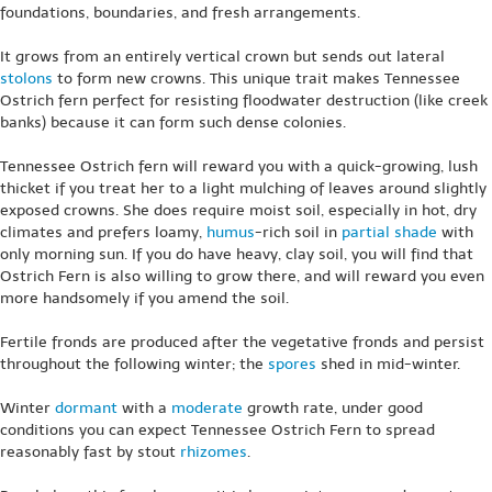
foundations, boundaries, and fresh arrangements.
It grows from an entirely vertical crown but sends out lateral
stolons
to form new crowns. This unique trait makes Tennessee
Ostrich fern perfect for resisting floodwater destruction (like creek
banks) because it can form such dense colonies.
Tennessee Ostrich fern will reward you with a quick-growing, lush
thicket if you treat her to a light mulching of leaves around slightly
exposed crowns. She does require moist soil, especially in hot, dry
climates and prefers loamy,
humus
-rich soil in
partial shade
with
only morning sun. If you do have heavy, clay soil, you will find that
Ostrich Fern is also willing to grow there, and will reward you even
more handsomely if you amend the soil.
Fertile fronds are produced after the vegetative fronds and persist
throughout the following winter; the
spores
shed in mid-winter.
Winter
dormant
with a
moderate
growth rate, under good
conditions you can expect Tennessee Ostrich Fern to spread
reasonably fast by stout
rhizomes
.