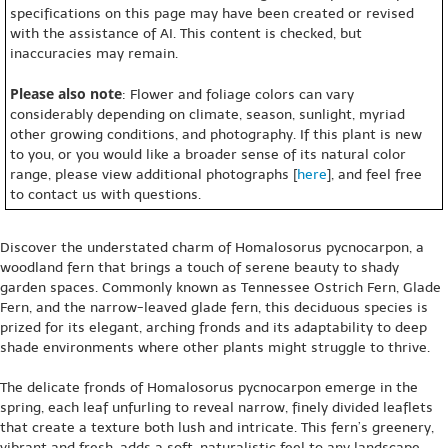
specifications on this page may have been created or revised
with the assistance of AI. This content is checked, but
inaccuracies may remain.
Please also note
: Flower and foliage colors can vary
considerably depending on climate, season, sunlight, myriad
other growing conditions, and photography. If this plant is new
to you, or you would like a broader sense of its natural color
range, please view additional photographs [
here
], and feel free
to contact us with questions.
Discover the understated charm of Homalosorus pycnocarpon, a
woodland fern that brings a touch of serene beauty to shady
garden spaces. Commonly known as Tennessee Ostrich Fern, Glade
Fern, and the narrow-leaved glade fern, this deciduous species is
prized for its elegant, arching fronds and its adaptability to deep
shade environments where other plants might struggle to thrive.
The delicate fronds of Homalosorus pycnocarpon emerge in the
spring, each leaf unfurling to reveal narrow, finely divided leaflets
that create a texture both lush and intricate. This fern’s greenery,
vibrant and fresh, adds a soft, naturalistic feel to any landscape,