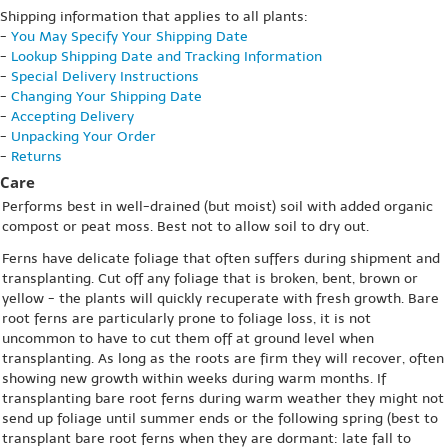
Shipping information that applies to all plants:
-
You May Specify Your Shipping Date
-
Lookup Shipping Date and Tracking Information
-
Special Delivery Instructions
-
Changing Your Shipping Date
-
Accepting Delivery
-
Unpacking Your Order
-
Returns
Care
Performs best in well-drained (but moist) soil with added organic
compost or peat moss. Best not to allow soil to dry out.
Ferns have delicate foliage that often suffers during shipment and
transplanting. Cut off any foliage that is broken, bent, brown or
yellow - the plants will quickly recuperate with fresh growth. Bare
root ferns are particularly prone to foliage loss, it is not
uncommon to have to cut them off at ground level when
transplanting. As long as the roots are firm they will recover, often
showing new growth within weeks during warm months. If
transplanting bare root ferns during warm weather they might not
send up foliage until summer ends or the following spring (best to
transplant bare root ferns when they are dormant: late fall to