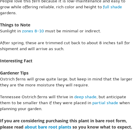
People love this fern because it is low-maintenance and easy to
grow while offering reliable, rich color and height to
full shade
gardens.
Things to Note
Sunlight in
zones 8-10
must be minimal or indirect.
After spring, these are trimmed cut back to about 8 inches tall for
shipment and will arrive as such.
Interesting Fact
Gardener Tips
Ostrich ferns will grow quite large, but keep in mind that the larger
they are the more moisture they will require.
Tennessee Ostrich ferns will thrive in
deep shade
, but anticipate
them to be smaller than if they were placed in
partial shade
when
planning your garden.
If you are considering purchasing this plant in bare root form,
please read
about bare root plants
so you know what to expect.