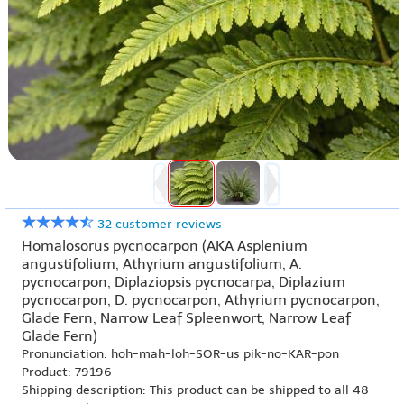
32 customer reviews
Homalosorus pycnocarpon (AKA Asplenium
angustifolium, Athyrium angustifolium, A.
pycnocarpon, Diplaziopsis pycnocarpa, Diplazium
pycnocarpon, D. pycnocarpon, Athyrium pycnocarpon,
Glade Fern, Narrow Leaf Spleenwort, Narrow Leaf
Glade Fern)
Pronunciation: hoh-mah-loh-SOR-us pik-no-KAR-pon
Product: 79196
Shipping description: This product can be shipped to all 48