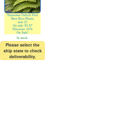
Tennessee Ostrich Fern
Bare Root Plants,
min 25
On sale: $3.97
Discount: 43%
On Sale!
In stock.
Please select the
ship state to check
deliverability.