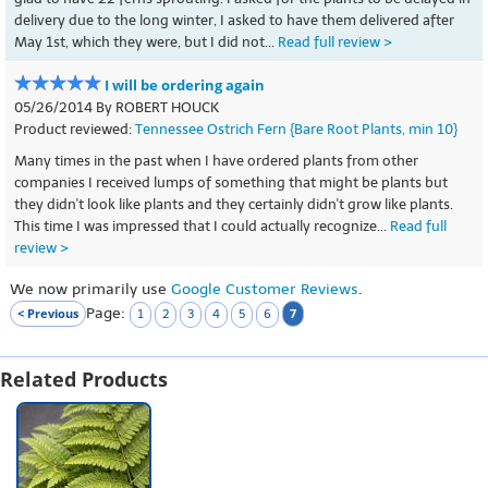
delivery due to the long winter, I asked to have them delivered after
May 1st, which they were, but I did not...
Read full review >
I will be ordering again
05/26/2014 By ROBERT HOUCK
Product reviewed:
Tennessee Ostrich Fern {Bare Root Plants, min 10}
Many times in the past when I have ordered plants from other
companies I received lumps of something that might be plants but
they didn't look like plants and they certainly didn't grow like plants.
This time I was impressed that I could actually recognize...
Read full
review >
We now primarily use
Google Customer Reviews
.
Page:
< Previous
7
1
2
3
4
5
6
Related Products