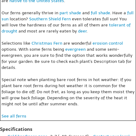
are
native to the United States
.
Our ferns generally thrive in
part shade
and
full shade
. Have a
full
sun
location?
Southern Shield Fern
even tolerates full sun! You
will love the hardiness of our ferns as all of them are
tolerant of
drought
and most are rarely eaten by
deer
.
Selections like
Christmas Fern
are wonderful
erosion control
options. With some ferns being
evergreen
and some semi-
evergreen, you are sure to find the option that works wonderfully
for your garden. Be sure to check each plant's Description tab for
details.
Special note when planting bare root ferns in hot weather: If you
plant bare root ferns during hot weather it is common for the
foliage to die off. Do not fret, as long as you keep them moist they
will grow back foliage. Depending on the severity of the heat it
might not be until after summer ends.
See all ferns
Specifications