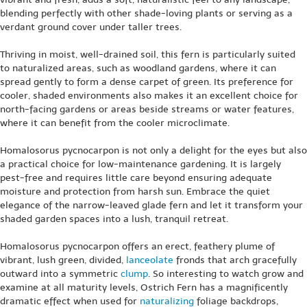
blending perfectly with other shade-loving plants or serving as a
verdant ground cover under taller trees.
Thriving in moist, well-drained soil, this fern is particularly suited
to naturalized areas, such as woodland gardens, where it can
spread gently to form a dense carpet of green. Its preference for
cooler, shaded environments also makes it an excellent choice for
north-facing gardens or areas beside streams or water features,
where it can benefit from the cooler microclimate.
Homalosorus pycnocarpon is not only a delight for the eyes but also
a practical choice for low-maintenance gardening. It is largely
pest-free and requires little care beyond ensuring adequate
moisture and protection from harsh sun. Embrace the quiet
elegance of the narrow-leaved glade fern and let it transform your
shaded garden spaces into a lush, tranquil retreat.
Homalosorus pycnocarpon offers an erect, feathery plume of
vibrant, lush green, divided,
lanceolate
fronds that arch gracefully
outward into a symmetric
clump
. So interesting to watch grow and
examine at all maturity levels, Ostrich Fern has a magnificently
dramatic effect when used for
naturalizing
foliage backdrops,