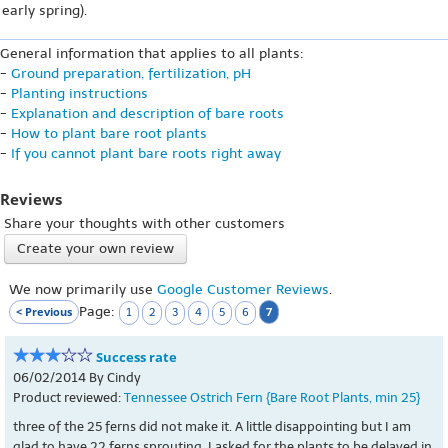
early spring).
General information that applies to all plants:
-
Ground preparation, fertilization, pH
-
Planting instructions
-
Explanation and description of bare roots
-
How to plant bare root plants
-
If you cannot plant bare roots right away
Reviews
Share your thoughts with other customers
Create your own review
We now primarily use
Google Customer Reviews
.
Page:
< Previous
7
1
2
3
4
5
6
Success rate
06/02/2014 By Cindy
Product reviewed:
Tennessee Ostrich Fern {Bare Root Plants, min 25}
three of the 25 ferns did not make it. A little disappointing but I am
glad to have 22 ferns sprouting. I asked for the plants to be delayed in