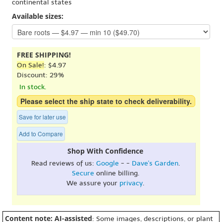
continental states
Available sizes:
FREE SHIPPING!
On Sale!
: $4.97
Discount: 29%
In stock.
Please select the ship state to check deliverability.
Save for later use
Add to Compare
Shop With Confidence
Read reviews of us:
Google
- -
Dave's Garden
.
Secure
online billing.
We assure your
privacy
.
Content note: AI-assisted
: Some images, descriptions, or plant