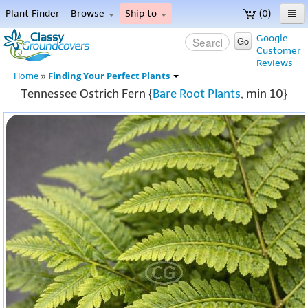
Plant Finder
Browse
Ship to
(0)
Home
Google
Go
Customer
Menu
Reviews
Finding Your Perfect Plants
Home
»
Tennessee Ostrich Fern {
Bare Root Plants
, min 10}