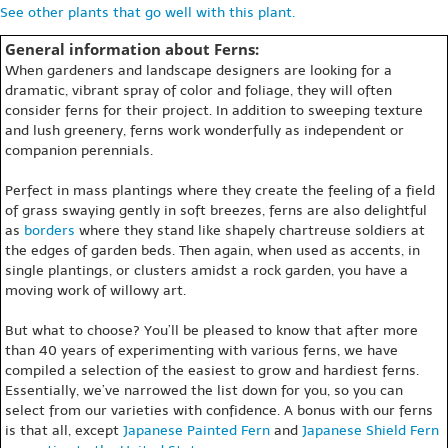
See other plants that go well with this plant.
General information about Ferns:
When gardeners and landscape designers are looking for a
dramatic, vibrant spray of color and foliage, they will often
consider ferns for their project. In addition to sweeping texture
and lush greenery, ferns work wonderfully as independent or
companion perennials.
Perfect in mass plantings where they create the feeling of a field
of grass swaying gently in soft breezes, ferns are also delightful
as
borders
where they stand like shapely chartreuse soldiers at
the edges of garden beds. Then again, when used as accents, in
single plantings, or clusters amidst a rock garden, you have a
moving work of willowy art.
But what to choose? You’ll be pleased to know that after more
than 40 years of experimenting with various ferns, we have
compiled a selection of the easiest to grow and hardiest ferns.
Essentially, we’ve narrowed the list down for you, so you can
select from our varieties with confidence. A bonus with our ferns
is that all, except
Japanese Painted Fern
and
Japanese Shield Fern