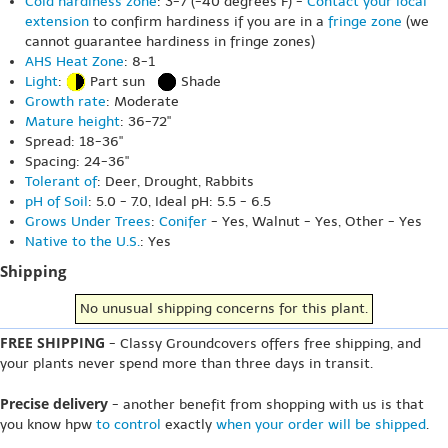
Cold hardiness zone
: 3-7 (-40 degrees F) -
Contact your local
extension
to confirm hardiness if you are in a
fringe zone
(we
cannot guarantee hardiness in fringe zones)
AHS Heat Zone
: 8-1
Light
:
Part sun
Shade
Growth rate
: Moderate
Mature height
: 36-72"
Spread: 18-36"
Spacing: 24-36"
Tolerant of
: Deer, Drought, Rabbits
pH of Soil
: 5.0 - 7.0, Ideal pH: 5.5 - 6.5
Grows Under Trees
:
Conifer
- Yes, Walnut - Yes, Other - Yes
Native to the U.S.
: Yes
Shipping
No unusual shipping concerns for this plant.
FREE SHIPPING
- Classy Groundcovers offers free shipping, and
your plants never spend more than three days in transit.
Precise delivery
- another benefit from shopping with us is that
you know hpw
to control
exactly
when your order will be shipped
.