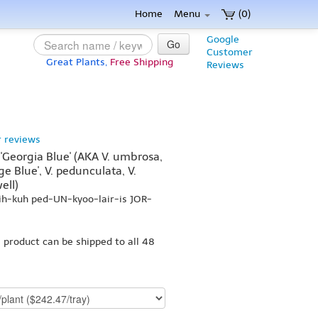
Home
Menu
(0)
Google
Go
Customer
Great Plants,
Free Shipping
Reviews
 reviews
'Georgia Blue' (AKA V. umbrosa,
ge Blue', V. pedunculata, V.
ell)
ih-kuh ped-UN-kyoo-lair-is JOR-
s product can be shipped to all 48