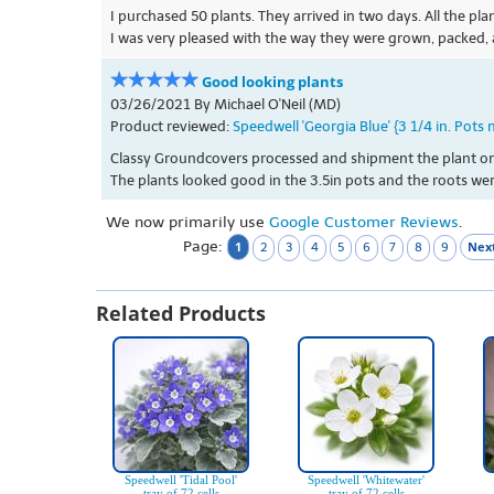
I purchased 50 plants. They arrived in two days. All the pl
I was very pleased with the way they were grown, packed,
Good looking plants
03/26/2021 By Michael O'Neil (MD)
Product reviewed:
Speedwell 'Georgia Blue' {3 1/4 in. Pots 
Classy Groundcovers processed and shipment the plant order
The plants looked good in the 3.5in pots and the roots were
We now primarily use
Google Customer Reviews
.
Page:
1
Next
2
3
4
5
6
7
8
9
Related Products
Speedwell 'Tidal Pool'
Speedwell 'Whitewater'
tray of 72 cells
tray of 72 cells