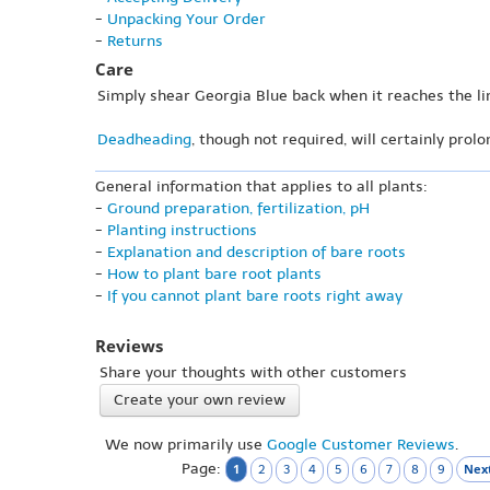
-
Unpacking Your Order
-
Returns
Care
Simply shear Georgia Blue back when it reaches the li
Deadheading
, though not required, will certainly prol
General information that applies to all plants:
-
Ground preparation, fertilization, pH
-
Planting instructions
-
Explanation and description of bare roots
-
How to plant bare root plants
-
If you cannot plant bare roots right away
Reviews
Share your thoughts with other customers
Create your own review
We now primarily use
Google Customer Reviews
.
Page:
1
Next
2
3
4
5
6
7
8
9