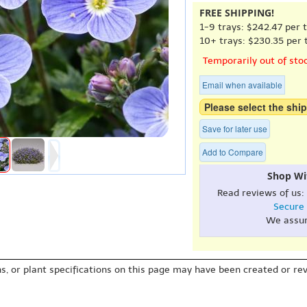
FREE SHIPPING!
1-9 trays: $242.47 per t
10+ trays: $230.35 per t
Temporarily out of sto
Email when available
Please select the ship
Save for later use
Add to Compare
Shop Wi
Read reviews of us:
Secure
We assu
s, or plant specifications on this page may have been created or revi