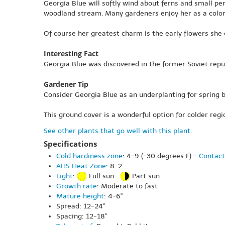
Georgia Blue will softly wind about ferns and small pe
woodland stream. Many gardeners enjoy her as a colo
Of course her greatest charm is the early flowers she
Interesting Fact
Georgia Blue was discovered in the former Soviet repub
Gardener Tip
Consider Georgia Blue as an underplanting for spring bu
This ground cover is a wonderful option for colder regio
See other plants that go well with this plant.
Specifications
Cold hardiness zone
: 4-9 (-30 degrees F) -
Contact
AHS Heat Zone
: 8-2
Light
:
Full sun
Part sun
Growth rate
: Moderate to fast
Mature height
: 4-6"
Spread: 12-24"
Spacing: 12-18"