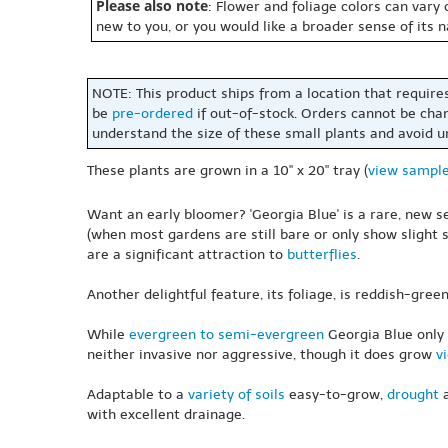
Please also note
: Flower and foliage colors can vary
new to you, or you would like a broader sense of its 
NOTE: This product ships from a location that require
be
pre-ordered
if out-of-stock. Orders cannot be cha
understand the size of these small plants and avoid 
These plants are grown in a 10" x 20" tray (
view sampl
Want an early bloomer? 'Georgia Blue' is a rare, new 
(when most gardens are still bare or only show slight s
are a significant attraction to
butterflies
.
Another delightful feature, its foliage, is reddish-gree
While
evergreen to semi-evergreen
Georgia Blue onl
neither invasive nor aggressive, though it does grow
v
Adaptable to a
variety of soils
easy-to-grow,
drought
a
with excellent drainage.