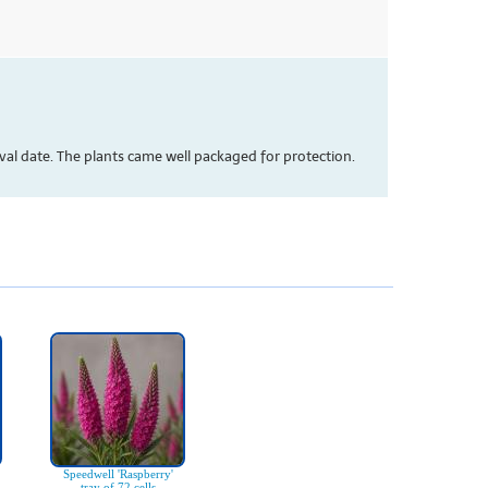
val date. The plants came well packaged for protection.
Speedwell 'Raspberry'
tray of 72 cells