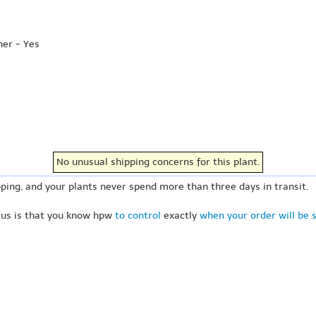
her - Yes
No unusual shipping concerns for this plant.
ping, and your plants never spend more than three days in transit.
 us is that you know hpw
to control
exactly
when your order will be 