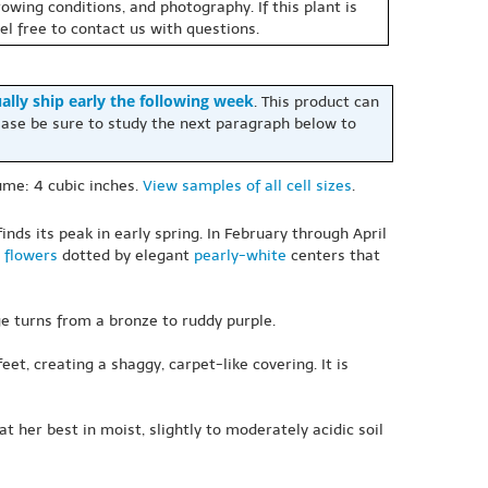
owing conditions, and photography. If this plant is
eel free to contact us with questions.
ally ship early the following week
. This product can
ase be sure to study the next paragraph below to
olume: 4 cubic inches.
View samples of all cell sizes
.
inds its peak in early spring. In February through April
flowers
dotted by elegant
pearly-white
centers that
age turns from a bronze to ruddy purple.
eet, creating a shaggy, carpet-like covering. It is
 her best in moist, slightly to moderately acidic soil