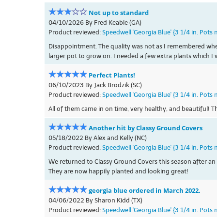
Not up to standard
04/10/2026 By Fred Keable (GA)
Product reviewed:
Speedwell 'Georgia Blue' {3 1/4 in. Pots 
Disappointment. The quality was not as I remembered when I 
larger pot to grow on. I needed a few extra plants which I 
Perfect Plants!
06/10/2023 By Jack Brodzik (SC)
Product reviewed:
Speedwell 'Georgia Blue' {3 1/4 in. Pots 
All of them came in on time, very healthy, and beautiful! 
Another hit by Classy Ground Covers
05/18/2022 By Alex and Kelly (NC)
Product reviewed:
Speedwell 'Georgia Blue' {3 1/4 in. Pots 
We returned to Classy Ground Covers this season after an e
They are now happily planted and looking great!
georgia blue ordered in March 2022.
04/06/2022 By Sharon Kidd (TX)
Product reviewed:
Speedwell 'Georgia Blue' {3 1/4 in. Pots 