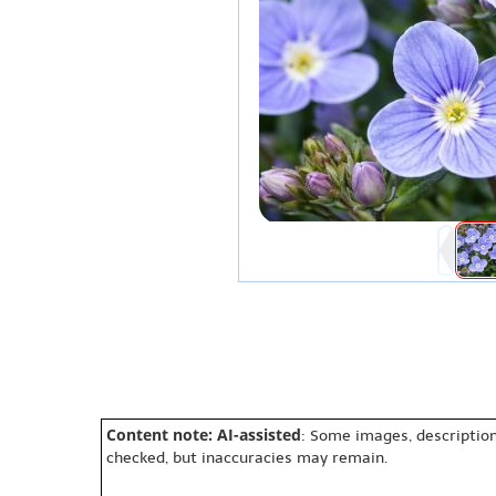
Content note: AI-assisted
: Some images, description
checked, but inaccuracies may remain.