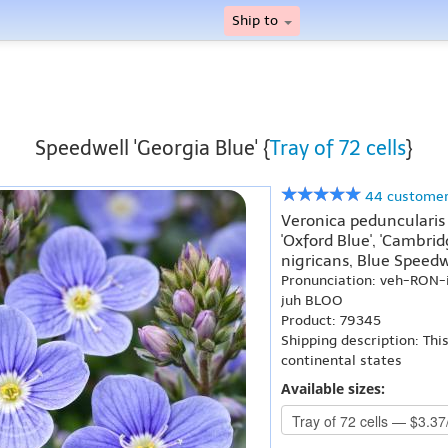
Ship to
Speedwell 'Georgia Blue' {
Tray of 72 cells
}
44 customer
Veronica peduncularis 
'Oxford Blue', 'Cambrid
nigricans, Blue Speedw
Pronunciation: veh-RON-
juh BLOO
Product: 79345
Shipping description: Thi
continental states
Available sizes: