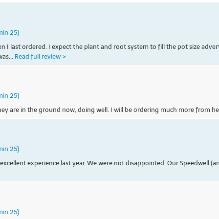
min 25}
last ordered. I expect the plant and root system to fill the pot size advert
was...
Read full review >
min 25}
They are in the ground now, doing well. I will be ordering much more from he
min 25}
xcellent experience last year. We were not disappointed. Our Speedwell (and
min 25}