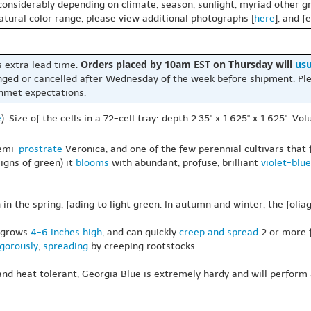
 considerably depending on climate, season, sunlight, myriad other gr
natural color range, please view additional photographs [
here
], and f
Orders placed by 10am EST on Thursday will
usu
s extra lead time.
nged or cancelled after Wednesday of the week before shipment. Ple
unmet expectations.
e
). Size of the cells in a 72-cell tray: depth 2.35" x 1.625" x 1.625". V
semi-
prostrate
Veronica, and one of the few perennial cultivars that f
igns of green) it
blooms
with abundant, profuse, brilliant
violet-blue
n in the spring, fading to light green. In autumn and winter, the foli
y grows
4-6 inches high
, and can quickly
creep and spread
2 or more f
igorously
,
spreading
by creeping rootstocks.
nd heat tolerant, Georgia Blue is extremely hardy and will perform at