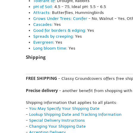
Tolerant of
: Drought, Rabbits
pH of Soil
: 4.5 - 7.5, Ideal pH: 5.5 - 6.5
Attracts
: Butterflies, Hummingbirds
Grows Under Trees
:
Conifer
- No, Walnut - Yes, Ot
Cascades
: Yes
Good for borders & edging
: Yes
Spreads by creeping
: Yes
Evergreen
: Yes
Long bloom time
: Yes
Shipping
FREE SHIPPING
- Classy Groundcovers offers free ship
Precise delivery
- another benefit from shopping with
Shipping information that applies to all plants:
-
You May Specify Your Shipping Date
-
Lookup Shipping Date and Tracking Information
-
Special Delivery Instructions
-
Changing Your Shipping Date
-
Accepting Delivery