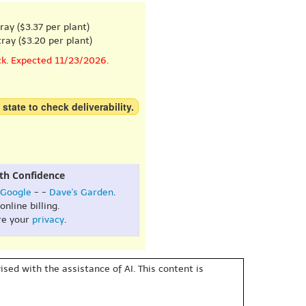
ray ($3.37 per plant)
ray ($3.20 per plant)
ck. Expected 11/23/2026.
 state to check deliverability.
th Confidence
Google
- -
Dave's Garden
.
online billing.
re your
privacy
.
sed with the assistance of AI. This content is