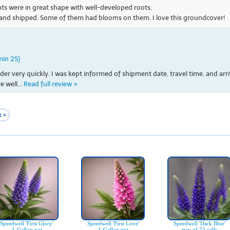
ants were in great shape with well-developed roots.
 and shipped. Some of them had blooms on them. I love this groundcover!
min 25}
 very quickly. I was kept informed of shipment date, travel time, and arri
 well...
Read full review >
 >
Speedwell 'First Glory'
Speedwell 'First Love'
Speedwell 'Dark Blue'
1-Gallon pot
1-Gallon pot
tray of 72 cells