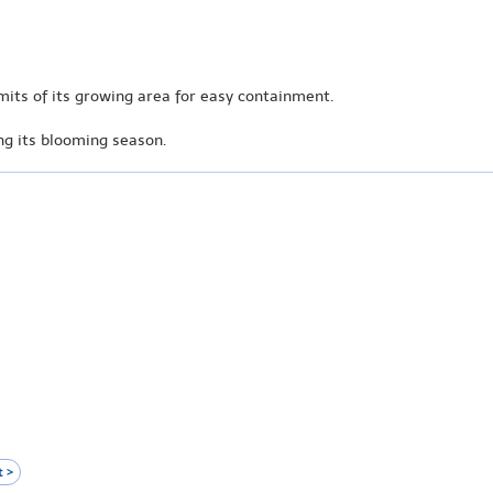
mits of its growing area for easy containment.
ong its blooming season.
 >