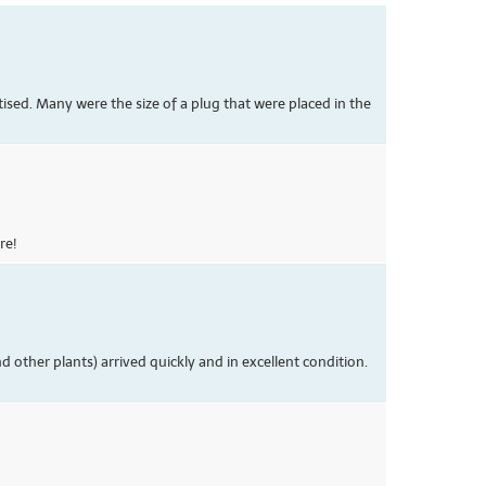
ised. Many were the size of a plug that were placed in the
re!
 other plants) arrived quickly and in excellent condition.