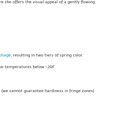
re she offers the visual appeal of a gently flowing
oliage
, resulting in two tiers of spring color.
rvive temperatures below -20F.
e
(we cannot guarantee hardiness in fringe zones)