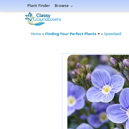
Plant Finder
Browse
Finding Your Perfect Plants
Home
»
»
Speedwell