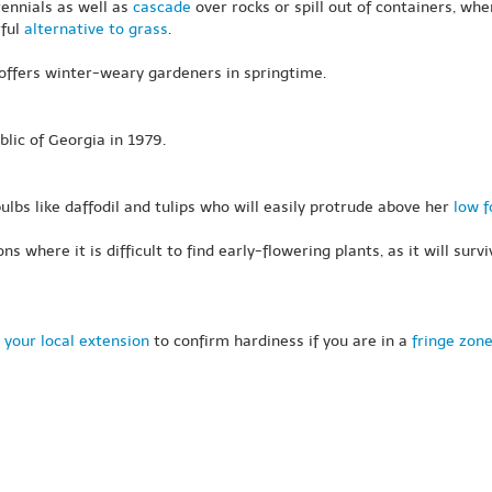
rennials as well as
cascade
over rocks or spill out of containers, whe
rful
alternative to grass
.
 offers winter-weary gardeners in springtime.
lic of Georgia in 1979.
lbs like daffodil and tulips who will easily protrude above her
low f
ns where it is difficult to find early-flowering plants, as it will su
 your local extension
to confirm hardiness if you are in a
fringe zon