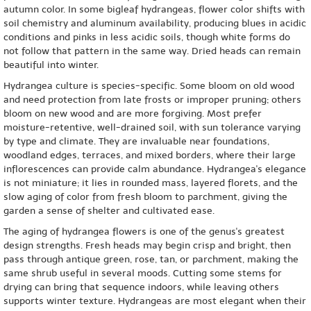
autumn color. In some bigleaf hydrangeas, flower color shifts with
soil chemistry and aluminum availability, producing blues in acidic
conditions and pinks in less acidic soils, though white forms do
not follow that pattern in the same way. Dried heads can remain
beautiful into winter.
Hydrangea culture is species-specific. Some bloom on old wood
and need protection from late frosts or improper pruning; others
bloom on new wood and are more forgiving. Most prefer
moisture-retentive, well-drained soil, with sun tolerance varying
by type and climate. They are invaluable near foundations,
woodland edges, terraces, and mixed borders, where their large
inflorescences can provide calm abundance. Hydrangea's elegance
is not miniature; it lies in rounded mass, layered florets, and the
slow aging of color from fresh bloom to parchment, giving the
garden a sense of shelter and cultivated ease.
The aging of hydrangea flowers is one of the genus's greatest
design strengths. Fresh heads may begin crisp and bright, then
pass through antique green, rose, tan, or parchment, making the
same shrub useful in several moods. Cutting some stems for
drying can bring that sequence indoors, while leaving others
supports winter texture. Hydrangeas are most elegant when their