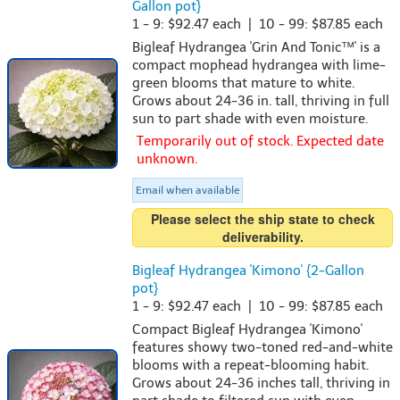
Gallon pot}
1 - 9: $92.47 each | 10 - 99: $87.85 each
Bigleaf Hydrangea 'Grin And Tonic™' is a
compact mophead hydrangea with lime-
green blooms that mature to white.
Grows about 24-36 in. tall, thriving in full
sun to part shade with even moisture.
Temporarily out of stock. Expected date
unknown.
Email when available
Please select the ship state to check
deliverability.
Bigleaf Hydrangea 'Kimono' {2-Gallon
pot}
1 - 9: $92.47 each | 10 - 99: $87.85 each
Compact Bigleaf Hydrangea 'Kimono'
features showy two-toned red-and-white
blooms with a repeat-blooming habit.
Grows about 24-36 inches tall, thriving in