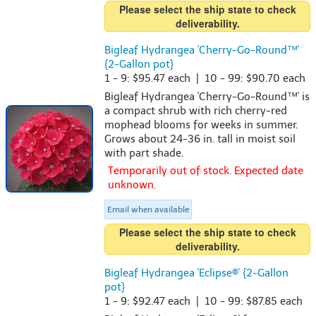
Please select the ship state to check
deliverability.
Bigleaf Hydrangea 'Cherry-Go-Round™'
{2-Gallon pot}
1 - 9: $95.47 each | 10 - 99: $90.70 each
Bigleaf Hydrangea 'Cherry-Go-Round™' is
a compact shrub with rich cherry-red
mophead blooms for weeks in summer.
Grows about 24-36 in. tall in moist soil
with part shade.
Temporarily out of stock. Expected date
unknown.
Email when available
Please select the ship state to check
deliverability.
Bigleaf Hydrangea 'Eclipse®' {2-Gallon
pot}
1 - 9: $92.47 each | 10 - 99: $87.85 each