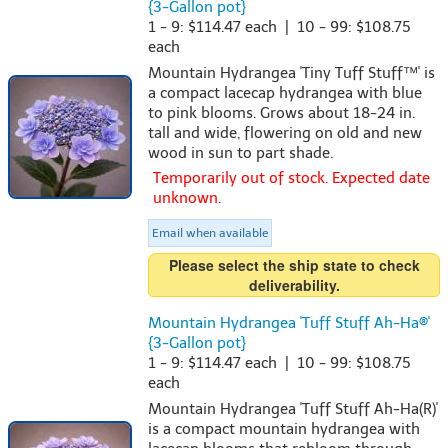
{3-Gallon pot}
1 - 9: $114.47 each | 10 - 99: $108.75
each
Mountain Hydrangea 'Tiny Tuff Stuff™' is
a compact lacecap hydrangea with blue
to pink blooms. Grows about 18-24 in.
tall and wide, flowering on old and new
wood in sun to part shade.
Temporarily out of stock. Expected date
unknown.
Email when available
Please select the ship state to check
deliverability.
Mountain Hydrangea 'Tuff Stuff Ah-Ha®'
{3-Gallon pot}
1 - 9: $114.47 each | 10 - 99: $108.75
each
Mountain Hydrangea 'Tuff Stuff Ah-Ha(R)'
is a compact mountain hydrangea with