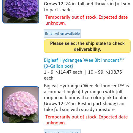
Grows 12-24 in. tall and thrives in full sun
to part shade.
Temporarily out of stock. Expected date
unknown.
Email when available
Please select the ship state to check
deliverability.
Bigleaf Hydrangea 'Wee Bit Innocent™'
{3-Gallon pot}
1 - 9: $114.47 each | 10 - 99: $108.75
each
Bigleaf Hydrangea 'Wee Bit Innocent™' is
a compact bigleaf hydrangea with full
mophead blooms that color pink to blue.
Grows 12-24 in. Best in part shade; can
take full sun with steady moisture.
Temporarily out of stock. Expected date
unknown.