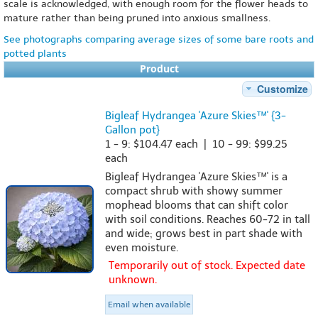
scale is acknowledged, with enough room for the flower heads to
mature rather than being pruned into anxious smallness.
See photographs comparing average sizes of some bare roots and
potted plants
Product
Customize
Bigleaf Hydrangea 'Azure Skies™' {3-
Gallon pot}
1 - 9: $104.47 each | 10 - 99: $99.25
each
Bigleaf Hydrangea 'Azure Skies™' is a
compact shrub with showy summer
mophead blooms that can shift color
with soil conditions. Reaches 60-72 in tall
and wide; grows best in part shade with
even moisture.
Temporarily out of stock. Expected date
unknown.
Email when available