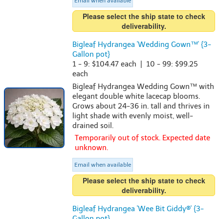
Email when available
Please select the ship state to check
deliverability.
Bigleaf Hydrangea 'Wedding Gown™' {3-
Gallon pot}
1 - 9: $104.47 each | 10 - 99: $99.25
each
Bigleaf Hydrangea Wedding Gown™ with
elegant double white lacecap blooms.
Grows about 24-36 in. tall and thrives in
light shade with evenly moist, well-
drained soil.
Temporarily out of stock. Expected date
unknown.
Email when available
Please select the ship state to check
deliverability.
Bigleaf Hydrangea 'Wee Bit Giddy®' {3-
Gallon pot}