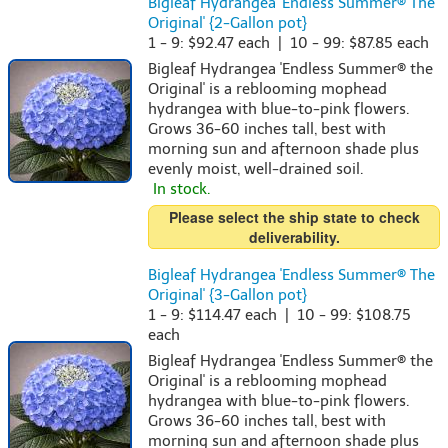
Bigleaf Hydrangea 'Endless Summer® The
Original' {2-Gallon pot}
1 - 9: $92.47 each | 10 - 99: $87.85 each
Bigleaf Hydrangea 'Endless Summer® the
Original' is a reblooming mophead
hydrangea with blue-to-pink flowers.
Grows 36-60 inches tall, best with
morning sun and afternoon shade plus
evenly moist, well-drained soil.
In stock.
Please select the ship state to check
deliverability.
Bigleaf Hydrangea 'Endless Summer® The
Original' {3-Gallon pot}
1 - 9: $114.47 each | 10 - 99: $108.75
each
Bigleaf Hydrangea 'Endless Summer® the
Original' is a reblooming mophead
hydrangea with blue-to-pink flowers.
Grows 36-60 inches tall, best with
morning sun and afternoon shade plus