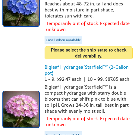
Reaches about 48-72 in. tall and does
best with moisture in part shade;
tolerates sun with care.
Temporarily out of stock. Expected date
unknown.
Email when available
Please select the ship state to check
deliverability.
Bigleaf Hydrangea 'Starfield™' {2-Gallon
pot}
1 - 9: $92.47 each | 10 - 99: $87.85 each
Bigleaf Hydrangea 'Starfield™' is a
compact hydrangea with starry double
blooms that can shift pink to blue with
soil pH. Grows 24-36 in. tall, best in part
shade with evenly moist soil.
Temporarily out of stock. Expected date
unknown.