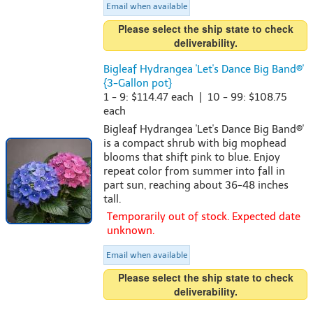
Email when available
Please select the ship state to check
deliverability.
Bigleaf Hydrangea 'Let's Dance Big Band®'
{3-Gallon pot}
1 - 9: $114.47 each | 10 - 99: $108.75
each
Bigleaf Hydrangea 'Let's Dance Big Band®'
is a compact shrub with big mophead
blooms that shift pink to blue. Enjoy
repeat color from summer into fall in
part sun, reaching about 36-48 inches
tall.
Temporarily out of stock. Expected date
unknown.
Email when available
Please select the ship state to check
deliverability.