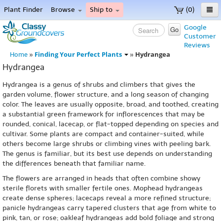
Plant Finder
Browse
Ship to
(0)
Home
Google
Go
Customer
Menu
Reviews
Finding Your Perfect Plants
Hydrangea
Home
»
»
Hydrangea
Hydrangea is a genus of shrubs and climbers that gives the
garden volume, flower structure, and a long season of changing
color. The leaves are usually opposite, broad, and toothed, creating
a substantial green framework for inflorescences that may be
rounded, conical, lacecap, or flat-topped depending on species and
cultivar. Some plants are compact and container-suited, while
others become large shrubs or climbing vines with peeling bark.
The genus is familiar, but its best use depends on understanding
the differences beneath that familiar name.
The flowers are arranged in heads that often combine showy
sterile florets with smaller fertile ones. Mophead hydrangeas
create dense spheres; lacecaps reveal a more refined structure;
panicle hydrangeas carry tapered clusters that age from white to
pink, tan, or rose; oakleaf hydrangeas add bold foliage and strong