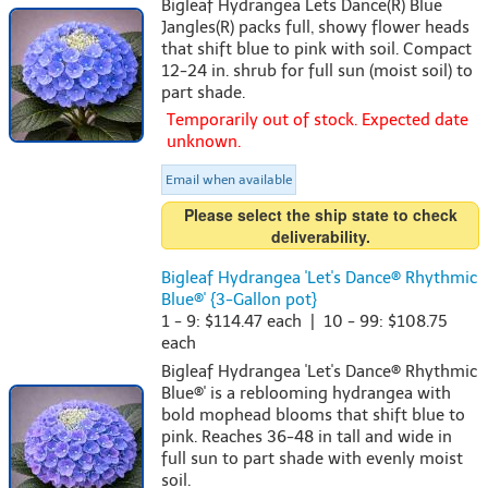
Bigleaf Hydrangea Lets Dance(R) Blue
Jangles(R) packs full, showy flower heads
that shift blue to pink with soil. Compact
12-24 in. shrub for full sun (moist soil) to
part shade.
Temporarily out of stock. Expected date
unknown.
Email when available
Please select the ship state to check
deliverability.
Bigleaf Hydrangea 'Let's Dance® Rhythmic
Blue®' {3-Gallon pot}
1 - 9: $114.47 each | 10 - 99: $108.75
each
Bigleaf Hydrangea 'Let's Dance® Rhythmic
Blue®' is a reblooming hydrangea with
bold mophead blooms that shift blue to
pink. Reaches 36-48 in tall and wide in
full sun to part shade with evenly moist
soil.