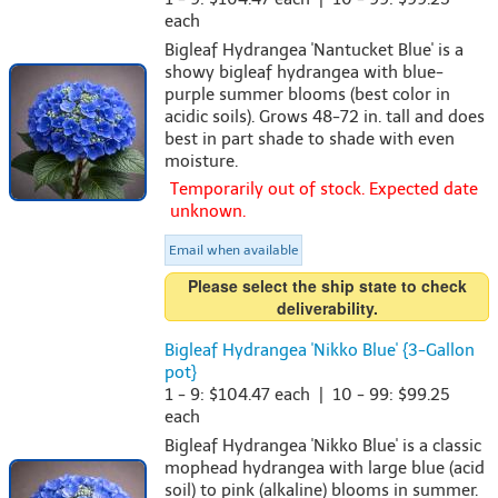
each
Bigleaf Hydrangea 'Nantucket Blue' is a
showy bigleaf hydrangea with blue-
purple summer blooms (best color in
acidic soils). Grows 48-72 in. tall and does
best in part shade to shade with even
moisture.
Temporarily out of stock. Expected date
unknown.
Email when available
Please select the ship state to check
deliverability.
Bigleaf Hydrangea 'Nikko Blue' {3-Gallon
pot}
1 - 9: $104.47 each | 10 - 99: $99.25
each
Bigleaf Hydrangea 'Nikko Blue' is a classic
mophead hydrangea with large blue (acid
soil) to pink (alkaline) blooms in summer.