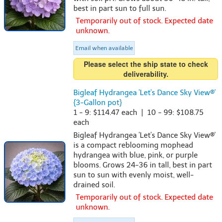
best in part sun to full sun.
Temporarily out of stock. Expected date
unknown.
Email when available
Please select the ship state to check
deliverability.
Bigleaf Hydrangea 'Let's Dance Sky View®'
{3-Gallon pot}
1 - 9: $114.47 each | 10 - 99: $108.75
each
Bigleaf Hydrangea 'Let's Dance Sky View®'
is a compact reblooming mophead
hydrangea with blue, pink, or purple
blooms. Grows 24-36 in tall, best in part
sun to sun with evenly moist, well-
drained soil.
Temporarily out of stock. Expected date
unknown.