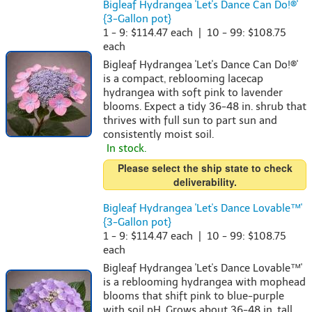
Bigleaf Hydrangea 'Let's Dance Can Do!®'
{3-Gallon pot}
1 - 9: $114.47 each | 10 - 99: $108.75
each
Bigleaf Hydrangea 'Let's Dance Can Do!®'
is a compact, reblooming lacecap
hydrangea with soft pink to lavender
blooms. Expect a tidy 36-48 in. shrub that
thrives with full sun to part sun and
consistently moist soil.
In stock.
Please select the ship state to check
deliverability.
Bigleaf Hydrangea 'Let's Dance Lovable™'
{3-Gallon pot}
1 - 9: $114.47 each | 10 - 99: $108.75
each
Bigleaf Hydrangea 'Let's Dance Lovable™'
is a reblooming hydrangea with mophead
blooms that shift pink to blue-purple
with soil pH. Grows about 36-48 in. tall,