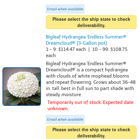
Email when available
Please select the ship state to check
deliverability.
Bigleaf Hydrangea 'Endless Summer®
Dreamcloud®' {3-Gallon pot}
1 - 9: $114.47 each | 10 - 99: $108.75
each
Bigleaf Hydrangea 'Endless Summer®
Dreamcloud®' is a compact hydrangea
with clouds of white mophead blooms
and repeat flowering. Grows about 36-48
in. tall, best in full sun to part shade with
steady moisture.
Temporarily out of stock. Expected date
unknown.
Email when available
Please select the ship state to check
deliverability.