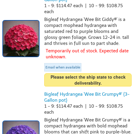
1 - 9: $114.47 each | 10 - 99: $108.75
each
Bigleaf Hydrangea 'Wee Bit Giddy®' is a
compact mophead hydrangea with
saturated red to purple blooms and
glossy green foliage. Grows 12-24 in. tall
and thrives in full sun to part shade.
Temporarily out of stock. Expected date
unknown.
Email when available
Please select the ship state to check
deliverability.
Bigleaf Hydrangea 'Wee Bit Grumpy®' {3-
Gallon pot}
1 - 9: $114.47 each | 10 - 99: $108.75
each
Bigleaf Hydrangea 'Wee Bit Grumpy®' is a
compact hydrangea with bold mophead
blooms that can shift pink to purple-blue.