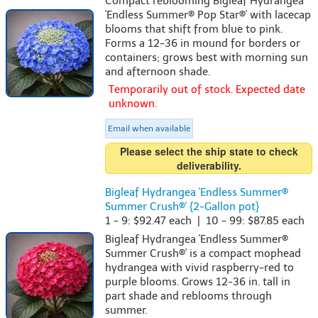
Compact reblooming Bigleaf Hydrangea
'Endless Summer® Pop Star®' with lacecap
blooms that shift from blue to pink.
Forms a 12-36 in mound for borders or
containers; grows best with morning sun
and afternoon shade.
Temporarily out of stock. Expected date
unknown.
Email when available
Please select the ship state to check
deliverability.
Bigleaf Hydrangea 'Endless Summer®
Summer Crush®' {2-Gallon pot}
1 - 9: $92.47 each | 10 - 99: $87.85 each
Bigleaf Hydrangea 'Endless Summer®
Summer Crush®' is a compact mophead
hydrangea with vivid raspberry-red to
purple blooms. Grows 12-36 in. tall in
part shade and reblooms through
summer.