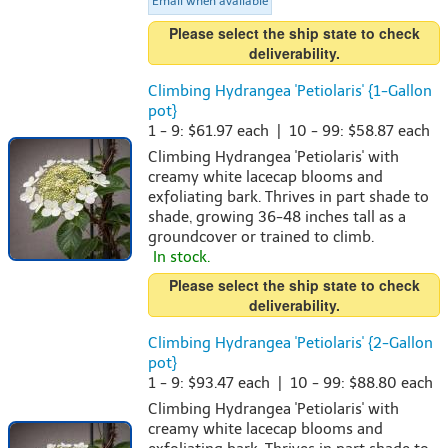
Email when available
Please select the ship state to check
deliverability.
Climbing Hydrangea 'Petiolaris' {1-Gallon
pot}
1 - 9: $61.97 each | 10 - 99: $58.87 each
Climbing Hydrangea 'Petiolaris' with
creamy white lacecap blooms and
exfoliating bark. Thrives in part shade to
shade, growing 36-48 inches tall as a
groundcover or trained to climb.
In stock.
Please select the ship state to check
deliverability.
Climbing Hydrangea 'Petiolaris' {2-Gallon
pot}
1 - 9: $93.47 each | 10 - 99: $88.80 each
Climbing Hydrangea 'Petiolaris' with
creamy white lacecap blooms and