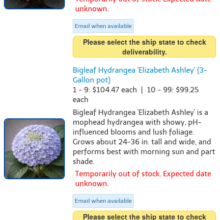
unknown.
Email when available
Please select the ship state to check
deliverability.
Bigleaf Hydrangea 'Elizabeth Ashley' {3-
Gallon pot}
1 - 9: $104.47 each | 10 - 99: $99.25
each
Bigleaf Hydrangea 'Elizabeth Ashley' is a
mophead hydrangea with showy, pH-
influenced blooms and lush foliage.
Grows about 24-36 in. tall and wide, and
performs best with morning sun and part
shade.
Temporarily out of stock. Expected date
unknown.
Email when available
Please select the ship state to check