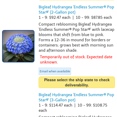
Bigleaf Hydrangea 'Endless Summer® Pop
Star®' {2-Gallon pot}
1 - 9: $92.47 each | 10 - 99: $87.85 each
Compact reblooming Bigleaf Hydrangea
'Endless Summer® Pop Star®' with lacecap
blooms that shift from blue to pink.
Forms a 12-36 in mound for borders or
containers; grows best with morning sun
and afternoon shade.
Temporarily out of stock. Expected date
unknown.
Email when available
Please select the ship state to check
deliverability.
Bigleaf Hydrangea 'Endless Summer® Pop
Star®' {3-Gallon pot}
1 - 9: $114.47 each | 10 - 99: $108.75
each