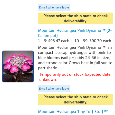
Email when available
Please select the ship state to check
deliverability.
Mountain Hydrangea 'Pink Dynamo™' {2-
Gallon pot}
1 - 9: $95.47 each | 10 - 99: $90.70 each
Mountain Hydrangea 'Pink Dynamo™' is a
compact lacecap hydrangea with pink-to-
blue blooms (soil pH), tidy 24-36 in. size,
and strong color. Grows best in full sun to
part shade.
Temporarily out of stock. Expected date
unknown.
Email when available
Please select the ship state to check
deliverability.
Mountain Hydrangea 'Tiny Tuff Stuff™'