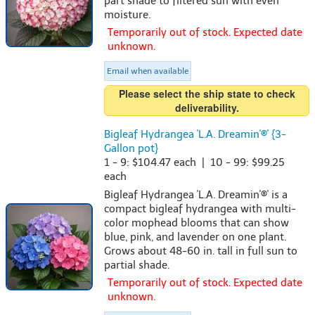
part shade to filtered sun with even
moisture.
Temporarily out of stock. Expected date
unknown.
Email when available
Please select the ship state to check
deliverability.
Bigleaf Hydrangea 'L.A. Dreamin'®' {3-
Gallon pot}
1 - 9: $104.47 each | 10 - 99: $99.25
each
Bigleaf Hydrangea 'L.A. Dreamin'®' is a
compact bigleaf hydrangea with multi-
color mophead blooms that can show
blue, pink, and lavender on one plant.
Grows about 48-60 in. tall in full sun to
partial shade.
Temporarily out of stock. Expected date
unknown.