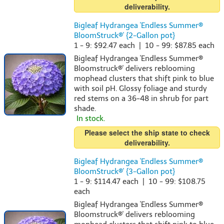
deliverability.
Bigleaf Hydrangea 'Endless Summer®
BloomStruck®' {2-Gallon pot}
1 - 9: $92.47 each | 10 - 99: $87.85 each
Bigleaf Hydrangea 'Endless Summer®
Bloomstruck®' delivers reblooming
mophead clusters that shift pink to blue
with soil pH. Glossy foliage and sturdy
red stems on a 36-48 in shrub for part
shade.
In stock.
Please select the ship state to check
deliverability.
Bigleaf Hydrangea 'Endless Summer®
BloomStruck®' {3-Gallon pot}
1 - 9: $114.47 each | 10 - 99: $108.75
each
Bigleaf Hydrangea 'Endless Summer®
Bloomstruck®' delivers reblooming