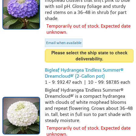
mophead clusters that shift pink to blue
with soil pH. Glossy foliage and sturdy
red stems on a 36-48 in shrub for part
shade.
Temporarily out of stock. Expected date
unknown.
Email when available
Please select the ship state to check
deliverability.
Bigleaf Hydrangea 'Endless Summer®
Dreamcloud®' {2-Gallon pot}
1 - 9: $92.47 each | 10 - 99: $87.85 each
Bigleaf Hydrangea 'Endless Summer®
Dreamcloud®' is a compact hydrangea
with clouds of white mophead blooms
and repeat flowering. Grows about 36-48
in. tall, best in full sun to part shade with
steady moisture.
Temporarily out of stock. Expected date
unknown.