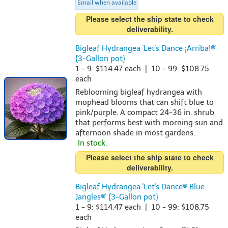
Email when available
Please select the ship state to check
deliverability.
Bigleaf Hydrangea 'Let's Dance ¡Arriba!®'
{3-Gallon pot}
1 - 9: $114.47 each | 10 - 99: $108.75
each
Reblooming bigleaf hydrangea with
mophead blooms that can shift blue to
pink/purple. A compact 24-36 in. shrub
that performs best with morning sun and
afternoon shade in most gardens.
In stock.
Please select the ship state to check
deliverability.
Bigleaf Hydrangea 'Let's Dance® Blue
Jangles®' {3-Gallon pot}
1 - 9: $114.47 each | 10 - 99: $108.75
each