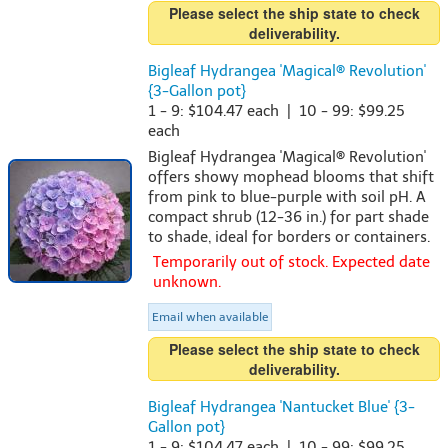
Please select the ship state to check
deliverability.
Bigleaf Hydrangea 'Magical® Revolution'
{3-Gallon pot}
1 - 9: $104.47 each | 10 - 99: $99.25
each
Bigleaf Hydrangea 'Magical® Revolution'
offers showy mophead blooms that shift
from pink to blue-purple with soil pH. A
compact shrub (12-36 in.) for part shade
to shade, ideal for borders or containers.
Temporarily out of stock. Expected date
unknown.
Email when available
Please select the ship state to check
deliverability.
Bigleaf Hydrangea 'Nantucket Blue' {3-
Gallon pot}
1 - 9: $104.47 each | 10 - 99: $99.25