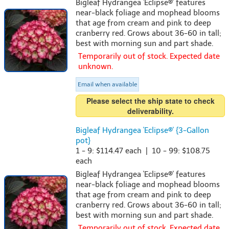
Bigleaf Hydrangea 'Eclipse®' features
near-black foliage and mophead blooms
that age from cream and pink to deep
cranberry red. Grows about 36-60 in tall;
best with morning sun and part shade.
Temporarily out of stock. Expected date
unknown.
Email when available
Please select the ship state to check
deliverability.
Bigleaf Hydrangea 'Eclipse®' {3-Gallon
pot}
1 - 9: $114.47 each | 10 - 99: $108.75
each
Bigleaf Hydrangea 'Eclipse®' features
near-black foliage and mophead blooms
that age from cream and pink to deep
cranberry red. Grows about 36-60 in tall;
best with morning sun and part shade.
Temporarily out of stock. Expected date