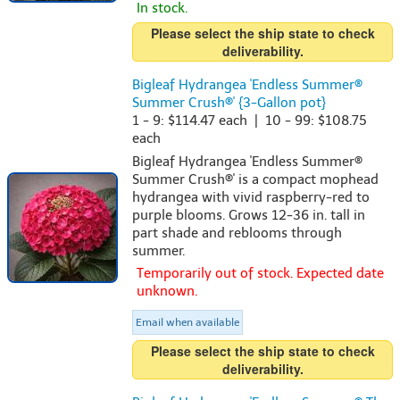
In stock.
Please select the ship state to check
deliverability.
Bigleaf Hydrangea 'Endless Summer®
Summer Crush®' {3-Gallon pot}
1 - 9: $114.47 each | 10 - 99: $108.75
each
Bigleaf Hydrangea 'Endless Summer®
Summer Crush®' is a compact mophead
hydrangea with vivid raspberry-red to
purple blooms. Grows 12-36 in. tall in
part shade and reblooms through
summer.
Temporarily out of stock. Expected date
unknown.
Email when available
Please select the ship state to check
deliverability.