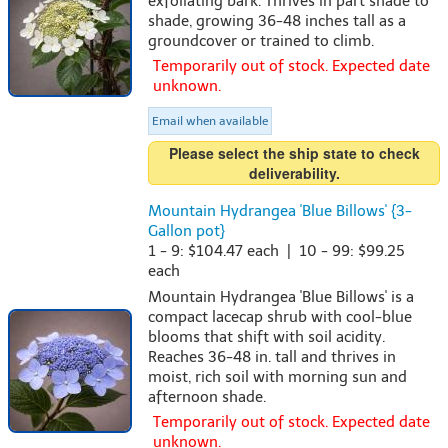
exfoliating bark. Thrives in part shade to
shade, growing 36-48 inches tall as a
groundcover or trained to climb.
Temporarily out of stock. Expected date
unknown.
Email when available
Please select the ship state to check
deliverability.
Mountain Hydrangea 'Blue Billows' {3-
Gallon pot}
1 - 9: $104.47 each | 10 - 99: $99.25
each
Mountain Hydrangea 'Blue Billows' is a
compact lacecap shrub with cool-blue
blooms that shift with soil acidity.
Reaches 36-48 in. tall and thrives in
moist, rich soil with morning sun and
afternoon shade.
Temporarily out of stock. Expected date
unknown.