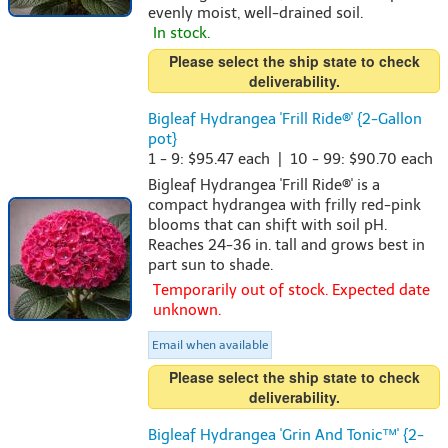
evenly moist, well-drained soil.
In stock.
Please select the ship state to check
deliverability.
Bigleaf Hydrangea 'Frill Ride®' {2-Gallon
pot}
1 - 9: $95.47 each | 10 - 99: $90.70 each
Bigleaf Hydrangea 'Frill Ride®' is a
compact hydrangea with frilly red-pink
blooms that can shift with soil pH.
Reaches 24-36 in. tall and grows best in
part sun to shade.
Temporarily out of stock. Expected date
unknown.
Email when available
Please select the ship state to check
deliverability.
Bigleaf Hydrangea 'Grin And Tonic™' {2-