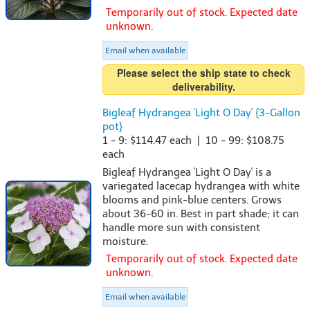
Temporarily out of stock. Expected date
unknown.
Email when available
Please select the ship state to check
deliverability.
Bigleaf Hydrangea 'Light O Day' {3-Gallon
pot}
1 - 9: $114.47 each | 10 - 99: $108.75
each
Bigleaf Hydrangea 'Light O Day' is a
variegated lacecap hydrangea with white
blooms and pink-blue centers. Grows
about 36-60 in. Best in part shade; it can
handle more sun with consistent
moisture.
Temporarily out of stock. Expected date
unknown.
Email when available