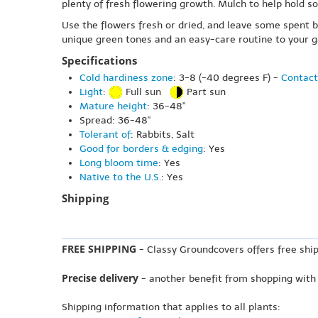
plenty of fresh flowering growth. Mulch to help hold s
Use the flowers fresh or dried, and leave some spent b
unique green tones and an easy-care routine to your g
Specifications
Cold hardiness zone
: 3-8 (-40 degrees F) -
Contact
Light
:
Full sun
Part sun
Mature height
: 36-48"
Spread: 36-48"
Tolerant of
: Rabbits, Salt
Good for borders & edging
: Yes
Long bloom time
: Yes
Native to the U.S.
: Yes
Shipping
FREE SHIPPING
- Classy Groundcovers offers free ship
Precise delivery
- another benefit from shopping with
Shipping information that applies to all plants: