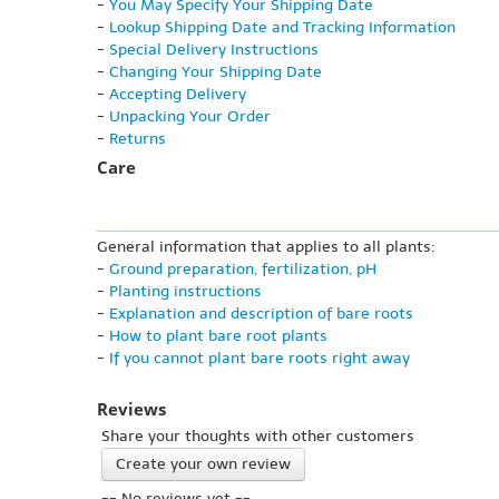
-
You May Specify Your Shipping Date
-
Lookup Shipping Date and Tracking Information
-
Special Delivery Instructions
-
Changing Your Shipping Date
-
Accepting Delivery
-
Unpacking Your Order
-
Returns
Care
General information that applies to all plants:
-
Ground preparation, fertilization, pH
-
Planting instructions
-
Explanation and description of bare roots
-
How to plant bare root plants
-
If you cannot plant bare roots right away
Reviews
Share your thoughts with other customers
Create your own review
-- No reviews yet --