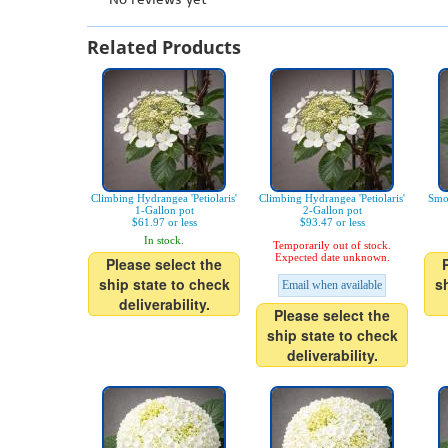
Related Products
Climbing Hydrangea 'Petiolaris'
Climbing Hydrangea 'Petiolaris'
Smo
1-Gallon pot
2-Gallon pot
$61.97 or less
$93.47 or less
In stock.
Temporarily out of stock.
Expected date unknown.
Please select the
ship state to check
s
Email when available
deliverability.
Please select the
ship state to check
deliverability.