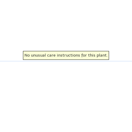
No unusual care instructions for this plant.