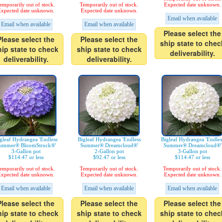
emporarily out of stock.
Temporarily out of stock.
Expected date unknown.
xpected date unknown.
Expected date unknown.
Email when available
Email when available
Email when available
Please select the
Please select the
Please select the
ship state to chec
hip state to check
ship state to check
deliverability.
deliverability.
deliverability.
gleaf Hydrangea 'Endless
Bigleaf Hydrangea 'Endless
Bigleaf Hydrangea 'Endles
ummer® BloomStruck®'
Summer® Dreamcloud®'
Summer® Dreamcloud®'
3-Gallon pot
2-Gallon pot
3-Gallon pot
$114.47 or less
$92.47 or less
$114.47 or less
emporarily out of stock.
Temporarily out of stock.
Temporarily out of stock.
xpected date unknown.
Expected date unknown.
Expected date unknown.
Email when available
Email when available
Email when available
Please select the
Please select the
Please select the
hip state to check
ship state to check
ship state to chec