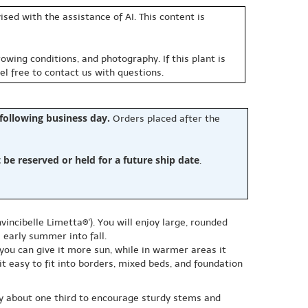
sed with the assistance of AI. This content is
owing conditions, and photography. If this plant is
eel free to contact us with questions.
 following business day.
Orders placed after the
e reserved or held for a future ship date
.
ncibelle Limetta®'). You will enjoy large, rounded
 early summer into fall.
 you can give it more sun, while in warmer areas it
t easy to fit into borders, mixed beds, and foundation
 by about one third to encourage sturdy stems and