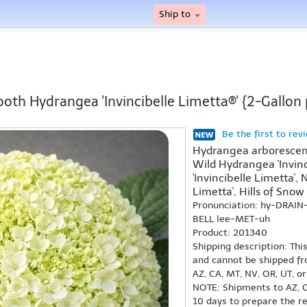
Ship to
oth Hydrangea 'Invincibelle Limetta®' {2-Gallon 
Be the first to rev
Hydrangea arborescens 
Wild Hydrangea 'Invinc
'Invincibelle Limetta',
Limetta', Hills of Snow 
Pronunciation: hy-DRAIN
BELL lee-MET-uh
Product: 201340
Shipping description: Thi
and cannot be shipped fr
AZ, CA, MT, NV, OR, UT, o
NOTE: Shipments to AZ, C
10 days to prepare the r