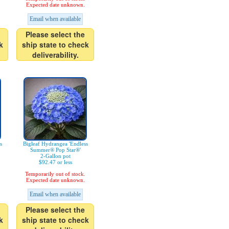
Expected date unknown.
Email when available
Please select the
k
ship state to check
deliverability.
s
Bigleaf Hydrangea 'Endless
Summer® Pop Star®'
2-Gallon pot
$92.47 or less
Temporarily out of stock.
Expected date unknown.
Email when available
Please select the
k
ship state to check