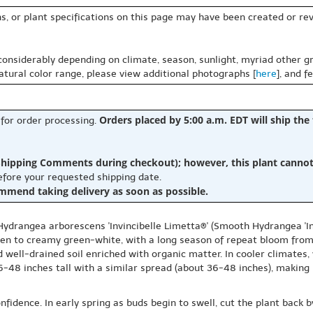
s, or plant specifications on this page may have been created or revi
 considerably depending on climate, season, sunlight, myriad other gr
natural color range, please view additional photographs [
here
], and f
Orders placed by 5:00 a.m. EDT will ship the
 for order processing.
hipping Comments during checkout); however, this plant cannot b
before your requested shipping date.
ommend taking delivery as soon as possible.
ydrangea arborescens 'Invincibelle Limetta®' (Smooth Hydrangea 'Invi
ften to creamy green-white, with a long season of repeat bloom from
 well-drained soil enriched with organic matter. In cooler climates,
-48 inches tall with a similar spread (about 36-48 inches), making i
fidence. In early spring as buds begin to swell, cut the plant back