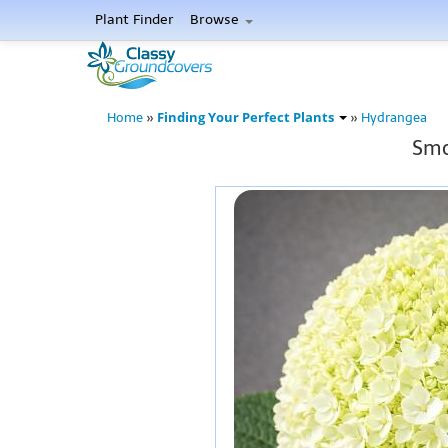
Plant Finder
Browse
Finding Your Perfect Plants
Home
»
»
Hydrangea
Smo