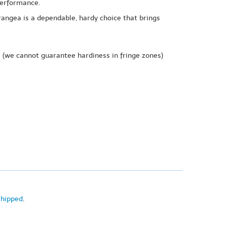
 performance.
rangea is a dependable, hardy choice that brings
e
(we cannot guarantee hardiness in fringe zones)
shipped
.