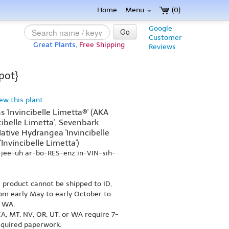
Home
Menu
(0)
Google
Go
Customer
Great Plants,
Free Shipping
Reviews
pot}
iew this plant
'Invincibelle Limetta®' (AKA
ibelle Limetta', Sevenbark
 Native Hydrangea 'Invincibelle
'Invincibelle Limetta')
-jee-uh ar-bo-RES-enz in-VIN-sih-
s product cannot be shipped to ID,
om early May to early October to
r WA.
A, MT, NV, OR, UT, or WA require 7-
equired paperwork.