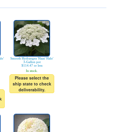
lo'
Smooth Hydrangea 'Haas' Halo'
3-Gallon pot
$114.47 or less
In stock.
Please select the
ship state to check
deliverability.
k