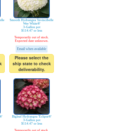
lle
Smooth Hydrangea 'Invincibelle
Wee White®'
3-Gallon pot
$114.47 or less
Temporarily out of stock.
Expected date unknown.
Email when available
Please select the
k
ship state to check
deliverability.
®'
Bigleaf Hydrangea 'Eclipse®'
3-Gallon pot
$114.47 or less
Temporarily out of stock.