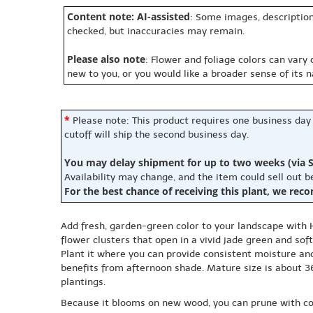
Content note: AI-assisted
: Some images, description
checked, but inaccuracies may remain.
Please also note
: Flower and foliage colors can vary
new to you, or you would like a broader sense of its 
*
Please note: This product requires one business day
cutoff will ship the second business day.
You may delay shipment for up to two weeks (via S
Availability may change, and the item could sell out 
For the best chance of receiving this plant, we rec
Add fresh, garden-green color to your landscape with H
flower clusters that open in a vivid jade green and so
Plant it where you can provide consistent moisture and
benefits from afternoon shade. Mature size is about 36
plantings.
Because it blooms on new wood, you can prune with con