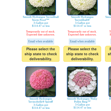
Smooth Hydrangea 'Incrediball
Smooth Hydrangea
Smoo
Storm Proof™'
'Incrediball®'
3-Gallon pot
3-Gallon pot
$114.47 or less
$114.47 or less
Temporarily out of stock.
Temporarily out of stock.
T
Expected date unknown.
Expected date unknown.
E
Email when available
Email when available
Please select the
Please select the
ship state to check
ship state to check
s
deliverability.
deliverability.
Smooth Hydrangea
Smooth Hydrangea 'Pinky
B
'Invincibelle® SpiritⅡ'
Pollen Ring™'
3-Gallon pot
3-Gallon pot
$114.47 or less
$114.47 or less