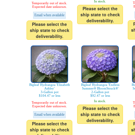
In stock.
T
Temporarily out of stock.
E
Expected date unknown.
Please select the
ship state to check
Email when available
deliverability.
Please select the
s
ship state to check
deliverability.
Bigleaf Hydrangea 'Elizabeth
Bigleaf Hydrangea 'Endless
Bi
Ashley'
Summer® BloomStruck®'
S
3-Gallon pot
2-Gallon pot
$104.47 or less
$92.47 or less
In stock.
Temporarily out of stock.
T
Expected date unknown.
E
Please select the
ship state to check
Email when available
deliverability.
Please select the
ship state to check
s