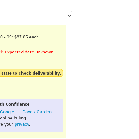
0 - 99: $87.85 each
ck. Expected date unknown.
 state to check deliverability.
th Confidence
Google
- -
Dave's Garden
.
online billing.
re your
privacy
.