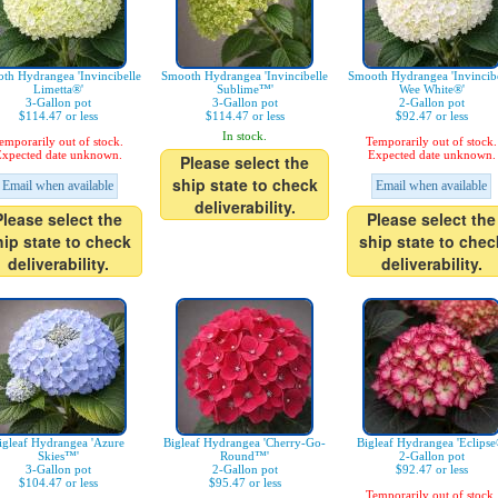
th Hydrangea 'Invincibelle
Smooth Hydrangea 'Invincibelle
Smooth Hydrangea 'Invincibe
Limetta®'
Sublime™'
Wee White®'
3-Gallon pot
3-Gallon pot
2-Gallon pot
$114.47 or less
$114.47 or less
$92.47 or less
In stock.
emporarily out of stock.
Temporarily out of stock.
xpected date unknown.
Expected date unknown.
Please select the
ship state to check
Email when available
Email when available
deliverability.
Please select the
Please select the
hip state to check
ship state to chec
deliverability.
deliverability.
igleaf Hydrangea 'Azure
Bigleaf Hydrangea 'Cherry-Go-
Bigleaf Hydrangea 'Eclipse
Skies™'
Round™'
2-Gallon pot
3-Gallon pot
2-Gallon pot
$92.47 or less
$104.47 or less
$95.47 or less
Temporarily out of stock.