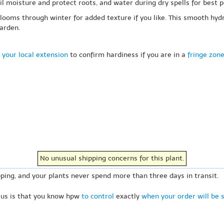
oil moisture and protect roots, and water during dry spells for best
looms through winter for added texture if you like. This smooth hyd
arden.
 your local extension
to confirm hardiness if you are in a
fringe zon
No unusual shipping concerns for this plant.
ping, and your plants never spend more than three days in transit.
 us is that you know hpw
to control
exactly
when your order will be 