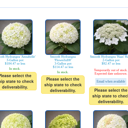
oth Hydrangea 'Annabelle'
Smooth Hydrangea
Smooth Hydrangea 'Haas' Ha
3-Gallon pot
'Flowerfull®'
2-Gallon pot
$104.47 or less
3-Gallon pot
$92.47 or less
$114.47 or less
In stock.
Temporarily out of stock.
In stock.
Expected date unknown.
Please select the
Please select the
hip state to check
Email when available
ship state to check
deliverability.
Please select the
deliverability.
ship state to chec
deliverability.