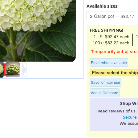
Available sizes:
FREE SHIPPING!
1 - 9: $92.47 each
1
100+: $83.22 each
Temporarily out of sto
Email when available
Please select the ship
Save for later use
Add to Compare
Shop Wi
Read reviews of us:
Secure
We assu