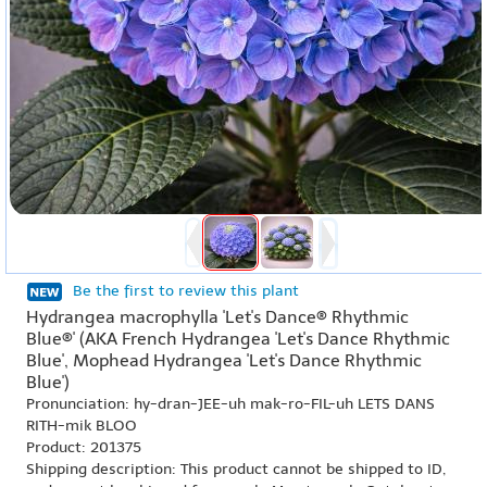
Be the first to review this plant
Hydrangea macrophylla 'Let's Dance® Rhythmic
Blue®' (AKA French Hydrangea 'Let's Dance Rhythmic
Blue', Mophead Hydrangea 'Let's Dance Rhythmic
Blue')
Pronunciation: hy-dran-JEE-uh mak-ro-FIL-uh LETS DANS
RITH-mik BLOO
Product: 201375
Shipping description: This product cannot be shipped to ID,