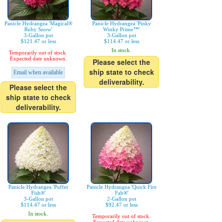
Panicle Hydrangea 'Magical®
Panicle Hydrangea 'Pinky
Ruby Snow'
Winky Prime™'
3-Gallon pot
3-Gallon pot
$121.47 or less
$114.47 or less
In stock.
Temporarily out of stock.
Expected date unknown.
Please select the
ship state to check
Email when available
deliverability.
Please select the
ship state to check
deliverability.
Panicle Hydrangea 'Puffer
Panicle Hydrangea 'Quick Fire
Fish®'
Fab®'
3-Gallon pot
2-Gallon pot
$114.47 or less
$92.47 or less
In stock.
Temporarily out of stock.