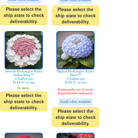
Email when available
Please select the
Please select the
ship state to check
ship state to check
deliverability.
deliverability.
Smooth Hydrangea 'Pinky
Bigleaf Hydrangea 'Azure
Pollen Ring™'
Skies™'
3-Gallon pot
3-Gallon pot
$114.47 or less
$104.47 or less
In stock.
Temporarily out of stock.
Expected date unknown.
Please select the
ship state to check
Email when available
deliverability.
Please select the
ship state to check
deliverability.