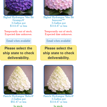
Bigleaf Hydrangea 'Wee Bit
Bigleaf Hydrangea 'Wee Bit
Grumpy®'
Innocent™'
3-Gallon pot
3-Gallon pot
$114.47 or less
$114.47 or less
Temporarily out of stock.
Temporarily out of stock.
Expected date unknown.
Expected date unknown.
Email when available
Email when available
Please select the
Please select the
ship state to check
ship state to check
deliverability.
deliverability.
Panicle Hydrangea 'Bobo®'
Panicle Hydrangea 'Bobo®'
2-Gallon pot
3-Gallon pot
$92.47 or less
$114.47 or less
In stock.
In stock.