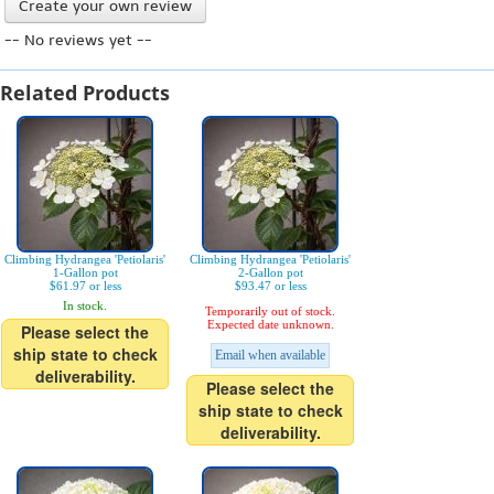
Create your own review
-- No reviews yet --
Related Products
Climbing Hydrangea 'Petiolaris'
Climbing Hydrangea 'Petiolaris'
1-Gallon pot
2-Gallon pot
$61.97 or less
$93.47 or less
In stock.
Temporarily out of stock.
Expected date unknown.
Please select the
ship state to check
Email when available
deliverability.
Please select the
ship state to check
deliverability.