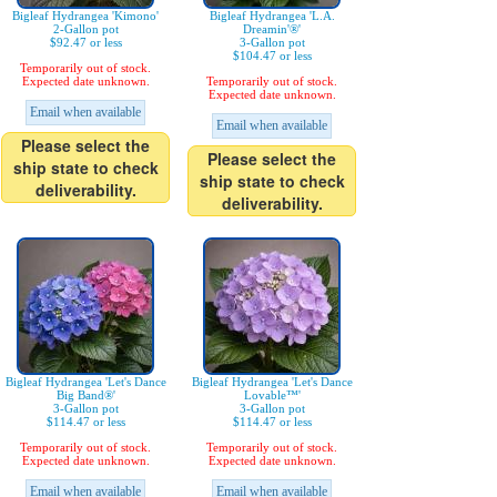
Bigleaf Hydrangea 'Kimono'
Bigleaf Hydrangea 'L.A.
2-Gallon pot
Dreamin'®'
$92.47 or less
3-Gallon pot
$104.47 or less
Temporarily out of stock.
Expected date unknown.
Temporarily out of stock.
Expected date unknown.
Email when available
Email when available
Please select the
Please select the
ship state to check
ship state to check
deliverability.
deliverability.
Bigleaf Hydrangea 'Let's Dance
Bigleaf Hydrangea 'Let's Dance
Big Band®'
Lovable™'
3-Gallon pot
3-Gallon pot
$114.47 or less
$114.47 or less
Temporarily out of stock.
Temporarily out of stock.
Expected date unknown.
Expected date unknown.
Email when available
Email when available