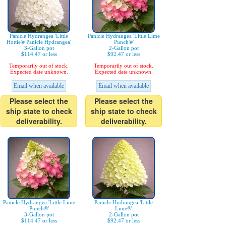
Panicle Hydrangea 'Little
Panicle Hydrangea 'Little Lime
Hottie® Panicle Hydrangea'
Punch®'
3-Gallon pot
2-Gallon pot
$114.47 or less
$92.47 or less
Temporarily out of stock.
Temporarily out of stock.
Expected date unknown.
Expected date unknown.
Email when available
Email when available
Please select the
Please select the
ship state to check
ship state to check
deliverability.
deliverability.
Panicle Hydrangea 'Little Lime
Panicle Hydrangea 'Little
Punch®'
Lime®'
3-Gallon pot
2-Gallon pot
$114.47 or less
$92.47 or less