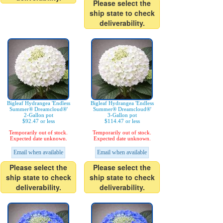
Please select the
ship state to check
deliverability.
Bigleaf Hydrangea 'Endless
Bigleaf Hydrangea 'Endless
Summer® Dreamcloud®'
Summer® Dreamcloud®'
2-Gallon pot
3-Gallon pot
$92.47 or less
$114.47 or less
Temporarily out of stock.
Temporarily out of stock.
Expected date unknown.
Expected date unknown.
Email when available
Email when available
Please select the
Please select the
ship state to check
ship state to check
deliverability.
deliverability.