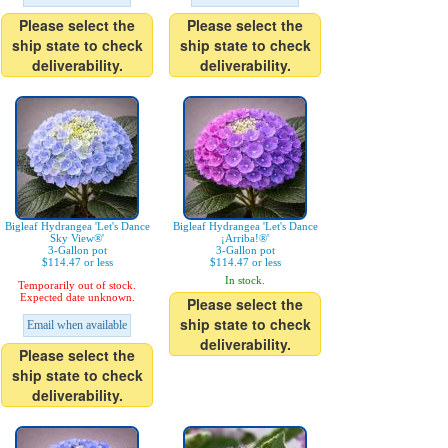
Please select the
Please select the
ship state to check
ship state to check
deliverability.
deliverability.
Bigleaf Hydrangea 'Let's Dance
Bigleaf Hydrangea 'Let's Dance
Sky View®'
¡Arriba!®'
3-Gallon pot
3-Gallon pot
$114.47 or less
$114.47 or less
In stock.
Temporarily out of stock.
Expected date unknown.
Please select the
ship state to check
Email when available
deliverability.
Please select the
ship state to check
deliverability.