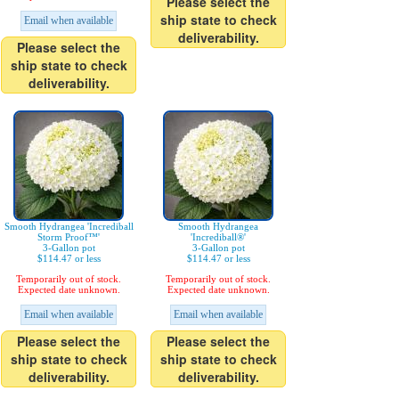
Please select the
ship state to check
Email when available
deliverability.
Please select the
ship state to check
deliverability.
Smooth Hydrangea 'Incrediball
Smooth Hydrangea
Storm Proof™'
'Incrediball®'
3-Gallon pot
3-Gallon pot
$114.47 or less
$114.47 or less
Temporarily out of stock.
Temporarily out of stock.
Expected date unknown.
Expected date unknown.
Email when available
Email when available
Please select the
Please select the
ship state to check
ship state to check
deliverability.
deliverability.