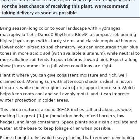
For the best chance of receiving this plant, we recommend
taking delivery as soon as possible.
Bring season-long color to your landscape with Hydrangea
macrophylla 'Let's Dance® Rhythmic Blue®', a compact reblooming
bigleaf hydrangea with sturdy stems and classic mophead blooms.
Flower color is tied to soil chemistry: you can encourage truer blue
tones in more acidic soil (with available aluminum), while neutral to
more alkaline soil tends to push blooms toward pink. Expect a long
show from summer into fall when conditions are right.
Plant it where you can give consistent moisture and rich, well-
drained soil. Morning sun with afternoon shade is ideal in hotter
climates, while cooler regions can often support more sun. Mulch
helps keep roots cool and soil evenly moist, and it can improve
winter protection in colder areas.
This shrub matures around 36-48 inches tall and about as wide,
making it a great fit for foundation beds, mixed borders, low
hedges, and large containers. Space plants so air can circulate and
water at the base to keep foliage drier when possible.
Prune thoughtfully: avoid heavy pruning that removes developing