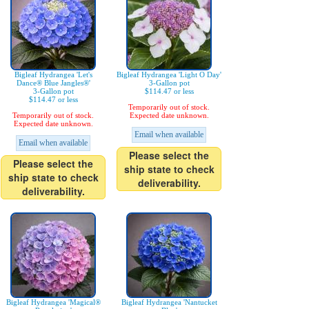
Bigleaf Hydrangea 'Let's
Bigleaf Hydrangea 'Light O Day'
Dance® Blue Jangles®'
3-Gallon pot
3-Gallon pot
$114.47 or less
$114.47 or less
Temporarily out of stock.
Temporarily out of stock.
Expected date unknown.
Expected date unknown.
Email when available
Email when available
Please select the
Please select the
ship state to check
ship state to check
deliverability.
deliverability.
Bigleaf Hydrangea 'Magical®
Bigleaf Hydrangea 'Nantucket