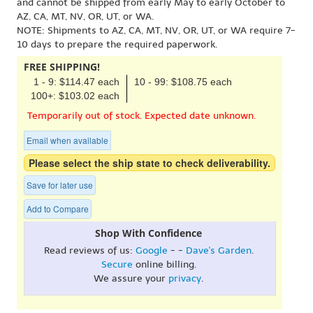
and cannot be shipped from early May to early October to
AZ, CA, MT, NV, OR, UT, or WA.
NOTE: Shipments to AZ, CA, MT, NV, OR, UT, or WA require 7-
10 days to prepare the required paperwork.
FREE SHIPPING!
1 - 9: $114.47 each
10 - 99: $108.75 each
100+: $103.02 each
Temporarily out of stock. Expected date unknown.
Email when available
Please select the ship state to check deliverability.
Save for later use
Add to Compare
Shop With Confidence
Read reviews of us:
Google
- -
Dave's Garden
.
Secure
online billing.
We assure your
privacy
.