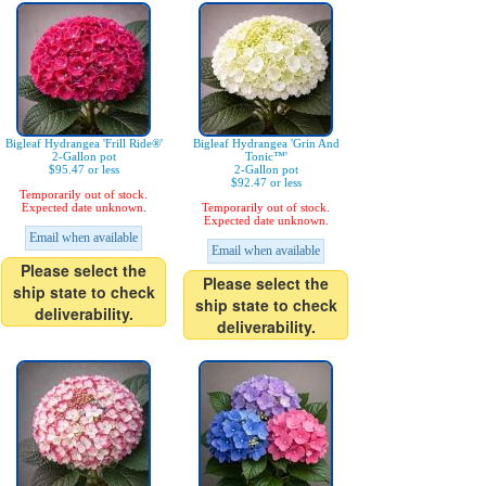
Bigleaf Hydrangea 'Frill Ride®'
Bigleaf Hydrangea 'Grin And
2-Gallon pot
Tonic™'
$95.47 or less
2-Gallon pot
$92.47 or less
Temporarily out of stock.
Expected date unknown.
Temporarily out of stock.
Expected date unknown.
Email when available
Email when available
Please select the
Please select the
ship state to check
ship state to check
deliverability.
deliverability.