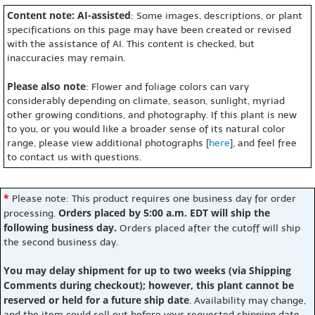
Content note: AI-assisted
: Some images, descriptions, or plant
specifications on this page may have been created or revised
with the assistance of AI. This content is checked, but
inaccuracies may remain.
Please also note
: Flower and foliage colors can vary
considerably depending on climate, season, sunlight, myriad
other growing conditions, and photography. If this plant is new
to you, or you would like a broader sense of its natural color
range, please view additional photographs [
here
], and feel free
to contact us with questions.
*
Please note: This product requires one business day for order
Orders placed by 5:00 a.m. EDT will ship the
processing.
following business day.
Orders placed after the cutoff will ship
the second business day.
You may delay shipment for up to two weeks (via Shipping
Comments during checkout); however, this plant cannot be
reserved or held for a future ship date
. Availability may change,
and the item could sell out before your requested shipping date.