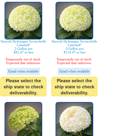
Smooth Hydrangea 'Invincibelle
Smooth Hydrangea 'Invincibelle
Limetta®'
Limetta®'
2-Gallon pot
3-Gallon pot
$92.47 or less
$114.47 or less
Temporarily out of stock.
Temporarily out of stock.
Expected date unknown.
Expected date unknown.
Email when available
Email when available
Please select the
Please select the
ship state to check
ship state to check
deliverability.
deliverability.