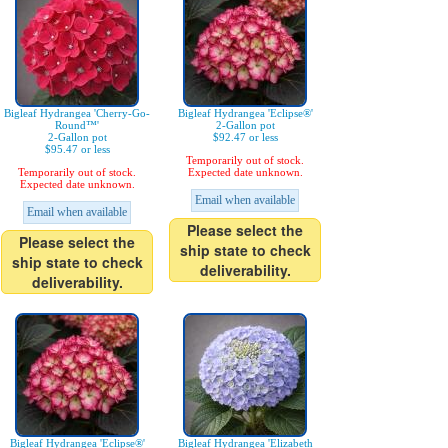
Bigleaf Hydrangea 'Cherry-Go-
Bigleaf Hydrangea 'Eclipse®'
Round™'
2-Gallon pot
2-Gallon pot
$92.47 or less
$95.47 or less
Temporarily out of stock.
Temporarily out of stock.
Expected date unknown.
Expected date unknown.
Email when available
Email when available
Please select the
Please select the
ship state to check
ship state to check
deliverability.
deliverability.
Bigleaf Hydrangea 'Eclipse®'
Bigleaf Hydrangea 'Elizabeth