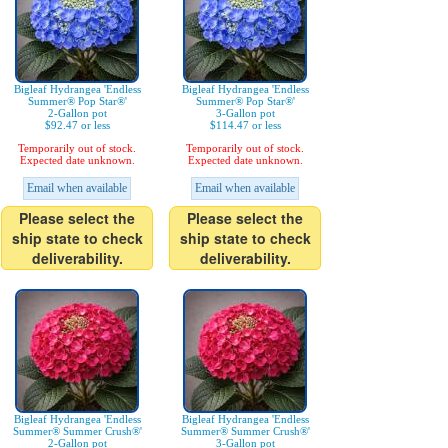
Bigleaf Hydrangea 'Endless
Bigleaf Hydrangea 'Endless
Summer® Pop Star®'
Summer® Pop Star®'
2-Gallon pot
3-Gallon pot
$92.47 or less
$114.47 or less
Temporarily out of stock.
Temporarily out of stock.
Expected date unknown.
Expected date unknown.
Email when available
Email when available
Please select the
Please select the
ship state to check
ship state to check
deliverability.
deliverability.
Bigleaf Hydrangea 'Endless
Bigleaf Hydrangea 'Endless
Summer® Summer Crush®'
Summer® Summer Crush®'
2-Gallon pot
3-Gallon pot