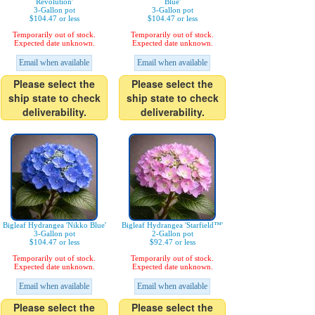
Revolution'
Blue'
3-Gallon pot
3-Gallon pot
$104.47 or less
$104.47 or less
Temporarily out of stock.
Temporarily out of stock.
Expected date unknown.
Expected date unknown.
Email when available
Email when available
Please select the
Please select the
ship state to check
ship state to check
deliverability.
deliverability.
Bigleaf Hydrangea 'Nikko Blue'
Bigleaf Hydrangea 'Starfield™'
3-Gallon pot
2-Gallon pot
$104.47 or less
$92.47 or less
Temporarily out of stock.
Temporarily out of stock.
Expected date unknown.
Expected date unknown.
Email when available
Email when available
Please select the
Please select the