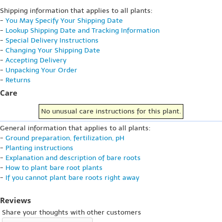
Shipping information that applies to all plants:
-
You May Specify Your Shipping Date
-
Lookup Shipping Date and Tracking Information
-
Special Delivery Instructions
-
Changing Your Shipping Date
-
Accepting Delivery
-
Unpacking Your Order
-
Returns
Care
No unusual care instructions for this plant.
General information that applies to all plants:
-
Ground preparation, fertilization, pH
-
Planting instructions
-
Explanation and description of bare roots
-
How to plant bare root plants
-
If you cannot plant bare roots right away
Reviews
Share your thoughts with other customers