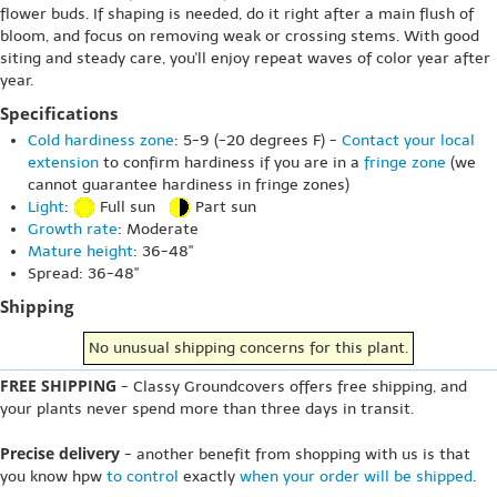
flower buds. If shaping is needed, do it right after a main flush of
bloom, and focus on removing weak or crossing stems. With good
siting and steady care, you'll enjoy repeat waves of color year after
year.
Specifications
Cold hardiness zone
: 5-9 (-20 degrees F) -
Contact your local
extension
to confirm hardiness if you are in a
fringe zone
(we
cannot guarantee hardiness in fringe zones)
Light
:
Full sun
Part sun
Growth rate
: Moderate
Mature height
: 36-48"
Spread: 36-48"
Shipping
No unusual shipping concerns for this plant.
FREE SHIPPING
- Classy Groundcovers offers free shipping, and
your plants never spend more than three days in transit.
Precise delivery
- another benefit from shopping with us is that
you know hpw
to control
exactly
when your order will be shipped
.