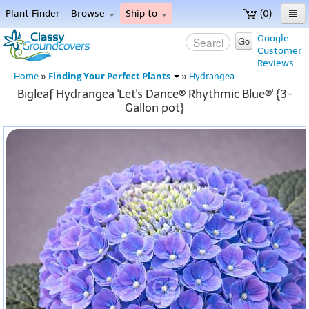
Plant Finder
Browse
Ship to
(0)
Home
Google
Go
Customer
Menu
Reviews
Finding Your Perfect Plants
Home
»
»
Hydrangea
Bigleaf Hydrangea 'Let's Dance® Rhythmic Blue®' {3-
Gallon pot}