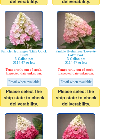
deliverability.
deliverability.
Panicle Hydrangea 'Little Quick
Panicle Hydrangea 'Love-A-
Fire®'
Lot™ Pink'
3-Gallon pot
3-Gallon pot
$114.47 or less
$114.47 or less
Temporarily out of stock.
Temporarily out of stock.
Expected date unknown.
Expected date unknown.
Email when available
Email when available
Please select the
Please select the
ship state to check
ship state to check
deliverability.
deliverability.