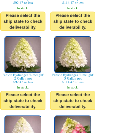
$92.47 or less
$114.47 or less
In stock.
In stock.
Please select the
Please select the
ship state to check
ship state to check
deliverability.
deliverability.
Panicle Hydrangea 'Limelight'
Panicle Hydrangea 'Limelight'
2-Gallon pot
3-Gallon pot
$92.47 or less
$114.47 or less
In stock.
In stock.
Please select the
Please select the
ship state to check
ship state to check
deliverability.
deliverability.