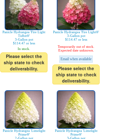
Panicle Hydrangea 'Fire Light
Panicle Hydrangea 'Fire Light®'
Tidbit®'
3-Gallon pot
3-Gallon pot
$114.47 or less
$114.47 or less
Temporarily out of stock.
In stock.
Expected date unknown.
Please select the
Email when available
ship state to check
Please select the
deliverability.
ship state to check
deliverability.
Panicle Hydrangea 'Limelight
Panicle Hydrangea 'Limelight
Prime®'
Prime®'
2-Gallon pot
3-Gallon pot