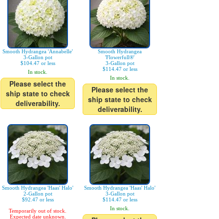
Smooth Hydrangea 'Annabelle'
Smooth Hydrangea
3-Gallon pot
'Flowerfull®'
$104.47 or less
3-Gallon pot
$114.47 or less
In stock.
In stock.
Please select the
Please select the
ship state to check
ship state to check
deliverability.
deliverability.
Smooth Hydrangea 'Haas' Halo'
Smooth Hydrangea 'Haas' Halo'
2-Gallon pot
3-Gallon pot
$92.47 or less
$114.47 or less
In stock.
Temporarily out of stock.
Expected date unknown.