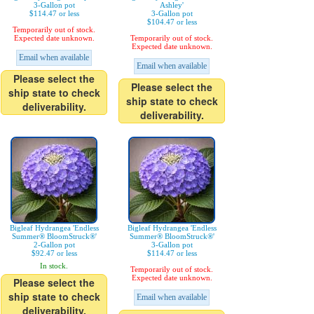
3-Gallon pot
Ashley'
$114.47 or less
3-Gallon pot
$104.47 or less
Temporarily out of stock.
Expected date unknown.
Temporarily out of stock.
Expected date unknown.
Email when available
Email when available
Please select the
Please select the
ship state to check
ship state to check
deliverability.
deliverability.
Bigleaf Hydrangea 'Endless
Bigleaf Hydrangea 'Endless
Summer® BloomStruck®'
Summer® BloomStruck®'
2-Gallon pot
3-Gallon pot
$92.47 or less
$114.47 or less
In stock.
Temporarily out of stock.
Expected date unknown.
Please select the
ship state to check
Email when available
deliverability.