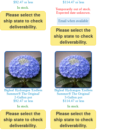
$92.47 or less
$114.47 or less
In stock.
Temporarily out of stock.
Expected date unknown.
Please select the
ship state to check
Email when available
deliverability.
Please select the
ship state to check
deliverability.
Bigleaf Hydrangea 'Endless
Bigleaf Hydrangea 'Endless
Summer® The Original'
Summer® The Original'
2-Gallon pot
3-Gallon pot
$92.47 or less
$114.47 or less
In stock.
In stock.
Please select the
Please select the
ship state to check
ship state to check
deliverability.
deliverability.