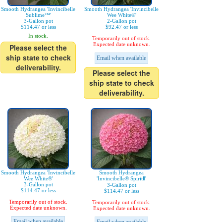
Smooth Hydrangea 'Invincibelle
Smooth Hydrangea 'Invincibelle
Sublime™'
Wee White®'
3-Gallon pot
2-Gallon pot
$114.47 or less
$92.47 or less
In stock.
Temporarily out of stock.
Expected date unknown.
Please select the
ship state to check
Email when available
deliverability.
Please select the
ship state to check
deliverability.
Smooth Hydrangea 'Invincibelle
Smooth Hydrangea
Wee White®'
'Invincibelle® SpiritⅡ'
3-Gallon pot
3-Gallon pot
$114.47 or less
$114.47 or less
Temporarily out of stock.
Temporarily out of stock.
Expected date unknown.
Expected date unknown.
Email when available