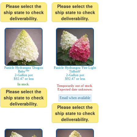
Please select the
Please select the
ship state to check
ship state to check
deliverability.
deliverability.
Panicle Hydrangea 'Dragon
Panicle Hydrangea 'Fire Light
Baby™'
Tidbit®'
2-Gallon pot
2-Gallon pot
$92.47 or less
$92.47 or less
In stock.
Temporarily out of stock.
Expected date unknown.
Please select the
ship state to check
Email when available
deliverability.
Please select the
ship state to check
deliverability.