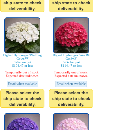
ship state to check
ship state to check
deliverability.
deliverability.
Bigleaf Hydrangea 'Wedding
Bigleaf Hydrangea 'Wee Bit
Gown™'
Giddy®'
3-Gallon pot
3-Gallon pot
$104.47 or less
$114.47 or less
Temporarily out of stock.
Temporarily out of stock.
Expected date unknown.
Expected date unknown.
Email when available
Email when available
Please select the
Please select the
ship state to check
ship state to check
deliverability.
deliverability.