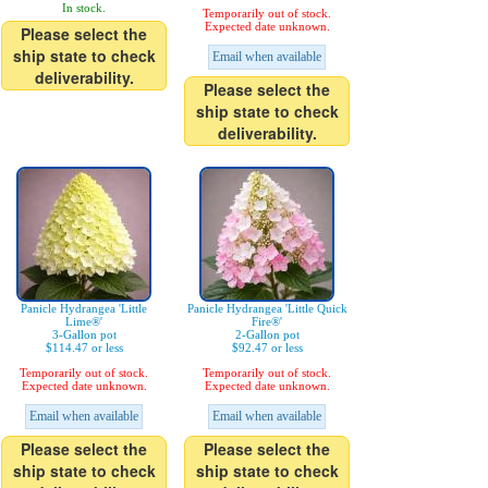
In stock.
Temporarily out of stock.
Expected date unknown.
Please select the
ship state to check
Email when available
deliverability.
Please select the
ship state to check
deliverability.
Panicle Hydrangea 'Little
Panicle Hydrangea 'Little Quick
Lime®'
Fire®'
3-Gallon pot
2-Gallon pot
$114.47 or less
$92.47 or less
Temporarily out of stock.
Temporarily out of stock.
Expected date unknown.
Expected date unknown.
Email when available
Email when available
Please select the
Please select the
ship state to check
ship state to check