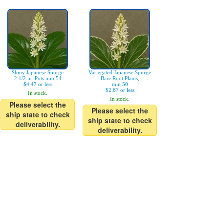
Shiny Japanese Spurge
Variegated Japanese Spurge
2 1/2 in. Pots min 54
Bare Root Plants,
$4.47 or less
min 50
$2.87 or less
In stock.
In stock.
Please select the
Please select the
ship state to check
ship state to check
deliverability.
deliverability.