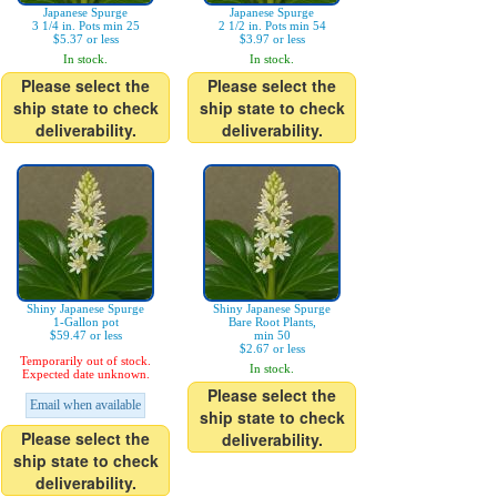
Japanese Spurge
Japanese Spurge
3 1/4 in. Pots min 25
2 1/2 in. Pots min 54
$5.37 or less
$3.97 or less
In stock.
In stock.
Please select the
Please select the
ship state to check
ship state to check
deliverability.
deliverability.
Shiny Japanese Spurge
Shiny Japanese Spurge
1-Gallon pot
Bare Root Plants,
$59.47 or less
min 50
$2.67 or less
Temporarily out of stock.
In stock.
Expected date unknown.
Please select the
Email when available
ship state to check
Please select the
deliverability.
ship state to check
deliverability.