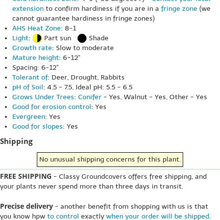
extension
to confirm hardiness if you are in a
fringe zone
(we
cannot guarantee hardiness in fringe zones)
AHS Heat Zone
: 8-1
Light
:
Part sun
Shade
Growth rate
: Slow to moderate
Mature height
: 6-12"
Spacing: 6-12"
Tolerant of
: Deer, Drought, Rabbits
pH of Soil
: 4.5 - 7.5, Ideal pH: 5.5 - 6.5
Grows Under Trees
:
Conifer
- Yes, Walnut - Yes, Other - Yes
Good for erosion control
: Yes
Evergreen
: Yes
Good for slopes
: Yes
Shipping
No unusual shipping concerns for this plant.
FREE SHIPPING
- Classy Groundcovers offers free shipping, and
your plants never spend more than three days in transit.
Precise delivery
- another benefit from shopping with us is that
you know hpw
to control
exactly
when your order will be shipped
.