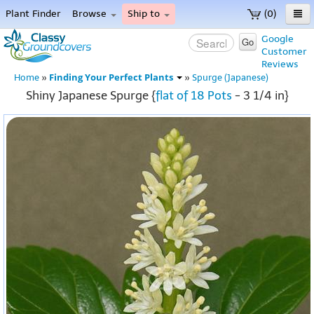
Plant Finder
Browse
Ship to
(0)
Home
Google
Go
Customer
Menu
Reviews
Finding Your Perfect Plants
Home
»
»
Spurge (Japanese)
Shiny Japanese Spurge {
flat of 18 Pots
- 3 1/4 in}