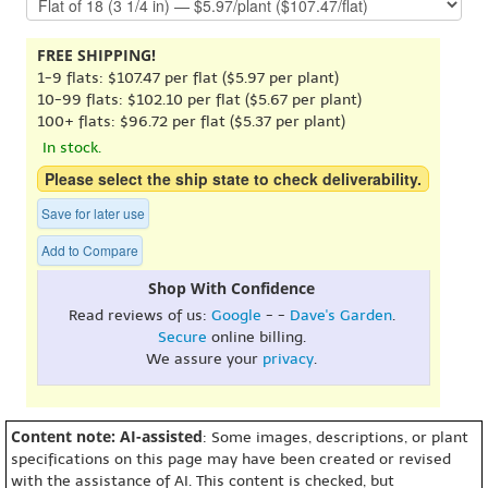
FREE SHIPPING!
1-9 flats: $107.47 per flat ($5.97 per plant)
10-99 flats: $102.10 per flat ($5.67 per plant)
100+ flats: $96.72 per flat ($5.37 per plant)
In stock.
Please select the ship state to check deliverability.
Save for later use
Add to Compare
Shop With Confidence
Read reviews of us:
Google
- -
Dave's Garden
.
Secure
online billing.
We assure your
privacy
.
Content note: AI-assisted
: Some images, descriptions, or plant
specifications on this page may have been created or revised
with the assistance of AI. This content is checked, but