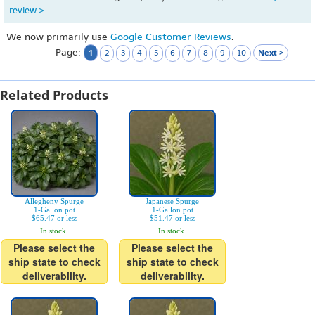
review >
We now primarily use
Google Customer Reviews
.
Page:
1
Next >
2
3
4
5
6
7
8
9
10
Related Products
Allegheny Spurge
Japanese Spurge
1-Gallon pot
1-Gallon pot
$65.47 or less
$51.47 or less
In stock.
In stock.
Please select the
Please select the
ship state to check
ship state to check
deliverability.
deliverability.