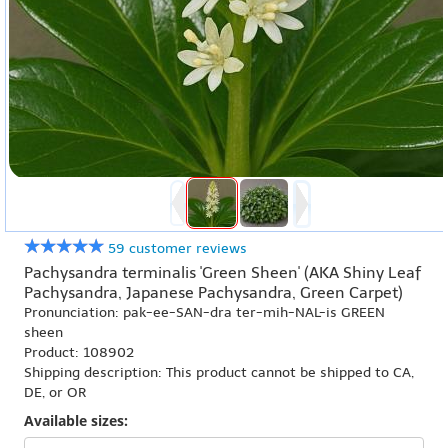
59 customer reviews
Pachysandra terminalis 'Green Sheen' (AKA Shiny Leaf
Pachysandra, Japanese Pachysandra, Green Carpet)
Pronunciation: pak-ee-SAN-dra ter-mih-NAL-is GREEN
sheen
Product: 108902
Shipping description: This product cannot be shipped to CA,
DE, or OR
Available sizes: