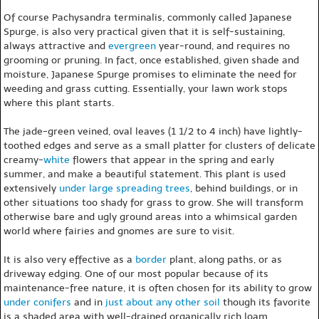
Of course Pachysandra terminalis, commonly called Japanese
Spurge, is also very practical given that it is self-sustaining,
always attractive and
evergreen
year-round, and requires no
grooming or pruning. In fact, once established, given shade and
moisture, Japanese Spurge promises to eliminate the need for
weeding and grass cutting. Essentially, your lawn work stops
where this plant starts.
The jade-green veined, oval leaves (1 1/2 to 4 inch) have lightly-
toothed edges and serve as a small platter for clusters of delicate
creamy-
white
flowers that appear in the spring and early
summer, and make a beautiful statement. This plant is used
extensively
under large spreading trees
, behind buildings, or in
other situations too shady for grass to grow. She will transform
otherwise bare and ugly ground areas into a whimsical garden
world where fairies and gnomes are sure to visit.
It is also very effective as a
border
plant, along paths, or as
driveway edging. One of our most popular because of its
maintenance-free nature, it is often chosen for its ability to grow
under conifers
and in
just about any other soil
though its favorite
is a shaded area with well-drained organically rich loam.