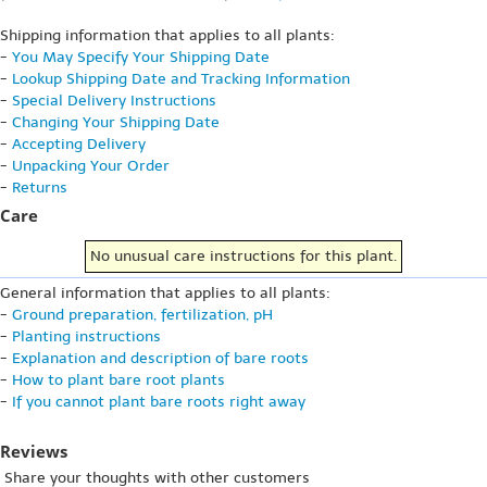
Shipping information that applies to all plants:
-
You May Specify Your Shipping Date
-
Lookup Shipping Date and Tracking Information
-
Special Delivery Instructions
-
Changing Your Shipping Date
-
Accepting Delivery
-
Unpacking Your Order
-
Returns
Care
No unusual care instructions for this plant.
General information that applies to all plants:
-
Ground preparation, fertilization, pH
-
Planting instructions
-
Explanation and description of bare roots
-
How to plant bare root plants
-
If you cannot plant bare roots right away
Reviews
Share your thoughts with other customers