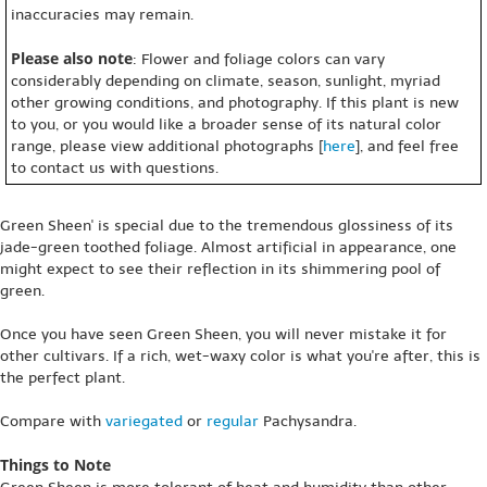
inaccuracies may remain.
Please also note
: Flower and foliage colors can vary
considerably depending on climate, season, sunlight, myriad
other growing conditions, and photography. If this plant is new
to you, or you would like a broader sense of its natural color
range, please view additional photographs [
here
], and feel free
to contact us with questions.
Green Sheen' is special due to the tremendous glossiness of its
jade-green toothed foliage. Almost artificial in appearance, one
might expect to see their reflection in its shimmering pool of
green.
Once you have seen Green Sheen, you will never mistake it for
other cultivars. If a rich, wet-waxy color is what you're after, this is
the perfect plant.
Compare with
variegated
or
regular
Pachysandra.
Things to Note