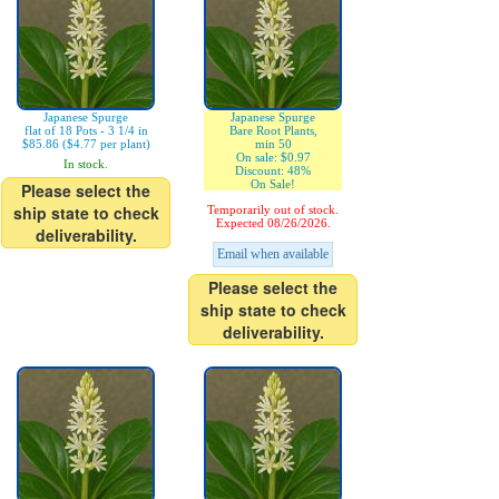
Japanese Spurge
Japanese Spurge
flat of 18 Pots - 3 1/4 in
Bare Root Plants,
$85.86 ($4.77 per plant)
min 50
On sale: $0.97
In stock.
Discount: 48%
On Sale!
Please select the
ship state to check
Temporarily out of stock.
Expected 08/26/2026.
deliverability.
Email when available
Please select the
ship state to check
deliverability.