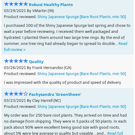
Robust Healthy Plants
03/29/2021 By VMartin (IN)
Product reviewed:
Shiny Japanese Spurge {Bare Root Plants, min 50}
I purchased 100 of the Shiny Japanese Spurge last spring and chose to
wait a year before reviewing. I received them well packaged and
hydrated. I planted them around two large tree rings. By the end of
summer, one tree ring had already began to spread to double...
Read
full review >
Quality
03/26/2021 By Frank Hernandez (GA)
Product reviewed:
Shiny Japanese Spurge {Bare Root Plants, min 50}
I was impressed with the quality of product and speed of delivery
Pachysandra 'GreenSheen'
03/23/2021 By Clay Harrell (NC)
Product reviewed:
Shiny Japanese Spurge {Bare Root Plants, min 50}
My order was for 250 bare root plants. They arrived on time and had
no damage from shipping. They were in 5 packs of 50 plants. In each
pack about 90% were excellent being good size with good roots,
about 5% were low average in quality but useable, , and...
Read full