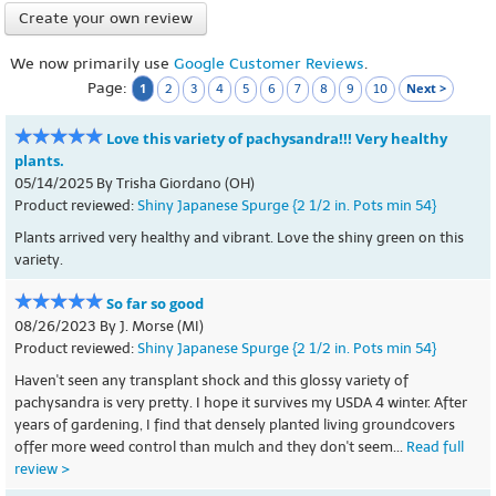
Create your own review
We now primarily use
Google Customer Reviews
.
Page:
1
Next >
2
3
4
5
6
7
8
9
10
Love this variety of pachysandra!!! Very healthy
plants.
05/14/2025 By Trisha Giordano (OH)
Product reviewed:
Shiny Japanese Spurge {2 1/2 in. Pots min 54}
Plants arrived very healthy and vibrant. Love the shiny green on this
variety.
So far so good
08/26/2023 By J. Morse (MI)
Product reviewed:
Shiny Japanese Spurge {2 1/2 in. Pots min 54}
Haven't seen any transplant shock and this glossy variety of
pachysandra is very pretty. I hope it survives my USDA 4 winter. After
years of gardening, I find that densely planted living groundcovers
offer more weed control than mulch and they don't seem...
Read full
review >