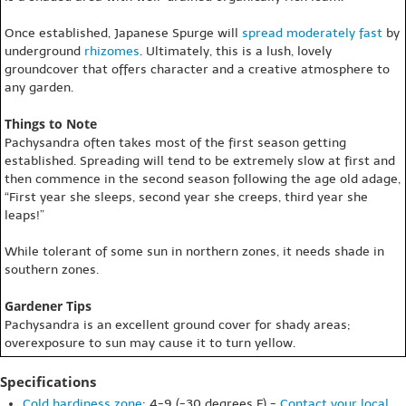
Once established, Japanese Spurge will
spread
moderately fast
by
underground
rhizomes
. Ultimately, this is a lush, lovely
groundcover that offers character and a creative atmosphere to
any garden.
Things to Note
Pachysandra often takes most of the first season getting
established. Spreading will tend to be extremely slow at first and
then commence in the second season following the age old adage,
“First year she sleeps, second year she creeps, third year she
leaps!”
While tolerant of some sun in northern zones, it needs shade in
southern zones.
Gardener Tips
Pachysandra is an excellent ground cover for shady areas;
overexposure to sun may cause it to turn yellow.
Specifications
Cold hardiness zone
: 4-9 (-30 degrees F) -
Contact your local