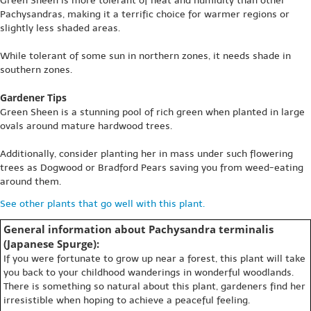
Green Sheen is more tolerant of heat and humidity than other
Pachysandras, making it a terrific choice for warmer regions or
slightly less shaded areas.
While tolerant of some sun in northern zones, it needs shade in
southern zones.
Gardener Tips
Green Sheen is a stunning pool of rich green when planted in large
ovals around mature hardwood trees.
Additionally, consider planting her in mass under such flowering
trees as Dogwood or Bradford Pears saving you from weed-eating
around them.
See other plants that go well with this plant.
General information about Pachysandra terminalis
(Japanese Spurge):
If you were fortunate to grow up near a forest, this plant will take
you back to your childhood wanderings in wonderful woodlands.
There is something so natural about this plant, gardeners find her
irresistible when hoping to achieve a peaceful feeling.