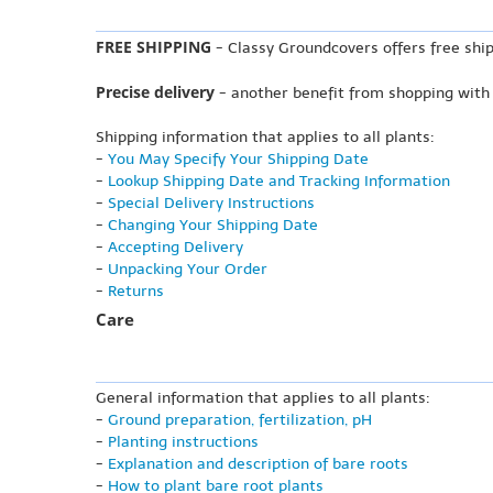
FREE SHIPPING
- Classy Groundcovers offers free ship
Precise delivery
- another benefit from shopping with
Shipping information that applies to all plants:
-
You May Specify Your Shipping Date
-
Lookup Shipping Date and Tracking Information
-
Special Delivery Instructions
-
Changing Your Shipping Date
-
Accepting Delivery
-
Unpacking Your Order
-
Returns
Care
General information that applies to all plants:
-
Ground preparation, fertilization, pH
-
Planting instructions
-
Explanation and description of bare roots
-
How to plant bare root plants