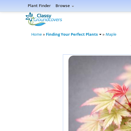
Plant Finder
Browse
Finding Your Perfect Plants
Home
»
»
Maple