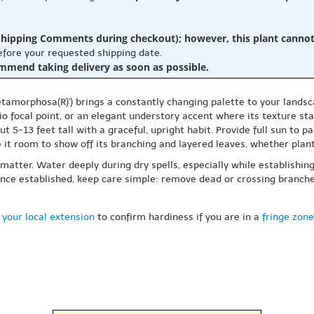
hipping Comments during checkout); however, this plant cannot b
before your requested shipping date.
ommend taking delivery as soon as possible.
rphosa(R)') brings a constantly changing palette to your landscape,
tio focal point, or an elegant understory accent where its texture s
ut 5-13 feet tall with a graceful, upright habit. Provide full sun to
ve it room to show off its branching and layered leaves, whether plan
 matter. Water deeply during dry spells, especially while establishin
. Once established, keep care simple: remove dead or crossing branc
 your local extension
to confirm hardiness if you are in a
fringe zone