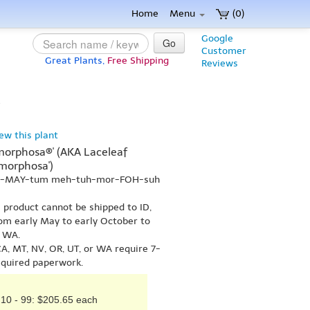
Home
Menu
(0)
Google
Go
Customer
Great Plants,
Free Shipping
Reviews
}
iew this plant
orphosa®' (AKA Laceleaf
morphosa')
pal-MAY-tum meh-tuh-mor-FOH-suh
s product cannot be shipped to ID,
om early May to early October to
r WA.
A, MT, NV, OR, UT, or WA require 7-
equired paperwork.
10 - 99: $205.65 each