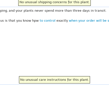
No unusual shipping concerns for this plant.
ping, and your plants never spend more than three days in transit.
 us is that you know hpw
to control
exactly
when your order will be 
No unusual care instructions for this plant.