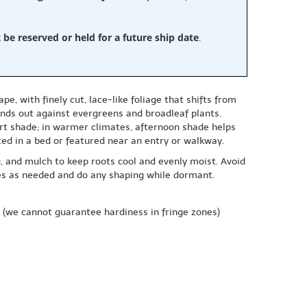
e reserved or held for a future ship date
.
 with finely cut, lace-like foliage that shifts from
tands out against evergreens and broadleaf plants.
 part shade; in warmer climates, afternoon shade helps
ted in a bed or featured near an entry or walkway.
g, and mulch to keep roots cool and evenly moist. Avoid
hes as needed and do any shaping while dormant.
(we cannot guarantee hardiness in fringe zones)