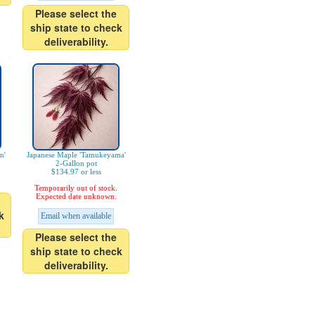
Please select the
ship state to check
deliverability.
n'
Japanese Maple 'Tamukeyama'
2-Gallon pot
$134.97 or less
Temporarily out of stock.
Expected date unknown.
k
Email when available
Please select the
ship state to check
deliverability.