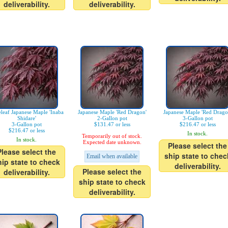
deliverability.
deliverability.
leaf Japanese Maple 'Inaba
Japanese Maple 'Red Dragon'
Japanese Maple 'Red Drago
Shidare'
2-Gallon pot
3-Gallon pot
3-Gallon pot
$131.47 or less
$216.47 or less
$216.47 or less
In stock.
Temporarily out of stock.
In stock.
Expected date unknown.
Please select the
Please select the
ship state to chec
Email when available
hip state to check
deliverability.
Please select the
deliverability.
ship state to check
deliverability.