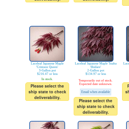
Laceleaf Japanese Maple
Laceleaf Japanese Maple 'Inaba
Lace
'Crimson Queen'
Shidare'
3-Gallon pot
2-Gallon pot
$216.47 or less
$134.97 or less
In stock.
Temporarily out of stock.
Expected date unknown.
Please select the
ship state to check
s
Email when available
deliverability.
Please select the
ship state to check
deliverability.