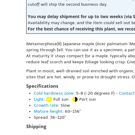
cutoff will ship the second business day.
You may delay shipment for up to two weeks (via S
Availability may change, and the item could sell out 
For the best chance of receiving this plant, we rec
Metamorphosa(R) Japanese maple (Acer palmatum 'Metamo
spring through fall. You can use it as a specimen, a pa
At maturity it stays compact for a maple, typically abo
reduce leaf scorch and keeps foliage looking crisp. Gi
Plant in moist, well-drained soil enriched with organic
sites that are hot, windy, or prone to drought stress
Specifications
Cold hardiness zone
: 5-8 (-20 degrees F) -
Contact
Light
:
Full sun
Part sun
Growth rate
: Slow
Mature height
: 60-156"
Spread: 36-120"
Shipping