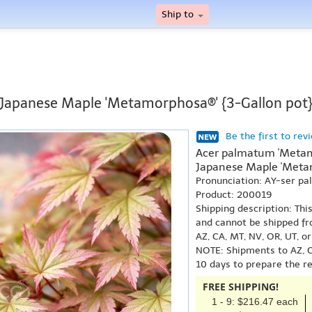
Ship to
Japanese Maple 'Metamorphosa®' {3-Gallon pot
Be the first to rev
Acer palmatum 'Metam
Japanese Maple 'Meta
Pronunciation: AY-ser 
Product: 200019
Shipping description: Thi
and cannot be shipped fr
AZ, CA, MT, NV, OR, UT, o
NOTE: Shipments to AZ, C
10 days to prepare the r
FREE SHIPPING!
1 - 9: $216.47 each