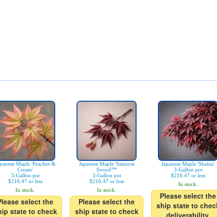
panese Maple 'Peaches &
Japanese Maple 'Samurai
Japanese Maple 'Shaina'
Cream'
Sword™'
3-Gallon pot
3-Gallon pot
3-Gallon pot
$216.47 or less
$216.47 or less
$216.47 or less
In stock.
In stock.
In stock.
Please select the
Please select the
Please select the
ship state to chec
hip state to check
ship state to check
deliverability.