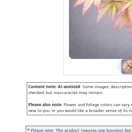
Content note: AI-assisted
: Some images, description
checked, but inaccuracies may remain.
Please also note
: Flower and foliage colors can vary
new to you, or you would like a broader sense of its 
*
Please note: This product requires one business day