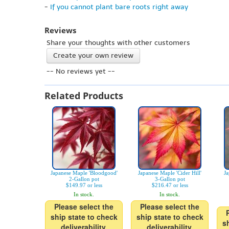
-
If you cannot plant bare roots right away
Reviews
Share your thoughts with other customers
Create your own review
-- No reviews yet --
Related Products
Japanese Maple 'Bloodgood'
Japanese Maple 'Cider Hill'
Ja
2-Gallon pot
3-Gallon pot
$149.97 or less
$216.47 or less
In stock.
In stock.
Please select the
Please select the
ship state to check
ship state to check
s
deliverability.
deliverability.