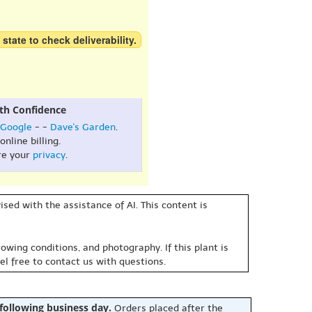
 state to check deliverability.
th Confidence
Google
- -
Dave's Garden
.
online billing.
re your
privacy
.
sed with the assistance of AI. This content is
owing conditions, and photography. If this plant is
eel free to contact us with questions.
 following business day.
Orders placed after the