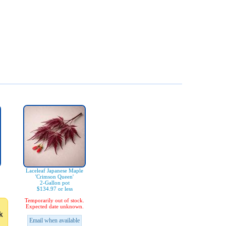
Laceleaf Japanese Maple
'Crimson Queen'
2-Gallon pot
$134.97 or less
Temporarily out of stock.
Expected date unknown.
k
Email when available