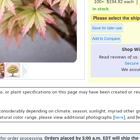
100+: $194.82 each
In stock.
Please select the ship
Save for later use
Add to Compare
Shop Wi
Read reviews of us:
Secure
We assu
s, or plant specifications on this page may have been created or revi
 considerably depending on climate, season, sunlight, myriad other gr
natural color range, please view additional photographs [
here
], and f
Orders placed by 5:00 a.m. EDT will ship the
 for order processing.