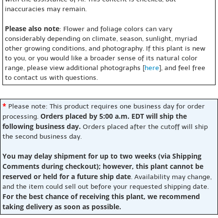
inaccuracies may remain.
Please also note
: Flower and foliage colors can vary
considerably depending on climate, season, sunlight, myriad
other growing conditions, and photography. If this plant is new
to you, or you would like a broader sense of its natural color
range, please view additional photographs [
here
], and feel free
to contact us with questions.
*
Please note: This product requires one business day for order
Orders placed by 5:00 a.m. EDT will ship the
processing.
following business day.
Orders placed after the cutoff will ship
the second business day.
You may delay shipment for up to two weeks (via Shipping
Comments during checkout); however, this plant cannot be
reserved or held for a future ship date
. Availability may change,
and the item could sell out before your requested shipping date.
For the best chance of receiving this plant, we recommend
taking delivery as soon as possible.