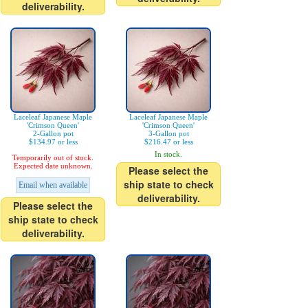
deliverability.
Laceleaf Japanese Maple
Laceleaf Japanese Maple
'Crimson Queen'
'Crimson Queen'
2-Gallon pot
3-Gallon pot
$134.97 or less
$216.47 or less
In stock.
Temporarily out of stock.
Expected date unknown.
Please select the
ship state to check
Email when available
deliverability.
Please select the
ship state to check
deliverability.