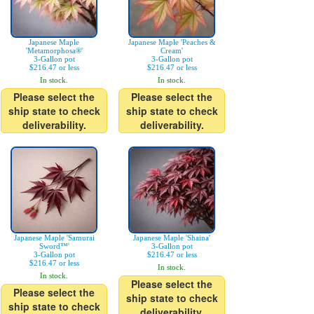
Japanese Maple
Japanese Maple 'Peaches &
'Metamorphosa®'
Cream'
3-Gallon pot
3-Gallon pot
$216.47 or less
$216.47 or less
In stock.
In stock.
Please select the
Please select the
ship state to check
ship state to check
deliverability.
deliverability.
Japanese Maple 'Samurai
Japanese Maple 'Shaina'
Sword™'
3-Gallon pot
3-Gallon pot
$216.47 or less
$216.47 or less
In stock.
In stock.
Please select the
Please select the
ship state to check
ship state to check
deliverability.