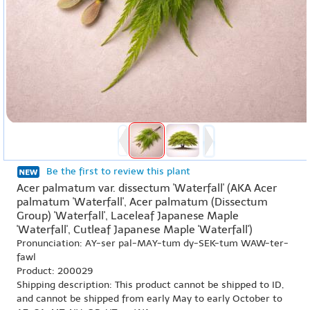
Be the first to review this plant
Acer palmatum var. dissectum 'Waterfall' (AKA Acer
palmatum 'Waterfall', Acer palmatum (Dissectum
Group) 'Waterfall', Laceleaf Japanese Maple
'Waterfall', Cutleaf Japanese Maple 'Waterfall')
Pronunciation: AY-ser pal-MAY-tum dy-SEK-tum WAW-ter-
fawl
Product: 200029
Shipping description: This product cannot be shipped to ID,
and cannot be shipped from early May to early October to