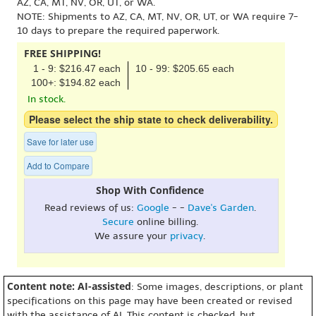
AZ, CA, MT, NV, OR, UT, or WA.
NOTE: Shipments to AZ, CA, MT, NV, OR, UT, or WA require 7-
10 days to prepare the required paperwork.
FREE SHIPPING!
1 - 9: $216.47 each
10 - 99: $205.65 each
100+: $194.82 each
In stock.
Please select the ship state to check deliverability.
Save for later use
Add to Compare
Shop With Confidence
Read reviews of us:
Google
- -
Dave's Garden
.
Secure
online billing.
We assure your
privacy
.
Content note: AI-assisted
: Some images, descriptions, or plant
specifications on this page may have been created or revised
with the assistance of AI. This content is checked, but