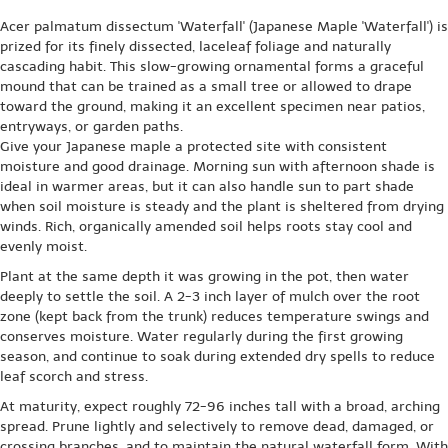
Acer palmatum dissectum 'Waterfall' (Japanese Maple 'Waterfall') is
prized for its finely dissected, laceleaf foliage and naturally
cascading habit. This slow-growing ornamental forms a graceful
mound that can be trained as a small tree or allowed to drape
toward the ground, making it an excellent specimen near patios,
entryways, or garden paths.
Give your Japanese maple a protected site with consistent
moisture and good drainage. Morning sun with afternoon shade is
ideal in warmer areas, but it can also handle sun to part shade
when soil moisture is steady and the plant is sheltered from drying
winds. Rich, organically amended soil helps roots stay cool and
evenly moist.
Plant at the same depth it was growing in the pot, then water
deeply to settle the soil. A 2-3 inch layer of mulch over the root
zone (kept back from the trunk) reduces temperature swings and
conserves moisture. Water regularly during the first growing
season, and continue to soak during extended dry spells to reduce
leaf scorch and stress.
At maturity, expect roughly 72-96 inches tall with a broad, arching
spread. Prune lightly and selectively to remove dead, damaged, or
crossing branches, and to maintain the natural waterfall form. With