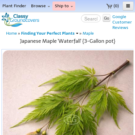
Plant Finder
Browse
Ship to
(0)
Home
Google
Go
Customer
Menu
Reviews
Finding Your Perfect Plants
Home
»
»
Maple
Japanese Maple 'Waterfall' {3-Gallon pot}