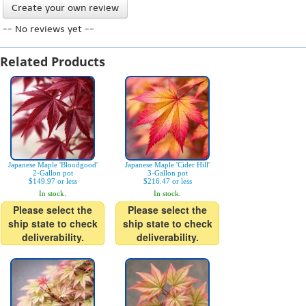
Create your own review
-- No reviews yet --
Related Products
Japanese Maple 'Bloodgood'
Japanese Maple 'Cider Hill'
2-Gallon pot
3-Gallon pot
$149.97 or less
$216.47 or less
In stock.
In stock.
Please select the
Please select the
ship state to check
ship state to check
deliverability.
deliverability.