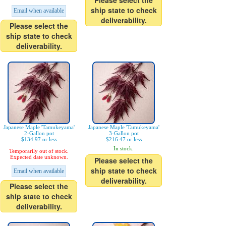
Please select the
ship state to check
Email when available
deliverability.
Please select the
ship state to check
deliverability.
Japanese Maple 'Tamukeyama'
Japanese Maple 'Tamukeyama'
2-Gallon pot
3-Gallon pot
$134.97 or less
$216.47 or less
In stock.
Temporarily out of stock.
Expected date unknown.
Please select the
ship state to check
Email when available
deliverability.
Please select the
ship state to check
deliverability.