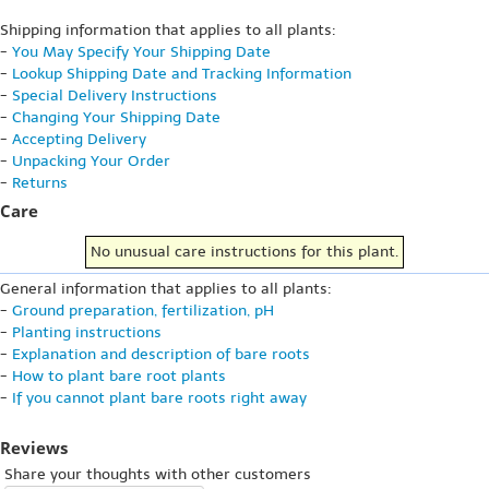
Shipping information that applies to all plants:
-
You May Specify Your Shipping Date
-
Lookup Shipping Date and Tracking Information
-
Special Delivery Instructions
-
Changing Your Shipping Date
-
Accepting Delivery
-
Unpacking Your Order
-
Returns
Care
No unusual care instructions for this plant.
General information that applies to all plants:
-
Ground preparation, fertilization, pH
-
Planting instructions
-
Explanation and description of bare roots
-
How to plant bare root plants
-
If you cannot plant bare roots right away
Reviews
Share your thoughts with other customers