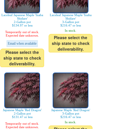
Laceleaf Japanese Maple 'Inaba
Laceleaf Japanese Maple 'Inaba
Shidare'
Shidare'
2-Gallon pot
3-Gallon pot
$134.97 or less
$216.47 or less
In stock.
Temporarily out of stock.
Expected date unknown.
Please select the
ship state to check
Email when available
deliverability.
Please select the
ship state to check
deliverability.
Japanese Maple 'Red Dragon'
Japanese Maple 'Red Dragon'
2-Gallon pot
3-Gallon pot
$131.47 or less
$216.47 or less
In stock.
Temporarily out of stock.
Expected date unknown.