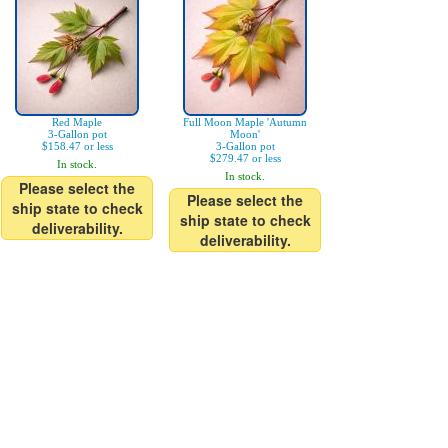
Red Maple
Full Moon Maple 'Autumn
3-Gallon pot
Moon'
$158.47 or less
3-Gallon pot
$279.47 or less
In stock.
In stock.
Please select the
Please select the
ship state to check
ship state to check
deliverability.
deliverability.