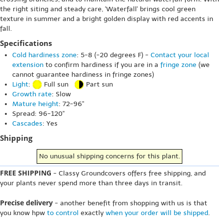
the right siting and steady care, 'Waterfall' brings cool green
texture in summer and a bright golden display with red accents in
fall.
Specifications
Cold hardiness zone
: 5-8 (-20 degrees F) -
Contact your local
extension
to confirm hardiness if you are in a
fringe zone
(we
cannot guarantee hardiness in fringe zones)
Light
:
Full sun
Part sun
Growth rate
: Slow
Mature height
: 72-96"
Spread: 96-120"
Cascades
: Yes
Shipping
No unusual shipping concerns for this plant.
FREE SHIPPING
- Classy Groundcovers offers free shipping, and
your plants never spend more than three days in transit.
Precise delivery
- another benefit from shopping with us is that
you know hpw
to control
exactly
when your order will be shipped
.