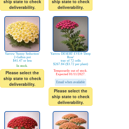
ship state to check
ship state to check
deliverability.
deliverability.
Yarrow 'Sunny Seduction'
Yarrow DESERT EVE® 'Deep
2-Gallon pot
Rose'
$41.47 or less
tray of 72 cells
$267.84 ($3.72 per plant)
In stock.
Temporarily out of stock.
Please select the
Expected 01/11/2027.
ship state to check
Email when available
deliverability.
Please select the
ship state to check
deliverability.