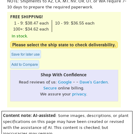
NOTE: Shipments to AZ, CA, MT, NV, OR, UT, or WA require 7-
10 days to prepare the required paperwork.
FREE SHIPPING!
1 - 9: $38.47 each
10 - 99: $36.55 each
100+: $34.62 each
In stock.
Please select the ship state to check deliverability.
Save for later use
Add to Compare
Shop With Confidence
Read reviews of us:
Google
- -
Dave's Garden
.
Secure
online billing.
We assure your
privacy
.
Content note: AI-assisted
: Some images, descriptions, or plant
specifications on this page may have been created or revised
with the assistance of AI. This content is checked, but
inaccuracies may remain.