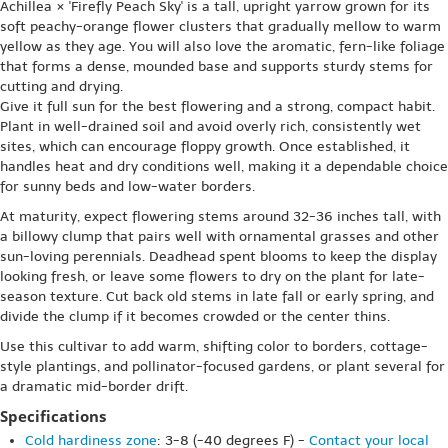
Achillea × 'Firefly Peach Sky' is a tall, upright yarrow grown for its
soft peachy-orange flower clusters that gradually mellow to warm
yellow as they age. You will also love the aromatic, fern-like foliage
that forms a dense, mounded base and supports sturdy stems for
cutting and drying.
Give it full sun for the best flowering and a strong, compact habit.
Plant in well-drained soil and avoid overly rich, consistently wet
sites, which can encourage floppy growth. Once established, it
handles heat and dry conditions well, making it a dependable choice
for sunny beds and low-water borders.
At maturity, expect flowering stems around 32-36 inches tall, with
a billowy clump that pairs well with ornamental grasses and other
sun-loving perennials. Deadhead spent blooms to keep the display
looking fresh, or leave some flowers to dry on the plant for late-
season texture. Cut back old stems in late fall or early spring, and
divide the clump if it becomes crowded or the center thins.
Use this cultivar to add warm, shifting color to borders, cottage-
style plantings, and pollinator-focused gardens, or plant several for
a dramatic mid-border drift.
Specifications
Cold hardiness zone
: 3-8 (-40 degrees F) -
Contact your local