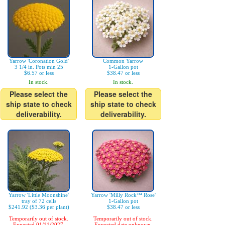
Yarrow 'Coronation Gold'
Common Yarrow
3 1/4 in. Pots min 25
1-Gallon pot
$6.57 or less
$38.47 or less
In stock.
In stock.
Please select the
Please select the
ship state to check
ship state to check
deliverability.
deliverability.
Yarrow 'Little Moonshine'
Yarrow 'Milly Rock™ Rose'
tray of 72 cells
1-Gallon pot
$241.92 ($3.36 per plant)
$38.47 or less
Temporarily out of stock.
Temporarily out of stock.
Expected 01/11/2027.
Expected date unknown.