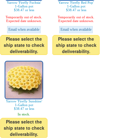
Yarrow 'Firefly Fuchsia'
Yarrow 'Firefly Red Pop'
1-Gallon pot
1-Gallon pot
$38.47 or less
$38.47 or less
Temporarily out of stock.
Temporarily out of stock.
Expected date unknown.
Expected date unknown.
Email when available
Email when available
Please select the
Please select the
ship state to check
ship state to check
deliverability.
deliverability.
Yarrow 'Firefly Sunshine'
1-Gallon pot
$38.47 or less
In stock.
Please select the
ship state to check
deliverability.