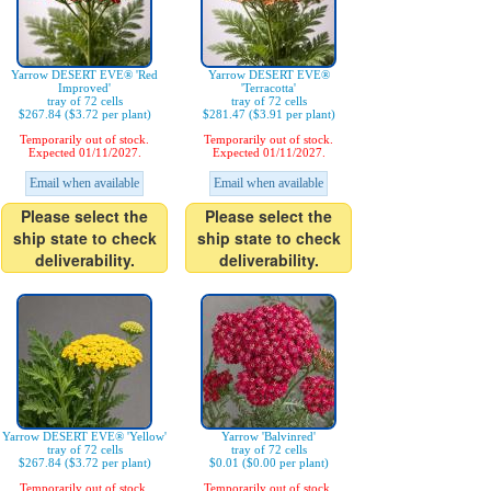
Yarrow DESERT EVE® 'Red
Yarrow DESERT EVE®
Improved'
'Terracotta'
tray of 72 cells
tray of 72 cells
$267.84 ($3.72 per plant)
$281.47 ($3.91 per plant)
Temporarily out of stock.
Temporarily out of stock.
Expected 01/11/2027.
Expected 01/11/2027.
Email when available
Email when available
Please select the
Please select the
ship state to check
ship state to check
deliverability.
deliverability.
Yarrow DESERT EVE® 'Yellow'
Yarrow 'Balvinred'
tray of 72 cells
tray of 72 cells
$267.84 ($3.72 per plant)
$0.01 ($0.00 per plant)
Temporarily out of stock.
Temporarily out of stock.