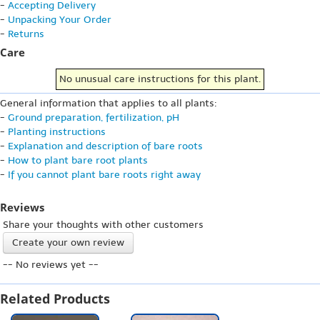
-
Accepting Delivery
-
Unpacking Your Order
-
Returns
Care
No unusual care instructions for this plant.
General information that applies to all plants:
-
Ground preparation, fertilization, pH
-
Planting instructions
-
Explanation and description of bare roots
-
How to plant bare root plants
-
If you cannot plant bare roots right away
Reviews
Share your thoughts with other customers
Create your own review
-- No reviews yet --
Related Products