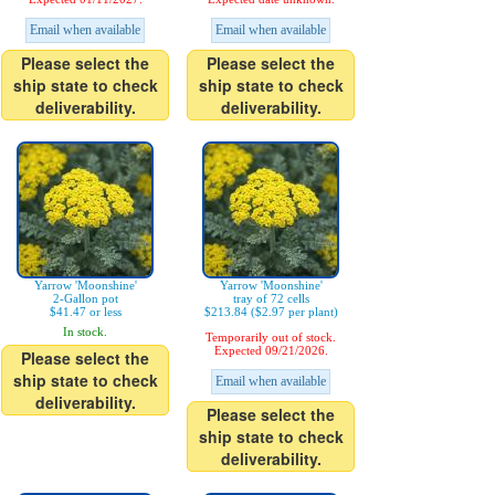
Email when available
Email when available
Please select the
Please select the
ship state to check
ship state to check
deliverability.
deliverability.
Yarrow 'Moonshine'
Yarrow 'Moonshine'
2-Gallon pot
tray of 72 cells
$41.47 or less
$213.84 ($2.97 per plant)
In stock.
Temporarily out of stock.
Expected 09/21/2026.
Please select the
ship state to check
Email when available
deliverability.
Please select the
ship state to check
deliverability.