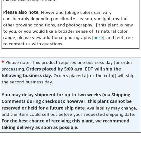
Please also note
: Flower and foliage colors can vary
considerably depending on climate, season, sunlight, myriad
other growing conditions, and photography. If this plant is new
to you, or you would like a broader sense of its natural color
range, please view additional photographs [
here
], and feel free
to contact us with questions.
*
Please note: This product requires one business day for order
Orders placed by 5:00 a.m. EDT will ship the
processing.
following business day.
Orders placed after the cutoff will ship
the second business day.
You may delay shipment for up to two weeks (via Shipping
Comments during checkout); however, this plant cannot be
reserved or held for a future ship date
. Availability may change,
and the item could sell out before your requested shipping date.
For the best chance of receiving this plant, we recommend
taking delivery as soon as possible.