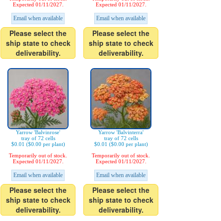
Expected 01/11/2027.
Expected 01/11/2027.
Email when available
Email when available
Please select the
Please select the
ship state to check
ship state to check
deliverability.
deliverability.
Yarrow 'Balvinrose'
Yarrow 'Balvinterra'
tray of 72 cells
tray of 72 cells
$0.01 ($0.00 per plant)
$0.01 ($0.00 per plant)
Temporarily out of stock.
Temporarily out of stock.
Expected 01/11/2027.
Expected 01/11/2027.
Email when available
Email when available
Please select the
Please select the
ship state to check
ship state to check
deliverability.
deliverability.