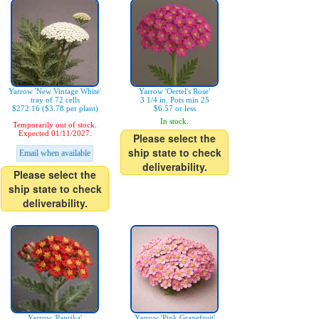
Yarrow 'New Vintage White'
Yarrow 'Oertel's Rose'
tray of 72 cells
3 1/4 in. Pots min 25
$272.16 ($3.78 per plant)
$6.57 or less
In stock.
Temporarily out of stock.
Expected 01/11/2027.
Please select the
ship state to check
Email when available
deliverability.
Please select the
ship state to check
deliverability.
Yarrow 'Paprika'
Yarrow 'Pink Grapefruit'