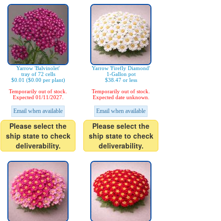
Yarrow 'Balvinolet'
Yarrow 'Firefly Diamond'
tray of 72 cells
1-Gallon pot
$0.01 ($0.00 per plant)
$38.47 or less
Temporarily out of stock.
Temporarily out of stock.
Expected 01/11/2027.
Expected date unknown.
Email when available
Email when available
Please select the
Please select the
ship state to check
ship state to check
deliverability.
deliverability.