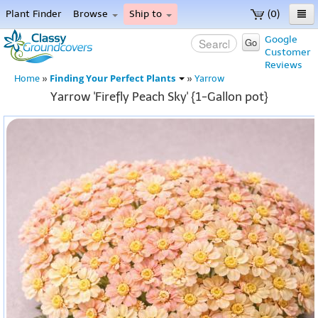
Plant Finder
Browse
Ship to
(0)
Home
Google
Go
Customer
Menu
Reviews
Finding Your Perfect Plants
Home
»
»
Yarrow
Yarrow 'Firefly Peach Sky' {1-Gallon pot}