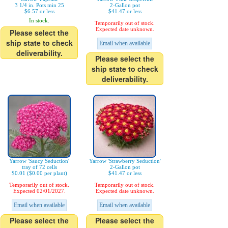
3 1/4 in. Pots min 25
2-Gallon pot
$6.57 or less
$41.47 or less
In stock.
Temporarily out of stock.
Expected date unknown.
Please select the
ship state to check
Email when available
deliverability.
Please select the
ship state to check
deliverability.
Yarrow 'Saucy Seduction'
Yarrow 'Strawberry Seduction'
tray of 72 cells
2-Gallon pot
$0.01 ($0.00 per plant)
$41.47 or less
Temporarily out of stock.
Temporarily out of stock.
Expected 02/01/2027.
Expected date unknown.
Email when available
Email when available
Please select the
Please select the