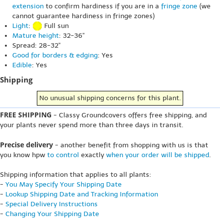
extension
to confirm hardiness if you are in a
fringe zone
(we
cannot guarantee hardiness in fringe zones)
Light
:
Full sun
Mature height
: 32-36"
Spread: 28-32"
Good for borders & edging
: Yes
Edible
: Yes
Shipping
No unusual shipping concerns for this plant.
FREE SHIPPING
- Classy Groundcovers offers free shipping, and
your plants never spend more than three days in transit.
Precise delivery
- another benefit from shopping with us is that
you know hpw
to control
exactly
when your order will be shipped
.
Shipping information that applies to all plants:
-
You May Specify Your Shipping Date
-
Lookup Shipping Date and Tracking Information
-
Special Delivery Instructions
-
Changing Your Shipping Date