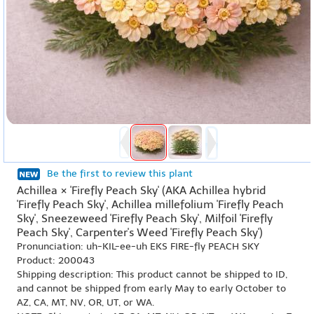
Be the first to review this plant
Achillea × 'Firefly Peach Sky' (AKA Achillea hybrid
'Firefly Peach Sky', Achillea millefolium 'Firefly Peach
Sky', Sneezeweed 'Firefly Peach Sky', Milfoil 'Firefly
Peach Sky', Carpenter's Weed 'Firefly Peach Sky')
Pronunciation: uh-KIL-ee-uh EKS FIRE-fly PEACH SKY
Product: 200043
Shipping description: This product cannot be shipped to ID,
and cannot be shipped from early May to early October to
AZ, CA, MT, NV, OR, UT, or WA.