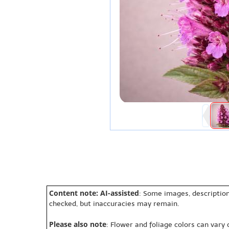
Content note: AI-assisted
: Some images, description
checked, but inaccuracies may remain.
Please also note
: Flower and foliage colors can vary