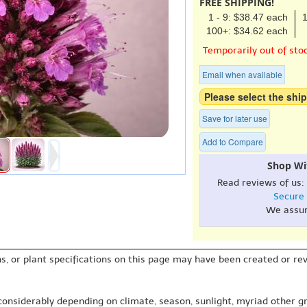
FREE SHIPPING!
1 - 9: $38.47 each
1
100+: $34.62 each
Temporarily out of sto
Email when available
Please select the ship
Save for later use
Add to Compare
Shop Wi
Read reviews of us:
Secure
We assu
s, or plant specifications on this page may have been created or revi
 considerably depending on climate, season, sunlight, myriad other gr