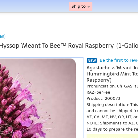
Ship to
an)
Hyssop 'Meant To Bee™ Royal Raspberry' {1-Gall
Be the first to rev
Agastache × 'Meant To
Hummingbird Mint 'Roy
Raspberry')
Pronunciation: uh-GAS-t
RAZ-ber-ee
Product: 200073
Shipping description: Thi
and cannot be shipped fr
AZ, CA, MT, NV, OR, UT, o
NOTE: Shipments to AZ, C
10 days to prepare the r