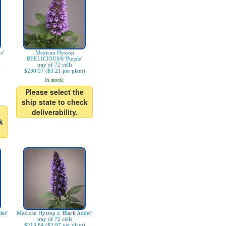
e'
Mexican Hyssop
BEELICIOUS® 'Purple'
)
tray of 72 cells
$230.97 ($3.21 per plant)
In stock.
Please select the
ship state to check
deliverability.
k
er'
Mexican Hyssop x 'Black Adder'
tray of 72 cells
$213.84 ($2.97 per plant)