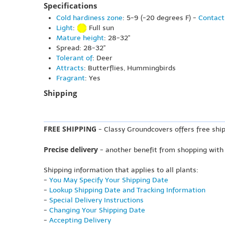
Specifications
Cold hardiness zone
: 5-9 (-20 degrees F) -
Contact
Light
:
Full sun
Mature height
: 28-32"
Spread: 28-32"
Tolerant of
: Deer
Attracts
: Butterflies, Hummingbirds
Fragrant
: Yes
Shipping
FREE SHIPPING
- Classy Groundcovers offers free ship
Precise delivery
- another benefit from shopping with
Shipping information that applies to all plants:
-
You May Specify Your Shipping Date
-
Lookup Shipping Date and Tracking Information
-
Special Delivery Instructions
-
Changing Your Shipping Date
-
Accepting Delivery