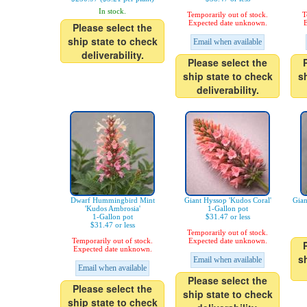
In stock.
Temporarily out of stock.
T
Expected date unknown.
E
Please select the
ship state to check
Email when available
deliverability.
Please select the
ship state to check
s
deliverability.
Dwarf Hummingbird Mint
Giant Hyssop 'Kudos Coral'
Gian
'Kudos Ambrosia'
1-Gallon pot
1-Gallon pot
$31.47 or less
$31.47 or less
Temporarily out of stock.
Temporarily out of stock.
Expected date unknown.
Expected date unknown.
s
Email when available
Email when available
Please select the
Please select the
ship state to check
ship state to check