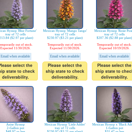
can Hyssop 'Blue Fortune'
Mexican Hyssop 'Mango Tango'
Mexican Hyssop 'Rosie Posi
tray of 72 cells
tray of 72 cells
tray of 72 cells
213.84 ($2.97 per plant)
$230.97 ($3.21 per plant)
$207.36 ($2.88 per plant
emporarily out of stock.
Temporarily out of stock.
Temporarily out of stock.
Expected 11/30/2026.
Expected 11/30/2026.
Expected 10/19/2026.
Email when available
Email when available
Email when available
Please select the
Please select the
Please select the
hip state to check
ship state to check
ship state to chec
deliverability.
deliverability.
deliverability.
Anise Hyssop
Mexican Hyssop 'Little Adder'
Mexican Hyssop x 'Black Add
2-Gallon pot
tray of 72 cells
1-Gallon pot
$48.97 or less
$230.97 ($3.21 per plant)
$31.47 or less