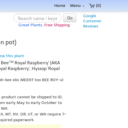
Home
Menu
(0)
Google
Go
Customer
Great Plants,
Free Shipping
Reviews
on pot}
iew this plant
 Bee™ Royal Raspberry' (AKA
al Raspberry', Hyssop 'Royal
uh-kee eks MEENT too BEE ROY-ul
s product cannot be shipped to ID,
om early May to early October to
r WA.
A, MT, NV, OR, UT, or WA require 7-
equired paperwork.