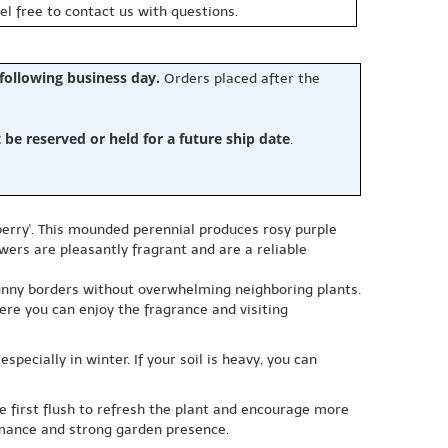
eel free to contact us with questions.
 following business day.
Orders placed after the
e reserved or held for a future ship date
.
erry'. This mounded perennial produces rosy purple
wers are pleasantly fragrant and are a reliable
sunny borders without overwhelming neighboring plants.
here you can enjoy the fragrance and visiting
specially in winter. If your soil is heavy, you can
the first flush to refresh the plant and encourage more
ormance and strong garden presence.