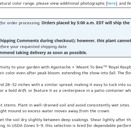
natural color range, please view additional photographs [
here
], and f
Orders placed by 5:00 a.m. EDT will ship the
 for order processing.
hipping Comments during checkout); however, this plant cannot b
before your requested shipping date.
ommend taking delivery as soon as possible.
tivity to your garden with Agastache × 'Meant To Bee™ 'Royal Raspb
ir color even after peak bloom, extending the show into fall. The flo
nd 28-32 inches with a similar spread, making it easy to tuck into 
or a bold drift, or feature it as a centerpiece in a patio container w
 stems. Plant in well-drained soil and avoid consistently wet sites, e
 slight mound so excess water moves away from the crown.
let the soil dry slightly between deep soakings. Shear lightly after 
pring. In USDA Zones 5-9, this selection is bred for dependable perf