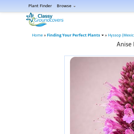
Plant Finder
Browse
Finding Your Perfect Plants
Home
»
»
Hyssop (Mexic
Anise 