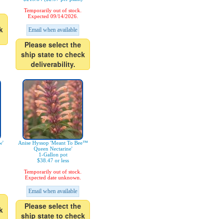
Temporarily out of stock.
Expected 09/14/2026.
k
Email when available
Please select the
ship state to check
deliverability.
w'
Anise Hyssop 'Meant To Bee™
Queen Nectarine'
1-Gallon pot
$38.47 or less
Temporarily out of stock.
Expected date unknown.
Email when available
Please select the
k
ship state to check