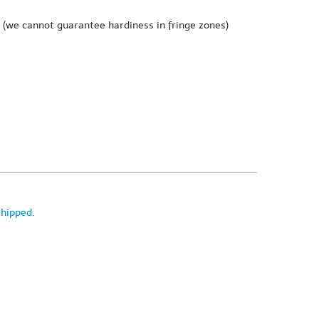
(we cannot guarantee hardiness in fringe zones)
shipped
.