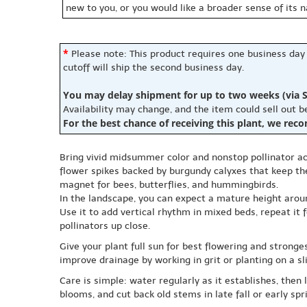
new to you, or you would like a broader sense of its 
*
Please note: This product requires one business day
cutoff will ship the second business day.
You may delay shipment for up to two weeks (via S
Availability may change, and the item could sell out 
For the best chance of receiving this plant, we rec
Bring vivid midsummer color and nonstop pollinator ac
flower spikes backed by burgundy calyxes that keep the
magnet for bees, butterflies, and hummingbirds.
In the landscape, you can expect a mature height arou
Use it to add vertical rhythm in mixed beds, repeat it f
pollinators up close.
Give your plant full sun for best flowering and strongest
improve drainage by working in grit or planting on a
Care is simple: water regularly as it establishes, then 
blooms, and cut back old stems in late fall or early s