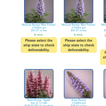
Mexican Hyssop 'Blue Fortune'
Mexican Hyssop 'Blue Fortune'
Mexi
1-Gallon pot
2-Gallon pot
$31.47 or less
$41.47 or less
$
In stock.
In stock.
T
Please select the
Please select the
ship state to check
ship state to check
deliverability.
deliverability.
s
Anise Hyssop 'Agapk'
Anise Hyssop
tray of 72 cells
1-Gallon pot
$230.97 ($3.21 per plant)
$38.47 or less