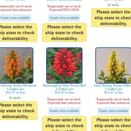
In stock.
emporarily out of stock.
Temporarily out of stock.
xpected date unknown.
Expected 09/21/2026.
Please select the
ship state to chec
Email when available
Email when available
deliverability.
Please select the
Please select the
hip state to check
ship state to check
deliverability.
deliverability.
t Hyssop 'Kudos Mandarin'
Hummingbird Mint 'Kudos Red'
Giant Hyssop 'Kudos Yello
1-Gallon pot
1-Gallon pot
1-Gallon pot
$31.47 or less
$31.47 or less
$31.47 or less
In stock.
Temporarily out of stock.
Temporarily out of stock.
Expected date unknown.
Expected date unknown.
Please select the
hip state to check
Email when available
Email when available
deliverability.
Please select the
Please select the
ship state to check
ship state to chec