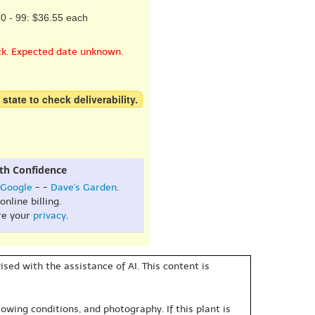
0 - 99: $36.55 each
ck. Expected date unknown.
 state to check deliverability.
th Confidence
Google
- -
Dave's Garden
.
online billing.
re your
privacy
.
sed with the assistance of AI. This content is
owing conditions, and photography. If this plant is