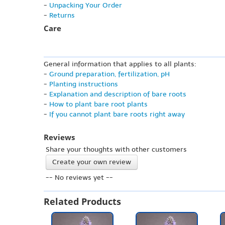
-
Unpacking Your Order
-
Returns
Care
General information that applies to all plants:
-
Ground preparation, fertilization, pH
-
Planting instructions
-
Explanation and description of bare roots
-
How to plant bare root plants
-
If you cannot plant bare roots right away
Reviews
Share your thoughts with other customers
Create your own review
-- No reviews yet --
Related Products