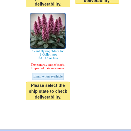
deliverability.
deliverability.
Giant Hyssop 'Morello'
1-Gallon pot
$31.47 or less
Temporarily out of stock.
Expected date unknown.
Email when available
Please select the
ship state to check
deliverability.