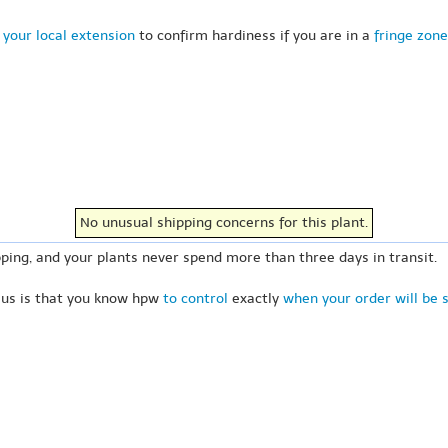
 your local extension
to confirm hardiness if you are in a
fringe zone
No unusual shipping concerns for this plant.
ping, and your plants never spend more than three days in transit.
 us is that you know hpw
to control
exactly
when your order will be 