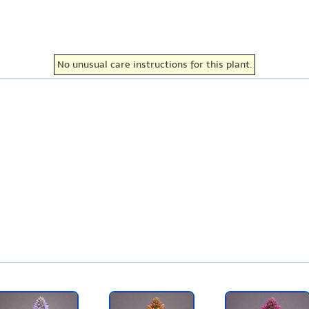
No unusual care instructions for this plant.