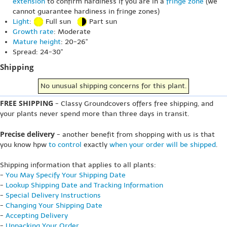
extension
to confirm hardiness if you are in a
fringe zone
(we
cannot guarantee hardiness in fringe zones)
Light
:
Full sun
Part sun
Growth rate
: Moderate
Mature height
: 20-26"
Spread: 24-30"
Shipping
No unusual shipping concerns for this plant.
FREE SHIPPING
- Classy Groundcovers offers free shipping, and
your plants never spend more than three days in transit.
Precise delivery
- another benefit from shopping with us is that
you know hpw
to control
exactly
when your order will be shipped
.
Shipping information that applies to all plants:
-
You May Specify Your Shipping Date
-
Lookup Shipping Date and Tracking Information
-
Special Delivery Instructions
-
Changing Your Shipping Date
-
Accepting Delivery
-
Unpacking Your Order