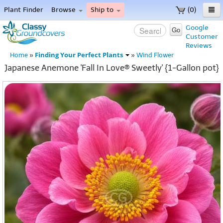
Plant Finder
Browse
Ship to
(0)
Home
Google
Go
Customer
Menu
Reviews
Finding Your Perfect Plants
Home
»
»
Wind Flower
Japanese Anemone 'Fall In Love® Sweetly' {1-Gallon pot}