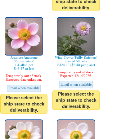
ship state to check
deliverability.
Japanese Anemone
Wind Flower 'Frilly Knickers'
'Robustissima'
tray of 50 cells
1-Gallon pot
$324.00 ($6.48 per plant)
$43.47 or less
Temporarily out of stock.
Temporarily out of stock.
Expected 12/14/2026.
Expected date unknown.
Email when available
Email when available
Please select the
Please select the
ship state to check
ship state to check
deliverability.
deliverability.