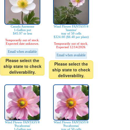
Canada Anemone
Wind Flower FANTASY®
1-Gallon pot
'Jasmine'
$45.97 or less
tray of 50 cells
$324.00 ($6.48 per plant)
Temporarily out of stock.
Expected date unknown.
Temporarily out of stock.
Expected 12/14/2026.
Email when available
Email when available
Please select the
Please select the
ship state to check
ship state to check
deliverability.
deliverability.
Wind Flower FANTASY®
Wind Flower FANTASY®
'Pocahontas'
'Pocahontas'
1-Gallon pot
tray of 50 cells