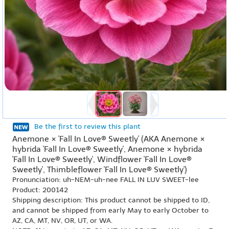
Be the first to review this plant
Anemone × 'Fall In Love® Sweetly' (AKA Anemone ×
hybrida 'Fall In Love® Sweetly', Anemone × hybrida
'Fall In Love® Sweetly', Windflower 'Fall In Love®
Sweetly', Thimbleflower 'Fall In Love® Sweetly')
Pronunciation: uh-NEM-uh-nee FALL IN LUV SWEET-lee
Product: 200142
Shipping description: This product cannot be shipped to ID,
and cannot be shipped from early May to early October to
AZ, CA, MT, NV, OR, UT, or WA.