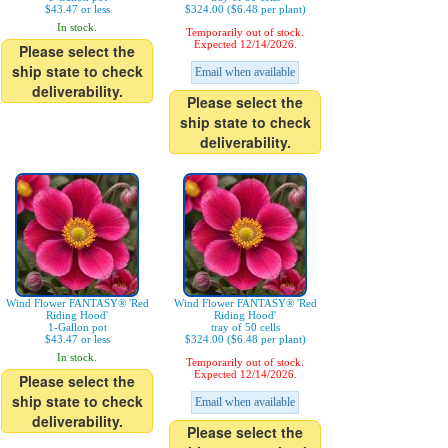
$43.47 or less
$324.00 ($6.48 per plant)
In stock.
Temporarily out of stock.
Expected 12/14/2026.
Please select the
ship state to check
Email when available
deliverability.
Please select the
ship state to check
deliverability.
Wind Flower FANTASY® 'Red
Wind Flower FANTASY® 'Red
Riding Hood'
Riding Hood'
1-Gallon pot
tray of 50 cells
$43.47 or less
$324.00 ($6.48 per plant)
In stock.
Temporarily out of stock.
Expected 12/14/2026.
Please select the
ship state to check
Email when available
deliverability.
Please select the