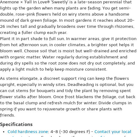
Anemone × 'Fall In Love® 'Sweetly' is a late-season perennial that
lights up the garden when many plants are fading. You get semi-
double, rose-pink flowers held on wiry stems above a handsome
mound of dark green foliage. In most gardens it reaches about 20-
26 inches tall and gradually broadens over time through rhizomes,
creating a fuller clump each year.
Plant it in part shade to full sun. In warmer areas, give it protection
from hot afternoon sun; in cooler climates, a brighter spot helps it
bloom well. Choose soil that is moist but well-drained and enriched
with organic matter. Water regularly during establishment and
during dry spells so the root zone does not dry out completely, and
apply a light mulch to help keep moisture consistent.
As stems elongate, a discreet support ring can keep the flowers
upright, especially in windy sites. Deadheading is optional, but you
can cut stems for bouquets and tidy the plant by removing spent
flower stalks after bloom. Once frost blackens the foliage, cut back
to the basal clump and refresh mulch for winter. Divide clumps in
spring if you want to rejuvenate growth or share plants with
friends.
Specifications
Cold hardiness zone
: 4-8 (-30 degrees F) -
Contact your local