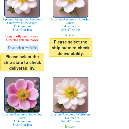
Japanese Anemone 'Anemone
Japanese Anemone 'Honorine
Fantasy™ Snow Angel'
Jobert'
1-Gallon pot
1-Gallon pot
$43.47 or less
$43.47 or less
In stock.
Temporarily out of stock.
Expected date unknown.
Please select the
ship state to check
Email when available
deliverability.
Please select the
ship state to check
deliverability.
Japanese Anemone 'September
Japanese Anemone 'Whirlwind'
Charm'
1-Gallon pot
1-Gallon pot
$43.47 or less
$43.47 or less
In stock.