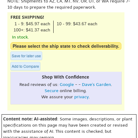
NOTE: Shipments to AZ, CA, MT, NV, OR, UT, or WA require 7-
10 days to prepare the required paperwork.
FREE SHIPPING!
1 - 9: $45.97 each
10 - 99: $43.67 each
100+: $41.37 each
In stock.
Please select the ship state to check deliverability.
Save for later use
Add to Compare
Shop With Confidence
Read reviews of us:
Google
- -
Dave's Garden
.
Secure
online billing.
We assure your
privacy
.
Content note: AI-assisted
: Some images, descriptions, or plant
specifications on this page may have been created or revised
with the assistance of AI. This content is checked, but
inaccuracies may remain.