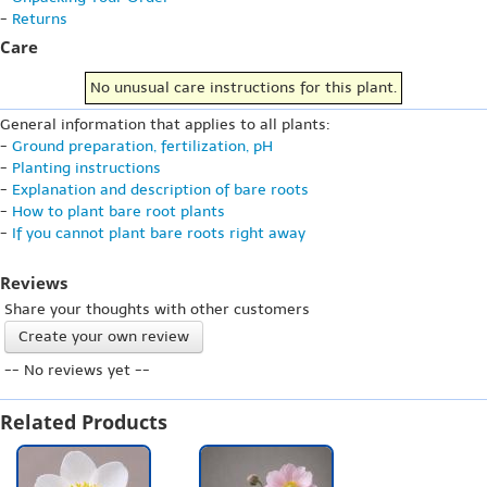
-
Returns
Care
No unusual care instructions for this plant.
General information that applies to all plants:
-
Ground preparation, fertilization, pH
-
Planting instructions
-
Explanation and description of bare roots
-
How to plant bare root plants
-
If you cannot plant bare roots right away
Reviews
Share your thoughts with other customers
Create your own review
-- No reviews yet --
Related Products