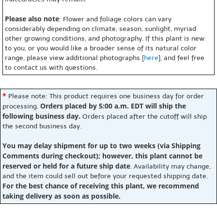
Please also note
: Flower and foliage colors can vary
considerably depending on climate, season, sunlight, myriad
other growing conditions, and photography. If this plant is new
to you, or you would like a broader sense of its natural color
range, please view additional photographs [
here
], and feel free
to contact us with questions.
*
Please note: This product requires one business day for order
Orders placed by 5:00 a.m. EDT will ship the
processing.
following business day.
Orders placed after the cutoff will ship
the second business day.
You may delay shipment for up to two weeks (via Shipping
Comments during checkout); however, this plant cannot be
reserved or held for a future ship date
. Availability may change,
and the item could sell out before your requested shipping date.
For the best chance of receiving this plant, we recommend
taking delivery as soon as possible.