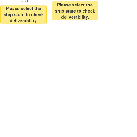
In stock.
Please select the
Please select the
ship state to check
ship state to check
deliverability.
deliverability.