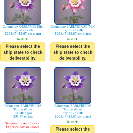
Columbine 'ORIGAMI® Mix'
Columbine EARLYBIRD® 'Mix'
tray of 72 cells
tray of 72 cells
$264.47 ($3.67 per plant)
$264.47 ($3.67 per plant)
In stock.
In stock.
Please select the
Please select the
ship state to check
ship state to check
deliverability.
deliverability.
Columbine EARLYBIRD®
Columbine EARLYBIRD®
'Purple White'
'Purple White'
1-Gallon pot
tray of 72 cells
$31.47 or less
$264.47 ($3.67 per plant)
In stock.
Temporarily out of stock.
Expected date unknown.
Please select the