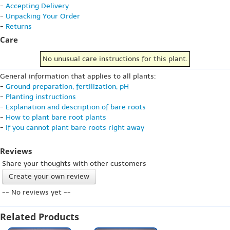
-
Accepting Delivery
-
Unpacking Your Order
-
Returns
Care
No unusual care instructions for this plant.
General information that applies to all plants:
-
Ground preparation, fertilization, pH
-
Planting instructions
-
Explanation and description of bare roots
-
How to plant bare root plants
-
If you cannot plant bare roots right away
Reviews
Share your thoughts with other customers
Create your own review
-- No reviews yet --
Related Products