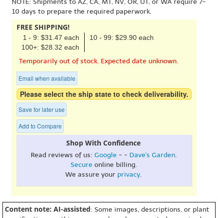
NOTE: Shipments to AZ, CA, MT, NV, OR, UT, or WA require 7-
10 days to prepare the required paperwork.
FREE SHIPPING!
1 - 9: $31.47 each
10 - 99: $29.90 each
100+: $28.32 each
Temporarily out of stock. Expected date unknown.
Email when available
Please select the ship state to check deliverability.
Save for later use
Add to Compare
Shop With Confidence
Read reviews of us:
Google
- -
Dave's Garden
.
Secure
online billing.
We assure your
privacy
.
Content note: AI-assisted
: Some images, descriptions, or plant