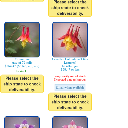
Please select the
ship state to check
deliverability.
Columbine
Canadian Columbine 'Little
tray of 72 cells
Lanterns'
$264.47 ($3.67 per plant)
1-Gallon pot
$38.47 or less
In stock.
Temporarily out of stock.
Please select the
Expected date unknown.
ship state to check
Email when available
deliverability.
Please select the
ship state to check
deliverability.