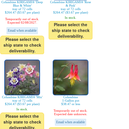
Columbine KIRIGAMI® 'Deep
Columbine KIRIGAMI® 'Rose
Blue & White'
& Pink'
tray of 72 cells
tray of 72 cells
$264.47 ($3.67 per plant)
$264.47 ($3.67 per plant)
In stock.
Temporarily out of stock.
Expected 02/08/2027.
Please select the
ship state to check
Email when available
deliverability.
Please select the
ship state to check
deliverability.
Columbine KIRIGAMI® 'Mix'
Columbine
tray of 72 cells
1-Gallon pot
$264.47 ($3.67 per plant)
$38.47 or less
In stock.
Temporarily out of stock.
Expected date unknown.
Please select the
ship state to check
Email when available
deliverability.