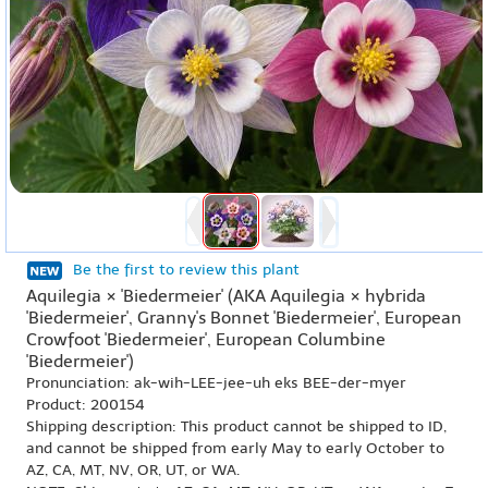
Be the first to review this plant
Aquilegia × 'Biedermeier' (AKA Aquilegia × hybrida
'Biedermeier', Granny's Bonnet 'Biedermeier', European
Crowfoot 'Biedermeier', European Columbine
'Biedermeier')
Pronunciation: ak-wih-LEE-jee-uh eks BEE-der-myer
Product: 200154
Shipping description: This product cannot be shipped to ID,
and cannot be shipped from early May to early October to
AZ, CA, MT, NV, OR, UT, or WA.