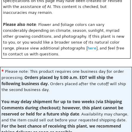
specifications on this page may have been created or revised
with the assistance of AI. This content is checked, but
inaccuracies may remain.
Please also note
: Flower and foliage colors can vary
considerably depending on climate, season, sunlight, myriad
other growing conditions, and photography. If this plant is new
to you, or you would like a broader sense of its natural color
range, please view additional photographs [
here
], and feel free
to contact us with questions.
*
Please note: This product requires one business day for order
Orders placed by 5:00 a.m. EDT will ship the
processing.
following business day.
Orders placed after the cutoff will ship
the second business day.
You may delay shipment for up to two weeks (via Shipping
Comments during checkout); however, this plant cannot be
reserved or held for a future ship date
. Availability may change,
and the item could sell out before your requested shipping date.
For the best chance of receiving this plant, we recommend