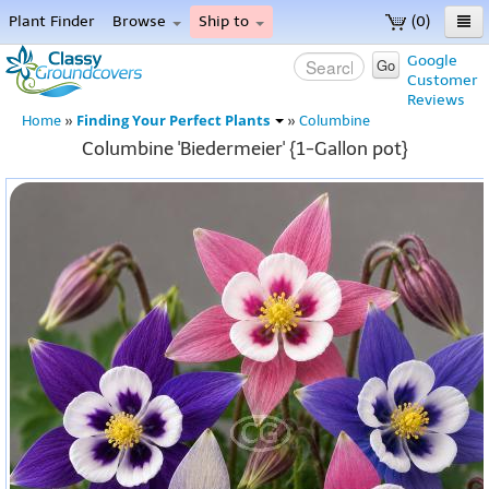
Plant Finder
Browse
Ship to
(0)
Home
Google
Go
Customer
Menu
Reviews
Finding Your Perfect Plants
Home
»
»
Columbine
Columbine 'Biedermeier' {1-Gallon pot}