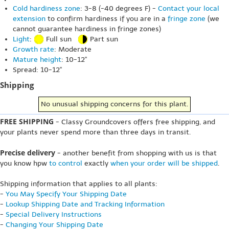
Cold hardiness zone
: 3-8 (-40 degrees F) -
Contact your local
extension
to confirm hardiness if you are in a
fringe zone
(we
cannot guarantee hardiness in fringe zones)
Light
:
Full sun
Part sun
Growth rate
: Moderate
Mature height
: 10-12"
Spread: 10-12"
Shipping
No unusual shipping concerns for this plant.
FREE SHIPPING
- Classy Groundcovers offers free shipping, and
your plants never spend more than three days in transit.
Precise delivery
- another benefit from shopping with us is that
you know hpw
to control
exactly
when your order will be shipped
.
Shipping information that applies to all plants:
-
You May Specify Your Shipping Date
-
Lookup Shipping Date and Tracking Information
-
Special Delivery Instructions
-
Changing Your Shipping Date