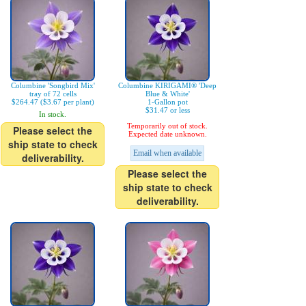
Columbine 'Songbird Mix'
Columbine KIRIGAMI® 'Deep
tray of 72 cells
Blue & White'
$264.47 ($3.67 per plant)
1-Gallon pot
$31.47 or less
In stock.
Temporarily out of stock.
Please select the
Expected date unknown.
ship state to check
Email when available
deliverability.
Please select the
ship state to check
deliverability.