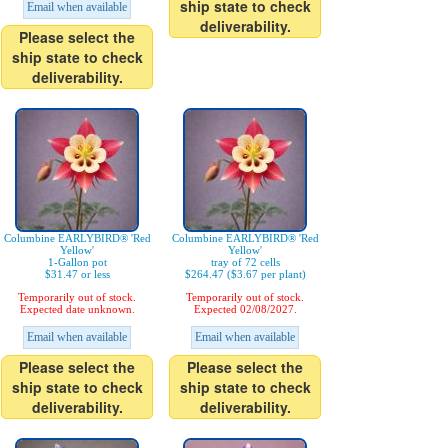
ship state to check
Email when available
deliverability.
Please select the
ship state to check
deliverability.
Columbine EARLYBIRD® 'Red
Columbine EARLYBIRD® 'Red
Yellow'
Yellow'
1-Gallon pot
tray of 72 cells
$31.47 or less
$264.47 ($3.67 per plant)
Temporarily out of stock.
Temporarily out of stock.
Expected date unknown.
Expected 02/08/2027.
Email when available
Email when available
Please select the
Please select the
ship state to check
ship state to check
deliverability.
deliverability.