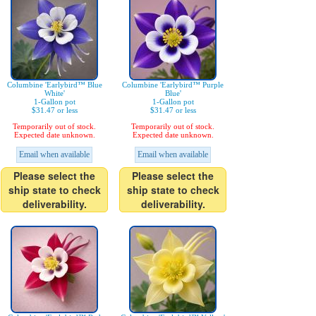
Columbine 'Earlybird™ Blue
Columbine 'Earlybird™ Purple
White'
Blue'
1-Gallon pot
1-Gallon pot
$31.47 or less
$31.47 or less
Temporarily out of stock.
Temporarily out of stock.
Expected date unknown.
Expected date unknown.
Email when available
Email when available
Please select the
Please select the
ship state to check
ship state to check
deliverability.
deliverability.