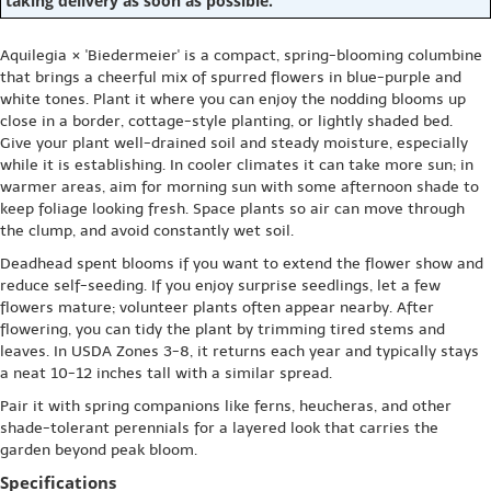
taking delivery as soon as possible.
Aquilegia × 'Biedermeier' is a compact, spring-blooming columbine
that brings a cheerful mix of spurred flowers in blue-purple and
white tones. Plant it where you can enjoy the nodding blooms up
close in a border, cottage-style planting, or lightly shaded bed.
Give your plant well-drained soil and steady moisture, especially
while it is establishing. In cooler climates it can take more sun; in
warmer areas, aim for morning sun with some afternoon shade to
keep foliage looking fresh. Space plants so air can move through
the clump, and avoid constantly wet soil.
Deadhead spent blooms if you want to extend the flower show and
reduce self-seeding. If you enjoy surprise seedlings, let a few
flowers mature; volunteer plants often appear nearby. After
flowering, you can tidy the plant by trimming tired stems and
leaves. In USDA Zones 3-8, it returns each year and typically stays
a neat 10-12 inches tall with a similar spread.
Pair it with spring companions like ferns, heucheras, and other
shade-tolerant perennials for a layered look that carries the
garden beyond peak bloom.
Specifications