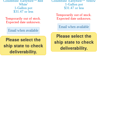
Columbine 'Earlybird™ Red
Columbine 'Earlybird™ Yellow'
White'
1-Gallon pot
1-Gallon pot
$31.47 or less
$31.47 or less
Temporarily out of stock.
Temporarily out of stock.
Expected date unknown.
Expected date unknown.
Email when available
Email when available
Please select the
Please select the
ship state to check
ship state to check
deliverability.
deliverability.