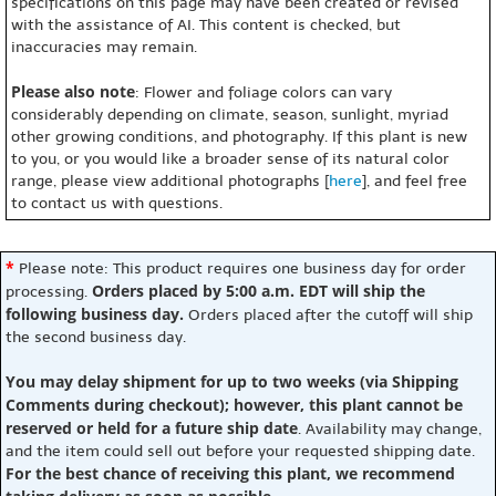
specifications on this page may have been created or revised
with the assistance of AI. This content is checked, but
inaccuracies may remain.
Please also note
: Flower and foliage colors can vary
considerably depending on climate, season, sunlight, myriad
other growing conditions, and photography. If this plant is new
to you, or you would like a broader sense of its natural color
range, please view additional photographs [
here
], and feel free
to contact us with questions.
*
Please note: This product requires one business day for order
Orders placed by 5:00 a.m. EDT will ship the
processing.
following business day.
Orders placed after the cutoff will ship
the second business day.
You may delay shipment for up to two weeks (via Shipping
Comments during checkout); however, this plant cannot be
reserved or held for a future ship date
. Availability may change,
and the item could sell out before your requested shipping date.
For the best chance of receiving this plant, we recommend