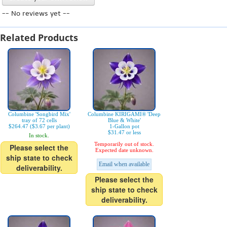
-- No reviews yet --
Related Products
Columbine 'Songbird Mix'
Columbine KIRIGAMI® 'Deep
tray of 72 cells
Blue & White'
$264.47 ($3.67 per plant)
1-Gallon pot
$31.47 or less
In stock.
Temporarily out of stock.
Please select the
Expected date unknown.
ship state to check
Email when available
deliverability.
Please select the
ship state to check
deliverability.