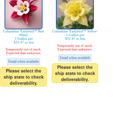
Columbine 'Earlybird™ Red
Columbine 'Earlybird™ Yellow'
White'
1-Gallon pot
1-Gallon pot
$31.47 or less
$31.47 or less
Temporarily out of stock.
Temporarily out of stock.
Expected date unknown.
Expected date unknown.
Email when available
Email when available
Please select the
Please select the
ship state to check
ship state to check
deliverability.
deliverability.