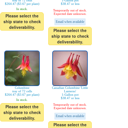
tray of 72 cells
1-Gallon pot
$264.47 ($3.67 per plant)
$38.47 or less
In stock.
Temporarily out of stock.
Expected date unknown.
Please select the
ship state to check
Email when available
deliverability.
Please select the
ship state to check
deliverability.
Columbine
Canadian Columbine 'Little
tray of 72 cells
Lanterns'
$264.47 ($3.67 per plant)
1-Gallon pot
$38.47 or less
In stock.
Temporarily out of stock.
Please select the
Expected date unknown.
ship state to check
Email when available
deliverability.
Please select the