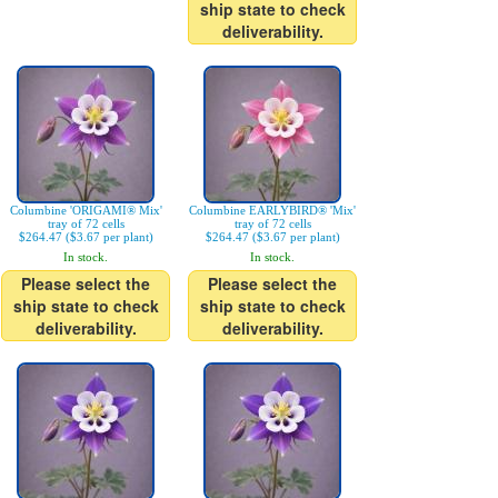
ship state to check
deliverability.
Columbine 'ORIGAMI® Mix'
Columbine EARLYBIRD® 'Mix'
tray of 72 cells
tray of 72 cells
$264.47 ($3.67 per plant)
$264.47 ($3.67 per plant)
In stock.
In stock.
Please select the
Please select the
ship state to check
ship state to check
deliverability.
deliverability.