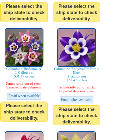
Please select the
Please select the
ship state to check
ship state to check
deliverability.
deliverability.
Columbine 'Biedermeier'
Columbine 'Earlybird™ Purple
1-Gallon pot
Blue'
$31.47 or less
1-Gallon pot
$31.47 or less
Temporarily out of stock.
Expected date unknown.
Temporarily out of stock.
Expected date unknown.
Email when available
Email when available
Please select the
Please select the
ship state to check
ship state to check
deliverability.
deliverability.