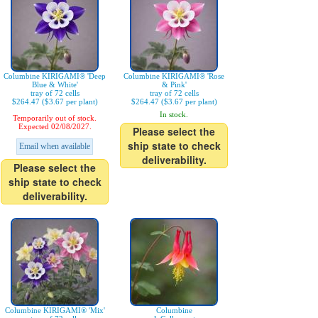
Columbine KIRIGAMI® 'Deep
Columbine KIRIGAMI® 'Rose
Blue & White'
& Pink'
tray of 72 cells
tray of 72 cells
$264.47 ($3.67 per plant)
$264.47 ($3.67 per plant)
In stock.
Temporarily out of stock.
Expected 02/08/2027.
Please select the
ship state to check
Email when available
deliverability.
Please select the
ship state to check
deliverability.
Columbine KIRIGAMI® 'Mix'
Columbine