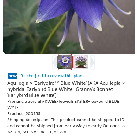
Be the first to review this plant
Aquilegia × 'Earlybird™ Blue White' (AKA Aquilegia ×
hybrida 'Earlybird Blue White', Granny's Bonnet
'Earlybird Blue White')
Pronunciation: uh-KWEE-lee-juh EKS ER-lee-burd BLUE
WYTE
Product: 200155
Shipping description: This product cannot be shipped to ID,
and cannot be shipped from early May to early October to
AZ, CA, MT, NV, OR, UT, or WA.