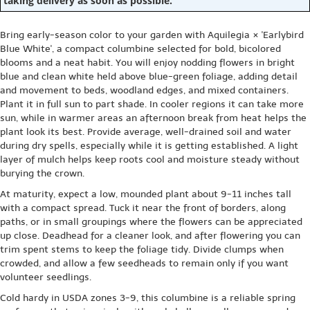
taking delivery as soon as possible.
Bring early-season color to your garden with Aquilegia × 'Earlybird
Blue White', a compact columbine selected for bold, bicolored
blooms and a neat habit. You will enjoy nodding flowers in bright
blue and clean white held above blue-green foliage, adding detail
and movement to beds, woodland edges, and mixed containers.
Plant it in full sun to part shade. In cooler regions it can take more
sun, while in warmer areas an afternoon break from heat helps the
plant look its best. Provide average, well-drained soil and water
during dry spells, especially while it is getting established. A light
layer of mulch helps keep roots cool and moisture steady without
burying the crown.
At maturity, expect a low, mounded plant about 9-11 inches tall
with a compact spread. Tuck it near the front of borders, along
paths, or in small groupings where the flowers can be appreciated
up close. Deadhead for a cleaner look, and after flowering you can
trim spent stems to keep the foliage tidy. Divide clumps when
crowded, and allow a few seedheads to remain only if you want
volunteer seedlings.
Cold hardy in USDA zones 3-9, this columbine is a reliable spring