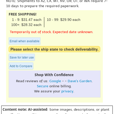
NOTE: Shipments to AZ, CA, MT, NV, OR, UT, or WA require 7-
10 days to prepare the required paperwork.
FREE SHIPPING!
1 - 9: $31.47 each
10 - 99: $29.90 each
100+: $28.32 each
Temporarily out of stock. Expected date unknown.
Email when available
Please select the ship state to check deliverability.
Save for later use
Add to Compare
Shop With Confidence
Read reviews of us:
Google
- -
Dave's Garden
.
Secure
online billing.
We assure your
privacy
.
Content note: AI-assisted
: Some images, descriptions, or plant