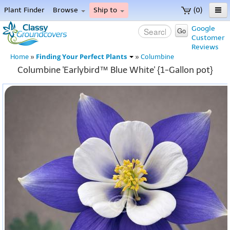
Plant Finder
Browse
Ship to
(0)
Home
Google
Go
Customer
Menu
Reviews
Finding Your Perfect Plants
Home
»
»
Columbine
Columbine 'Earlybird™ Blue White' {1-Gallon pot}