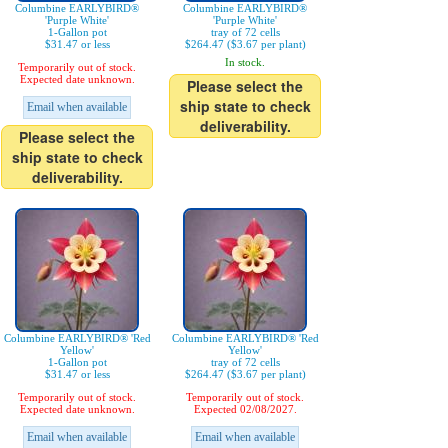
Columbine EARLYBIRD®
Columbine EARLYBIRD®
'Purple White'
'Purple White'
1-Gallon pot
tray of 72 cells
$31.47 or less
$264.47 ($3.67 per plant)
In stock.
Temporarily out of stock.
Expected date unknown.
Please select the
ship state to check
Email when available
deliverability.
Please select the
ship state to check
deliverability.
Columbine EARLYBIRD® 'Red
Columbine EARLYBIRD® 'Red
Yellow'
Yellow'
1-Gallon pot
tray of 72 cells
$31.47 or less
$264.47 ($3.67 per plant)
Temporarily out of stock.
Temporarily out of stock.
Expected date unknown.
Expected 02/08/2027.
Email when available
Email when available