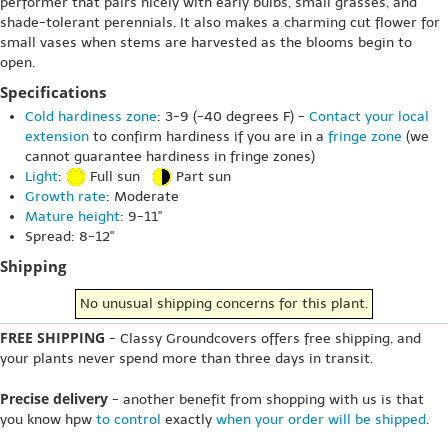
performer that pairs nicely with early bulbs, small grasses, and
shade-tolerant perennials. It also makes a charming cut flower for
small vases when stems are harvested as the blooms begin to
open.
Specifications
Cold hardiness zone
: 3-9 (-40 degrees F) -
Contact your local
extension
to confirm hardiness if you are in a
fringe zone
(we
cannot guarantee hardiness in fringe zones)
Light
:
Full sun
Part sun
Growth rate
: Moderate
Mature height
: 9-11"
Spread: 8-12"
Shipping
No unusual shipping concerns for this plant.
FREE SHIPPING
- Classy Groundcovers offers free shipping, and
your plants never spend more than three days in transit.
Precise delivery
- another benefit from shopping with us is that
you know hpw
to control
exactly
when your order will be shipped
.