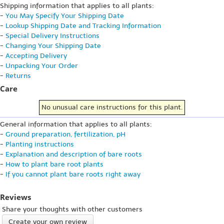
Shipping information that applies to all plants:
-
You May Specify Your Shipping Date
-
Lookup Shipping Date and Tracking Information
-
Special Delivery Instructions
-
Changing Your Shipping Date
-
Accepting Delivery
-
Unpacking Your Order
-
Returns
Care
No unusual care instructions for this plant.
General information that applies to all plants:
-
Ground preparation, fertilization, pH
-
Planting instructions
-
Explanation and description of bare roots
-
How to plant bare root plants
-
If you cannot plant bare roots right away
Reviews
Share your thoughts with other customers
Create your own review