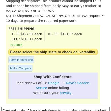
Shipping description: This product cannot be shipped to ID,
and cannot be shipped from early May to early October to
AZ, CA, MT, NV, OR, UT, or WA.
NOTE: Shipments to AZ, CA, MT, NV, OR, UT, or WA require 7-
10 days to prepare the required paperwork.
FREE SHIPPING!
1 - 9: $127.97 each
10 - 99: $121.57 each
100+: $115.17 each
In stock.
Please select the ship state to check deliverability.
Save for later use
Add to Compare
Shop With Confidence
Read reviews of us:
Google
- -
Dave's Garden
.
Secure
online billing.
We assure your
privacy
.
Content note: AI-assisted
: Some images, descriptions, or plant