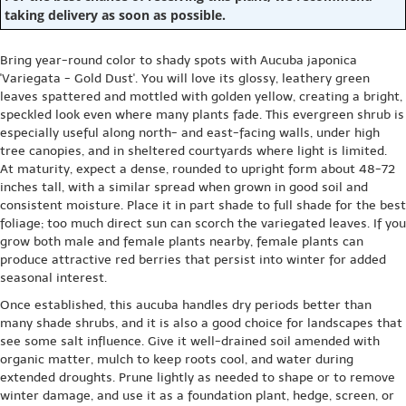
taking delivery as soon as possible.
Bring year-round color to shady spots with Aucuba japonica
'Variegata - Gold Dust'. You will love its glossy, leathery green
leaves spattered and mottled with golden yellow, creating a bright,
speckled look even where many plants fade. This evergreen shrub is
especially useful along north- and east-facing walls, under high
tree canopies, and in sheltered courtyards where light is limited.
At maturity, expect a dense, rounded to upright form about 48-72
inches tall, with a similar spread when grown in good soil and
consistent moisture. Place it in part shade to full shade for the best
foliage; too much direct sun can scorch the variegated leaves. If you
grow both male and female plants nearby, female plants can
produce attractive red berries that persist into winter for added
seasonal interest.
Once established, this aucuba handles dry periods better than
many shade shrubs, and it is also a good choice for landscapes that
see some salt influence. Give it well-drained soil amended with
organic matter, mulch to keep roots cool, and water during
extended droughts. Prune lightly as needed to shape or to remove
winter damage, and use it as a foundation plant, hedge, screen, or