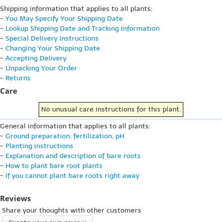
Shipping information that applies to all plants:
-
You May Specify Your Shipping Date
-
Lookup Shipping Date and Tracking Information
-
Special Delivery Instructions
-
Changing Your Shipping Date
-
Accepting Delivery
-
Unpacking Your Order
-
Returns
Care
No unusual care instructions for this plant.
General information that applies to all plants:
-
Ground preparation, fertilization, pH
-
Planting instructions
-
Explanation and description of bare roots
-
How to plant bare root plants
-
If you cannot plant bare roots right away
Reviews
Share your thoughts with other customers