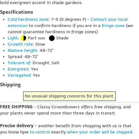
bold evergreen accent in shade gardens.
Specifications
Cold hardiness zone
: 7-9 (0 degrees F) -
Contact your local
extension
to confirm hardiness if you are in a
fringe zone
(we
cannot guarantee hardiness in fringe zones)
Light
:
Part sun
Shade
Growth rate
: Slow
Mature height
: 48-72"
Spread: 48-72"
Tolerant of
: Drought, Salt
Evergreen
: Yes
Variegated
: Yes
Shipping
No unusual shipping concerns for this plant.
FREE SHIPPING
- Classy Groundcovers offers free shipping, and
your plants never spend more than three days in transit.
Precise delivery
- another benefit from shopping with us is that
you know hpw
to control
exactly
when your order will be shipped
.