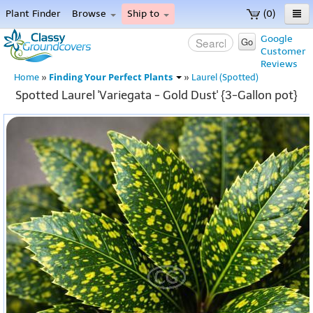
Plant Finder
Browse
Ship to
(0)
Home
Google
Go
Customer
Menu
Reviews
Finding Your Perfect Plants
Home
»
»
Laurel (Spotted)
Spotted Laurel 'Variegata - Gold Dust' {3-Gallon pot}