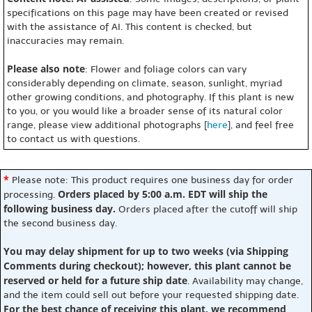
specifications on this page may have been created or revised
with the assistance of AI. This content is checked, but
inaccuracies may remain.
Please also note
: Flower and foliage colors can vary
considerably depending on climate, season, sunlight, myriad
other growing conditions, and photography. If this plant is new
to you, or you would like a broader sense of its natural color
range, please view additional photographs [
here
], and feel free
to contact us with questions.
*
Please note: This product requires one business day for order
Orders placed by 5:00 a.m. EDT will ship the
processing.
following business day.
Orders placed after the cutoff will ship
the second business day.
You may delay shipment for up to two weeks (via Shipping
Comments during checkout); however, this plant cannot be
reserved or held for a future ship date
. Availability may change,
and the item could sell out before your requested shipping date.
For the best chance of receiving this plant, we recommend