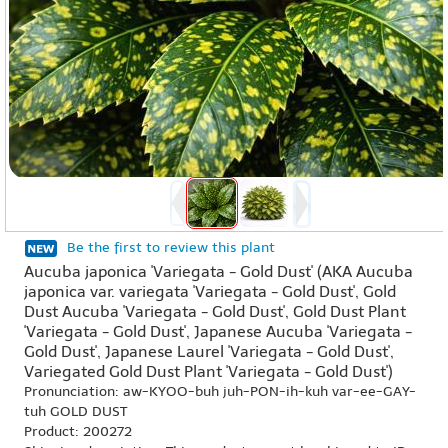
Be the first to review this plant
Aucuba japonica 'Variegata - Gold Dust' (AKA Aucuba
japonica var. variegata 'Variegata - Gold Dust', Gold
Dust Aucuba 'Variegata - Gold Dust', Gold Dust Plant
'Variegata - Gold Dust', Japanese Aucuba 'Variegata -
Gold Dust', Japanese Laurel 'Variegata - Gold Dust',
Variegated Gold Dust Plant 'Variegata - Gold Dust')
Pronunciation: aw-KYOO-buh juh-PON-ih-kuh var-ee-GAY-
tuh GOLD DUST
Product: 200272