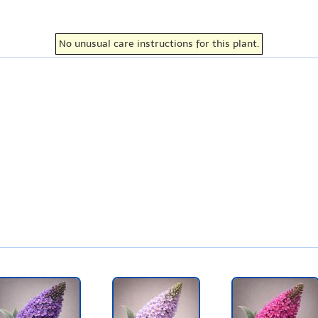
No unusual care instructions for this plant.