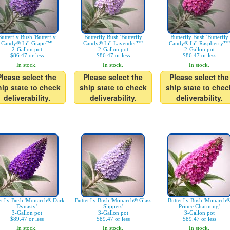
Butterfly Bush 'Butterfly
Butterfly Bush 'Butterfly
Butterfly Bush 'Butterfly
Candy® Li'l Grape™'
Candy® Li'l Lavender™'
Candy® Li'l Raspberry™'
2-Gallon pot
2-Gallon pot
2-Gallon pot
$86.47 or less
$86.47 or less
$86.47 or less
In stock.
In stock.
In stock.
Please select the
Please select the
Please select the
hip state to check
ship state to check
ship state to chec
deliverability.
deliverability.
deliverability.
erfly Bush 'Monarch® Dark
Butterfly Bush 'Monarch® Glass
Butterfly Bush 'Monarch
Dynasty'
Slippers'
Prince Charming'
3-Gallon pot
3-Gallon pot
3-Gallon pot
$89.47 or less
$89.47 or less
$89.47 or less
In stock.
In stock.
In stock.