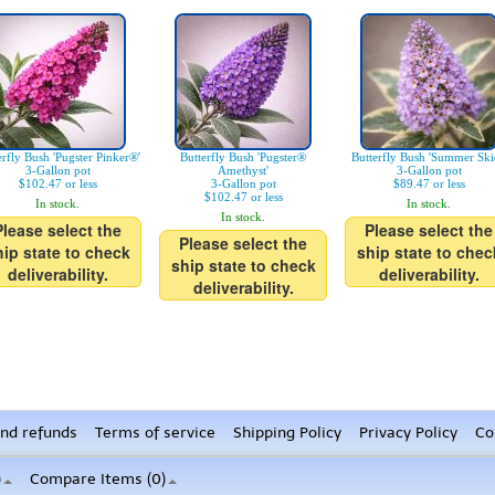
erfly Bush 'Pugster Pinker®'
Butterfly Bush 'Pugster®
Butterfly Bush 'Summer Ski
3-Gallon pot
Amethyst'
3-Gallon pot
$102.47 or less
3-Gallon pot
$89.47 or less
$102.47 or less
In stock.
In stock.
In stock.
Please select the
Please select the
Please select the
hip state to check
ship state to chec
ship state to check
deliverability.
deliverability.
deliverability.
nd refunds
Terms of service
Shipping Policy
Privacy Policy
Co
)
Compare Items (
0
)