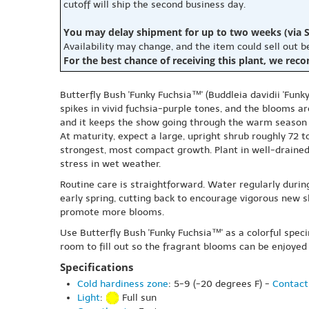
cutoff will ship the second business day.
You may delay shipment for up to two weeks (via S
Availability may change, and the item could sell out 
For the best chance of receiving this plant, we rec
Butterfly Bush 'Funky Fuchsia™' (Buddleia davidii 'Funky
spikes in vivid fuchsia-purple tones, and the blooms are
and it keeps the show going through the warm season 
At maturity, expect a large, upright shrub roughly 72 t
strongest, most compact growth. Plant in well-drained 
stress in wet weather.
Routine care is straightforward. Water regularly durin
early spring, cutting back to encourage vigorous new 
promote more blooms.
Use Butterfly Bush 'Funky Fuchsia™' as a colorful spec
room to fill out so the fragrant blooms can be enjoyed 
Specifications
Cold hardiness zone
: 5-9 (-20 degrees F) -
Contact
Light
:
Full sun