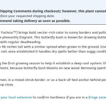
hipping Comments during checkout); however, this plant cannot b
before your requested shipping date.
ommend taking delivery as soon as possible.
 Fuchsia™') brings bold, nectar-rich color to sunny borders and polli
 pleasantly fragrant. This butterfly bush is known for drawing butterf
with regular deadheading.
o 96 inches tall with a similar spread when grown in the ground. Give 
soil; once established it handles dry spells better than soggy condit
g the first growing season to help it establish a deep root system,
shoots, because butterfly bush blooms on new wood. Removing spent 
imen, in a mixed shrub border, or as a back-of-bed anchor behind per
up close.
 your local extension
to confirm hardiness if you are in a
fringe zone