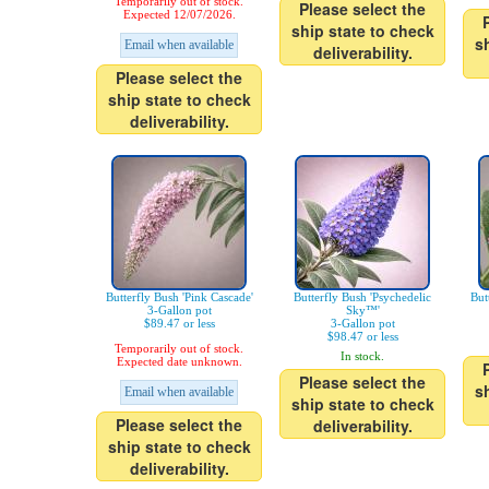
Temporarily out of stock.
Please select the
Expected 12/07/2026.
ship state to check
s
Email when available
deliverability.
Please select the
ship state to check
deliverability.
Butterfly Bush 'Pink Cascade'
Butterfly Bush 'Psychedelic
But
3-Gallon pot
Sky™'
$89.47 or less
3-Gallon pot
$98.47 or less
Temporarily out of stock.
In stock.
Expected date unknown.
Please select the
s
Email when available
ship state to check
Please select the
deliverability.
ship state to check
deliverability.