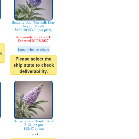
Butterfly Bush 'Chrysalis Blue'
tray of 50 cells
$169.50 ($3.39 per plant)
Temporarily out of stock.
Expected 02/08/2027.
Email when available
k
Please select the
ship state to check
deliverability.
®
Butterfly Bush 'Nanho Blue'
3-Gallon pot
$89.47 or less
In stock.