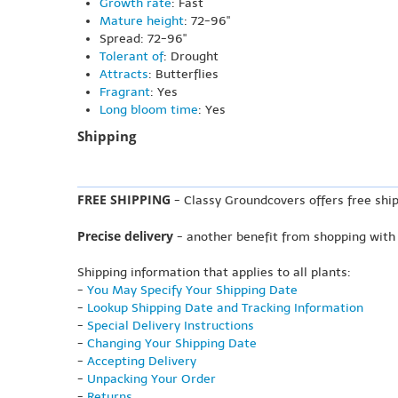
Growth rate
: Fast
Mature height
: 72-96"
Spread: 72-96"
Tolerant of
: Drought
Attracts
: Butterflies
Fragrant
: Yes
Long bloom time
: Yes
Shipping
FREE SHIPPING
- Classy Groundcovers offers free ship
Precise delivery
- another benefit from shopping with
Shipping information that applies to all plants:
-
You May Specify Your Shipping Date
-
Lookup Shipping Date and Tracking Information
-
Special Delivery Instructions
-
Changing Your Shipping Date
-
Accepting Delivery
-
Unpacking Your Order
-
Returns