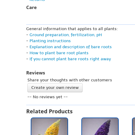
Care
General information that applies to all plants:
-
Ground preparation, fertilization, pH
-
Planting instructions
-
Explanation and description of bare roots
-
How to plant bare root plants
-
If you cannot plant bare roots right away
Reviews
Share your thoughts with other customers
Create your own review
-- No reviews yet --
Related Products