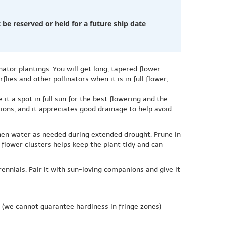
e reserved or held for a future ship date
.
nator plantings. You will get long, tapered flower
lies and other pollinators when it is in full flower,
it a spot in full sun for the best flowering and the
ions, and it appreciates good drainage to help avoid
 then water as needed during extended drought. Prune in
flower clusters helps keep the plant tidy and can
ennials. Pair it with sun-loving companions and give it
(we cannot guarantee hardiness in fringe zones)