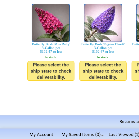
Butterfly Bush 'Miss Ruby'
Butterfly Bush 'Pugster Blue®'
Butt
3-Gallon pot
3-Gallon pot
$102.47 or less
$102.47 or less
In stock.
In stock.
Please select the
Please select the
ship state to check
ship state to check
s
deliverability.
deliverability.
Returns a
My Account
My Saved Items (
0
)
Last Viewed (1