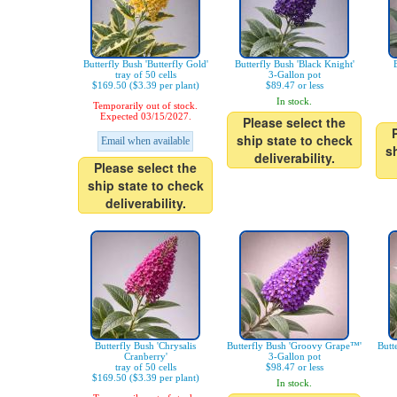
Butterfly Bush 'Butterfly Gold'
Butterfly Bush 'Black Knight'
tray of 50 cells
3-Gallon pot
$169.50 ($3.39 per plant)
$89.47 or less
In stock.
Temporarily out of stock.
Expected 03/15/2027.
Please select the
ship state to check
Email when available
s
deliverability.
Please select the
ship state to check
deliverability.
Butterfly Bush 'Chrysalis
Butterfly Bush 'Groovy Grape™'
Butt
Cranberry'
3-Gallon pot
tray of 50 cells
$98.47 or less
$169.50 ($3.39 per plant)
In stock.