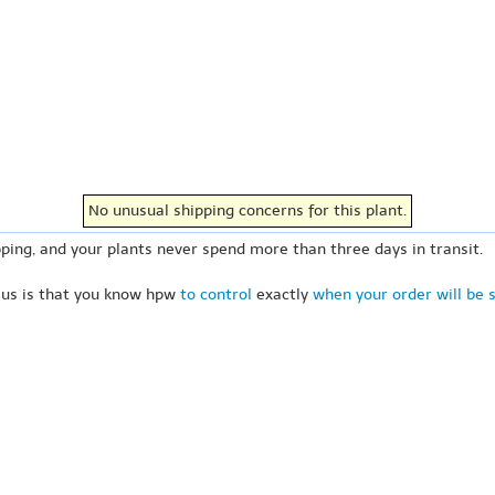
No unusual shipping concerns for this plant.
ping, and your plants never spend more than three days in transit.
 us is that you know hpw
to control
exactly
when your order will be 