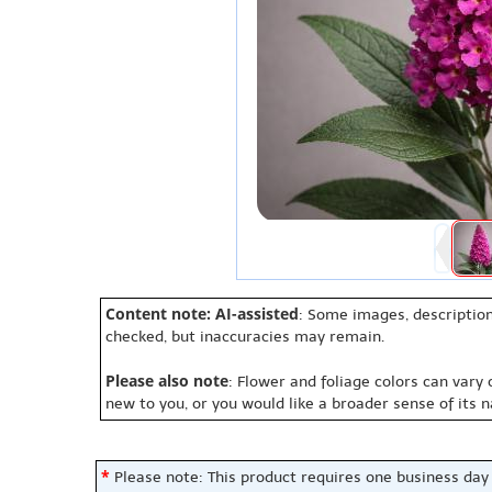
Content note: AI-assisted
: Some images, description
checked, but inaccuracies may remain.
Please also note
: Flower and foliage colors can vary
new to you, or you would like a broader sense of its 
*
Please note: This product requires one business day