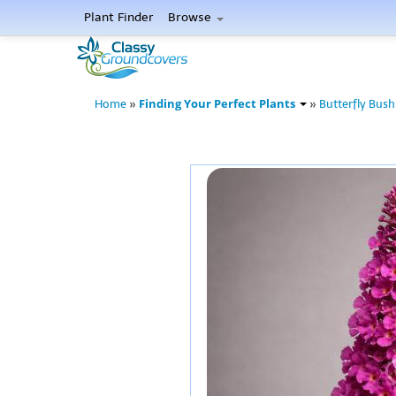
Plant Finder
Browse
Finding Your Perfect Plants
Home
»
»
Butterfly Bush