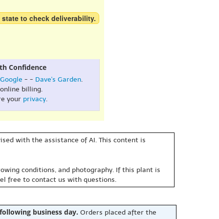
 state to check deliverability.
th Confidence
Google
- -
Dave's Garden
.
online billing.
re your
privacy
.
sed with the assistance of AI. This content is
owing conditions, and photography. If this plant is
eel free to contact us with questions.
 following business day.
Orders placed after the