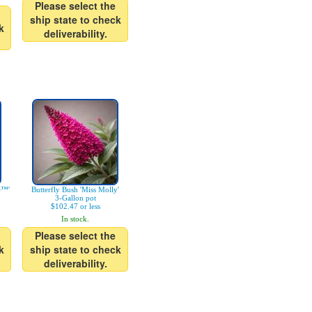
Please select the
ship state to check
k
deliverability.
e™'
Butterfly Bush 'Miss Molly'
3-Gallon pot
$102.47 or less
In stock.
Please select the
k
ship state to check
deliverability.