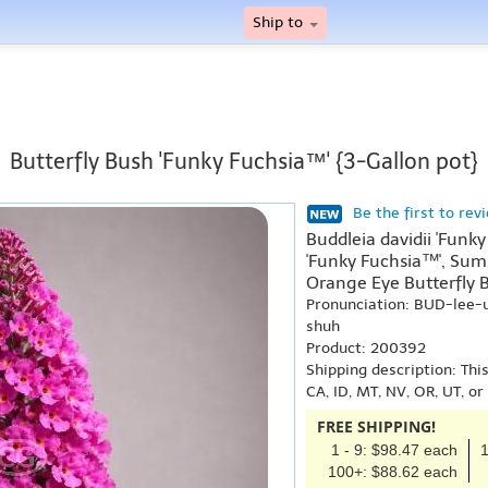
Ship to
Butterfly Bush 'Funky Fuchsia™' {3-Gallon pot}
Be the first to rev
Buddleia davidii 'Funky
'Funky Fuchsia™', Summ
Orange Eye Butterfly B
Pronunciation: BUD-lee
shuh
Product: 200392
Shipping description: Thi
CA, ID, MT, NV, OR, UT, o
FREE SHIPPING!
1 - 9: $98.47 each
1
100+: $88.62 each