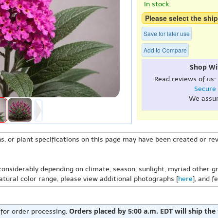
In stock.
Please select the ship
Save for later use
Add to Compare
Shop Wi
Read reviews of us:
Secure
We assu
s, or plant specifications on this page may have been created or revi
 considerably depending on climate, season, sunlight, myriad other gr
natural color range, please view additional photographs [
here
], and f
Orders placed by 5:00 a.m. EDT will ship the
 for order processing.