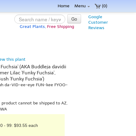
Home
Menu
(0)
Google
Go
Customer
Great Plants,
Free Shipping
Reviews
iew this plant
 Fuchsia' (AKA Buddleja davidii
er Lilac 'Funky Fuchsia',
ush 'Funky Fuchsia')
-uh da-VID-ee-eye FUN-kee FYOO-
s product cannot be shipped to AZ,
r WA
0 - 99: $93.55 each