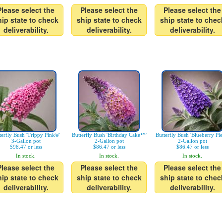
Please select the
Please select the
Please select the
hip state to check
ship state to check
ship state to chec
deliverability.
deliverability.
deliverability.
terfly Bush 'Trippy Pink®'
Butterfly Bush 'Birthday Cake™'
Butterfly Bush 'Blueberry Pi
3-Gallon pot
2-Gallon pot
2-Gallon pot
$98.47 or less
$86.47 or less
$86.47 or less
In stock.
In stock.
In stock.
Please select the
Please select the
Please select the
hip state to check
ship state to check
ship state to chec
deliverability.
deliverability.
deliverability.