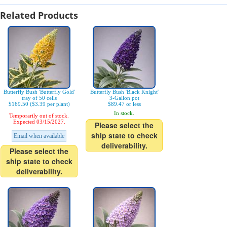
Related Products
Butterfly Bush 'Butterfly Gold'
Butterfly Bush 'Black Knight'
tray of 50 cells
3-Gallon pot
$169.50 ($3.39 per plant)
$89.47 or less
In stock.
Temporarily out of stock.
Expected 03/15/2027.
Please select the
ship state to check
Email when available
deliverability.
Please select the
ship state to check
deliverability.