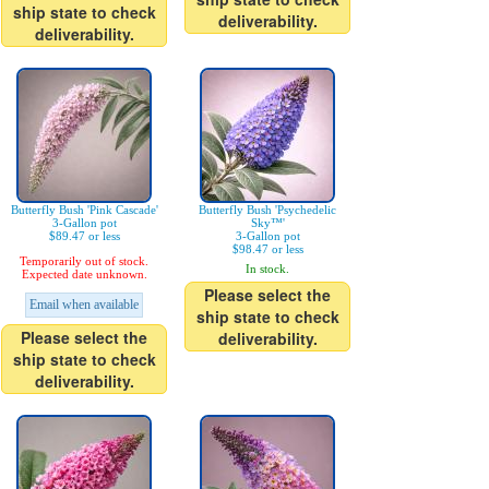
ship state to check
deliverability.
deliverability.
Butterfly Bush 'Pink Cascade'
Butterfly Bush 'Psychedelic
3-Gallon pot
Sky™'
$89.47 or less
3-Gallon pot
$98.47 or less
Temporarily out of stock.
In stock.
Expected date unknown.
Please select the
Email when available
ship state to check
Please select the
deliverability.
ship state to check
deliverability.