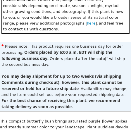
considerably depending on climate, season, sunlight, myriad
other growing conditions, and photography. If this plant is new
to you, or you would like a broader sense of its natural color
range, please view additional photographs [
here
], and feel free
to contact us with questions.
*
Please note: This product requires one business day for order
Orders placed by 5:00 a.m. EDT will ship the
processing.
following business day.
Orders placed after the cutoff will ship
the second business day.
You may delay shipment for up to two weeks (via Shipping
Comments during checkout); however, this plant cannot be
reserved or held for a future ship date
. Availability may change,
and the item could sell out before your requested shipping date.
For the best chance of receiving this plant, we recommend
taking delivery as soon as possible.
This compact butterfly bush brings saturated purple flower spikes
and steady summer color to your landscape. Plant Buddleia davidii