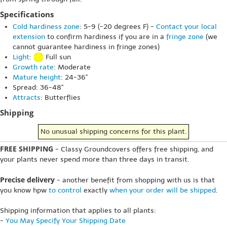
Specifications
Cold hardiness zone
: 5-9 (-20 degrees F) -
Contact your local
extension
to confirm hardiness if you are in a
fringe zone
(we
cannot guarantee hardiness in fringe zones)
Light
:
Full sun
Growth rate
: Moderate
Mature height
: 24-36"
Spread: 36-48"
Attracts
: Butterflies
Shipping
No unusual shipping concerns for this plant.
FREE SHIPPING
- Classy Groundcovers offers free shipping, and
your plants never spend more than three days in transit.
Precise delivery
- another benefit from shopping with us is that
you know hpw
to control
exactly
when your order will be shipped
.
Shipping information that applies to all plants:
-
You May Specify Your Shipping Date