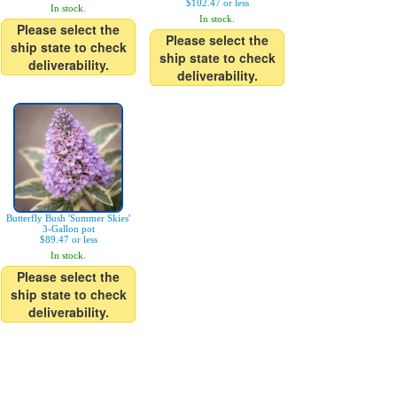
$102.47 or less
In stock.
In stock.
Please select the
Please select the
ship state to check
ship state to check
deliverability.
deliverability.
Butterfly Bush 'Summer Skies'
3-Gallon pot
$89.47 or less
In stock.
Please select the
ship state to check
deliverability.