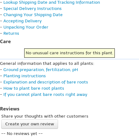
-
Lookup Shipping Date and Tracking Information
-
Special Delivery Instructions
-
Changing Your Shipping Date
-
Accepting Delivery
-
Unpacking Your Order
-
Returns
Care
No unusual care instructions for this plant.
General information that applies to all plants:
-
Ground preparation, fertilization, pH
-
Planting instructions
-
Explanation and description of bare roots
-
How to plant bare root plants
-
If you cannot plant bare roots right away
Reviews
Share your thoughts with other customers
Create your own review
-- No reviews yet --