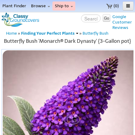
Plant Finder
Browse
Ship to
(0)
Home
Google
Go
Customer
Menu
Reviews
Finding Your Perfect Plants
Home
»
»
Butterfly Bush
Butterfly Bush 'Monarch® Dark Dynasty' {3-Gallon pot}