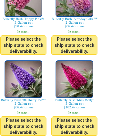
Butterfly Bush 'Trippy Pink®'
Butterfly Bush 'Birthday Cake™'
3-Gallon pot
2-Gallon pot
$98.47 or less
$86.47 or less
In stock.
In stock.
Please select the
Please select the
ship state to check
ship state to check
deliverability.
deliverability.
Butterfly Bush 'Blueberry Pie™'
Butterfly Bush 'Miss Molly'
2-Gallon pot
3-Gallon pot
$86.47 or less
$102.47 or less
In stock.
In stock.
Please select the
Please select the
ship state to check
ship state to check
deliverability.
deliverability.