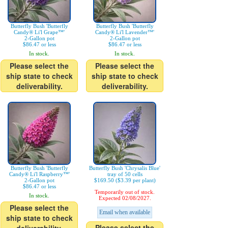
Butterfly Bush 'Butterfly
Butterfly Bush 'Butterfly
Candy® Li'l Grape™'
Candy® Li'l Lavender™'
2-Gallon pot
2-Gallon pot
$86.47 or less
$86.47 or less
In stock.
In stock.
Please select the
Please select the
ship state to check
ship state to check
deliverability.
deliverability.
Butterfly Bush 'Butterfly
Butterfly Bush 'Chrysalis Blue'
Candy® Li'l Raspberry™'
tray of 50 cells
2-Gallon pot
$169.50 ($3.39 per plant)
$86.47 or less
Temporarily out of stock.
In stock.
Expected 02/08/2027.
Please select the
Email when available
ship state to check
Please select the