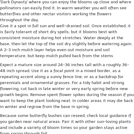
'Dark Dynasty' where you can enjoy the blooms up close and where
pollinators can easily find it. In warm weather you will often see
butterflies and other nectar visitors working the flowers
throughout the day.
Give it a spot in full sun and well-drained soil. Once established, it
is fairly tolerant of short dry spells, but it blooms best with
consistent moisture during hot stretches. Water deeply at the
base, then let the top of the soil dry slightly before watering again.
A 2-3 inch mulch layer helps even out moisture and soil
temperature, but keep mulch pulled back from the stems.
Expect a mature size around 24-36 inches tall with a roughly 36-
48 inch spread. Use it as a focal point in a mixed border, as a
repeating accent along a sunny fence line, or as a backdrop for
perennials and ornamental grasses. For a tidy habit and strong
flowering, cut back in late winter or very early spring before new
growth begins. Remove spent flower spikes during the season if you
want to keep the plant looking neat. In colder areas it may die back
in winter and regrow from the base in spring.
Because some butterfly bushes can reseed, check local guidance if
you garden near natural areas. Pair it with other sun-loving plants
and include a variety of bloom times so your garden stays active
from spring through fall.