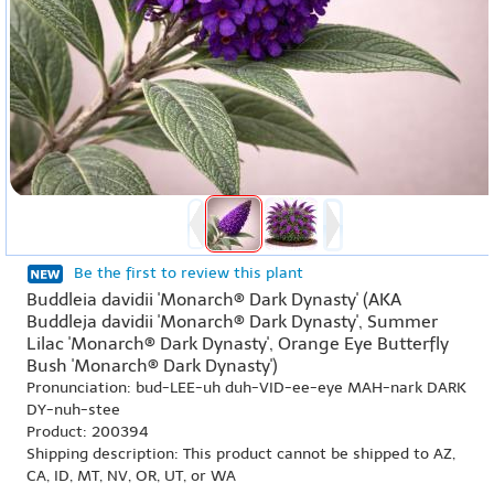
Be the first to review this plant
Buddleia davidii 'Monarch® Dark Dynasty' (AKA
Buddleja davidii 'Monarch® Dark Dynasty', Summer
Lilac 'Monarch® Dark Dynasty', Orange Eye Butterfly
Bush 'Monarch® Dark Dynasty')
Pronunciation: bud-LEE-uh duh-VID-ee-eye MAH-nark DARK
DY-nuh-stee
Product: 200394
Shipping description: This product cannot be shipped to AZ,
CA, ID, MT, NV, OR, UT, or WA