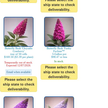
deliverability.
ship state to check
deliverability.
Butterfly Bush 'Chrysalis
Butterfly Bush 'Funky
Cranberry'
Fuchsia™'
tray of 50 cells
3-Gallon pot
$169.50 ($3.39 per plant)
$98.47 or less
In stock.
Temporarily out of stock.
Expected 12/07/2026.
Please select the
ship state to check
Email when available
deliverability.
Please select the
ship state to check
deliverability.