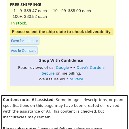
FREE SHIPPING!
1 - 9: $89.47 each
10 - 99: $85.00 each
100+: $80.52 each
In stock.
Please select the ship state to check deliverability.
Save for later use
Add to Compare
Shop With Confidence
Read reviews of us:
Google
- -
Dave's Garden
.
Secure
online billing.
We assure your
privacy
.
Content note: AI-assisted
: Some images, descriptions, or plant
specifications on this page may have been created or revised
with the assistance of AI. This content is checked, but
inaccuracies may remain.
Please also note
: Flower and foliage colors can vary