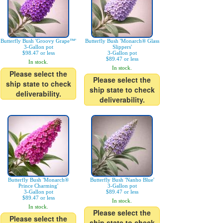
Butterfly Bush 'Groovy Grape™'
Butterfly Bush 'Monarch® Glass
3-Gallon pot
Slippers'
$98.47 or less
3-Gallon pot
$89.47 or less
In stock.
In stock.
Please select the
Please select the
ship state to check
ship state to check
deliverability.
deliverability.
Butterfly Bush 'Monarch®
Butterfly Bush 'Nanho Blue'
Prince Charming'
3-Gallon pot
3-Gallon pot
$89.47 or less
$89.47 or less
In stock.
In stock.
Please select the
Please select the
ship state to check