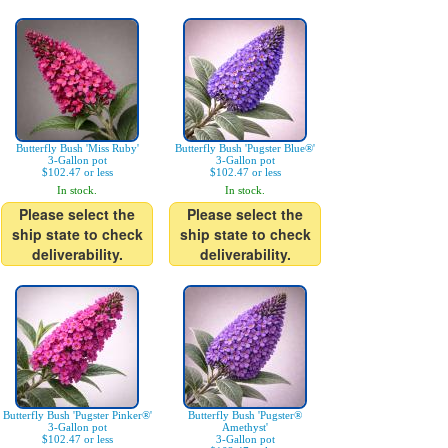
Butterfly Bush 'Miss Ruby'
Butterfly Bush 'Pugster Blue®'
3-Gallon pot
3-Gallon pot
$102.47 or less
$102.47 or less
In stock.
In stock.
Please select the
Please select the
ship state to check
ship state to check
deliverability.
deliverability.
Butterfly Bush 'Pugster Pinker®'
Butterfly Bush 'Pugster®
3-Gallon pot
Amethyst'
$102.47 or less
3-Gallon pot