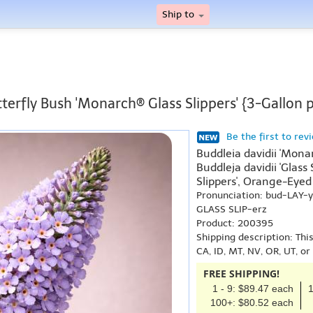
Ship to
terfly Bush 'Monarch® Glass Slippers' {3-Gallon 
Be the first to rev
Buddleia davidii 'Mona
Buddleja davidii 'Glass
Slippers', Orange-Eyed 
Pronunciation: bud-LAY
GLASS SLIP-erz
Product: 200395
Shipping description: Thi
CA, ID, MT, NV, OR, UT, o
FREE SHIPPING!
1 - 9: $89.47 each
1
100+: $80.52 each