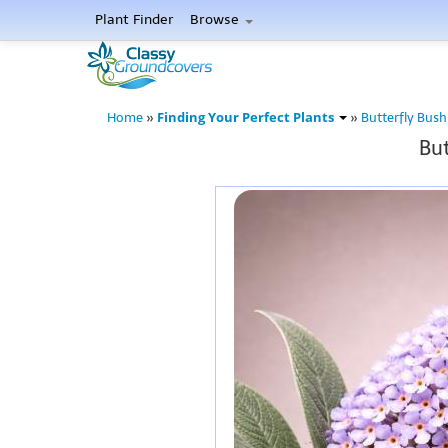
Plant Finder
Browse
Finding Your Perfect Plants
Home
»
»
Butterfly Bush
But