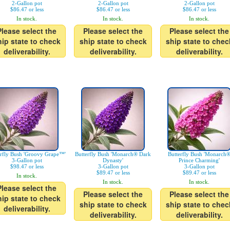
2-Gallon pot
2-Gallon pot
2-Gallon pot
$86.47 or less
$86.47 or less
$86.47 or less
In stock.
In stock.
In stock.
Please select the
Please select the
Please select the
hip state to check
ship state to check
ship state to chec
deliverability.
deliverability.
deliverability.
erfly Bush 'Groovy Grape™'
Butterfly Bush 'Monarch® Dark
Butterfly Bush 'Monarch
3-Gallon pot
Dynasty'
Prince Charming'
$98.47 or less
3-Gallon pot
3-Gallon pot
$89.47 or less
$89.47 or less
In stock.
In stock.
In stock.
Please select the
Please select the
Please select the
hip state to check
ship state to check
ship state to chec
deliverability.
deliverability.
deliverability.