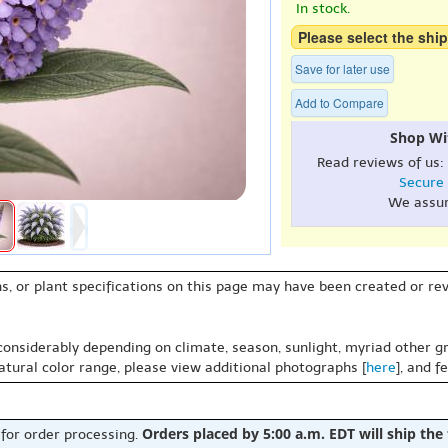
In stock.
Please select the ship
Save for later use
Add to Compare
Shop Wi
Read reviews of us:
Secure
We assu
s, or plant specifications on this page may have been created or revi
 considerably depending on climate, season, sunlight, myriad other gr
natural color range, please view additional photographs [
here
], and f
Orders placed by 5:00 a.m. EDT will ship the
 for order processing.