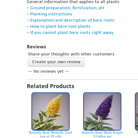
General information that applies to all plants:
-
Ground preparation, fertilization, pH
-
Planting instructions
-
Explanation and description of bare roots
-
How to plant bare root plants
-
If you cannot plant bare roots right away
Reviews
Share your thoughts with other customers
Create your own review
-- No reviews yet --
Related Products
Butterfly Bush 'Butterfly Gold'
Butterfly Bush 'Black Knight'
tray of 50 cells
3-Gallon pot