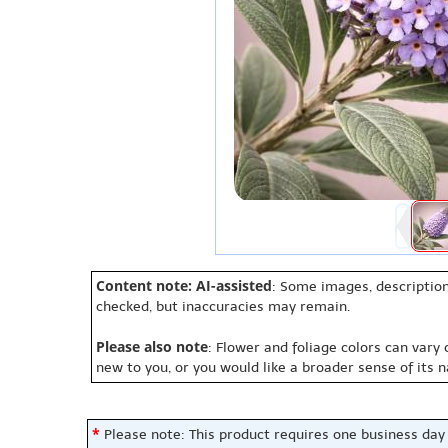
Content note: AI-assisted
: Some images, description
checked, but inaccuracies may remain.
Please also note
: Flower and foliage colors can vary
new to you, or you would like a broader sense of its 
*
Please note: This product requires one business day