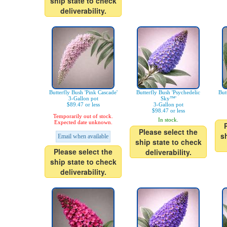
ship state to check
deliverability.
Butterfly Bush 'Pink Cascade'
Butterfly Bush 'Psychedelic
But
3-Gallon pot
Sky™'
$89.47 or less
3-Gallon pot
$98.47 or less
Temporarily out of stock.
In stock.
Expected date unknown.
Please select the
s
Email when available
ship state to check
Please select the
deliverability.
ship state to check
deliverability.