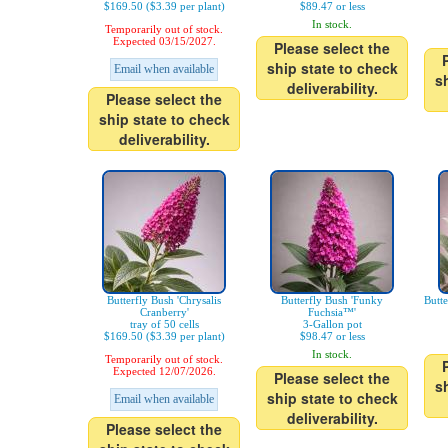
$169.50 ($3.39 per plant)
$89.47 or less
In stock.
Temporarily out of stock.
Expected 03/15/2027.
Please select the
ship state to check
Email when available
s
deliverability.
Please select the
ship state to check
deliverability.
Butterfly Bush 'Chrysalis
Butterfly Bush 'Funky
Butt
Cranberry'
Fuchsia™'
tray of 50 cells
3-Gallon pot
$169.50 ($3.39 per plant)
$98.47 or less
In stock.
Temporarily out of stock.
Expected 12/07/2026.
Please select the
s
ship state to check
Email when available
deliverability.
Please select the