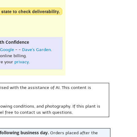
 state to check deliverability.
th Confidence
Google
- -
Dave's Garden
.
online billing.
re your
privacy
.
sed with the assistance of AI. This content is
owing conditions, and photography. If this plant is
eel free to contact us with questions.
 following business day.
Orders placed after the