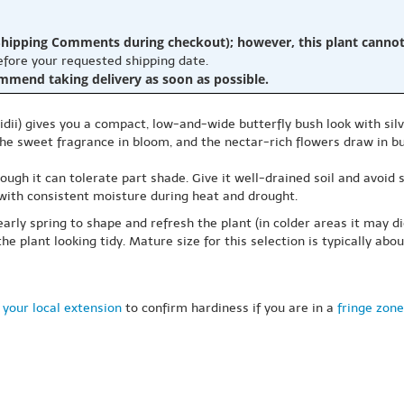
hipping Comments during checkout); however, this plant cannot b
before your requested shipping date.
ommend taking delivery as soon as possible.
idii) gives you a compact, low-and-wide butterfly bush look with sil
e the sweet fragrance in bloom, and the nectar-rich flowers draw in
though it can tolerate part shade. Give it well-drained soil and avoid
 with consistent moisture during heat and drought.
arly spring to shape and refresh the plant (in colder areas it may d
 plant looking tidy. Mature size for this selection is typically abou
 your local extension
to confirm hardiness if you are in a
fringe zone