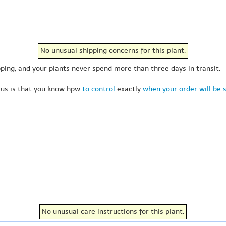
No unusual shipping concerns for this plant.
ping, and your plants never spend more than three days in transit.
 us is that you know hpw
to control
exactly
when your order will be 
No unusual care instructions for this plant.