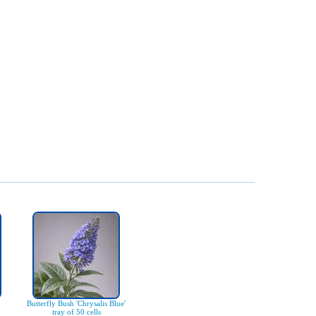
Butterfly Bush 'Chrysalis Blue'
tray of 50 cells