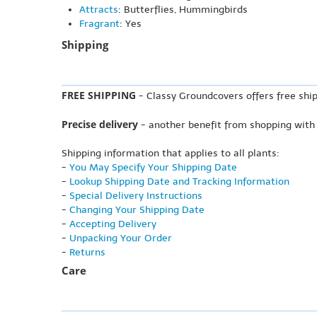
Attracts
: Butterflies, Hummingbirds
Fragrant
: Yes
Shipping
FREE SHIPPING
- Classy Groundcovers offers free ship
Precise delivery
- another benefit from shopping with
Shipping information that applies to all plants:
-
You May Specify Your Shipping Date
-
Lookup Shipping Date and Tracking Information
-
Special Delivery Instructions
-
Changing Your Shipping Date
-
Accepting Delivery
-
Unpacking Your Order
-
Returns
Care