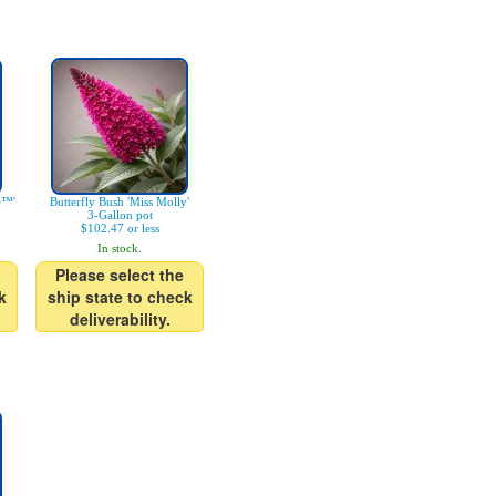
e™'
Butterfly Bush 'Miss Molly'
3-Gallon pot
$102.47 or less
In stock.
Please select the
k
ship state to check
deliverability.