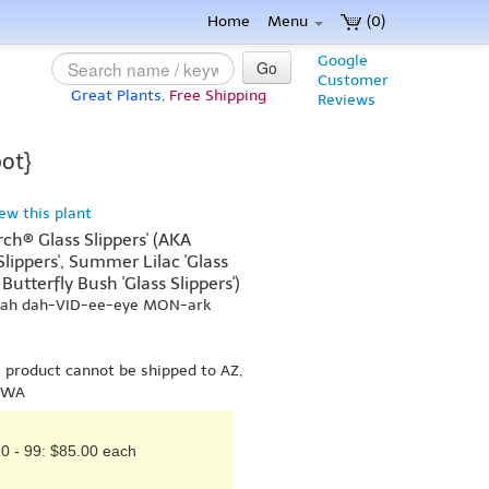
Home
Menu
(0)
Google
Go
Customer
Great Plants,
Free Shipping
Reviews
pot}
iew this plant
rch® Glass Slippers' (AKA
 Slippers', Summer Lilac 'Glass
Butterfly Bush 'Glass Slippers')
-yah dah-VID-ee-eye MON-ark
s product cannot be shipped to AZ,
r WA
0 - 99: $85.00 each