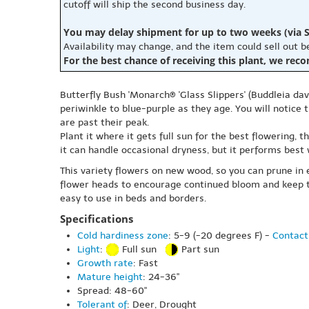
cutoff will ship the second business day.
You may delay shipment for up to two weeks (via S
Availability may change, and the item could sell out 
For the best chance of receiving this plant, we rec
Butterfly Bush 'Monarch® 'Glass Slippers' (Buddleia dav
periwinkle to blue-purple as they age. You will notic
are past their peak.
Plant it where it gets full sun for the best flowering, 
it can handle occasional dryness, but it performs best
This variety flowers on new wood, so you can prune in e
flower heads to encourage continued bloom and keep the
easy to use in beds and borders.
Specifications
Cold hardiness zone
: 5-9 (-20 degrees F) -
Contact
Light
:
Full sun
Part sun
Growth rate
: Fast
Mature height
: 24-36"
Spread: 48-60"
Tolerant of
: Deer, Drought