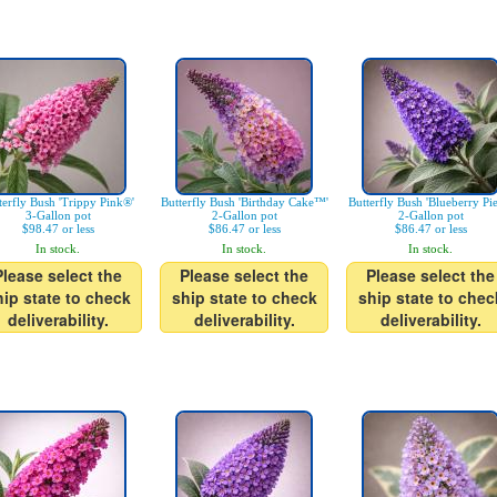
terfly Bush 'Trippy Pink®'
Butterfly Bush 'Birthday Cake™'
Butterfly Bush 'Blueberry Pi
3-Gallon pot
2-Gallon pot
2-Gallon pot
$98.47 or less
$86.47 or less
$86.47 or less
In stock.
In stock.
In stock.
Please select the
Please select the
Please select the
hip state to check
ship state to check
ship state to chec
deliverability.
deliverability.
deliverability.