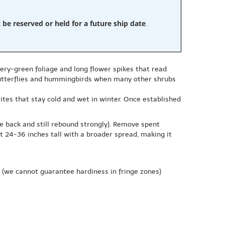
e reserved or held for a future ship date
.
very-green foliage and long flower spikes that read
 butterflies and hummingbirds when many other shrubs
 sites that stay cold and wet in winter. Once established
ie back and still rebound strongly). Remove spent
t 24-36 inches tall with a broader spread, making it
(we cannot guarantee hardiness in fringe zones)