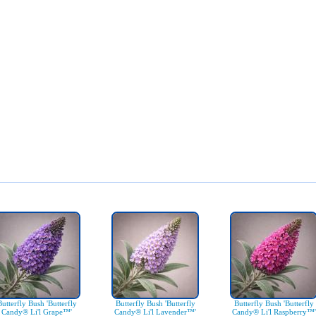
Butterfly Bush 'Butterfly
Butterfly Bush 'Butterfly
Butterfly Bush 'Butterfly
Candy® Li'l Grape™'
Candy® Li'l Lavender™'
Candy® Li'l Raspberry™'