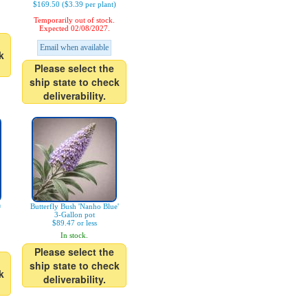
$169.50 ($3.39 per plant)
Temporarily out of stock.
Expected 02/08/2027.
Email when available
k
Please select the
ship state to check
deliverability.
®
Butterfly Bush 'Nanho Blue'
3-Gallon pot
$89.47 or less
In stock.
Please select the
ship state to check
k
deliverability.