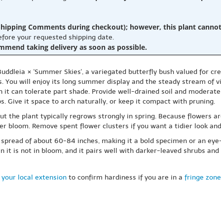
hipping Comments during checkout); however, this plant cannot b
before your requested shipping date.
ommend taking delivery as soon as possible.
Buddleia × 'Summer Skies', a variegated butterfly bush valued for 
s. You will enjoy its long summer display and the steady stream of vis
gh it can tolerate part shade. Provide well-drained soil and moderate 
. Give it space to arch naturally, or keep it compact with pruning.
ut the plant typically regrows strongly in spring. Because flowers a
r bloom. Remove spent flower clusters if you want a tidier look and
a spread of about 60-84 inches, making it a bold specimen or an eye
n it is not in bloom, and it pairs well with darker-leaved shrubs an
 your local extension
to confirm hardiness if you are in a
fringe zone