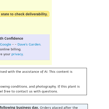
 state to check deliverability.
th Confidence
Google
- -
Dave's Garden
.
online billing.
re your
privacy
.
sed with the assistance of AI. This content is
owing conditions, and photography. If this plant is
eel free to contact us with questions.
 following business day.
Orders placed after the