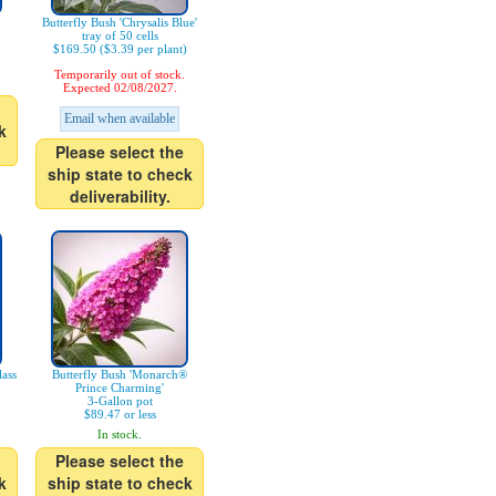
Butterfly Bush 'Chrysalis Blue'
tray of 50 cells
$169.50 ($3.39 per plant)
Temporarily out of stock.
Expected 02/08/2027.
Email when available
k
Please select the
ship state to check
deliverability.
ass
Butterfly Bush 'Monarch®
Prince Charming'
3-Gallon pot
$89.47 or less
In stock.
Please select the
k
ship state to check