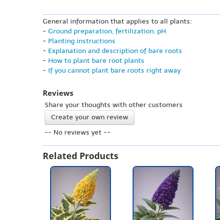
General information that applies to all plants:
-
Ground preparation, fertilization, pH
-
Planting instructions
-
Explanation and description of bare roots
-
How to plant bare root plants
-
If you cannot plant bare roots right away
Reviews
Share your thoughts with other customers
Create your own review
-- No reviews yet --
Related Products