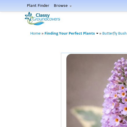
Plant Finder
Browse
Finding Your Perfect Plants
Home
»
»
Butterfly Bush