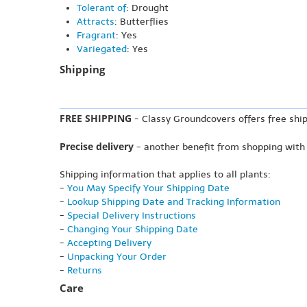
Tolerant of
: Drought
Attracts
: Butterflies
Fragrant
: Yes
Variegated
: Yes
Shipping
FREE SHIPPING
- Classy Groundcovers offers free ship
Precise delivery
- another benefit from shopping with
Shipping information that applies to all plants:
-
You May Specify Your Shipping Date
-
Lookup Shipping Date and Tracking Information
-
Special Delivery Instructions
-
Changing Your Shipping Date
-
Accepting Delivery
-
Unpacking Your Order
-
Returns
Care