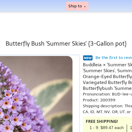
Ship to
Butterfly Bush 'Summer Skies' {3-Gallon pot}
Be the first to rev
Buddleia × 'Summer Ski
'Summer Skies', Summe
Orange-Eyed Butterfly
Variegated Butterfly B
Butterflybush 'Summer 
Pronunciation: BUD-lee-
Product: 200399
Shipping description: Thi
CA, ID, MT, NV, OR, UT, o
FREE SHIPPING!
1 - 9: $89.47 each
1