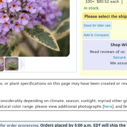
100+: $80.52 each
In stock.
Please select the ship
Save for later use
Add to Compare
Shop Wi
Read reviews of us:
Secure
We assu
s, or plant specifications on this page may have been created or revi
 considerably depending on climate, season, sunlight, myriad other gr
natural color range, please view additional photographs [
here
], and f
Orders placed by 5:00 a.m. EDT will ship the
 for order processing.