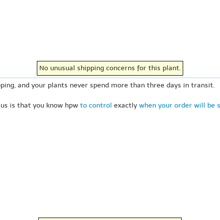
No unusual shipping concerns for this plant.
ping, and your plants never spend more than three days in transit.
 us is that you know hpw
to control
exactly
when your order will be 