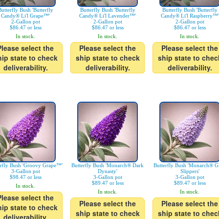
Butterfly Bush 'Butterfly
Butterfly Bush 'Butterfly
Butterfly Bush 'Butterfly
Candy® Li'l Grape™'
Candy® Li'l Lavender™'
Candy® Li'l Raspberry™'
2-Gallon pot
2-Gallon pot
2-Gallon pot
$86.47 or less
$86.47 or less
$86.47 or less
In stock.
In stock.
In stock.
Please select the
Please select the
Please select the
hip state to check
ship state to check
ship state to chec
deliverability.
deliverability.
deliverability.
erfly Bush 'Groovy Grape™'
Butterfly Bush 'Monarch® Dark
Butterfly Bush 'Monarch® Gl
3-Gallon pot
Dynasty'
Slippers'
$98.47 or less
3-Gallon pot
3-Gallon pot
$89.47 or less
$89.47 or less
In stock.
In stock.
In stock.
Please select the
Please select the
Please select the
hip state to check
ship state to check
ship state to chec
deliverability.