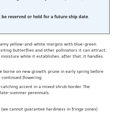
e reserved or held for a future ship date
.
creamy yellow-and-white margins with blue-green
iting butterflies and other pollinators it can attract.
moisture while it establishes; after that, it handles
re borne on new growth, prune in early spring before
 continued flowering.
-catching accent in a mixed shrub border. The
d late-summer perennials.
(we cannot guarantee hardiness in fringe zones)