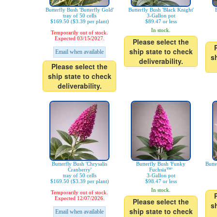
Butterfly Bush 'Butterfly Gold'
Butterfly Bush 'Black Knight'
tray of 50 cells
3-Gallon pot
$169.50 ($3.39 per plant)
$89.47 or less
In stock.
Temporarily out of stock.
Expected 03/15/2027.
Please select the
ship state to check
Email when available
s
deliverability.
Please select the
ship state to check
deliverability.
Butterfly Bush 'Chrysalis
Butterfly Bush 'Funky
Butt
Cranberry'
Fuchsia™'
tray of 50 cells
3-Gallon pot
$169.50 ($3.39 per plant)
$98.47 or less
In stock.
Temporarily out of stock.
Expected 12/07/2026.
Please select the
s
ship state to check
Email when available