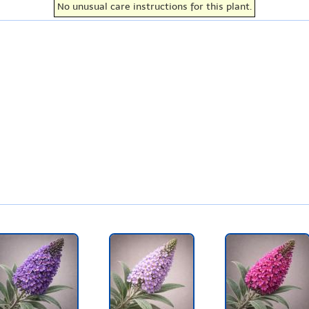
No unusual care instructions for this plant.