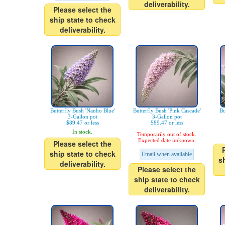
deliverability.
Please select the
ship state to check
deliverability.
Butterfly Bush 'Nanho Blue'
Butterfly Bush 'Pink Cascade'
Bu
3-Gallon pot
3-Gallon pot
$89.47 or less
$89.47 or less
In stock.
Temporarily out of stock.
Expected date unknown.
Please select the
ship state to check
Email when available
s
deliverability.
Please select the
ship state to check
deliverability.