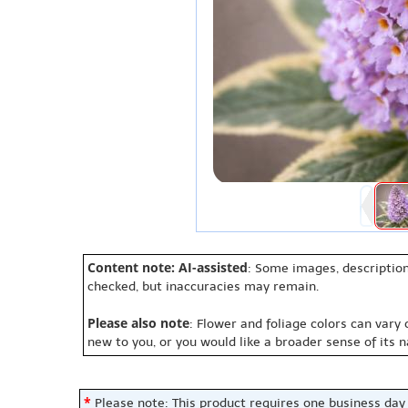
Content note: AI-assisted
: Some images, description
checked, but inaccuracies may remain.
Please also note
: Flower and foliage colors can vary
new to you, or you would like a broader sense of its 
*
Please note: This product requires one business day