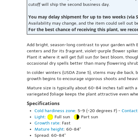
cutoff will ship the second business day.
You may delay shipment for up to two weeks (via S
Availability may change, and the item could sell out 
For the best chance of receiving this plant, we rec
Add bright, season-long contrast to your garden with 
centers and for its fragrant, violet-purple flower spike
Plant it where it will get full sun for best bloom, thou
occasional dry spells better than many flowering shrubs
In colder winters (USDA Zone 5), stems may die back, b
growth begins to encourage vigorous shoots and heavie
Mature size is typically about 60-84 inches tall with 
variegated foliage keeps the plant attractive even whe
Specifications
Cold hardiness zone
: 5-9 (-20 degrees F) -
Contact
Light
:
Full sun
Part sun
Growth rate
: Fast
Mature height
: 60-84"
Spread: 60-84"