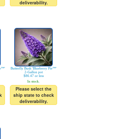
deliverability.
ke™'
Butterfly Bush 'Blueberry Pie™'
2-Gallon pot
$86.47 or less
In stock.
Please select the
k
ship state to check
deliverability.