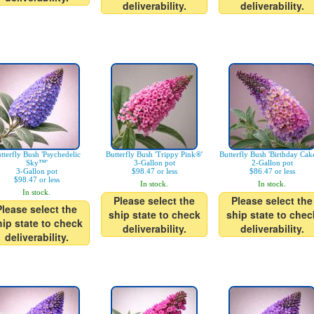
deliverability.
deliverability.
tterfly Bush 'Psychedelic
Butterfly Bush 'Trippy Pink®'
Butterfly Bush 'Birthday Ca
Sky™'
3-Gallon pot
2-Gallon pot
3-Gallon pot
$98.47 or less
$86.47 or less
$98.47 or less
In stock.
In stock.
In stock.
Please select the
Please select the
Please select the
ship state to check
ship state to chec
hip state to check
deliverability.
deliverability.
deliverability.