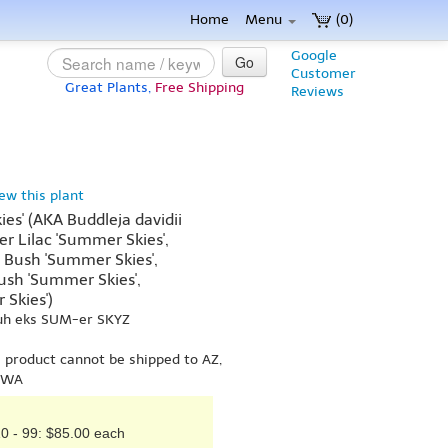
Home
Menu
(0)
Google
Go
Customer
Great Plants,
Free Shipping
Reviews
iew this plant
es' (AKA Buddleja davidii
r Lilac 'Summer Skies',
 Bush 'Summer Skies',
ush 'Summer Skies',
Skies')
uh eks SUM-er SKYZ
s product cannot be shipped to AZ,
r WA
0 - 99: $85.00 each