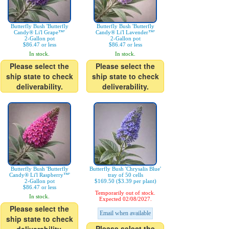
Butterfly Bush 'Butterfly
Butterfly Bush 'Butterfly
Candy® Li'l Grape™'
Candy® Li'l Lavender™'
2-Gallon pot
2-Gallon pot
$86.47 or less
$86.47 or less
In stock.
In stock.
Please select the
Please select the
ship state to check
ship state to check
deliverability.
deliverability.
Butterfly Bush 'Butterfly
Butterfly Bush 'Chrysalis Blue'
Candy® Li'l Raspberry™'
tray of 50 cells
2-Gallon pot
$169.50 ($3.39 per plant)
$86.47 or less
Temporarily out of stock.
In stock.
Expected 02/08/2027.
Please select the
Email when available
ship state to check
Please select the