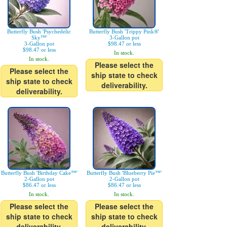
Butterfly Bush 'Psychedelic
Butterfly Bush 'Trippy Pink®'
Sky™'
3-Gallon pot
3-Gallon pot
$98.47 or less
$98.47 or less
In stock.
In stock.
Please select the
Please select the
ship state to check
ship state to check
deliverability.
deliverability.
Butterfly Bush 'Birthday Cake™'
Butterfly Bush 'Blueberry Pie™'
2-Gallon pot
2-Gallon pot
$86.47 or less
$86.47 or less
In stock.
In stock.
Please select the
Please select the
ship state to check
ship state to check
deliverability.
deliverability.