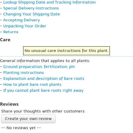
-
Lookup Shipping Date and Tracking Information
-
Special Delivery Instructions
-
Changing Your Shipping Date
-
Accepting Delivery
-
Unpacking Your Order
-
Returns
Care
No unusual care instructions for this plant.
General information that applies to all plants:
-
Ground preparation, fertilization, pH
-
Planting instructions
-
Explanation and description of bare roots
-
How to plant bare root plants
-
If you cannot plant bare roots right away
Reviews
Share your thoughts with other customers
Create your own review
-- No reviews yet --