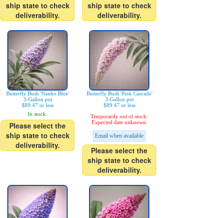
ship state to check
ship state to check
deliverability.
deliverability.
Butterfly Bush 'Nanho Blue'
Butterfly Bush 'Pink Cascade'
3-Gallon pot
3-Gallon pot
$89.47 or less
$89.47 or less
In stock.
Temporarily out of stock.
Expected date unknown.
Please select the
ship state to check
Email when available
deliverability.
Please select the
ship state to check
deliverability.