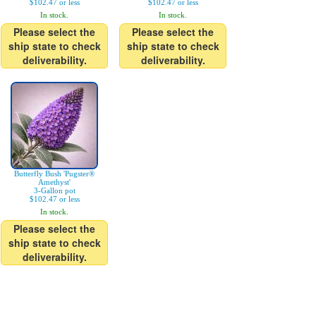
$102.47 or less
$102.47 or less
In stock.
In stock.
Please select the
Please select the
ship state to check
ship state to check
deliverability.
deliverability.
Butterfly Bush 'Pugster®
Amethyst'
3-Gallon pot
$102.47 or less
In stock.
Please select the
ship state to check
deliverability.