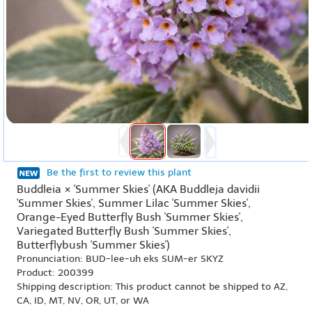
Be the first to review this plant
Buddleia × 'Summer Skies' (AKA Buddleja davidii
'Summer Skies', Summer Lilac 'Summer Skies',
Orange-Eyed Butterfly Bush 'Summer Skies',
Variegated Butterfly Bush 'Summer Skies',
Butterflybush 'Summer Skies')
Pronunciation: BUD-lee-uh eks SUM-er SKYZ
Product: 200399
Shipping description: This product cannot be shipped to AZ,
CA, ID, MT, NV, OR, UT, or WA