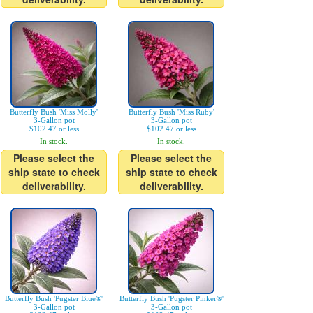
Butterfly Bush 'Miss Molly'
Butterfly Bush 'Miss Ruby'
3-Gallon pot
3-Gallon pot
$102.47 or less
$102.47 or less
In stock.
In stock.
Please select the
Please select the
ship state to check
ship state to check
deliverability.
deliverability.
Butterfly Bush 'Pugster Blue®'
Butterfly Bush 'Pugster Pinker®'
3-Gallon pot
3-Gallon pot