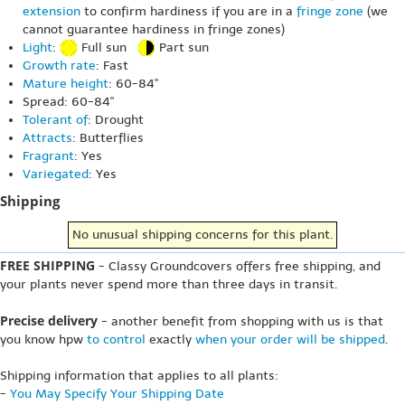
extension
to confirm hardiness if you are in a
fringe zone
(we
cannot guarantee hardiness in fringe zones)
Light
:
Full sun
Part sun
Growth rate
: Fast
Mature height
: 60-84"
Spread: 60-84"
Tolerant of
: Drought
Attracts
: Butterflies
Fragrant
: Yes
Variegated
: Yes
Shipping
No unusual shipping concerns for this plant.
FREE SHIPPING
- Classy Groundcovers offers free shipping, and
your plants never spend more than three days in transit.
Precise delivery
- another benefit from shopping with us is that
you know hpw
to control
exactly
when your order will be shipped
.
Shipping information that applies to all plants:
-
You May Specify Your Shipping Date