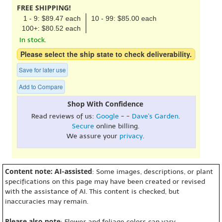
FREE SHIPPING!
1 - 9: $89.47 each
10 - 99: $85.00 each
100+: $80.52 each
In stock.
Please select the ship state to check deliverability.
Save for later use
Add to Compare
Shop With Confidence
Read reviews of us:
Google
- -
Dave's Garden
.
Secure
online billing.
We assure your
privacy
.
Content note: AI-assisted
: Some images, descriptions, or plant
specifications on this page may have been created or revised
with the assistance of AI. This content is checked, but
inaccuracies may remain.
Please also note
: Flower and foliage colors can vary