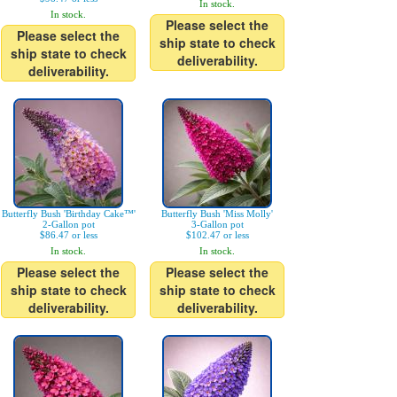
In stock.
In stock.
Please select the
Please select the
ship state to check
ship state to check
deliverability.
deliverability.
Butterfly Bush 'Birthday Cake™'
Butterfly Bush 'Miss Molly'
2-Gallon pot
3-Gallon pot
$86.47 or less
$102.47 or less
In stock.
In stock.
Please select the
Please select the
ship state to check
ship state to check
deliverability.
deliverability.