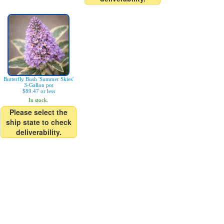
Butterfly Bush 'Summer Skies'
3-Gallon pot
$89.47 or less
In stock.
Please select the
ship state to check
deliverability.