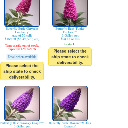
Butterfly Bush 'Chrysalis
Butterfly Bush 'Funky
Cranberry'
Fuchsia™'
tray of 50 cells
3-Gallon pot
$169.50 ($3.39 per plant)
$98.47 or less
In stock.
Temporarily out of stock.
Expected 12/07/2026.
Please select the
ship state to check
Email when available
deliverability.
Please select the
ship state to check
deliverability.
Butterfly Bush 'Groovy Grape™'
Butterfly Bush 'Monarch® Dark
3-Gallon pot
Dynasty'