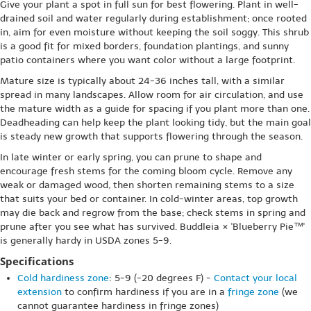
Give your plant a spot in full sun for best flowering. Plant in well-
drained soil and water regularly during establishment; once rooted
in, aim for even moisture without keeping the soil soggy. This shrub
is a good fit for mixed borders, foundation plantings, and sunny
patio containers where you want color without a large footprint.
Mature size is typically about 24-36 inches tall, with a similar
spread in many landscapes. Allow room for air circulation, and use
the mature width as a guide for spacing if you plant more than one.
Deadheading can help keep the plant looking tidy, but the main goal
is steady new growth that supports flowering through the season.
In late winter or early spring, you can prune to shape and
encourage fresh stems for the coming bloom cycle. Remove any
weak or damaged wood, then shorten remaining stems to a size
that suits your bed or container. In cold-winter areas, top growth
may die back and regrow from the base; check stems in spring and
prune after you see what has survived. Buddleia × 'Blueberry Pie™'
is generally hardy in USDA zones 5-9.
Specifications
Cold hardiness zone
: 5-9 (-20 degrees F) -
Contact your local
extension
to confirm hardiness if you are in a
fringe zone
(we
cannot guarantee hardiness in fringe zones)