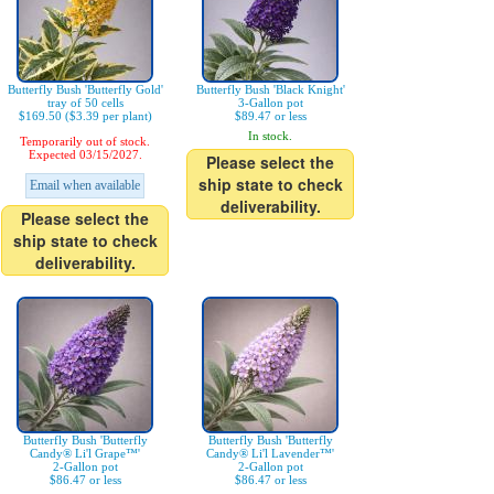
Butterfly Bush 'Butterfly Gold'
Butterfly Bush 'Black Knight'
tray of 50 cells
3-Gallon pot
$169.50 ($3.39 per plant)
$89.47 or less
In stock.
Temporarily out of stock.
Expected 03/15/2027.
Please select the
ship state to check
Email when available
deliverability.
Please select the
ship state to check
deliverability.
Butterfly Bush 'Butterfly
Butterfly Bush 'Butterfly
Candy® Li'l Grape™'
Candy® Li'l Lavender™'
2-Gallon pot
2-Gallon pot
$86.47 or less
$86.47 or less