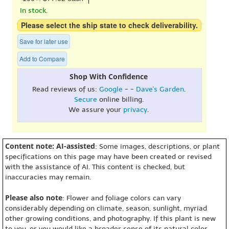
In stock.
Please select the ship state to check deliverability.
Save for later use
Add to Compare
Shop With Confidence
Read reviews of us:
Google
- -
Dave's Garden
.
Secure
online billing.
We assure your
privacy
.
Content note: AI-assisted
: Some images, descriptions, or plant
specifications on this page may have been created or revised
with the assistance of AI. This content is checked, but
inaccuracies may remain.
Please also note
: Flower and foliage colors can vary
considerably depending on climate, season, sunlight, myriad
other growing conditions, and photography. If this plant is new
to you, or you would like a broader sense of its natural color