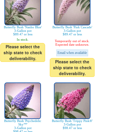
Butterfly Bush 'Nanho Blue'
Butterfly Bush 'Pink Cascade'
3-Gallon pot
3-Gallon pot
$89.47 or less
$89.47 or less
In stock.
Temporarily out of stock.
Expected date unknown.
Please select the
ship state to check
Email when available
deliverability.
Please select the
ship state to check
deliverability.
Butterfly Bush 'Psychedelic
Butterfly Bush 'Trippy Pink®'
Sky™'
3-Gallon pot
3-Gallon pot
$98.47 or less
$98.47 or less