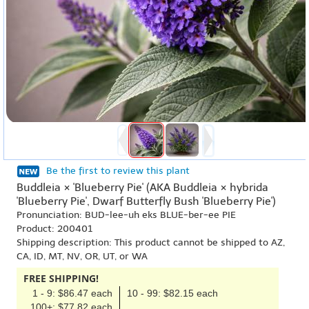
Be the first to review this plant
Buddleia × 'Blueberry Pie' (AKA Buddleia × hybrida
'Blueberry Pie', Dwarf Butterfly Bush 'Blueberry Pie')
Pronunciation: BUD-lee-uh eks BLUE-ber-ee PIE
Product: 200401
Shipping description: This product cannot be shipped to AZ,
CA, ID, MT, NV, OR, UT, or WA
FREE SHIPPING!
1 - 9: $86.47 each
10 - 99: $82.15 each
100+: $77.82 each