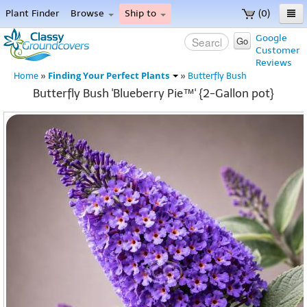
Plant Finder
Browse
Ship to
(0)
Home
Google
Go
Customer
Menu
Reviews
Finding Your Perfect Plants
Home
»
»
Butterfly Bush
Butterfly Bush 'Blueberry Pie™' {2-Gallon pot}