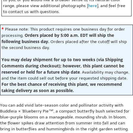
range, please view additional photographs [
here
], and feel free
to contact us with questions.
*
Please note: This product requires one business day for order
Orders placed by 5:00 a.m. EDT will ship the
processing.
following business day.
Orders placed after the cutoff will ship
the second business day.
You may delay shipment for up to two weeks (via Shipping
Comments during checkout); however, this plant cannot be
reserved or held for a future ship date
. Availability may change,
and the item could sell out before your requested shipping date.
For the best chance of receiving this plant, we recommend
taking delivery as soon as possible.
You can add vivid late-season color and pollinator activity with
Buddleia × 'Blueberry Pie™', a compact butterfly bush selected for
blue-purple blooms on a manageable, mounding shrub. In bloom,
the flower spikes draw attention from summer into fall and can
bring in butterflies and hummingbirds in the right garden setting.