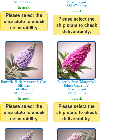
$98.47 or less
3-Gallon pot
$89.47 or less
In stock.
In stock.
Please select the
Please select the
ship state to check
ship state to check
deliverability.
deliverability.
Butterfly Bush 'Monarch® Glass
Butterfly Bush 'Monarch®
Slippers'
Prince Charming'
3-Gallon pot
3-Gallon pot
$89.47 or less
$89.47 or less
In stock.
In stock.
Please select the
Please select the
ship state to check
ship state to check
deliverability.
deliverability.