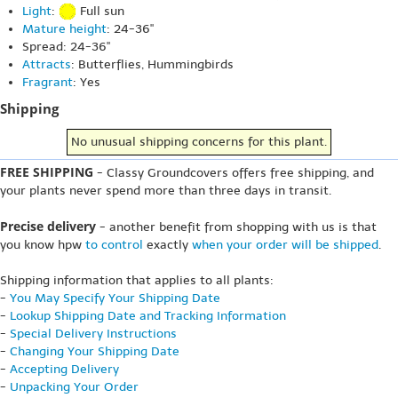
Light
:
Full sun
Mature height
: 24-36"
Spread: 24-36"
Attracts
: Butterflies, Hummingbirds
Fragrant
: Yes
Shipping
No unusual shipping concerns for this plant.
FREE SHIPPING
- Classy Groundcovers offers free shipping, and
your plants never spend more than three days in transit.
Precise delivery
- another benefit from shopping with us is that
you know hpw
to control
exactly
when your order will be shipped
.
Shipping information that applies to all plants:
-
You May Specify Your Shipping Date
-
Lookup Shipping Date and Tracking Information
-
Special Delivery Instructions
-
Changing Your Shipping Date
-
Accepting Delivery
-
Unpacking Your Order