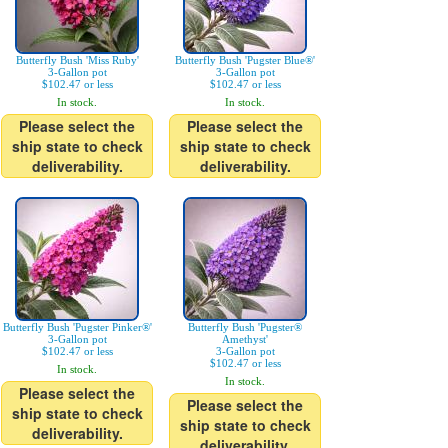
Butterfly Bush 'Miss Ruby'
Butterfly Bush 'Pugster Blue®'
3-Gallon pot
3-Gallon pot
$102.47 or less
$102.47 or less
In stock.
In stock.
Please select the
Please select the
ship state to check
ship state to check
deliverability.
deliverability.
Butterfly Bush 'Pugster Pinker®'
Butterfly Bush 'Pugster®
3-Gallon pot
Amethyst'
$102.47 or less
3-Gallon pot
$102.47 or less
In stock.
In stock.
Please select the
Please select the
ship state to check
ship state to check
deliverability.
deliverability.