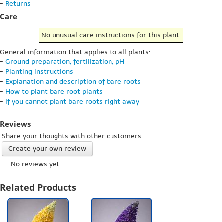
-
Returns
Care
No unusual care instructions for this plant.
General information that applies to all plants:
-
Ground preparation, fertilization, pH
-
Planting instructions
-
Explanation and description of bare roots
-
How to plant bare root plants
-
If you cannot plant bare roots right away
Reviews
Share your thoughts with other customers
Create your own review
-- No reviews yet --
Related Products