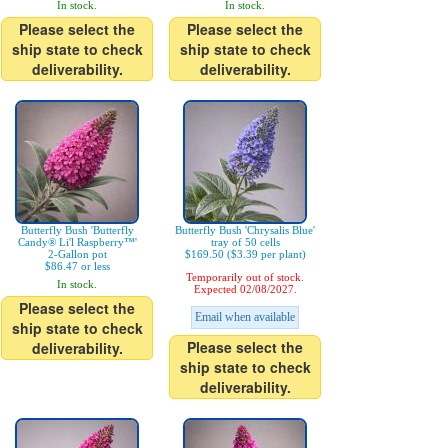
In stock.
In stock.
Please select the
Please select the
ship state to check
ship state to check
deliverability.
deliverability.
Butterfly Bush 'Butterfly
Butterfly Bush 'Chrysalis Blue'
Candy® Li'l Raspberry™'
tray of 50 cells
2-Gallon pot
$169.50 ($3.39 per plant)
$86.47 or less
Temporarily out of stock.
In stock.
Expected 02/08/2027.
Please select the
Email when available
ship state to check
Please select the
deliverability.
ship state to check
deliverability.