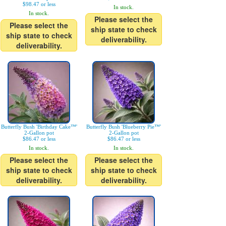
$98.47 or less
In stock.
In stock.
Please select the
Please select the
ship state to check
ship state to check
deliverability.
deliverability.
Butterfly Bush 'Birthday Cake™'
Butterfly Bush 'Blueberry Pie™'
2-Gallon pot
2-Gallon pot
$86.47 or less
$86.47 or less
In stock.
In stock.
Please select the
Please select the
ship state to check
ship state to check
deliverability.
deliverability.