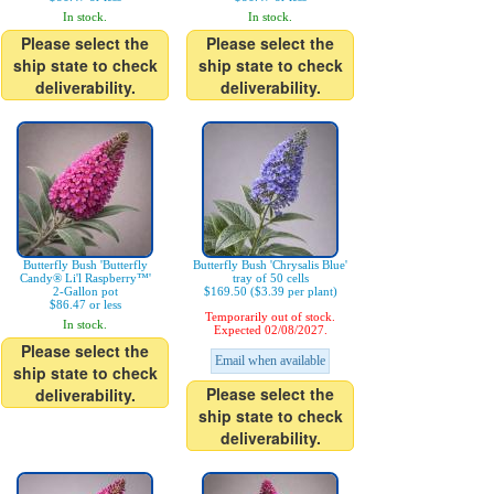
In stock.
In stock.
Please select the
Please select the
ship state to check
ship state to check
deliverability.
deliverability.
Butterfly Bush 'Butterfly
Butterfly Bush 'Chrysalis Blue'
Candy® Li'l Raspberry™'
tray of 50 cells
2-Gallon pot
$169.50 ($3.39 per plant)
$86.47 or less
Temporarily out of stock.
In stock.
Expected 02/08/2027.
Please select the
Email when available
ship state to check
Please select the
deliverability.
ship state to check
deliverability.