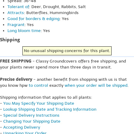
Spread: 36-48"
Tolerant of
: Deer, Drought, Rabbits, Salt
Attracts
: Butterflies, Hummingbirds
Good for borders & edging
: Yes
Fragrant
: Yes
Long bloom time
: Yes
Shipping
No unusual shipping concerns for this plant.
FREE SHIPPING
- Classy Groundcovers offers free shipping, and
your plants never spend more than three days in transit.
Precise delivery
- another benefit from shopping with us is that
you know hpw
to control
exactly
when your order will be shipped
.
Shipping information that applies to all plants:
-
You May Specify Your Shipping Date
-
Lookup Shipping Date and Tracking Information
-
Special Delivery Instructions
-
Changing Your Shipping Date
-
Accepting Delivery
-
Unpacking Your Order