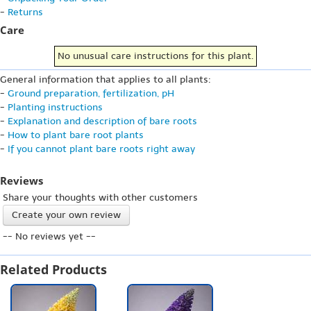
-
Returns
Care
No unusual care instructions for this plant.
General information that applies to all plants:
-
Ground preparation, fertilization, pH
-
Planting instructions
-
Explanation and description of bare roots
-
How to plant bare root plants
-
If you cannot plant bare roots right away
Reviews
Share your thoughts with other customers
Create your own review
-- No reviews yet --
Related Products