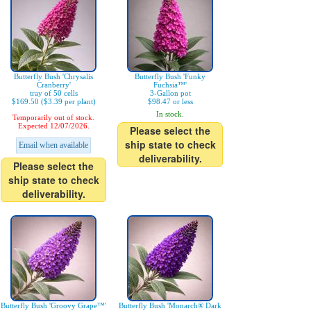
Butterfly Bush 'Chrysalis
Butterfly Bush 'Funky
Cranberry'
Fuchsia™'
tray of 50 cells
3-Gallon pot
$169.50 ($3.39 per plant)
$98.47 or less
In stock.
Temporarily out of stock.
Expected 12/07/2026.
Please select the
ship state to check
Email when available
deliverability.
Please select the
ship state to check
deliverability.
Butterfly Bush 'Groovy Grape™'
Butterfly Bush 'Monarch® Dark