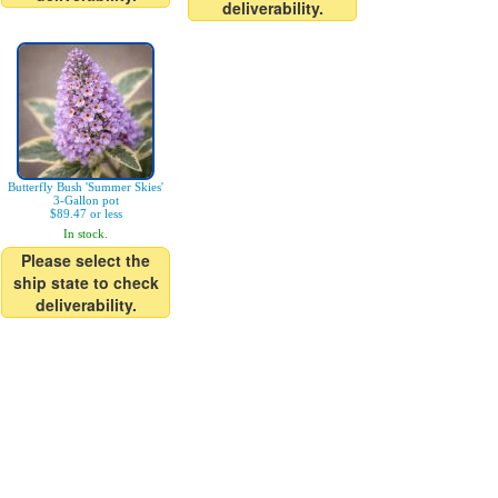
deliverability.
Butterfly Bush 'Summer Skies'
3-Gallon pot
$89.47 or less
In stock.
Please select the
ship state to check
deliverability.