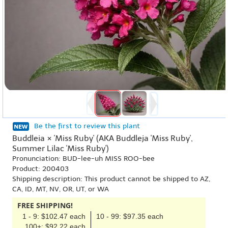
Be the first to review this plant
Buddleia × 'Miss Ruby' (AKA Buddleja 'Miss Ruby',
Summer Lilac 'Miss Ruby')
Pronunciation: BUD-lee-uh MISS ROO-bee
Product: 200403
Shipping description: This product cannot be shipped to AZ,
CA, ID, MT, NV, OR, UT, or WA
FREE SHIPPING!
1 - 9: $102.47 each
10 - 99: $97.35 each
100+: $92.22 each