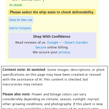
In stock.
Please select the ship state to check deliverability.
Save for later use
Add to Compare
Shop With Confidence
Read reviews of us:
Google
- -
Dave's Garden
.
Secure
online billing.
We assure your
privacy
.
Content note: AI-assisted
: Some images, descriptions, or plant
specifications on this page may have been created or revised
with the assistance of AI. This content is checked, but
inaccuracies may remain.
Please also note
: Flower and foliage colors can vary
considerably depending on climate, season, sunlight, myriad
other growing conditions, and photography. If this plant is new
to you, or you would like a broader sense of its natural color