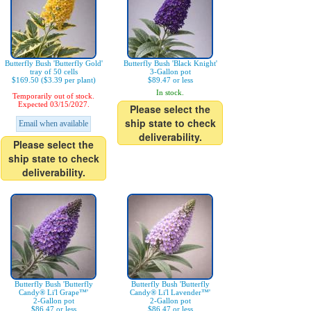
Butterfly Bush 'Butterfly Gold'
Butterfly Bush 'Black Knight'
tray of 50 cells
3-Gallon pot
$169.50 ($3.39 per plant)
$89.47 or less
In stock.
Temporarily out of stock.
Expected 03/15/2027.
Please select the
ship state to check
Email when available
deliverability.
Please select the
ship state to check
deliverability.
Butterfly Bush 'Butterfly
Butterfly Bush 'Butterfly
Candy® Li'l Grape™'
Candy® Li'l Lavender™'
2-Gallon pot
2-Gallon pot
$86.47 or less
$86.47 or less