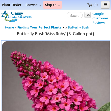
Plant Finder
Browse
Ship to
(0)
Home
Google
Go
Customer
Menu
Reviews
Finding Your Perfect Plants
Home
»
»
Butterfly Bush
Butterfly Bush 'Miss Ruby' {3-Gallon pot}