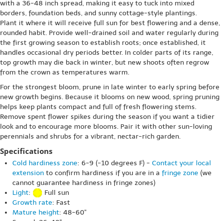
with a 36-48 inch spread, making it easy to tuck into mixed
borders, foundation beds, and sunny cottage-style plantings.
Plant it where it will receive full sun for best flowering and a dense,
rounded habit. Provide well-drained soil and water regularly during
the first growing season to establish roots; once established, it
handles occasional dry periods better. In colder parts of its range,
top growth may die back in winter, but new shoots often regrow
from the crown as temperatures warm.
For the strongest bloom, prune in late winter to early spring before
new growth begins. Because it blooms on new wood, spring pruning
helps keep plants compact and full of fresh flowering stems.
Remove spent flower spikes during the season if you want a tidier
look and to encourage more blooms. Pair it with other sun-loving
perennials and shrubs for a vibrant, nectar-rich garden.
Specifications
Cold hardiness zone
: 6-9 (-10 degrees F) -
Contact your local
extension
to confirm hardiness if you are in a
fringe zone
(we
cannot guarantee hardiness in fringe zones)
Light
:
Full sun
Growth rate
: Fast
Mature height
: 48-60"