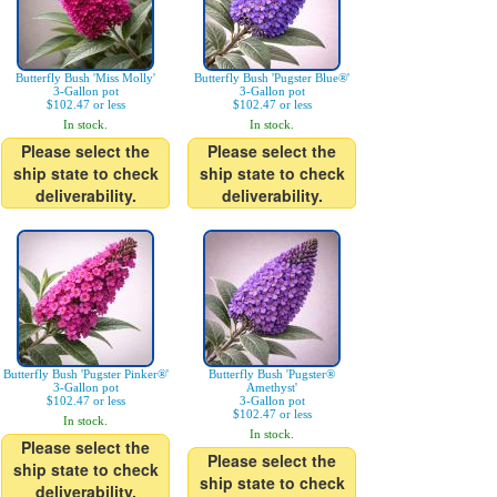
Butterfly Bush 'Miss Molly'
Butterfly Bush 'Pugster Blue®'
3-Gallon pot
3-Gallon pot
$102.47 or less
$102.47 or less
In stock.
In stock.
Please select the
Please select the
ship state to check
ship state to check
deliverability.
deliverability.
Butterfly Bush 'Pugster Pinker®'
Butterfly Bush 'Pugster®
3-Gallon pot
Amethyst'
$102.47 or less
3-Gallon pot
$102.47 or less
In stock.
In stock.
Please select the
Please select the
ship state to check
ship state to check
deliverability.