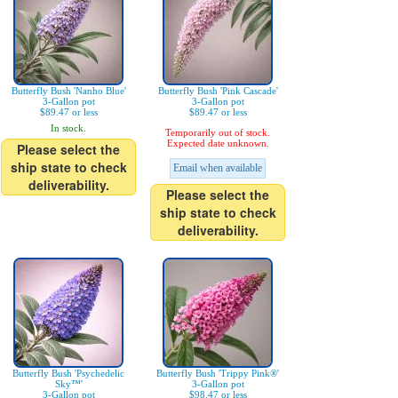
Butterfly Bush 'Nanho Blue'
Butterfly Bush 'Pink Cascade'
3-Gallon pot
3-Gallon pot
$89.47 or less
$89.47 or less
In stock.
Temporarily out of stock.
Expected date unknown.
Please select the
ship state to check
Email when available
deliverability.
Please select the
ship state to check
deliverability.
Butterfly Bush 'Psychedelic
Butterfly Bush 'Trippy Pink®'
Sky™'
3-Gallon pot
3-Gallon pot
$98.47 or less