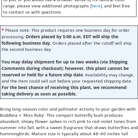
range, please view additional photographs [
here
], and feel free
to contact us with questions.
*
Please note: This product requires one business day for order
Orders placed by 5:00 a.m. EDT will ship the
processing.
following business day.
Orders placed after the cutoff will ship
the second business day.
You may delay shipment for up to two weeks (via Shipping
Comments during checkout); however, this plant cannot be
reserved or held for a future ship date
. Availability may change,
and the item could sell out before your requested shipping date.
For the best chance of receiving this plant, we recommend
taking delivery as soon as possible.
Bring long-season color and pollinator activity to your garden with
Buddleia × 'Miss Ruby'. This compact butterfly bush produces
abundant, showy flower spikes in rich pink to red-violet tones from
summer into fall, with a sweet fragrance that draws butterflies and
hummingbirds. Mature size is typically about 48-60 inches tall