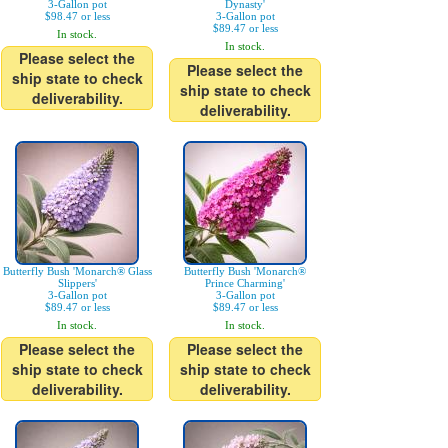
3-Gallon pot
Dynasty'
$98.47 or less
3-Gallon pot
$89.47 or less
In stock.
In stock.
Please select the
Please select the
ship state to check
ship state to check
deliverability.
deliverability.
Butterfly Bush 'Monarch® Glass
Butterfly Bush 'Monarch®
Slippers'
Prince Charming'
3-Gallon pot
3-Gallon pot
$89.47 or less
$89.47 or less
In stock.
In stock.
Please select the
Please select the
ship state to check
ship state to check
deliverability.
deliverability.