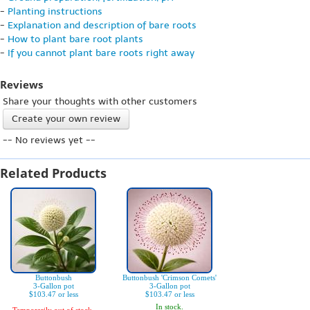
-
Planting instructions
-
Explanation and description of bare roots
-
How to plant bare root plants
-
If you cannot plant bare roots right away
Reviews
Share your thoughts with other customers
Create your own review
-- No reviews yet --
Related Products
Buttonbush
Buttonbush 'Crimson Comets'
3-Gallon pot
3-Gallon pot
$103.47 or less
$103.47 or less
In stock.