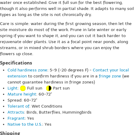
water once established. Give it full sun for the best flowering,
though it also performs well in partial shade. It adapts to many soil
types as long as the site is not chronically dry.
Care is simple: water during the first growing season, then let the
site moisture do most of the work. Prune in late winter or early
spring if you want to shape it, and you can cut it back harder to
rejuvenate older plants. Use it as a focal point near ponds, along
streams, or in mixed shrub borders where you can enjoy the
flowers up close.
Specifications
Cold hardiness zone
: 5-9 (-20 degrees F) -
Contact your local
extension
to confirm hardiness if you are in a
fringe zone
(we
cannot guarantee hardiness in fringe zones)
Light
:
Full sun
Part sun
Mature height
: 60-72"
Spread: 60-72"
Tolerant of
: Wet Conditions
Attracts
: Birds, Butterflies, Hummingbirds
Fragrant
: Yes
Native to the U.S.
: Yes
Shipping