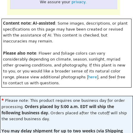
We assure your
privacy
.
Content note: AI-assisted
: Some images, descriptions, or plant
specifications on this page may have been created or revised
with the assistance of AI. This content is checked, but
inaccuracies may remain.
Please also note
: Flower and foliage colors can vary
considerably depending on climate, season, sunlight, myriad
other growing conditions, and photography. If this plant is new
to you, or you would like a broader sense of its natural color
range, please view additional photographs [
here
], and feel free
to contact us with questions.
*
Please note: This product requires one business day for order
Orders placed by 5:00 a.m. EDT will ship the
processing.
following business day.
Orders placed after the cutoff will ship
the second business day.
You may delay shipment for up to two weeks (via Shipping