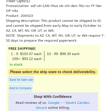
'Fiber Optics')
Pronunciation: sef-uh-LAN-thus ok-sih-den-TAL-iss FY-ber
OP-tiks
Product: 200523
Shipping description: This product cannot be shipped to ID,
and cannot be shipped from early May to early October to
AZ, CA, MT, NV, OR, UT, or WA.
NOTE: Shipments to AZ, CA, MT, NV, OR, UT, or WA require 7-
10 days to prepare the required paperwork.
FREE SHIPPING!
1 - 9: $103.47 each
10 - 99: $98.30 each
100+: $93.12 each
In stock.
Please select the ship state to check deliverability.
Save for later use
Add to Compare
Shop With Confidence
Read reviews of us:
Google
- -
Dave's Garden
.
Secure
online billing.