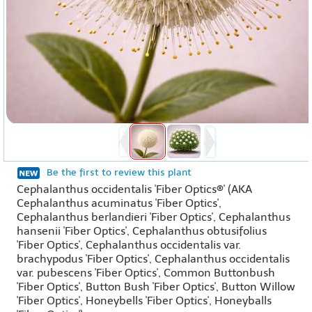
Be the first to review this plant
Cephalanthus occidentalis 'Fiber Optics®' (AKA
Cephalanthus acuminatus 'Fiber Optics',
Cephalanthus berlandieri 'Fiber Optics', Cephalanthus
hansenii 'Fiber Optics', Cephalanthus obtusifolius
'Fiber Optics', Cephalanthus occidentalis var.
brachypodus 'Fiber Optics', Cephalanthus occidentalis
var. pubescens 'Fiber Optics', Common Buttonbush
'Fiber Optics', Button Bush 'Fiber Optics', Button Willow
'Fiber Optics', Honeybells 'Fiber Optics', Honeyballs