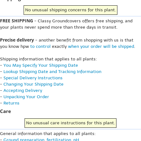
No unusual shipping concerns for this plant.
FREE SHIPPING
- Classy Groundcovers offers free shipping, and
your plants never spend more than three days in transit.
Precise delivery
- another benefit from shopping with us is that
you know hpw
to control
exactly
when your order will be shipped
.
Shipping information that applies to all plants:
-
You May Specify Your Shipping Date
-
Lookup Shipping Date and Tracking Information
-
Special Delivery Instructions
-
Changing Your Shipping Date
-
Accepting Delivery
-
Unpacking Your Order
-
Returns
Care
No unusual care instructions for this plant.
General information that applies to all plants:
-
Ground preparation, fertilization, pH