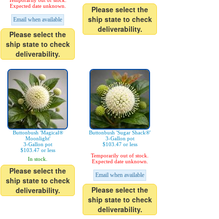
Temporarily out of stock.
Expected date unknown.
Please select the
ship state to check
Email when available
deliverability.
Please select the
ship state to check
deliverability.
Buttonbush 'Magical®
Buttonbush 'Sugar Shack®'
Moonlight'
3-Gallon pot
3-Gallon pot
$103.47 or less
$103.47 or less
Temporarily out of stock.
In stock.
Expected date unknown.
Please select the
Email when available
ship state to check
Please select the
deliverability.
ship state to check
deliverability.