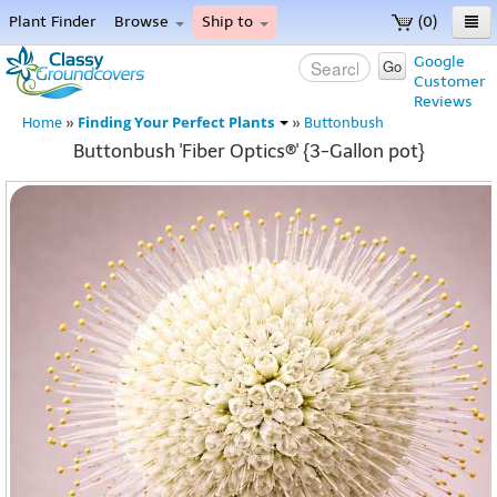
Plant Finder
Browse
Ship to
(0)
Home
Google
Go
Customer
Menu
Reviews
Finding Your Perfect Plants
Home
»
»
Buttonbush
Buttonbush 'Fiber Optics®' {3-Gallon pot}