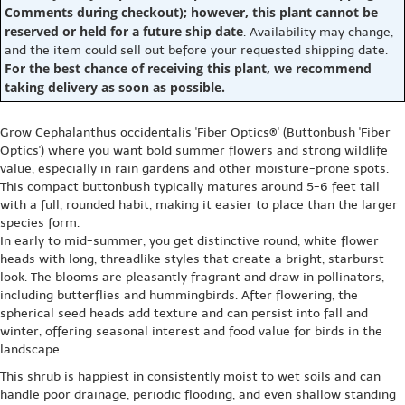
Comments during checkout); however, this plant cannot be
reserved or held for a future ship date
. Availability may change,
and the item could sell out before your requested shipping date.
For the best chance of receiving this plant, we recommend
taking delivery as soon as possible.
Grow Cephalanthus occidentalis 'Fiber Optics®' (Buttonbush 'Fiber
Optics') where you want bold summer flowers and strong wildlife
value, especially in rain gardens and other moisture-prone spots.
This compact buttonbush typically matures around 5-6 feet tall
with a full, rounded habit, making it easier to place than the larger
species form.
In early to mid-summer, you get distinctive round, white flower
heads with long, threadlike styles that create a bright, starburst
look. The blooms are pleasantly fragrant and draw in pollinators,
including butterflies and hummingbirds. After flowering, the
spherical seed heads add texture and can persist into fall and
winter, offering seasonal interest and food value for birds in the
landscape.
This shrub is happiest in consistently moist to wet soils and can
handle poor drainage, periodic flooding, and even shallow standing