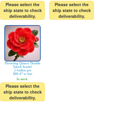
Please select the
Please select the
ship state to check
ship state to check
deliverability.
deliverability.
Flowering Quince 'Double
Take® Scarlet'
2-Gallon pot
$86.47 or less
In stock.
Please select the
ship state to check
deliverability.