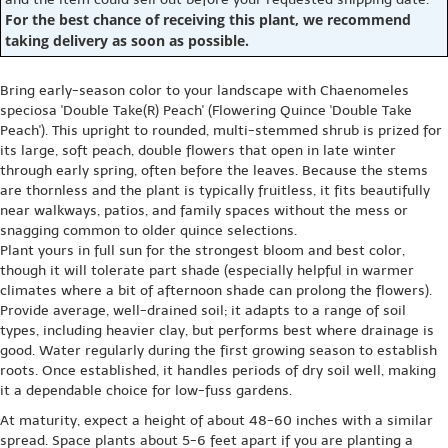
For the best chance of receiving this plant, we recommend
taking delivery as soon as possible.
Bring early-season color to your landscape with Chaenomeles
speciosa 'Double Take(R) Peach' (Flowering Quince 'Double Take
Peach'). This upright to rounded, multi-stemmed shrub is prized for
its large, soft peach, double flowers that open in late winter
through early spring, often before the leaves. Because the stems
are thornless and the plant is typically fruitless, it fits beautifully
near walkways, patios, and family spaces without the mess or
snagging common to older quince selections.
Plant yours in full sun for the strongest bloom and best color,
though it will tolerate part shade (especially helpful in warmer
climates where a bit of afternoon shade can prolong the flowers).
Provide average, well-drained soil; it adapts to a range of soil
types, including heavier clay, but performs best where drainage is
good. Water regularly during the first growing season to establish
roots. Once established, it handles periods of dry soil well, making
it a dependable choice for low-fuss gardens.
At maturity, expect a height of about 48-60 inches with a similar
spread. Space plants about 5-6 feet apart if you are planting a