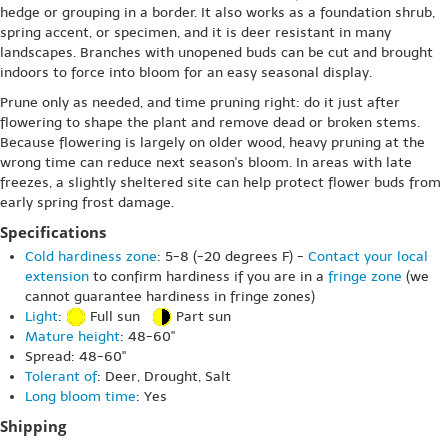
hedge or grouping in a border. It also works as a foundation shrub,
spring accent, or specimen, and it is deer resistant in many
landscapes. Branches with unopened buds can be cut and brought
indoors to force into bloom for an easy seasonal display.
Prune only as needed, and time pruning right: do it just after
flowering to shape the plant and remove dead or broken stems.
Because flowering is largely on older wood, heavy pruning at the
wrong time can reduce next season's bloom. In areas with late
freezes, a slightly sheltered site can help protect flower buds from
early spring frost damage.
Specifications
Cold hardiness zone
: 5-8 (-20 degrees F) -
Contact your local
extension
to confirm hardiness if you are in a
fringe zone
(we
cannot guarantee hardiness in fringe zones)
Light
:
Full sun
Part sun
Mature height
: 48-60"
Spread: 48-60"
Tolerant of
: Deer, Drought, Salt
Long bloom time
: Yes
Shipping