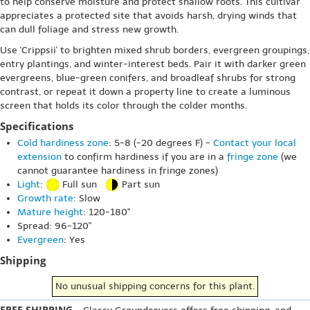
to help conserve moisture and protect shallow roots. This cultivar
appreciates a protected site that avoids harsh, drying winds that
can dull foliage and stress new growth.
Use 'Crippsii' to brighten mixed shrub borders, evergreen groupings,
entry plantings, and winter-interest beds. Pair it with darker green
evergreens, blue-green conifers, and broadleaf shrubs for strong
contrast, or repeat it down a property line to create a luminous
screen that holds its color through the colder months.
Specifications
Cold hardiness zone
: 5-8 (-20 degrees F) -
Contact your local
extension
to confirm hardiness if you are in a
fringe zone
(we
cannot guarantee hardiness in fringe zones)
Light
:
Full sun
Part sun
Growth rate
: Slow
Mature height
: 120-180"
Spread: 96-120"
Evergreen
: Yes
Shipping
No unusual shipping concerns for this plant.
FREE SHIPPING