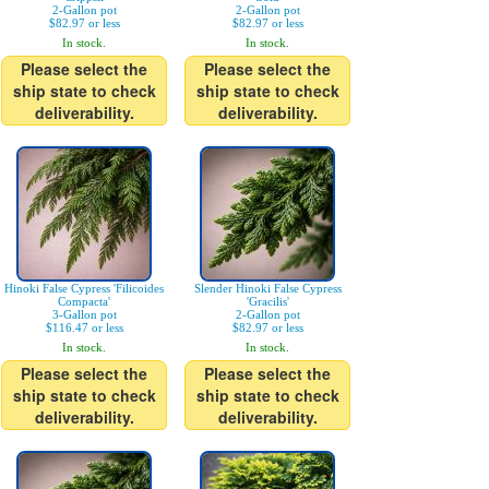
2-Gallon pot
2-Gallon pot
$82.97 or less
$82.97 or less
In stock.
In stock.
Please select the
Please select the
ship state to check
ship state to check
deliverability.
deliverability.
Hinoki False Cypress 'Filicoides
Slender Hinoki False Cypress
Compacta'
'Gracilis'
3-Gallon pot
2-Gallon pot
$116.47 or less
$82.97 or less
In stock.
In stock.
Please select the
Please select the
ship state to check
ship state to check
deliverability.
deliverability.