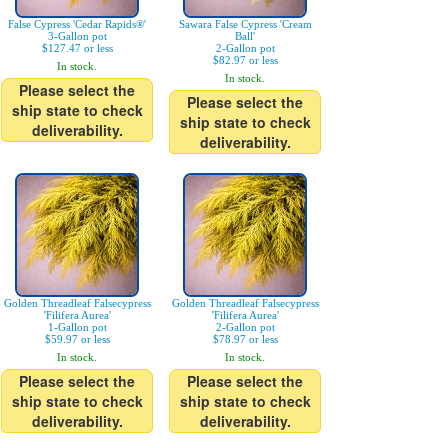
False Cypress 'Cedar Rapids®'
Sawara False Cypress 'Cream
3-Gallon pot
Ball'
$127.47 or less
2-Gallon pot
$82.97 or less
In stock.
In stock.
Please select the
Please select the
ship state to check
ship state to check
deliverability.
deliverability.
Golden Threadleaf Falsecypress
Golden Threadleaf Falsecypress
'Filifera Aurea'
'Filifera Aurea'
1-Gallon pot
2-Gallon pot
$59.97 or less
$78.97 or less
In stock.
In stock.
Please select the
Please select the
ship state to check
ship state to check
deliverability.
deliverability.