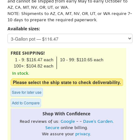
and cannot be shipped from early May to early October to
AZ, CA, MT, NV, OR, UT, or WA.
NOTE: Shipments to AZ, CA, MT, NV, OR, UT, or WA require 7-
10 days to prepare the required paperwork.
Available sizes:
FREE SHIPPING!
1 - 9: $116.47 each
10 - 99: $110.65 each
100+: $104.82 each
In stock.
Please select the ship state to check deliverability.
Save for later use
Add to Compare
Shop With Confidence
Read reviews of us:
Google
- -
Dave's Garden
.
Secure
online billing.
We assure your
privacy
.