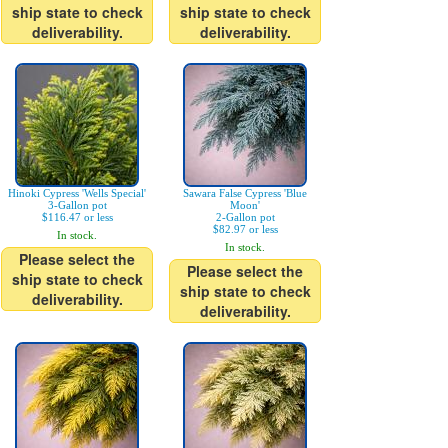
ship state to check
ship state to check
deliverability.
deliverability.
Hinoki Cypress 'Wells Special'
Sawara False Cypress 'Blue
3-Gallon pot
Moon'
$116.47 or less
2-Gallon pot
$82.97 or less
In stock.
In stock.
Please select the
Please select the
ship state to check
ship state to check
deliverability.
deliverability.