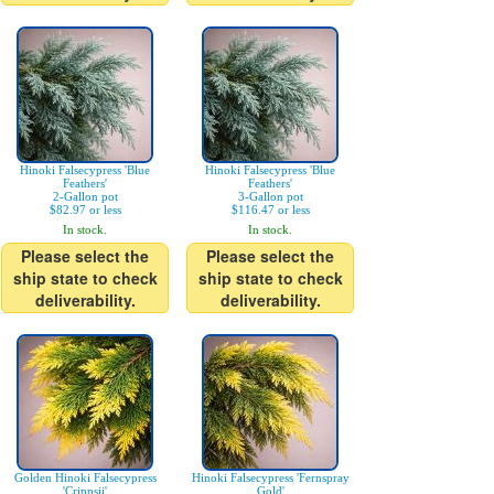
Hinoki Falsecypress 'Blue
Hinoki Falsecypress 'Blue
Feathers'
Feathers'
2-Gallon pot
3-Gallon pot
$82.97 or less
$116.47 or less
In stock.
In stock.
Please select the
Please select the
ship state to check
ship state to check
deliverability.
deliverability.
Golden Hinoki Falsecypress
Hinoki Falsecypress 'Fernspray
'Crippsii'
Gold'