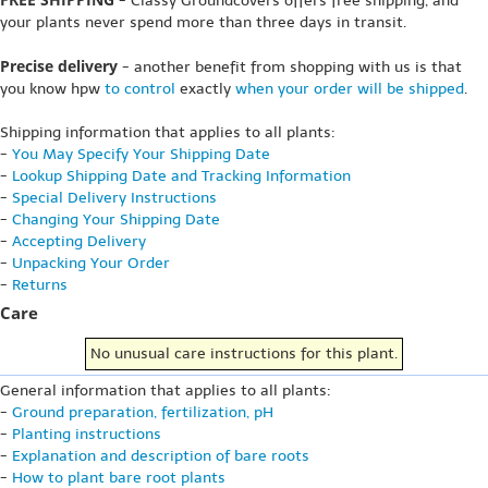
- Classy Groundcovers offers free shipping, and
your plants never spend more than three days in transit.
Precise delivery
- another benefit from shopping with us is that
you know hpw
to control
exactly
when your order will be shipped
.
Shipping information that applies to all plants:
-
You May Specify Your Shipping Date
-
Lookup Shipping Date and Tracking Information
-
Special Delivery Instructions
-
Changing Your Shipping Date
-
Accepting Delivery
-
Unpacking Your Order
-
Returns
Care
No unusual care instructions for this plant.
General information that applies to all plants:
-
Ground preparation, fertilization, pH
-
Planting instructions
-
Explanation and description of bare roots
-
How to plant bare root plants