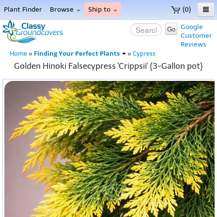
Plant Finder
Browse
Ship to
(0)
Home
Google
Go
Customer
Menu
Reviews
Finding Your Perfect Plants
Home
»
»
Cypress
Golden Hinoki Falsecypress 'Crippsii' {3-Gallon pot}