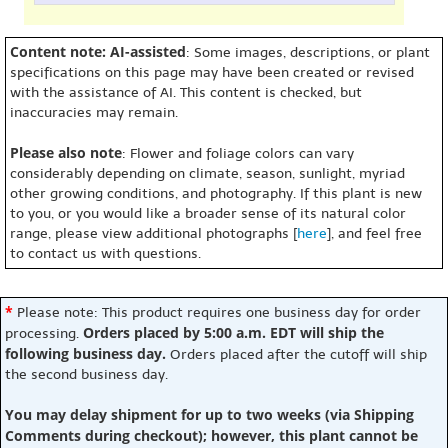
Content note: AI-assisted
: Some images, descriptions, or plant
specifications on this page may have been created or revised
with the assistance of AI. This content is checked, but
inaccuracies may remain.
Please also note
: Flower and foliage colors can vary
considerably depending on climate, season, sunlight, myriad
other growing conditions, and photography. If this plant is new
to you, or you would like a broader sense of its natural color
range, please view additional photographs [
here
], and feel free
to contact us with questions.
*
Please note: This product requires one business day for order
Orders placed by 5:00 a.m. EDT will ship the
processing.
following business day.
Orders placed after the cutoff will ship
the second business day.
You may delay shipment for up to two weeks (via Shipping
Comments during checkout); however, this plant cannot be