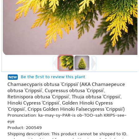
Be the first to review this plant
Chamaecyparis obtusa 'Crippsii' (AKA Chamaepeuce
obtusa 'Crippsii', Cupressus obtusa 'Crippsii',
Retinispora obtusa 'Crippsii', Thuja obtusa 'Crippsii',
Hinoki Cypress 'Crippsii', Golden Hinoki Cypress
'Crippsii', Cripps Golden Hinoki Falsecypress 'Crippsii')
Pronunciation: ka-may-sy-PAR-is ob-TOO-sah KRIPS-see-
eye
Product: 200549
Shipping description: This product cannot be shipped to ID,