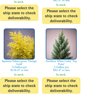
$82.97 or less
In stock.
In stock.
Please select the
Please select the
ship state to check
ship state to check
deliverability.
deliverability.
Japanese Falsecypress 'Vintage
Southern White Cedar 'Top
Gold'
Point'
3-Gallon pot
2-Gallon pot
$116.47 or less
$92.47 or less
In stock.
In stock.
Please select the
Please select the
ship state to check
ship state to check
deliverability.
deliverability.