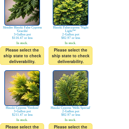
Slender Hinoki False Cypress
Hinoki Falsecypress 'Night
'Gracilis'
Light™'
3-Gallon pot
2-Gallon pot
$116.47 or less
$82.97 or less
In stock.
In stock.
Please select the
Please select the
ship state to check
ship state to check
deliverability.
deliverability.
Hinoki Cypress 'Verdoni'
Hinoki Cypress 'Wells Special'
3-Gallon pot
2-Gallon pot
$211.47 or less
$82.97 or less
In stock.
In stock.
Please select the
Please select the