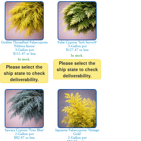
Golden Threadleaf Falsecypress
False Cypress 'Soft Serve®'
'Filifera Aurea'
3-Gallon pot
3-Gallon pot
$127.47 or less
$111.47 or less
In stock.
In stock.
Please select the
Please select the
ship state to check
ship state to check
deliverability.
deliverability.
Sawara Cypress 'True Blue'
Japanese Falsecypress 'Vintage
2-Gallon pot
Gold'
$82.97 or less
2-Gallon pot