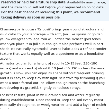
reserved or held for a future ship date
. Availability may change,
and the item could sell out before your requested shipping date.
For the best chance of receiving this plant, we recommend
taking delivery as soon as possible.
Chamaecyparis obtusa 'Crippsii' brings year-round structure and
vivid color to your landscape with soft, fan-like sprays of golden-
yellow evergreen foliage. You will notice the richest gold tones
when you place it in full sun, though it also performs well in part
shade. Its naturally pyramidal, layered habit adds a refined conifer
texture that works equally well as a specimen or as a foundation
accent.
At maturity, plan for a height of roughly 10-15 feet (120-180
inches) and a spread of about 8-10 feet (96-120 inches). Because
growth is slow, you can enjoy its shape without frequent pruning,
and it is easy to keep tidy with light, selective tip trimming if you
want a more formal outline. Allow enough room so the branching
can develop its graceful, slightly pendulous sprays.
For best results, plant in well-drained soil and water regularly
during establishment. Once rooted in, keep the soil evenly moist,
especially through hot or windy weather, and add a layer of mulch