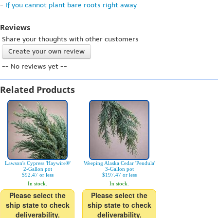
-
If you cannot plant bare roots right away
Reviews
Share your thoughts with other customers
Create your own review
-- No reviews yet --
Related Products
Lawson's Cypress 'Haywire®'
Weeping Alaska Cedar 'Pendula'
2-Gallon pot
3-Gallon pot
$92.47 or less
$197.47 or less
In stock.
In stock.
Please select the
Please select the
ship state to check
ship state to check
deliverability.
deliverability.