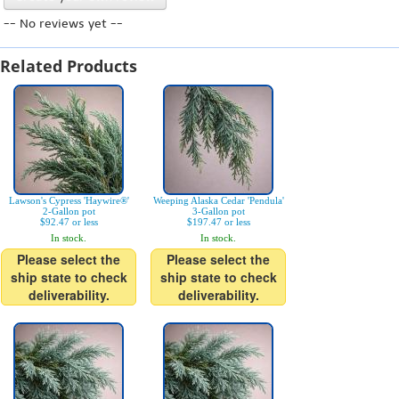
-- No reviews yet --
Related Products
Lawson's Cypress 'Haywire®'
Weeping Alaska Cedar 'Pendula'
2-Gallon pot
3-Gallon pot
$92.47 or less
$197.47 or less
In stock.
In stock.
Please select the
Please select the
ship state to check
ship state to check
deliverability.
deliverability.