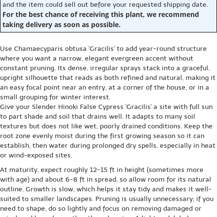
and the item could sell out before your requested shipping date.
For the best chance of receiving this plant, we recommend
taking delivery as soon as possible.
Use Chamaecyparis obtusa 'Gracilis' to add year-round structure
where you want a narrow, elegant evergreen accent without
constant pruning. Its dense, irregular sprays stack into a graceful,
upright silhouette that reads as both refined and natural, making it
an easy focal point near an entry, at a corner of the house, or in a
small grouping for winter interest.
Give your Slender Hinoki False Cypress 'Gracilis' a site with full sun
to part shade and soil that drains well. It adapts to many soil
textures but does not like wet, poorly drained conditions. Keep the
root zone evenly moist during the first growing season so it can
establish, then water during prolonged dry spells, especially in heat
or wind-exposed sites.
At maturity, expect roughly 12-15 ft in height (sometimes more
with age) and about 6-8 ft in spread, so allow room for its natural
outline. Growth is slow, which helps it stay tidy and makes it well-
suited to smaller landscapes. Pruning is usually unnecessary; if you
need to shape, do so lightly and focus on removing damaged or