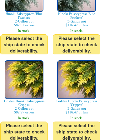
Hinoki Falsecypress 'Blue
Hinoki Falsecypress 'Blue
Feathers'
Feathers'
2-Gallon pot
3-Gallon pot
$82.97 or less
$116.47 or less
In stock.
In stock.
Please select the
Please select the
ship state to check
ship state to check
deliverability.
deliverability.
Golden Hinoki Falsecypress
Golden Hinoki Falsecypress
'Crippsii'
'Crippsii'
2-Gallon pot
3-Gallon pot
$82.97 or less
$116.47 or less
In stock.
In stock.
Please select the
Please select the
ship state to check
ship state to check
deliverability.
deliverability.