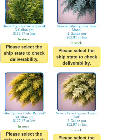
Hinoki Cypress 'Wells Special'
Sawara False Cypress 'Blue
3-Gallon pot
Moon'
$116.47 or less
2-Gallon pot
$82.97 or less
In stock.
In stock.
Please select the
Please select the
ship state to check
ship state to check
deliverability.
deliverability.
False Cypress 'Cedar Rapids®'
Sawara False Cypress 'Cream
3-Gallon pot
Ball'
$127.47 or less
2-Gallon pot
$82.97 or less
In stock.
In stock.
Please select the
Please select the