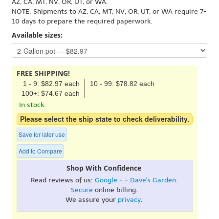
AZ, CA, MT, NV, OR, UT, or WA.
NOTE: Shipments to AZ, CA, MT, NV, OR, UT, or WA require 7-
10 days to prepare the required paperwork.
Available sizes:
FREE SHIPPING!
1 - 9: $82.97 each
10 - 99: $78.82 each
100+: $74.67 each
In stock.
Please select the ship state to check deliverability.
Save for later use
Add to Compare
Shop With Confidence
Read reviews of us:
Google
- -
Dave's Garden
.
Secure
online billing.
We assure your
privacy
.