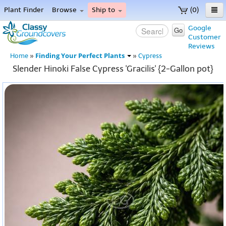
Plant Finder
Browse
Ship to
(0)
Home
Google
Go
Customer
Menu
Reviews
Finding Your Perfect Plants
Home
»
»
Cypress
Slender Hinoki False Cypress 'Gracilis' {2-Gallon pot}