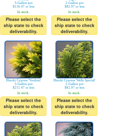
3-Gallon pot
2-Gallon pot
$116.47 or less
$82.97 or less
In stock.
In stock.
Please select the
Please select the
ship state to check
ship state to check
deliverability.
deliverability.
Hinoki Cypress 'Verdoni'
Hinoki Cypress 'Wells Special'
3-Gallon pot
2-Gallon pot
$211.47 or less
$82.97 or less
In stock.
In stock.
Please select the
Please select the
ship state to check
ship state to check
deliverability.
deliverability.