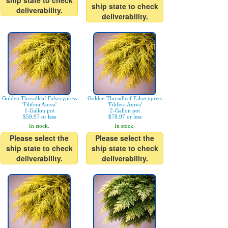
ship state to check
ship state to check
deliverability.
deliverability.
Golden Threadleaf Falsecypress
Golden Threadleaf Falsecypress
'Filifera Aurea'
'Filifera Aurea'
1-Gallon pot
2-Gallon pot
$59.97 or less
$78.97 or less
In stock.
In stock.
Please select the
Please select the
ship state to check
ship state to check
deliverability.
deliverability.