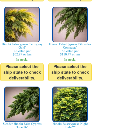
Hinoki Falsecypress 'Fernspray
Hinoki False Cypress 'Filicoides
Gold'
Compacta'
2-Gallon pot
3-Gallon pot
$82.97 or less
$116.47 or less
In stock.
In stock.
Please select the
Please select the
ship state to check
ship state to check
deliverability.
deliverability.
Slender Hinoki False Cypress
Hinoki Falsecypress 'Night
'Gracilis'
Light™'