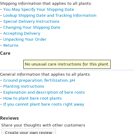
Shipping information that applies to all plants:
-
You May Specify Your Shipping Date
-
Lookup Shipping Date and Tracking Information
-
Special Delivery Instructions
-
Changing Your Shipping Date
-
Accepting Delivery
-
Unpacking Your Order
-
Returns
Care
No unusual care instructions for this plant.
General information that applies to all plants:
-
Ground preparation, fertilization, pH
-
Planting instructions
-
Explanation and description of bare roots
-
How to plant bare root plants
-
If you cannot plant bare roots right away
Reviews
Share your thoughts with other customers
Create your own review