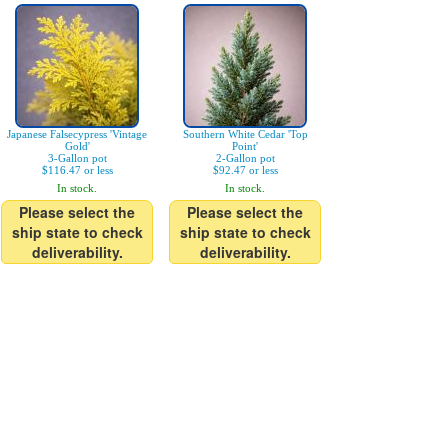
Japanese Falsecypress 'Vintage
Southern White Cedar 'Top
Gold'
Point'
3-Gallon pot
2-Gallon pot
$116.47 or less
$92.47 or less
In stock.
In stock.
Please select the
Please select the
ship state to check
ship state to check
deliverability.
deliverability.