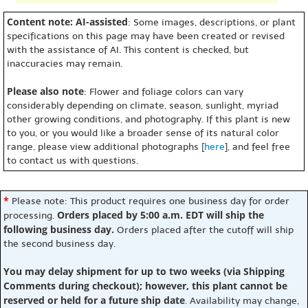
Content note: AI-assisted
: Some images, descriptions, or plant
specifications on this page may have been created or revised
with the assistance of AI. This content is checked, but
inaccuracies may remain.
Please also note
: Flower and foliage colors can vary
considerably depending on climate, season, sunlight, myriad
other growing conditions, and photography. If this plant is new
to you, or you would like a broader sense of its natural color
range, please view additional photographs [
here
], and feel free
to contact us with questions.
*
Please note: This product requires one business day for order
Orders placed by 5:00 a.m. EDT will ship the
processing.
following business day.
Orders placed after the cutoff will ship
the second business day.
You may delay shipment for up to two weeks (via Shipping
Comments during checkout); however, this plant cannot be
reserved or held for a future ship date
. Availability may change,