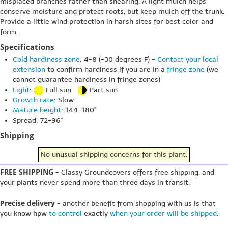
misplaced branches rather than shearing. A light mulch helps
conserve moisture and protect roots, but keep mulch off the trunk.
Provide a little wind protection in harsh sites for best color and
form.
Specifications
Cold hardiness zone
: 4-8 (-30 degrees F) -
Contact your local
extension
to confirm hardiness if you are in a
fringe zone
(we
cannot guarantee hardiness in fringe zones)
Light
:
Full sun
Part sun
Growth rate
: Slow
Mature height
: 144-180"
Spread: 72-96"
Shipping
No unusual shipping concerns for this plant.
FREE SHIPPING
- Classy Groundcovers offers free shipping, and
your plants never spend more than three days in transit.
Precise delivery
- another benefit from shopping with us is that
you know hpw
to control
exactly
when your order will be shipped
.