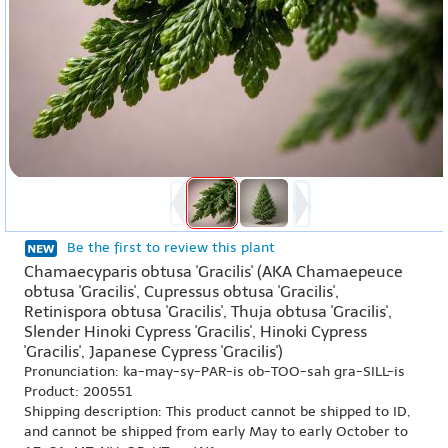
Be the first to review this plant
Chamaecyparis obtusa 'Gracilis' (AKA Chamaepeuce
obtusa 'Gracilis', Cupressus obtusa 'Gracilis',
Retinispora obtusa 'Gracilis', Thuja obtusa 'Gracilis',
Slender Hinoki Cypress 'Gracilis', Hinoki Cypress
'Gracilis', Japanese Cypress 'Gracilis')
Pronunciation: ka-may-sy-PAR-is ob-TOO-sah gra-SILL-is
Product: 200551
Shipping description: This product cannot be shipped to ID,
and cannot be shipped from early May to early October to