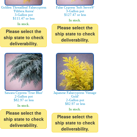
Golden Threadleaf Falsecypress
False Cypress 'Soft Serve®'
'Filifera Aurea'
3-Gallon pot
3-Gallon pot
$127.47 or less
$111.47 or less
In stock.
In stock.
Please select the
Please select the
ship state to check
ship state to check
deliverability.
deliverability.
Sawara Cypress 'True Blue'
Japanese Falsecypress 'Vintage
2-Gallon pot
Gold'
$82.97 or less
2-Gallon pot
$82.97 or less
In stock.
In stock.
Please select the
Please select the
ship state to check
ship state to check
deliverability.
deliverability.