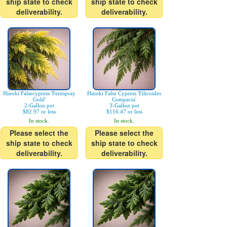
ship state to check
ship state to check
deliverability.
deliverability.
Hinoki Falsecypress 'Fernspray
Hinoki False Cypress 'Filicoides
Gold'
Compacta'
2-Gallon pot
3-Gallon pot
$82.97 or less
$116.47 or less
In stock.
In stock.
Please select the
Please select the
ship state to check
ship state to check
deliverability.
deliverability.