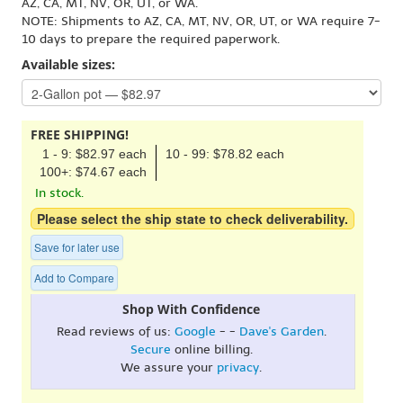
AZ, CA, MT, NV, OR, UT, or WA.
NOTE: Shipments to AZ, CA, MT, NV, OR, UT, or WA require 7-
10 days to prepare the required paperwork.
Available sizes:
FREE SHIPPING!
1 - 9: $82.97 each
10 - 99: $78.82 each
100+: $74.67 each
In stock.
Please select the ship state to check deliverability.
Save for later use
Add to Compare
Shop With Confidence
Read reviews of us:
Google
- -
Dave's Garden
.
Secure
online billing.
We assure your
privacy
.