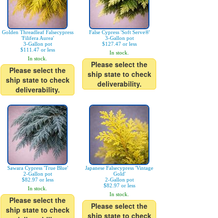
Golden Threadleaf Falsecypress
False Cypress 'Soft Serve®'
'Filifera Aurea'
3-Gallon pot
3-Gallon pot
$127.47 or less
$111.47 or less
In stock.
In stock.
Please select the
Please select the
ship state to check
ship state to check
deliverability.
deliverability.
Sawara Cypress 'True Blue'
Japanese Falsecypress 'Vintage
2-Gallon pot
Gold'
$82.97 or less
2-Gallon pot
$82.97 or less
In stock.
In stock.
Please select the
Please select the
ship state to check
ship state to check