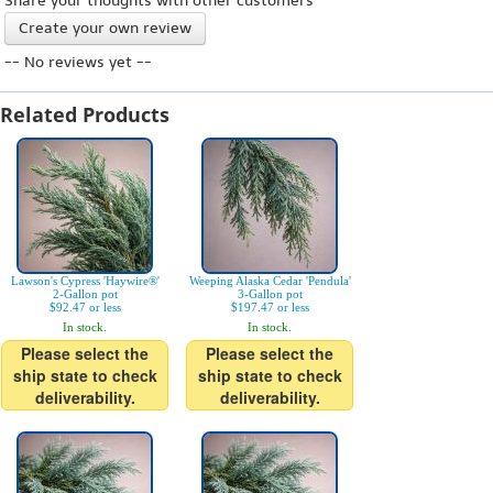
Share your thoughts with other customers
Create your own review
-- No reviews yet --
Related Products
Lawson's Cypress 'Haywire®'
Weeping Alaska Cedar 'Pendula'
2-Gallon pot
3-Gallon pot
$92.47 or less
$197.47 or less
In stock.
In stock.
Please select the
Please select the
ship state to check
ship state to check
deliverability.
deliverability.