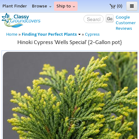
Plant Finder
Browse
Ship to
(0)
Home
Google
Go
Customer
Menu
Reviews
Finding Your Perfect Plants
Home
»
»
Cypress
Hinoki Cypress 'Wells Special' {2-Gallon pot}