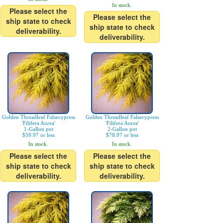
In stock.
Please select the
Please select the
ship state to check
ship state to check
deliverability.
deliverability.
Golden Threadleaf Falsecypress
Golden Threadleaf Falsecypress
'Filifera Aurea'
'Filifera Aurea'
1-Gallon pot
2-Gallon pot
$59.97 or less
$78.97 or less
In stock.
In stock.
Please select the
Please select the
ship state to check
ship state to check
deliverability.
deliverability.