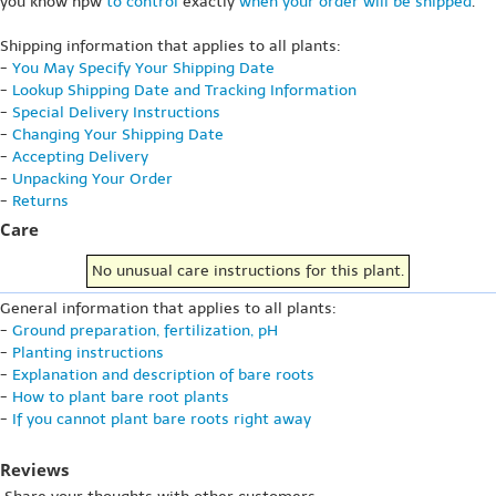
you know hpw
to control
exactly
when your order will be shipped
.
Shipping information that applies to all plants:
-
You May Specify Your Shipping Date
-
Lookup Shipping Date and Tracking Information
-
Special Delivery Instructions
-
Changing Your Shipping Date
-
Accepting Delivery
-
Unpacking Your Order
-
Returns
Care
No unusual care instructions for this plant.
General information that applies to all plants:
-
Ground preparation, fertilization, pH
-
Planting instructions
-
Explanation and description of bare roots
-
How to plant bare root plants
-
If you cannot plant bare roots right away
Reviews