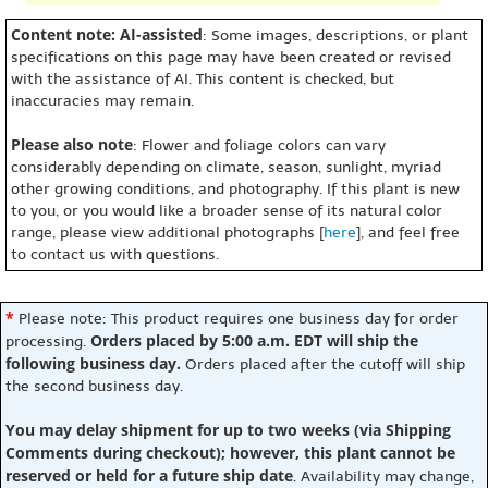
Content note: AI-assisted
: Some images, descriptions, or plant
specifications on this page may have been created or revised
with the assistance of AI. This content is checked, but
inaccuracies may remain.
Please also note
: Flower and foliage colors can vary
considerably depending on climate, season, sunlight, myriad
other growing conditions, and photography. If this plant is new
to you, or you would like a broader sense of its natural color
range, please view additional photographs [
here
], and feel free
to contact us with questions.
*
Please note: This product requires one business day for order
Orders placed by 5:00 a.m. EDT will ship the
processing.
following business day.
Orders placed after the cutoff will ship
the second business day.
You may delay shipment for up to two weeks (via Shipping
Comments during checkout); however, this plant cannot be
reserved or held for a future ship date
. Availability may change,