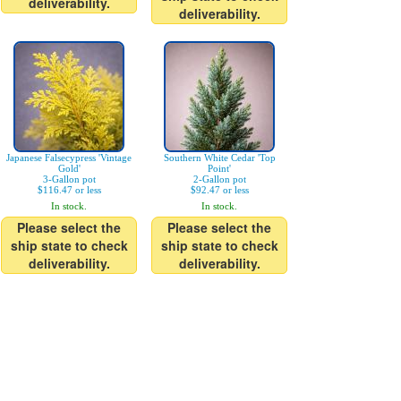
deliverability.
deliverability.
Japanese Falsecypress 'Vintage
Southern White Cedar 'Top
Gold'
Point'
3-Gallon pot
2-Gallon pot
$116.47 or less
$92.47 or less
In stock.
In stock.
Please select the
Please select the
ship state to check
ship state to check
deliverability.
deliverability.