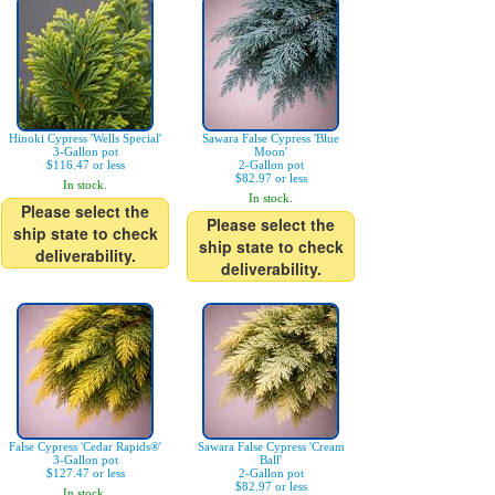
Hinoki Cypress 'Wells Special'
Sawara False Cypress 'Blue
3-Gallon pot
Moon'
$116.47 or less
2-Gallon pot
$82.97 or less
In stock.
In stock.
Please select the
Please select the
ship state to check
ship state to check
deliverability.
deliverability.
False Cypress 'Cedar Rapids®'
Sawara False Cypress 'Cream
3-Gallon pot
Ball'
$127.47 or less
2-Gallon pot
$82.97 or less
In stock.