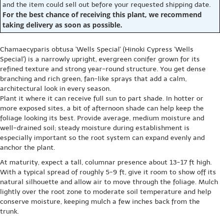
and the item could sell out before your requested shipping date.
For the best chance of receiving this plant, we recommend
taking delivery as soon as possible.
Chamaecyparis obtusa 'Wells Special' (Hinoki Cypress 'Wells
Special') is a narrowly upright, evergreen conifer grown for its
refined texture and strong year-round structure. You get dense
branching and rich green, fan-like sprays that add a calm,
architectural look in every season.
Plant it where it can receive full sun to part shade. In hotter or
more exposed sites, a bit of afternoon shade can help keep the
foliage looking its best. Provide average, medium moisture and
well-drained soil; steady moisture during establishment is
especially important so the root system can expand evenly and
anchor the plant.
At maturity, expect a tall, columnar presence about 13-17 ft high.
With a typical spread of roughly 5-9 ft, give it room to show off its
natural silhouette and allow air to move through the foliage. Mulch
lightly over the root zone to moderate soil temperature and help
conserve moisture, keeping mulch a few inches back from the
trunk.