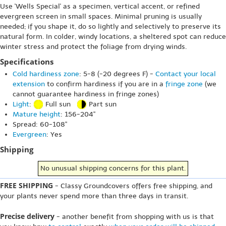
Use 'Wells Special' as a specimen, vertical accent, or refined
evergreen screen in small spaces. Minimal pruning is usually
needed; if you shape it, do so lightly and selectively to preserve its
natural form. In colder, windy locations, a sheltered spot can reduce
winter stress and protect the foliage from drying winds.
Specifications
Cold hardiness zone
: 5-8 (-20 degrees F) -
Contact your local
extension
to confirm hardiness if you are in a
fringe zone
(we
cannot guarantee hardiness in fringe zones)
Light
:
Full sun
Part sun
Mature height
: 156-204"
Spread: 60-108"
Evergreen
: Yes
Shipping
No unusual shipping concerns for this plant.
FREE SHIPPING
- Classy Groundcovers offers free shipping, and
your plants never spend more than three days in transit.
Precise delivery
- another benefit from shopping with us is that