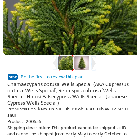
Be the first to review this plant
Chamaecyparis obtusa 'Wells Special' (AKA Cupressus
obtusa 'Wells Special', Retinispora obtusa 'Wells
Special', Hinoki Falsecypress 'Wells Special', Japanese
Cypress 'Wells Special')
Pronunciation: kam-uh-SIP-uh-ris ob-TOO-suh WELZ SPEH-
shul
Product: 200555
Shipping description: This product cannot be shipped to ID,
and cannot be shipped from early May to early October to