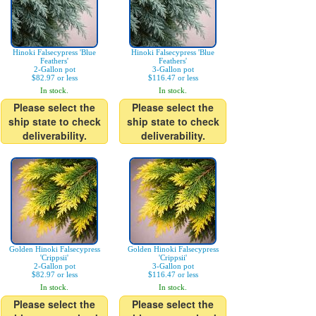
Hinoki Falsecypress 'Blue
Hinoki Falsecypress 'Blue
Feathers'
Feathers'
2-Gallon pot
3-Gallon pot
$82.97 or less
$116.47 or less
In stock.
In stock.
Please select the
Please select the
ship state to check
ship state to check
deliverability.
deliverability.
Golden Hinoki Falsecypress
Golden Hinoki Falsecypress
'Crippsii'
'Crippsii'
2-Gallon pot
3-Gallon pot
$82.97 or less
$116.47 or less
In stock.
In stock.
Please select the
Please select the