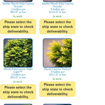
Slender Hinoki False Cypress
Slender Hinoki False Cypress
'Gracilis'
'Gracilis'
2-Gallon pot
3-Gallon pot
$82.97 or less
$116.47 or less
In stock.
In stock.
Please select the
Please select the
ship state to check
ship state to check
deliverability.
deliverability.
Hinoki Falsecypress 'Night
Hinoki Cypress 'Verdoni'
Light™'
3-Gallon pot
2-Gallon pot
$211.47 or less
$82.97 or less
In stock.
In stock.
Please select the
Please select the
ship state to check
ship state to check
deliverability.
deliverability.