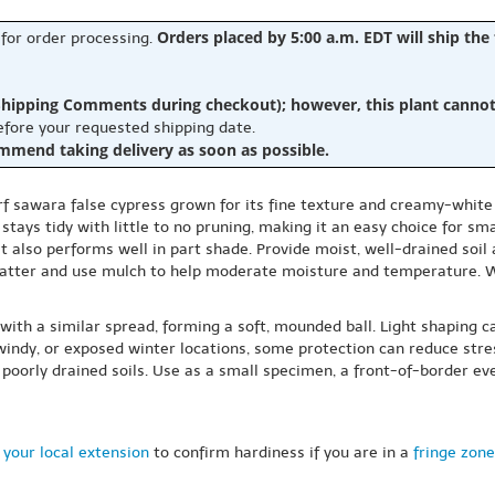
Orders placed by 5:00 a.m. EDT will ship the
 for order processing.
hipping Comments during checkout); however, this plant cannot b
before your requested shipping date.
ommend taking delivery as soon as possible.
rf sawara false cypress grown for its fine texture and creamy-white
stays tidy with little to no pruning, making it an easy choice for sm
 it also performs well in part shade. Provide moist, well-drained soil 
nic matter and use mulch to help moderate moisture and temperature. 
 with a similar spread, forming a soft, mounded ball. Light shaping ca
, windy, or exposed winter locations, some protection can reduce st
poorly drained soils. Use as a small specimen, a front-of-border ev
 your local extension
to confirm hardiness if you are in a
fringe zone