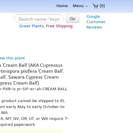
Home
Menu
(0)
Google
Go
Customer
Great Plants,
Free Shipping
Reviews
iew this plant
 'Cream Ball' (AKA Cupressus
etinispora pisifera 'Cream Ball',
Ball', Sawara Cypress 'Cream
press 'Cream Ball')
y-PAR-is pi-SIF-er-ah CREAM BALL
s product cannot be shipped to ID,
om early May to early October to
r WA.
A, MT, NV, OR, UT, or WA require 7-
equired paperwork.