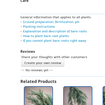
Care
General information that applies to all plants:
-
Ground preparation, fertilization, pH
-
Planting instructions
-
Explanation and description of bare roots
-
How to plant bare root plants
-
If you cannot plant bare roots right away
Reviews
Share your thoughts with other customers
Create your own review
-- No reviews yet --
Related Products