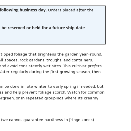
 following business day.
Orders placed after the
e reserved or held for a future ship date
.
 tipped foliage that brightens the garden year-round.
all spaces, rock gardens, troughs, and containers.
and avoid consistently wet sites. This cultivar prefers
Water regularly during the first growing season, then
n be done in late winter to early spring if needed, but
ress and help prevent foliage scorch. Watch for common
ergreen, or in repeated groupings where its creamy
(we cannot guarantee hardiness in fringe zones)