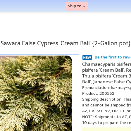
Ship to
Sawara False Cypress 'Cream Ball' {2-Gallon pot}
Be the first to rev
Chamaecyparis pisifera
pisifera 'Cream Ball', R
Thuja pisifera 'Cream 
Ball', Japanese False Cy
Pronunciation: ka-may-s
Product: 200562
Shipping description: Thi
and cannot be shipped fr
AZ, CA, MT, NV, OR, UT, o
NOTE: Shipments to AZ, C
10 days to prepare the r