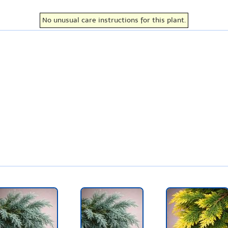
No unusual care instructions for this plant.