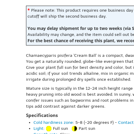
*
Please note: This product requires one business day
cutoff will ship the second business day.
You may delay shipment for up to two weeks (via S
Availability may change, and the item could sell out 
For the best chance of receiving this plant, we rec
Chamaecyparis pisifera 'Cream Ball' is a compact, dwa
You get a naturally rounded, globe-like evergreen that 
Give your plant full sun for best density and color, but
acidic soil; if your soil trends alkaline, mix in orga
irrigate during prolonged dry spells once established.
Mature size is typically in the 12-24 inch height range
heavy pruning into old wood is best avoided. In sunny
conifer issues such as bagworms and root problems in 
tips add contrast against darker greens.
Specifications
Cold hardiness zone
: 5-8 (-20 degrees F) -
Contact
Light
:
Full sun
Part sun