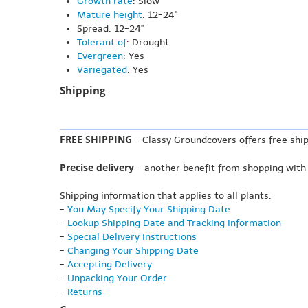
Growth rate
: Slow
Mature height
: 12-24"
Spread: 12-24"
Tolerant of
: Drought
Evergreen
: Yes
Variegated
: Yes
Shipping
FREE SHIPPING
- Classy Groundcovers offers free ship
Precise delivery
- another benefit from shopping with
Shipping information that applies to all plants:
-
You May Specify Your Shipping Date
-
Lookup Shipping Date and Tracking Information
-
Special Delivery Instructions
-
Changing Your Shipping Date
-
Accepting Delivery
-
Unpacking Your Order
-
Returns