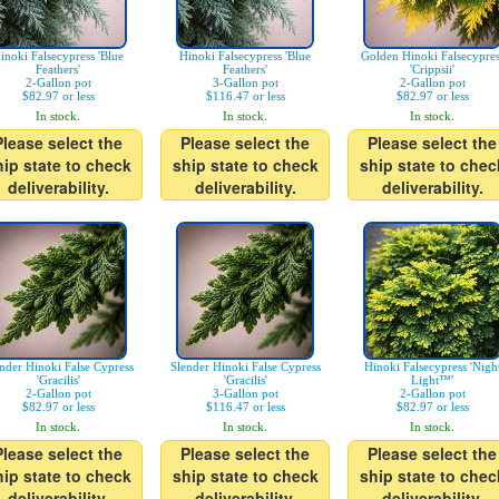
inoki Falsecypress 'Blue
Hinoki Falsecypress 'Blue
Golden Hinoki Falsecypres
Feathers'
Feathers'
'Crippsii'
2-Gallon pot
3-Gallon pot
2-Gallon pot
$82.97 or less
$116.47 or less
$82.97 or less
In stock.
In stock.
In stock.
Please select the
Please select the
Please select the
hip state to check
ship state to check
ship state to chec
deliverability.
deliverability.
deliverability.
nder Hinoki False Cypress
Slender Hinoki False Cypress
Hinoki Falsecypress 'Nigh
'Gracilis'
'Gracilis'
Light™'
2-Gallon pot
3-Gallon pot
2-Gallon pot
$82.97 or less
$116.47 or less
$82.97 or less
In stock.
In stock.
In stock.
Please select the
Please select the
Please select the
hip state to check
ship state to check
ship state to chec
deliverability.
deliverability.
deliverability.