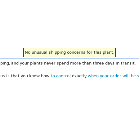
No unusual shipping concerns for this plant.
ping, and your plants never spend more than three days in transit.
 us is that you know hpw
to control
exactly
when your order will be 