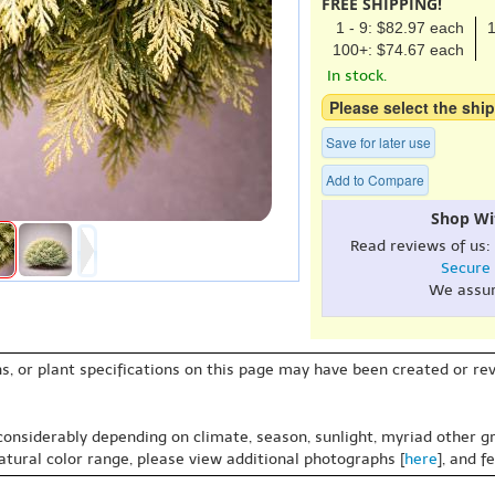
FREE SHIPPING!
1 - 9: $82.97 each
1
100+: $74.67 each
In stock.
Please select the ship
Save for later use
Add to Compare
Shop Wi
Read reviews of us:
Secure
We assu
s, or plant specifications on this page may have been created or revi
 considerably depending on climate, season, sunlight, myriad other gr
natural color range, please view additional photographs [
here
], and f