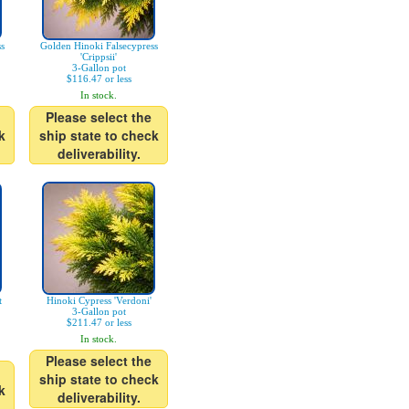
s
Golden Hinoki Falsecypress
'Crippsii'
3-Gallon pot
$116.47 or less
In stock.
Please select the
k
ship state to check
deliverability.
t
Hinoki Cypress 'Verdoni'
3-Gallon pot
$211.47 or less
In stock.
Please select the
ship state to check
k
deliverability.