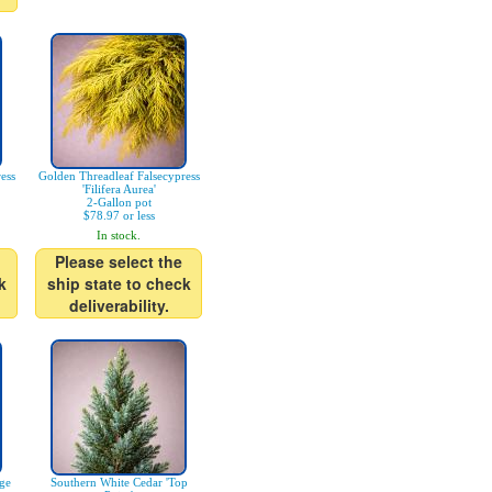
ess
Golden Threadleaf Falsecypress
'Filifera Aurea'
2-Gallon pot
$78.97 or less
In stock.
Please select the
k
ship state to check
deliverability.
age
Southern White Cedar 'Top