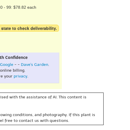
0 - 99: $78.82 each
 state to check deliverability.
th Confidence
Google
- -
Dave's Garden
.
online billing.
re your
privacy
.
sed with the assistance of AI. This content is
owing conditions, and photography. If this plant is
eel free to contact us with questions.