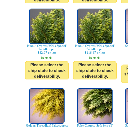
Hinoki Cypress 'Wells Special'
Hinoki Cypress 'Wells Special'
Sa
2-Gallon pot
3-Gallon pot
$82.97 or less
$116.47 or less
In stock.
In stock.
Please select the
Please select the
ship state to check
ship state to check
s
deliverability.
deliverability.
Golden Threadleaf Falsecypress
False Cypress 'Soft Serve®'
Sa