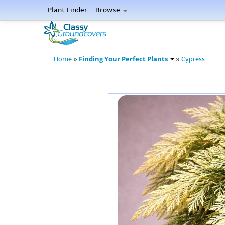
Plant Finder
Browse
Finding Your Perfect Plants
Home
»
»
Cypress