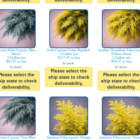
wara False Cypress 'Blue
False Cypress 'Cedar Rapids®'
Golden Threadleaf Falsecypr
Moon'
3-Gallon pot
'Filifera Aurea'
2-Gallon pot
$127.47 or less
1-Gallon pot
$82.97 or less
$59.97 or less
In stock.
In stock.
In stock.
Please select the
Please select the
Please select the
ship state to check
hip state to check
ship state to chec
deliverability.
deliverability.
deliverability.
wara Cypress 'True Blue'
Japanese Falsecypress 'Vintage
Japanese Falsecypress 'Vint