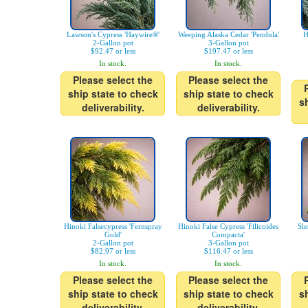
Lawson's Cypress 'Haywire®'
Weeping Alaska Cedar 'Pendula'
H
2-Gallon pot
3-Gallon pot
$92.47 or less
$197.47 or less
In stock.
In stock.
Please select the
Please select the
ship state to check
ship state to check
s
deliverability.
deliverability.
Hinoki Falsecypress 'Fernspray
Hinoki False Cypress 'Filicoides
Sle
Gold'
Compacta'
2-Gallon pot
3-Gallon pot
$82.97 or less
$116.47 or less
In stock.
In stock.
Please select the
Please select the
ship state to check
ship state to check
s
deliverability.
deliverability.