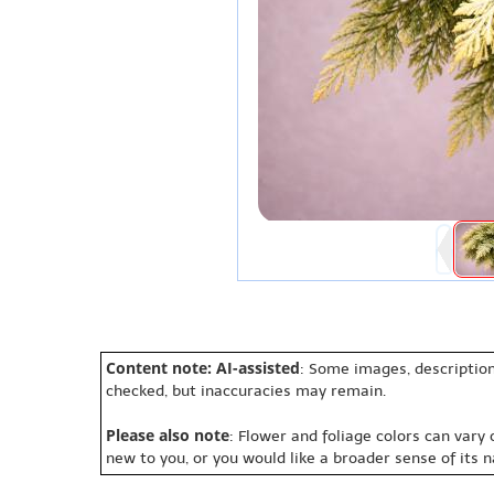
Content note: AI-assisted
: Some images, description
checked, but inaccuracies may remain.
Please also note
: Flower and foliage colors can vary
new to you, or you would like a broader sense of its 