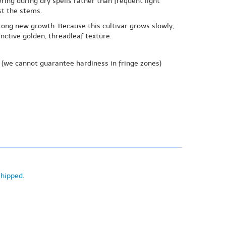
ring during dry spells rather than frequent light
st the stems.
strong new growth. Because this cultivar grows slowly,
ctive golden, threadleaf texture.
(we cannot guarantee hardiness in fringe zones)
shipped
.