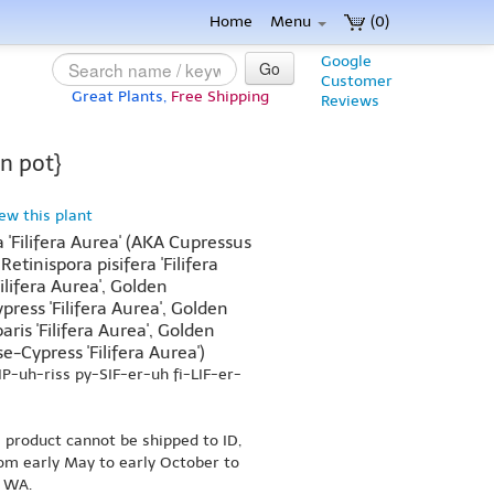
Home
Menu
(0)
Google
Go
Customer
Great Plants,
Free Shipping
Reviews
on pot}
iew this plant
 'Filifera Aurea' (AKA Cupressus
 Retinispora pisifera 'Filifera
Filifera Aurea', Golden
ress 'Filifera Aurea', Golden
is 'Filifera Aurea', Golden
-Cypress 'Filifera Aurea')
P-uh-riss py-SIF-er-uh fi-LIF-er-
s product cannot be shipped to ID,
om early May to early October to
r WA.