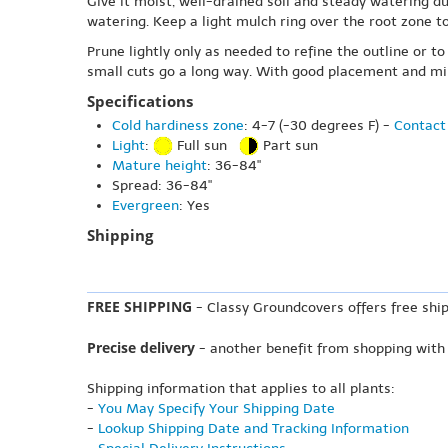
Give it moist, well-drained soil and steady watering du
watering. Keep a light mulch ring over the root zone 
Prune lightly only as needed to refine the outline or t
small cuts go a long way. With good placement and min
Specifications
Cold hardiness zone
: 4-7 (-30 degrees F) -
Contact 
Light
:
Full sun
Part sun
Mature height
: 36-84"
Spread: 36-84"
Evergreen
: Yes
Shipping
FREE SHIPPING
- Classy Groundcovers offers free ship
Precise delivery
- another benefit from shopping with
Shipping information that applies to all plants:
-
You May Specify Your Shipping Date
-
Lookup Shipping Date and Tracking Information