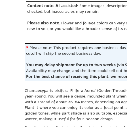
Content note: AI-assisted
: Some images, description
checked, but inaccuracies may remain.
Please also note
: Flower and foliage colors can vary
new to you, or you would like a broader sense of its 
*
Please note: This product requires one business day
cutoff will ship the second business day.
You may delay shipment for up to two weeks (via S
Availability may change, and the item could sell out 
For the best chance of receiving this plant, we rec
Chamaecyparis pisifera 'Filifera Aurea' (Golden Threadle
year-round. You will see a dense, mounded plant when y
with a spread of about 36-84 inches, depending on age,
Plant it where you can enjoy its color as a focal point
golden tones, while part shade is also suitable, espec
winter, making it useful for four-season design.