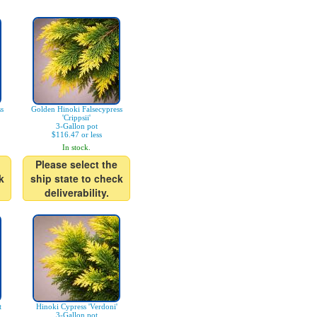
s
Golden Hinoki Falsecypress
'Crippsii'
3-Gallon pot
$116.47 or less
In stock.
Please select the
k
ship state to check
deliverability.
t
Hinoki Cypress 'Verdoni'
3-Gallon pot