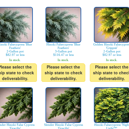
inoki Falsecypress 'Blue
Hinoki Falsecypress 'Blue
Golden Hinoki Falsecypres
Feathers'
Feathers'
'Crippsii'
2-Gallon pot
3-Gallon pot
2-Gallon pot
$82.97 or less
$116.47 or less
$82.97 or less
In stock.
In stock.
In stock.
Please select the
Please select the
Please select the
hip state to check
ship state to check
ship state to chec
deliverability.
deliverability.
deliverability.
nder Hinoki False Cypress
Slender Hinoki False Cypress
Hinoki Falsecypress 'Nigh
'Gracilis'
'Gracilis'
Light™'