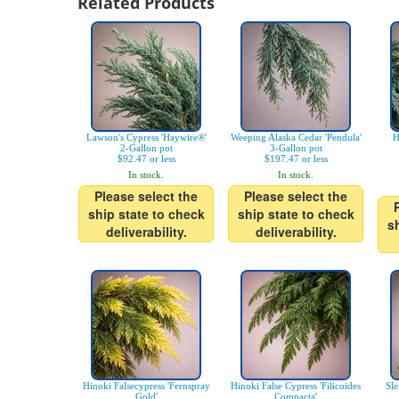
Related Products
Lawson's Cypress 'Haywire®'
Weeping Alaska Cedar 'Pendula'
H
2-Gallon pot
3-Gallon pot
$92.47 or less
$197.47 or less
In stock.
In stock.
Please select the
Please select the
ship state to check
ship state to check
s
deliverability.
deliverability.
Hinoki Falsecypress 'Fernspray
Hinoki False Cypress 'Filicoides
Sle
Gold'
Compacta'