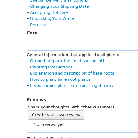
-
Special Delivery Instructions
-
Changing Your Shipping Date
-
Accepting Delivery
-
Unpacking Your Order
-
Returns
Care
General information that applies to all plants:
-
Ground preparation, fertilization, pH
-
Planting instructions
-
Explanation and description of bare roots
-
How to plant bare root plants
-
If you cannot plant bare roots right away
Reviews
Share your thoughts with other customers
Create your own review
-- No reviews yet --