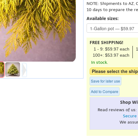
NOTE: Shipments to AZ, C
10 days to prepare the r
Available sizes:
FREE SHIPPING!
1 - 9: $59.97 each
1
100+: $53.97 each
In stock.
Please select the ship
Save for later use
Add to Compare
Shop Wi
Read reviews of us:
Secure
We assu