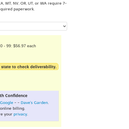
A, MT, NV, OR, UT, or WA require 7-
equired paperwork.
0 - 99: $56.97 each
 state to check deliverability.
th Confidence
Google
- -
Dave's Garden
.
online billing.
re your
privacy
.