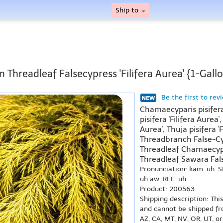
Ship to
 Threadleaf Falsecypress 'Filifera Aurea' {1-Gall
Be the first to rev
Chamaecyparis pisifera
pisifera 'Filifera Aurea',
Aurea', Thuja pisifera '
Threadbranch False-Cyp
Threadleaf Chamaecypar
Threadleaf Sawara False
Pronunciation: kam-uh-SI
uh aw-REE-uh
Product: 200563
Shipping description: Thi
and cannot be shipped fr
AZ, CA, MT, NV, OR, UT, o