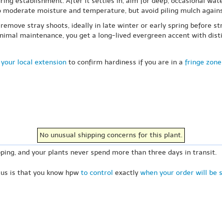
ring establishment. After it settles in, aim for deep, occasional wate
to moderate moisture and temperature, but avoid piling mulch again
o remove stray shoots, ideally in late winter or early spring before 
imal maintenance, you get a long-lived evergreen accent with distin
your local extension
to confirm hardiness if you are in a
fringe zone
No unusual shipping concerns for this plant.
ping, and your plants never spend more than three days in transit.
 us is that you know hpw
to control
exactly
when your order will be 