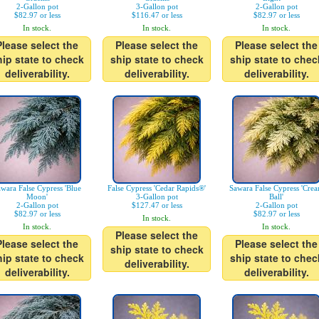
2-Gallon pot
3-Gallon pot
2-Gallon pot
$82.97 or less
$116.47 or less
$82.97 or less
In stock.
In stock.
In stock.
Please select the
Please select the
Please select the
hip state to check
ship state to check
ship state to chec
deliverability.
deliverability.
deliverability.
wara False Cypress 'Blue
False Cypress 'Cedar Rapids®'
Sawara False Cypress 'Cre
Moon'
3-Gallon pot
Ball'
2-Gallon pot
$127.47 or less
2-Gallon pot
$82.97 or less
$82.97 or less
In stock.
In stock.
In stock.
Please select the
Please select the
Please select the
ship state to check
hip state to check
ship state to chec
deliverability.
deliverability.
deliverability.