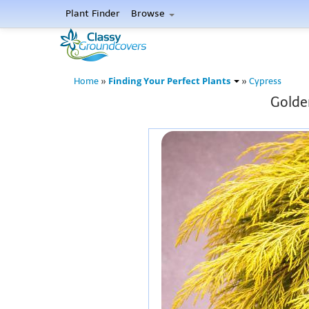
Plant Finder
Browse
Finding Your Perfect Plants
Home
»
»
Cypress
Golden