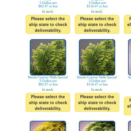
2-Gallon pot
3-Gallon pot
$82.97 or less
$116.47 or less
In stock.
In stock.
Please select the
Please select the
ship state to check
ship state to check
s
deliverability.
deliverability.
Hinoki Cypress 'Wells Special'
Hinoki Cypress 'Wells Special'
Sa
2-Gallon pot
3-Gallon pot
$82.97 or less
$116.47 or less
In stock.
In stock.
Please select the
Please select the
ship state to check
ship state to check
s
deliverability.
deliverability.