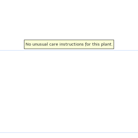
No unusual care instructions for this plant.