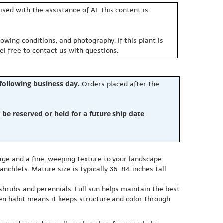
sed with the assistance of AI. This content is
owing conditions, and photography. If this plant is
eel free to contact us with questions.
 following business day.
Orders placed after the
e reserved or held for a future ship date
.
liage and a fine, weeping texture to your landscape
nchlets. Mature size is typically 36-84 inches tall
 shrubs and perennials. Full sun helps maintain the best
een habit means it keeps structure and color through