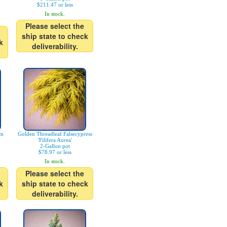
$211.47 or less
In stock.
Please select the
ship state to check
k
deliverability.
am
Golden Threadleaf Falsecypress
'Filifera Aurea'
2-Gallon pot
$78.97 or less
In stock.
Please select the
k
ship state to check
deliverability.