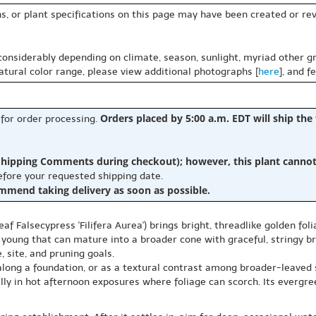
s, or plant specifications on this page may have been created or revi
 considerably depending on climate, season, sunlight, myriad other gr
natural color range, please view additional photographs [
here
], and f
Orders placed by 5:00 a.m. EDT will ship the
 for order processing.
hipping Comments during checkout); however, this plant cannot b
before your requested shipping date.
ommend taking delivery as soon as possible.
af Falsecypress 'Filifera Aurea') brings bright, threadlike golden fo
oung that can mature into a broader cone with graceful, stringy bra
 site, and pruning goals.
, along a foundation, or as a textural contrast among broader-leaved
ially in hot afternoon exposures where foliage can scorch. Its evergr