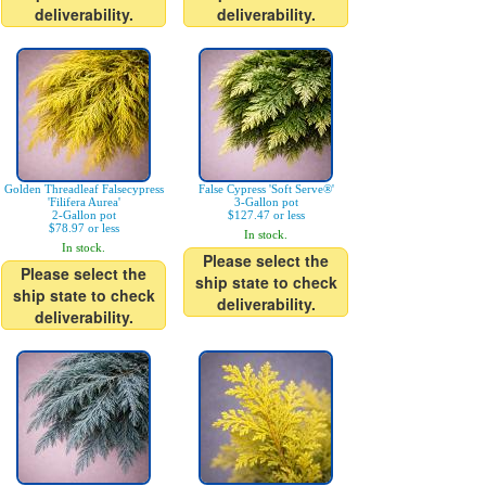
deliverability.
deliverability.
Golden Threadleaf Falsecypress
False Cypress 'Soft Serve®'
'Filifera Aurea'
3-Gallon pot
2-Gallon pot
$127.47 or less
$78.97 or less
In stock.
In stock.
Please select the
Please select the
ship state to check
ship state to check
deliverability.
deliverability.