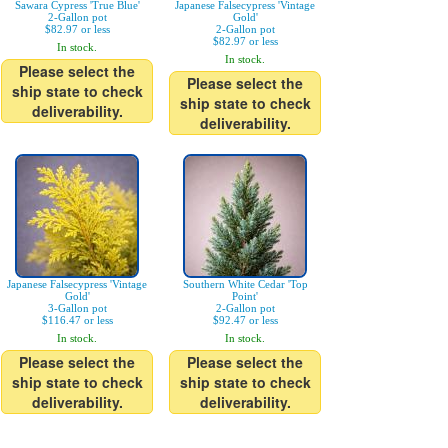
Sawara Cypress 'True Blue'
Japanese Falsecypress 'Vintage
2-Gallon pot
Gold'
$82.97 or less
2-Gallon pot
$82.97 or less
In stock.
In stock.
Please select the
Please select the
ship state to check
ship state to check
deliverability.
deliverability.
Japanese Falsecypress 'Vintage
Southern White Cedar 'Top
Gold'
Point'
3-Gallon pot
2-Gallon pot
$116.47 or less
$92.47 or less
In stock.
In stock.
Please select the
Please select the
ship state to check
ship state to check
deliverability.
deliverability.