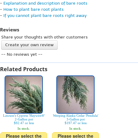
-
Explanation and description of bare roots
-
How to plant bare root plants
-
If you cannot plant bare roots right away
Reviews
Share your thoughts with other customers
Create your own review
-- No reviews yet --
Related Products
Lawson's Cypress 'Haywire®'
Weeping Alaska Cedar 'Pendula'
2-Gallon pot
3-Gallon pot
$92.47 or less
$197.47 or less
In stock.
In stock.
Please select the
Please select the