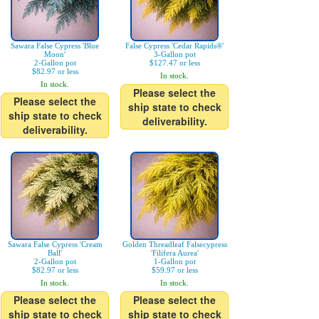
Sawara False Cypress 'Blue
False Cypress 'Cedar Rapids®'
Moon'
3-Gallon pot
2-Gallon pot
$127.47 or less
$82.97 or less
In stock.
In stock.
Please select the
Please select the
ship state to check
ship state to check
deliverability.
deliverability.
Sawara False Cypress 'Cream
Golden Threadleaf Falsecypress
Ball'
'Filifera Aurea'
2-Gallon pot
1-Gallon pot
$82.97 or less
$59.97 or less
In stock.
In stock.
Please select the
Please select the
ship state to check
ship state to check