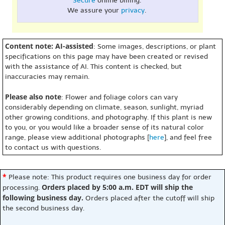
Secure
online billing.
We assure your
privacy
.
Content note: AI-assisted
: Some images, descriptions, or plant
specifications on this page may have been created or revised
with the assistance of AI. This content is checked, but
inaccuracies may remain.
Please also note
: Flower and foliage colors can vary
considerably depending on climate, season, sunlight, myriad
other growing conditions, and photography. If this plant is new
to you, or you would like a broader sense of its natural color
range, please view additional photographs [
here
], and feel free
to contact us with questions.
*
Please note: This product requires one business day for order
Orders placed by 5:00 a.m. EDT will ship the
processing.
following business day.
Orders placed after the cutoff will ship
the second business day.