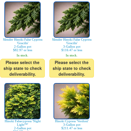
Slender Hinoki False Cypress
Slender Hinoki False Cypress
'Gracilis'
'Gracilis'
2-Gallon pot
3-Gallon pot
$82.97 or less
$116.47 or less
In stock.
In stock.
Please select the
Please select the
ship state to check
ship state to check
deliverability.
deliverability.
Hinoki Falsecypress 'Night
Hinoki Cypress 'Verdoni'
Light™'
3-Gallon pot
2-Gallon pot
$211.47 or less