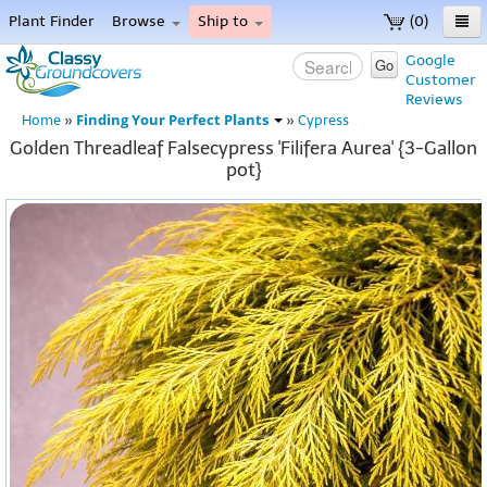
Plant Finder
Browse
Ship to
(0)
Home
Google
Go
Customer
Menu
Reviews
Finding Your Perfect Plants
Home
»
»
Cypress
Golden Threadleaf Falsecypress 'Filifera Aurea' {3-Gallon
pot}