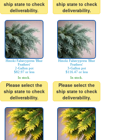
ship state to check
ship state to check
deliverability.
deliverability.
Hinoki Falsecypress 'Blue
Hinoki Falsecypress 'Blue
Feathers'
Feathers'
2-Gallon pot
3-Gallon pot
$82.97 or less
$116.47 or less
In stock.
In stock.
Please select the
Please select the
ship state to check
ship state to check
deliverability.
deliverability.