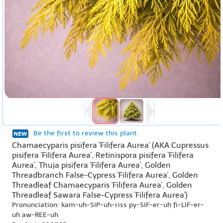
Be the first to review this plant
Chamaecyparis pisifera 'Filifera Aurea' (AKA Cupressus
pisifera 'Filifera Aurea', Retinispora pisifera 'Filifera
Aurea', Thuja pisifera 'Filifera Aurea', Golden
Threadbranch False-Cypress 'Filifera Aurea', Golden
Threadleaf Chamaecyparis 'Filifera Aurea', Golden
Threadleaf Sawara False-Cypress 'Filifera Aurea')
Pronunciation: kam-uh-SIP-uh-riss py-SIF-er-uh fi-LIF-er-
uh aw-REE-uh