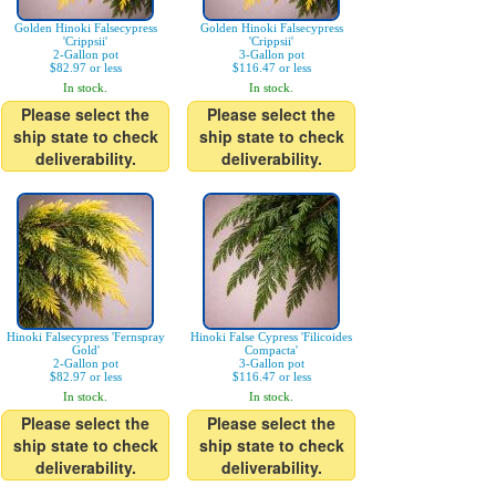
Golden Hinoki Falsecypress
Golden Hinoki Falsecypress
'Crippsii'
'Crippsii'
2-Gallon pot
3-Gallon pot
$82.97 or less
$116.47 or less
In stock.
In stock.
Please select the
Please select the
ship state to check
ship state to check
deliverability.
deliverability.
Hinoki Falsecypress 'Fernspray
Hinoki False Cypress 'Filicoides
Gold'
Compacta'
2-Gallon pot
3-Gallon pot
$82.97 or less
$116.47 or less
In stock.
In stock.
Please select the
Please select the
ship state to check
ship state to check
deliverability.
deliverability.