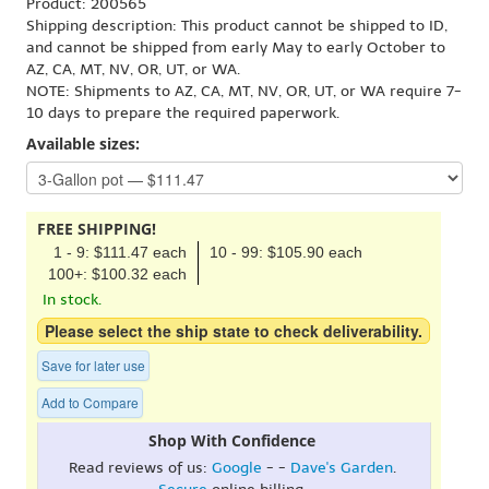
Product: 200565
Shipping description: This product cannot be shipped to ID,
and cannot be shipped from early May to early October to
AZ, CA, MT, NV, OR, UT, or WA.
NOTE: Shipments to AZ, CA, MT, NV, OR, UT, or WA require 7-
10 days to prepare the required paperwork.
Available sizes:
FREE SHIPPING!
1 - 9: $111.47 each
10 - 99: $105.90 each
100+: $100.32 each
In stock.
Please select the ship state to check deliverability.
Save for later use
Add to Compare
Shop With Confidence
Read reviews of us:
Google
- -
Dave's Garden
.