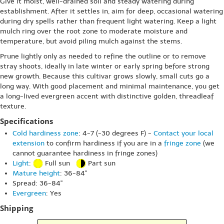
Give it moist, well-drained soil and steady watering during
establishment. After it settles in, aim for deep, occasional watering
during dry spells rather than frequent light watering. Keep a light
mulch ring over the root zone to moderate moisture and
temperature, but avoid piling mulch against the stems.
Prune lightly only as needed to refine the outline or to remove
stray shoots, ideally in late winter or early spring before strong
new growth. Because this cultivar grows slowly, small cuts go a
long way. With good placement and minimal maintenance, you get
a long-lived evergreen accent with distinctive golden, threadleaf
texture.
Specifications
Cold hardiness zone
: 4-7 (-30 degrees F) -
Contact your local
extension
to confirm hardiness if you are in a
fringe zone
(we
cannot guarantee hardiness in fringe zones)
Light
:
Full sun
Part sun
Mature height
: 36-84"
Spread: 36-84"
Evergreen
: Yes
Shipping