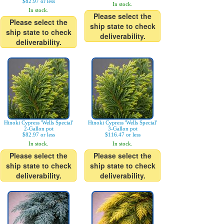
$82.97 or less
In stock.
In stock.
Please select the
Please select the
ship state to check
ship state to check
deliverability.
deliverability.
Hinoki Cypress 'Wells Special'
Hinoki Cypress 'Wells Special'
2-Gallon pot
3-Gallon pot
$82.97 or less
$116.47 or less
In stock.
In stock.
Please select the
Please select the
ship state to check
ship state to check
deliverability.
deliverability.