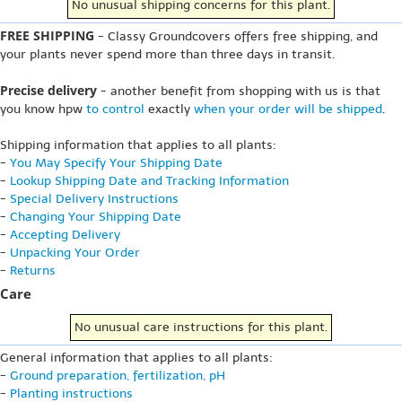
No unusual shipping concerns for this plant.
FREE SHIPPING
- Classy Groundcovers offers free shipping, and
your plants never spend more than three days in transit.
Precise delivery
- another benefit from shopping with us is that
you know hpw
to control
exactly
when your order will be shipped
.
Shipping information that applies to all plants:
-
You May Specify Your Shipping Date
-
Lookup Shipping Date and Tracking Information
-
Special Delivery Instructions
-
Changing Your Shipping Date
-
Accepting Delivery
-
Unpacking Your Order
-
Returns
Care
No unusual care instructions for this plant.
General information that applies to all plants:
-
Ground preparation, fertilization, pH
-
Planting instructions