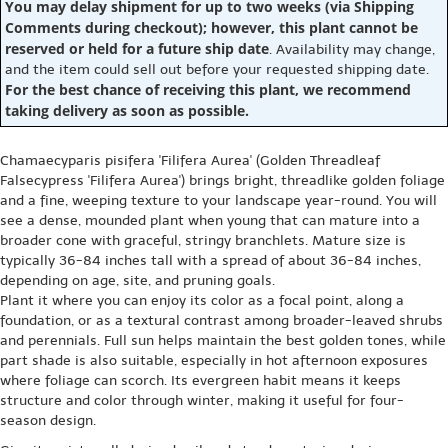
You may delay shipment for up to two weeks (via Shipping
Comments during checkout); however, this plant cannot be
reserved or held for a future ship date
. Availability may change,
and the item could sell out before your requested shipping date.
For the best chance of receiving this plant, we recommend
taking delivery as soon as possible.
Chamaecyparis pisifera 'Filifera Aurea' (Golden Threadleaf
Falsecypress 'Filifera Aurea') brings bright, threadlike golden foliage
and a fine, weeping texture to your landscape year-round. You will
see a dense, mounded plant when young that can mature into a
broader cone with graceful, stringy branchlets. Mature size is
typically 36-84 inches tall with a spread of about 36-84 inches,
depending on age, site, and pruning goals.
Plant it where you can enjoy its color as a focal point, along a
foundation, or as a textural contrast among broader-leaved shrubs
and perennials. Full sun helps maintain the best golden tones, while
part shade is also suitable, especially in hot afternoon exposures
where foliage can scorch. Its evergreen habit means it keeps
structure and color through winter, making it useful for four-
season design.