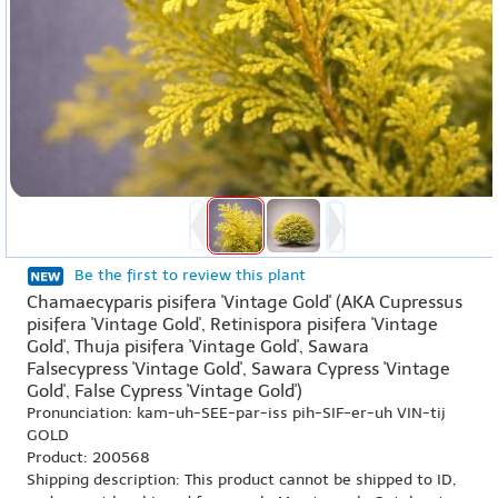
Be the first to review this plant
Chamaecyparis pisifera 'Vintage Gold' (AKA Cupressus
pisifera 'Vintage Gold', Retinispora pisifera 'Vintage
Gold', Thuja pisifera 'Vintage Gold', Sawara
Falsecypress 'Vintage Gold', Sawara Cypress 'Vintage
Gold', False Cypress 'Vintage Gold')
Pronunciation: kam-uh-SEE-par-iss pih-SIF-er-uh VIN-tij
GOLD
Product: 200568
Shipping description: This product cannot be shipped to ID,