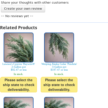
Share your thoughts with other customers
Create your own review
-- No reviews yet --
Related Products
Lawson's Cypress 'Haywire®'
Weeping Alaska Cedar 'Pendula'
2-Gallon pot
3-Gallon pot
$92.47 or less
$197.47 or less
In stock.
In stock.
Please select the
Please select the
ship state to check
ship state to check
deliverability.
deliverability.