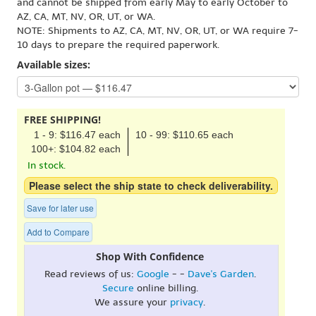
and cannot be shipped from early May to early October to
AZ, CA, MT, NV, OR, UT, or WA.
NOTE: Shipments to AZ, CA, MT, NV, OR, UT, or WA require 7-
10 days to prepare the required paperwork.
Available sizes:
FREE SHIPPING!
1 - 9: $116.47 each
10 - 99: $110.65 each
100+: $104.82 each
In stock.
Please select the ship state to check deliverability.
Save for later use
Add to Compare
Shop With Confidence
Read reviews of us:
Google
- -
Dave's Garden
.
Secure
online billing.
We assure your
privacy
.