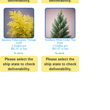
deliverability.
deliverability.
Japanese Falsecypress 'Vintage
Southern White Cedar 'Top
Gold'
Point'
2-Gallon pot
2-Gallon pot
$82.97 or less
$92.47 or less
In stock.
In stock.
Please select the
Please select the
ship state to check
ship state to check
deliverability.
deliverability.