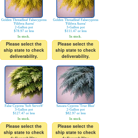
Golden Threadleaf Falsecypress
Golden Threadleaf Falsecypress
'Filifera Aurea'
'Filifera Aurea'
2-Gallon pot
3-Gallon pot
$78.97 or less
$111.47 or less
In stock.
In stock.
Please select the
Please select the
ship state to check
ship state to check
deliverability.
deliverability.
False Cypress 'Soft Serve®'
Sawara Cypress 'True Blue'
3-Gallon pot
2-Gallon pot
$127.47 or less
$82.97 or less
In stock.
In stock.
Please select the
Please select the
ship state to check
ship state to check