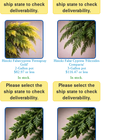
ship state to check
ship state to check
deliverability.
deliverability.
Hinoki Falsecypress 'Fernspray
Hinoki False Cypress 'Filicoides
Gold'
Compacta'
2-Gallon pot
3-Gallon pot
$82.97 or less
$116.47 or less
In stock.
In stock.
Please select the
Please select the
ship state to check
ship state to check
deliverability.
deliverability.