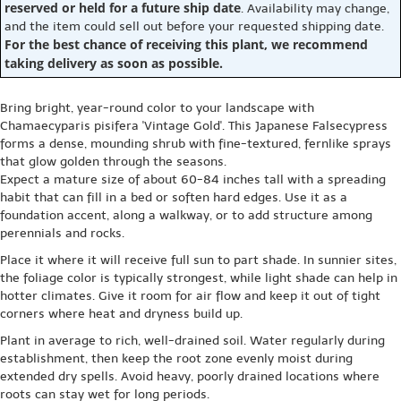
reserved or held for a future ship date
. Availability may change,
and the item could sell out before your requested shipping date.
For the best chance of receiving this plant, we recommend
taking delivery as soon as possible.
Bring bright, year-round color to your landscape with
Chamaecyparis pisifera 'Vintage Gold'. This Japanese Falsecypress
forms a dense, mounding shrub with fine-textured, fernlike sprays
that glow golden through the seasons.
Expect a mature size of about 60-84 inches tall with a spreading
habit that can fill in a bed or soften hard edges. Use it as a
foundation accent, along a walkway, or to add structure among
perennials and rocks.
Place it where it will receive full sun to part shade. In sunnier sites,
the foliage color is typically strongest, while light shade can help in
hotter climates. Give it room for air flow and keep it out of tight
corners where heat and dryness build up.
Plant in average to rich, well-drained soil. Water regularly during
establishment, then keep the root zone evenly moist during
extended dry spells. Avoid heavy, poorly drained locations where
roots can stay wet for long periods.