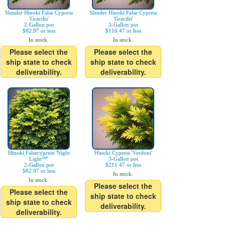
Slender Hinoki False Cypress
Slender Hinoki False Cypress
'Gracilis'
'Gracilis'
2-Gallon pot
3-Gallon pot
$82.97 or less
$116.47 or less
In stock.
In stock.
Please select the
Please select the
ship state to check
ship state to check
deliverability.
deliverability.
Hinoki Falsecypress 'Night
Hinoki Cypress 'Verdoni'
Light™'
3-Gallon pot
2-Gallon pot
$211.47 or less
$82.97 or less
In stock.
In stock.
Please select the
Please select the
ship state to check
ship state to check
deliverability.
deliverability.