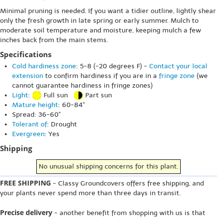
Minimal pruning is needed. If you want a tidier outline, lightly shear
only the fresh growth in late spring or early summer. Mulch to
moderate soil temperature and moisture, keeping mulch a few
inches back from the main stems.
Specifications
Cold hardiness zone
: 5-8 (-20 degrees F) -
Contact your local
extension
to confirm hardiness if you are in a
fringe zone
(we
cannot guarantee hardiness in fringe zones)
Light
:
Full sun
Part sun
Mature height
: 60-84"
Spread: 36-60"
Tolerant of
: Drought
Evergreen
: Yes
Shipping
No unusual shipping concerns for this plant.
FREE SHIPPING
- Classy Groundcovers offers free shipping, and
your plants never spend more than three days in transit.
Precise delivery
- another benefit from shopping with us is that