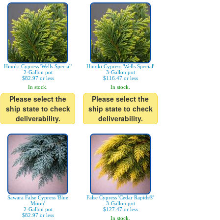
Hinoki Cypress 'Wells Special'
Hinoki Cypress 'Wells Special'
2-Gallon pot
3-Gallon pot
$82.97 or less
$116.47 or less
In stock.
In stock.
Please select the
Please select the
ship state to check
ship state to check
deliverability.
deliverability.
Sawara False Cypress 'Blue
False Cypress 'Cedar Rapids®'
Moon'
3-Gallon pot
2-Gallon pot
$127.47 or less
$82.97 or less
In stock.