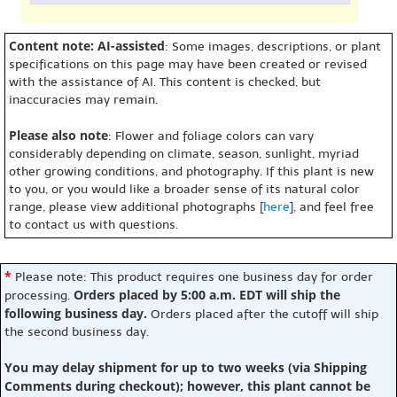
Content note: AI-assisted
: Some images, descriptions, or plant
specifications on this page may have been created or revised
with the assistance of AI. This content is checked, but
inaccuracies may remain.
Please also note
: Flower and foliage colors can vary
considerably depending on climate, season, sunlight, myriad
other growing conditions, and photography. If this plant is new
to you, or you would like a broader sense of its natural color
range, please view additional photographs [
here
], and feel free
to contact us with questions.
*
Please note: This product requires one business day for order
Orders placed by 5:00 a.m. EDT will ship the
processing.
following business day.
Orders placed after the cutoff will ship
the second business day.
You may delay shipment for up to two weeks (via Shipping
Comments during checkout); however, this plant cannot be