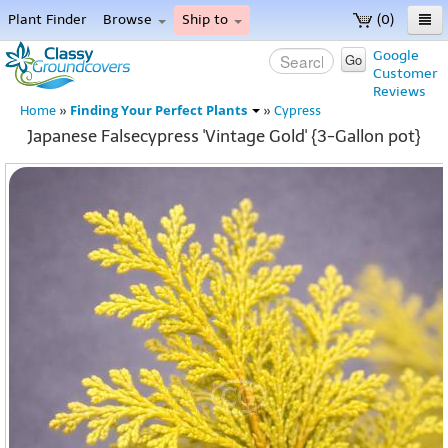
Plant Finder
Browse
Ship to
(0)
Home
Google
Go
Customer
Menu
Reviews
Finding Your Perfect Plants
Home
»
»
Cypress
Japanese Falsecypress 'Vintage Gold' {3-Gallon pot}