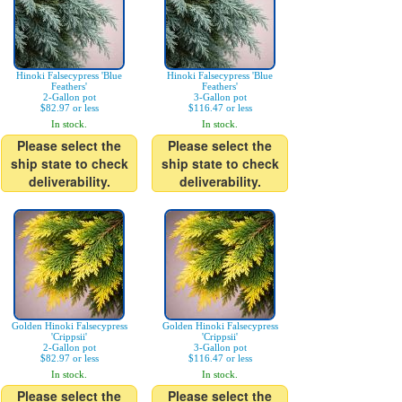
Hinoki Falsecypress 'Blue
Hinoki Falsecypress 'Blue
Feathers'
Feathers'
2-Gallon pot
3-Gallon pot
$82.97 or less
$116.47 or less
In stock.
In stock.
Please select the
Please select the
ship state to check
ship state to check
deliverability.
deliverability.
Golden Hinoki Falsecypress
Golden Hinoki Falsecypress
'Crippsii'
'Crippsii'
2-Gallon pot
3-Gallon pot
$82.97 or less
$116.47 or less
In stock.
In stock.
Please select the
Please select the