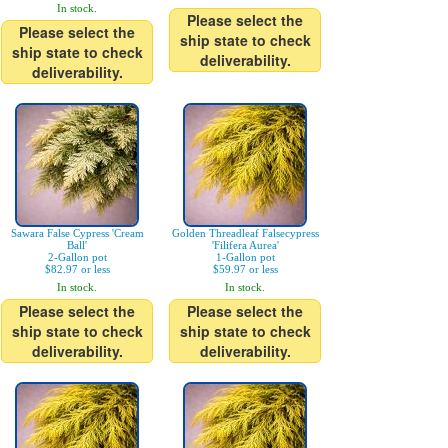
In stock.
Please select the
Please select the
ship state to check
ship state to check
deliverability.
deliverability.
Sawara False Cypress 'Cream
Golden Threadleaf Falsecypress
Ball'
'Filifera Aurea'
2-Gallon pot
1-Gallon pot
$82.97 or less
$59.97 or less
In stock.
In stock.
Please select the
Please select the
ship state to check
ship state to check
deliverability.
deliverability.