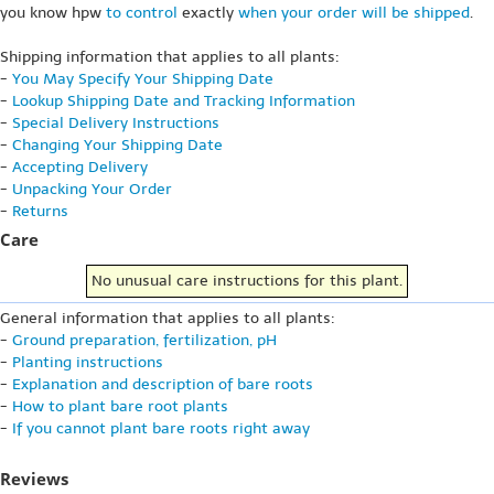
you know hpw
to control
exactly
when your order will be shipped
.
Shipping information that applies to all plants:
-
You May Specify Your Shipping Date
-
Lookup Shipping Date and Tracking Information
-
Special Delivery Instructions
-
Changing Your Shipping Date
-
Accepting Delivery
-
Unpacking Your Order
-
Returns
Care
No unusual care instructions for this plant.
General information that applies to all plants:
-
Ground preparation, fertilization, pH
-
Planting instructions
-
Explanation and description of bare roots
-
How to plant bare root plants
-
If you cannot plant bare roots right away
Reviews