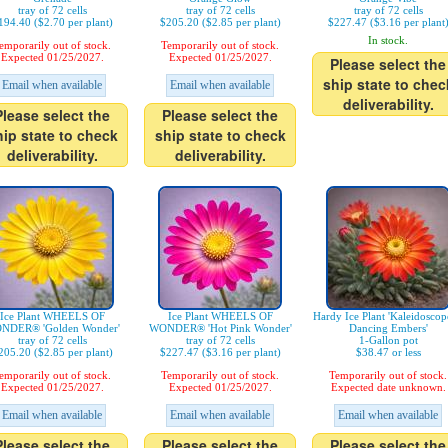
tray of 72 cells
tray of 72 cells
tray of 72 cells
194.40 ($2.70 per plant)
$205.20 ($2.85 per plant)
$227.47 ($3.16 per plant
In stock.
emporarily out of stock.
Temporarily out of stock.
Expected 01/25/2027.
Expected 01/25/2027.
Please select the
ship state to chec
Email when available
Email when available
deliverability.
Please select the
Please select the
hip state to check
ship state to check
deliverability.
deliverability.
Ice Plant WHEELS OF
Ice Plant WHEELS OF
Hardy Ice Plant 'Kaleidosco
NDER® 'Golden Wonder'
WONDER® 'Hot Pink Wonder'
Dancing Embers'
tray of 72 cells
tray of 72 cells
1-Gallon pot
205.20 ($2.85 per plant)
$227.47 ($3.16 per plant)
$38.47 or less
emporarily out of stock.
Temporarily out of stock.
Temporarily out of stock.
Expected 01/25/2027.
Expected 01/25/2027.
Expected date unknown.
Email when available
Email when available
Email when available
Please select the
Please select the
Please select the