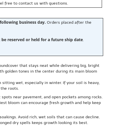
eel free to contact us with questions.
 following business day.
Orders placed after the
e reserved or held for a future ship date
.
oundcover that stays neat while delivering big, bright
ith golden tones in the center during its main bloom
tting wet, especially in winter. If your soil is heavy,
 the roots.
hot spots near pavement, and open pockets among rocks.
heaviest bloom can encourage fresh growth and help keep
oakings. Avoid rich, wet soils that can cause decline.
longed dry spells keeps growth looking its best.