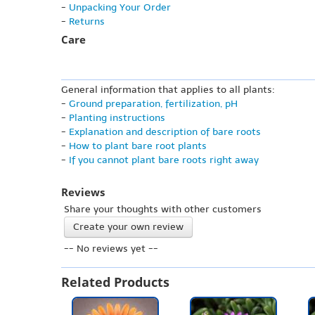
-
Unpacking Your Order
-
Returns
Care
General information that applies to all plants:
-
Ground preparation, fertilization, pH
-
Planting instructions
-
Explanation and description of bare roots
-
How to plant bare root plants
-
If you cannot plant bare roots right away
Reviews
Share your thoughts with other customers
Create your own review
-- No reviews yet --
Related Products