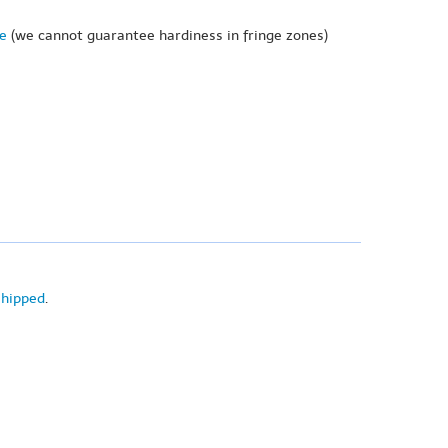
ne
(we cannot guarantee hardiness in fringe zones)
shipped
.