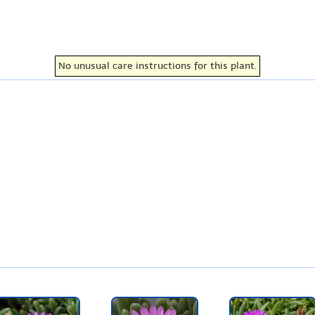
No unusual care instructions for this plant.