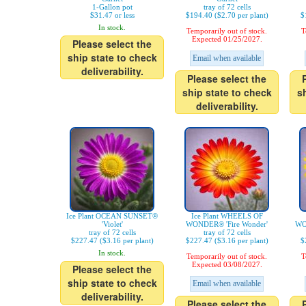
1-Gallon pot
tray of 72 cells
$31.47 or less
$194.40 ($2.70 per plant)
$
In stock.
Temporarily out of stock.
T
Expected 01/25/2027.
Please select the
ship state to check
Email when available
deliverability.
Please select the
ship state to check
s
deliverability.
Ice Plant OCEAN SUNSET®
Ice Plant WHEELS OF
'Violet'
WONDER® 'Fire Wonder'
WO
tray of 72 cells
tray of 72 cells
$227.47 ($3.16 per plant)
$227.47 ($3.16 per plant)
$
In stock.
Temporarily out of stock.
T
Expected 03/08/2027.
Please select the
ship state to check
Email when available
deliverability.
Please select the