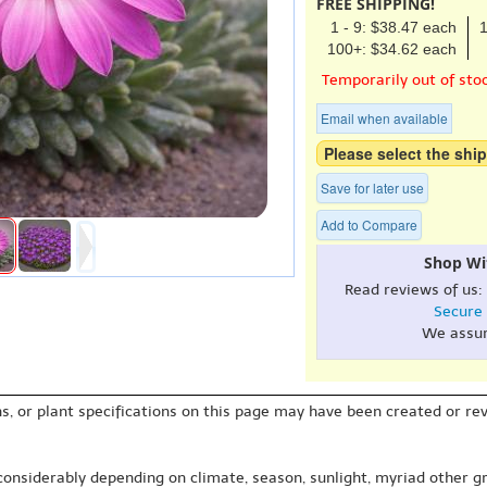
FREE SHIPPING!
1 - 9: $38.47 each
1
100+: $34.62 each
Temporarily out of sto
Email when available
Please select the ship
Save for later use
Add to Compare
Shop Wi
Read reviews of us:
Secure
We assu
s, or plant specifications on this page may have been created or revi
 considerably depending on climate, season, sunlight, myriad other gr