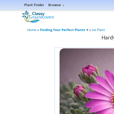
Plant Finder
Browse
Finding Your Perfect Plants
Home
»
»
Ice Plant
Hardy