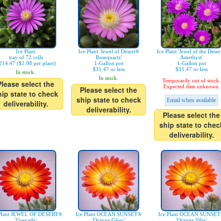
Ice Plant
Ice Plant 'Jewel of Desert®
Ice Plant 'Jewel of the Dese
tray of 72 cells
Rosequartz'
Amethyst'
214.47 ($2.98 per plant)
1-Gallon pot
1-Gallon pot
$31.47 or less
$31.47 or less
In stock.
In stock.
Temporarily out of stock.
Please select the
Expected date unknown.
Please select the
hip state to check
ship state to check
Email when available
deliverability.
deliverability.
Please select the
ship state to chec
deliverability.
 Plant JEWEL OF DESERT®
Ice Plant OCEAN SUNSET®
Ice Plant OCEAN SUNSE
'Grenade'
'Orange Glow'
'Orange Vibe'