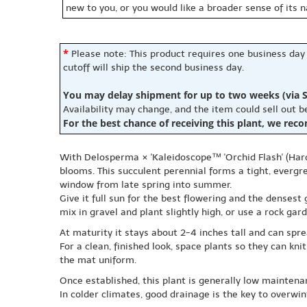
new to you, or you would like a broader sense of its 
*
Please note: This product requires one business day
cutoff will ship the second business day.
You may delay shipment for up to two weeks (via S
Availability may change, and the item could sell out 
For the best chance of receiving this plant, we rec
With Delosperma × 'Kaleidoscope™ 'Orchid Flash' (Hardy 
blooms. This succulent perennial forms a tight, evergr
window from late spring into summer.
Give it full sun for the best flowering and the densest 
mix in gravel and plant slightly high, or use a rock g
At maturity it stays about 2-4 inches tall and can sp
For a clean, finished look, space plants so they can kn
the mat uniform.
Once established, this plant is generally low maintena
In colder climates, good drainage is the key to overwin