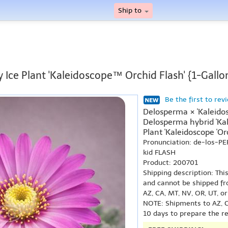
Ship to
 Ice Plant 'Kaleidoscope™ Orchid Flash' {1-Gallo
Be the first to rev
Delosperma × 'Kaleido
Delosperma hybrid 'Kale
Plant 'Kaleidoscope 'Or
Pronunciation: de-los-P
kid FLASH
Product: 200701
Shipping description: Thi
and cannot be shipped fr
AZ, CA, MT, NV, OR, UT, o
NOTE: Shipments to AZ, C
10 days to prepare the r