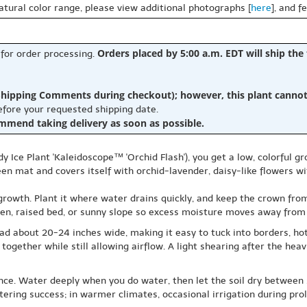
natural color range, please view additional photographs [
here
], and f
Orders placed by 5:00 a.m. EDT will ship the
 for order processing.
hipping Comments during checkout); however, this plant cannot b
before your requested shipping date.
ommend taking delivery as soon as possible.
Ice Plant 'Kaleidoscope™ 'Orchid Flash'), you get a low, colorful gr
een mat and covers itself with orchid-lavender, daisy-like flowers w
growth. Plant it where water drains quickly, and keep the crown from si
arden, raised bed, or sunny slope so excess moisture moves away from
read about 20-24 inches wide, making it easy to tuck into borders, 
it together while still allowing airflow. A light shearing after the 
nce. Water deeply when you do water, then let the soil dry between s
tering success; in warmer climates, occasional irrigation during pro