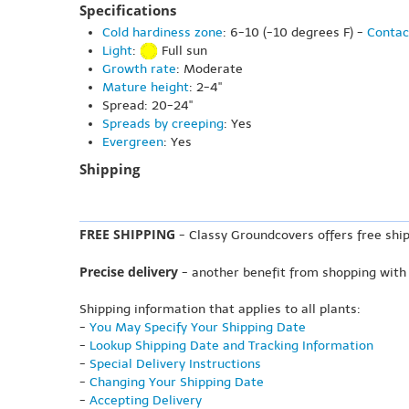
Specifications
Cold hardiness zone
: 6-10 (-10 degrees F) -
Contac
Light
:
Full sun
Growth rate
: Moderate
Mature height
: 2-4"
Spread: 20-24"
Spreads by creeping
: Yes
Evergreen
: Yes
Shipping
FREE SHIPPING
- Classy Groundcovers offers free ship
Precise delivery
- another benefit from shopping with
Shipping information that applies to all plants:
-
You May Specify Your Shipping Date
-
Lookup Shipping Date and Tracking Information
-
Special Delivery Instructions
-
Changing Your Shipping Date
-
Accepting Delivery