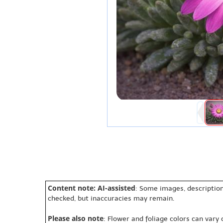
Content note: AI-assisted
: Some images, description
checked, but inaccuracies may remain.
Please also note
: Flower and foliage colors can vary