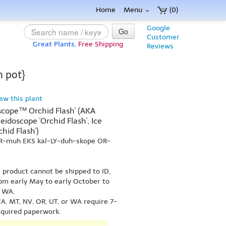
Home
Menu
(0)
Google
Go
Customer
Great Plants,
Free Shipping
Reviews
n pot}
iew this plant
scope™ Orchid Flash' (AKA
idoscope 'Orchid Flash', Ice
chid Flash')
ER-muh EKS kal-LY-duh-skope OR-
s product cannot be shipped to ID,
om early May to early October to
r WA.
A, MT, NV, OR, UT, or WA require 7-
equired paperwork.