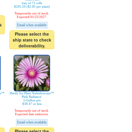
tray of 72 cells
)
$205.20 ($2.85 per plant)
Temporarily out of stock.
Expected 01/25/2027.
k
Email when available
Please select the
ship state to check
deliverability.
pe™
Hardy Ice Plant 'Kaleidoscope™
Pink Radiance'
1-Gallon pot
$38.47 or less
Temporarily out of stock.
Expected date unknown.
Email when available
Please select the