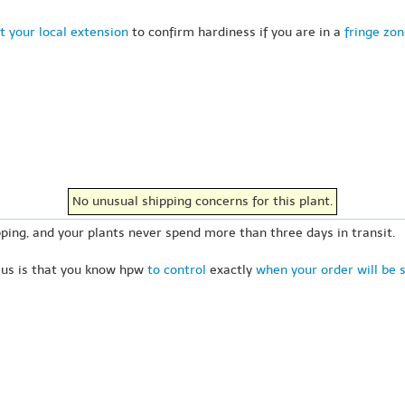
t your local extension
to confirm hardiness if you are in a
fringe zo
No unusual shipping concerns for this plant.
ping, and your plants never spend more than three days in transit.
 us is that you know hpw
to control
exactly
when your order will be 