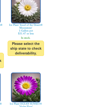
rt®
Ice Plant 'Jewel of the Desert®
Moonstone'
1-Gallon pot
$31.47 or less
In stock.
Please select the
ship state to check
deliverability.
k
T®
Ice Plant OCEAN SUNSET®
'Violet Flare'