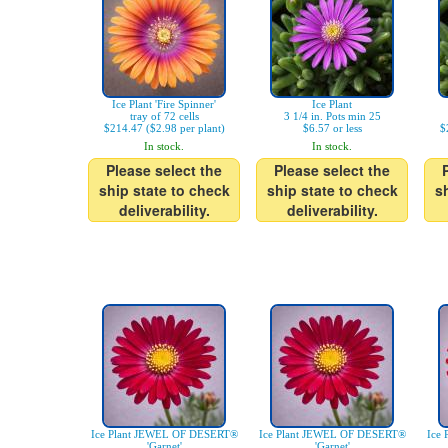
Ice Plant 'Fire Spinner'
Ice Plant
tray of 72 cells
3 1/4 in. Pots min 25
$214.47 ($2.98 per plant)
$6.57 or less
$
In stock.
In stock.
Please select the
Please select the
ship state to check
ship state to check
s
deliverability.
deliverability.
Ice Plant JEWEL OF DESERT®
Ice Plant JEWEL OF DESERT®
Ice
'Garnet'
'Garnet'