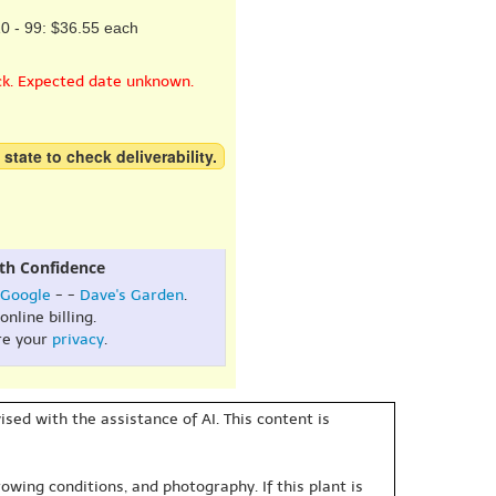
0 - 99: $36.55 each
ck. Expected date unknown.
 state to check deliverability.
th Confidence
Google
- -
Dave's Garden
.
online billing.
re your
privacy
.
sed with the assistance of AI. This content is
owing conditions, and photography. If this plant is