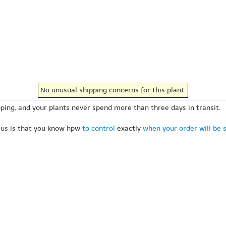
No unusual shipping concerns for this plant.
ping, and your plants never spend more than three days in transit.
 us is that you know hpw
to control
exactly
when your order will be 