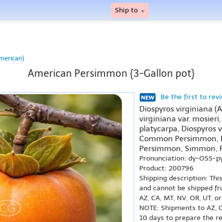
Ship to
merican)
American Persimmon {3-Gallon pot}
Be the first to rev
Diospyros virginiana (
virginiana var. mosieri,
platycarpa, Diospyros 
Common Persimmon, E
Persimmon, Simmon,
Pronunciation: dy-OSS-p
Product: 200796
Shipping description: Thi
and cannot be shipped fr
AZ, CA, MT, NV, OR, UT, o
NOTE: Shipments to AZ, C
10 days to prepare the r