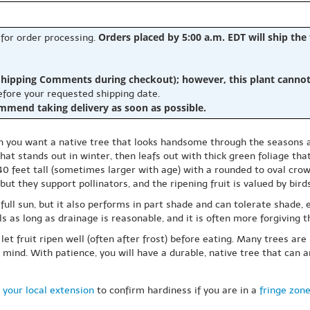
Orders placed by 5:00 a.m. EDT will ship the
 for order processing.
hipping Comments during checkout); however, this plant cannot b
before your requested shipping date.
ommend taking delivery as soon as possible.
you want a native tree that looks handsome through the seasons an
t stands out in winter, then leafs out with thick green foliage that 
 feet tall (sometimes larger with age) with a rounded to oval crown
ut they support pollinators, and the ripening fruit is valued by birds
n full sun, but it also performs in part shade and can tolerate shade
ils as long as drainage is reasonable, and it is often more forgiving t
let fruit ripen well (often after frost) before eating. Many trees are 
n mind. With patience, you will have a durable, native tree that can 
 your local extension
to confirm hardiness if you are in a
fringe zon