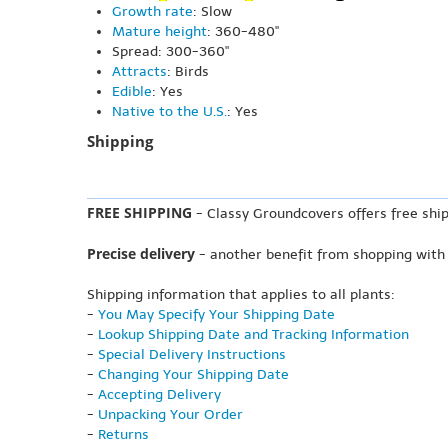
Growth rate
: Slow
Mature height
: 360-480"
Spread: 300-360"
Attracts
: Birds
Edible
: Yes
Native to the U.S.
: Yes
Shipping
FREE SHIPPING
- Classy Groundcovers offers free ship
Precise delivery
- another benefit from shopping with
Shipping information that applies to all plants:
-
You May Specify Your Shipping Date
-
Lookup Shipping Date and Tracking Information
-
Special Delivery Instructions
-
Changing Your Shipping Date
-
Accepting Delivery
-
Unpacking Your Order
-
Returns