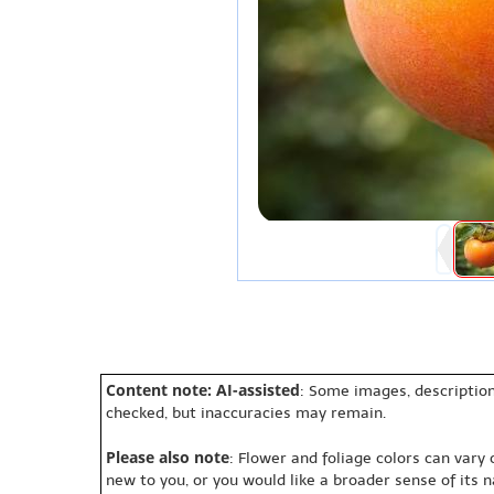
Content note: AI-assisted
: Some images, description
checked, but inaccuracies may remain.
Please also note
: Flower and foliage colors can vary
new to you, or you would like a broader sense of its 