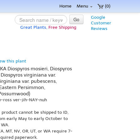
Home
Menu
(0)
Google
Go
Customer
Great Plants,
Free Shipping
Reviews
iew this plant
AKA Diospyros mosieri, Diospyros
 Diospyros virginiana var.
virginiana var. pubescens,
astern Persimmon,
 Possumwood)
y-ross ver-jih-NAY-nuh
s product cannot be shipped to ID,
om early May to early October to
r WA.
A, MT, NV, OR, UT, or WA require 7-
equired paperwork.