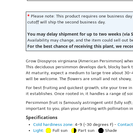
*
Please note: This product requires one business day
cutoff will ship the second business day.
You may delay shipment for up to two weeks (via S
Availability may change, and the item could sell out 
For the best chance of receiving this plant, we rec
Grow Diospyros virginiana (American Persimmon) when 
This deciduous persimmon develops dark, blocky bark tha
At maturity, expect a medium to large tree about 30-40
will be welcome. The flowers are small and not showy, b
For best fruiting and quickest growth, site your tree i
it establishes. Once rooted in, it handles a range of so
Persimmon fruit is famously astringent until fully soft; 
important to you, plan your planting with pollination i
Specifications
Cold hardiness zone
: 4-9 (-30 degrees F) -
Contact
Light
:
Full sun
Part sun
Shade