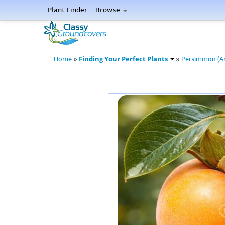
Plant Finder
Browse
Finding Your Perfect Plants
Home
»
»
Persimmon (A