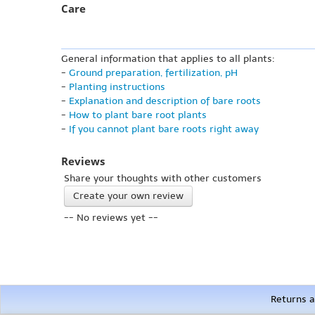
Care
General information that applies to all plants:
-
Ground preparation, fertilization, pH
-
Planting instructions
-
Explanation and description of bare roots
-
How to plant bare root plants
-
If you cannot plant bare roots right away
Reviews
Share your thoughts with other customers
Create your own review
-- No reviews yet --
Returns a