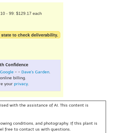
10 - 99: $129.17 each
 state to check deliverability.
th Confidence
Google
- -
Dave's Garden
.
online billing.
re your
privacy
.
sed with the assistance of AI. This content is
owing conditions, and photography. If this plant is
eel free to contact us with questions.