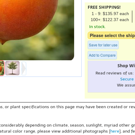
FREE SHIPPING!
1 - 9: $135.97 each
100+: $122.37 each
In stock.
Please select the ship
Save for later use
Add to Compare
Shop Wi
Read reviews of us:
Secure
We assu
s, or plant specifications on this page may have been created or revi
 considerably depending on climate, season, sunlight, myriad other gr
natural color range, please view additional photographs [
here
], and f