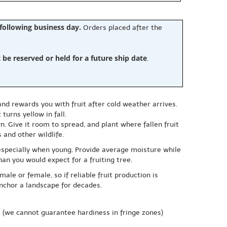
 following business day.
Orders placed after the
e reserved or held for a future ship date
.
d rewards you with fruit after cold weather arrives.
turns yellow in fall.
. Give it room to spread, and plant where fallen fruit
 and other wildlife.
, especially when young. Provide average moisture while
han you would expect for a fruiting tree.
male or female, so if reliable fruit production is
anchor a landscape for decades.
e
(we cannot guarantee hardiness in fringe zones)