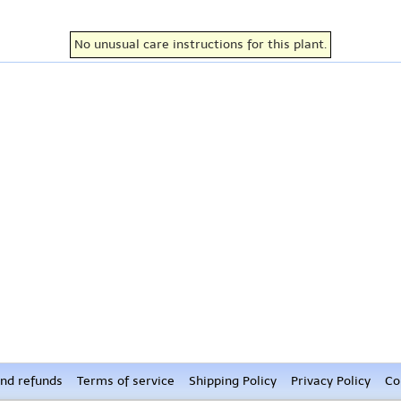
No unusual care instructions for this plant.
nd refunds
Terms of service
Shipping Policy
Privacy Policy
Co