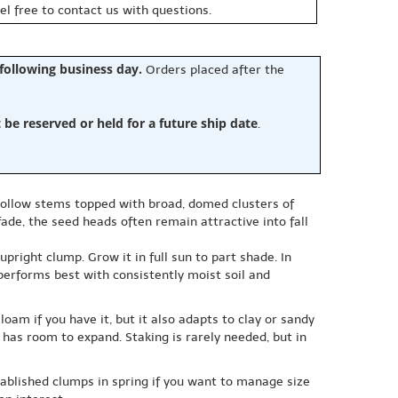
eel free to contact us with questions.
 following business day.
Orders placed after the
e reserved or held for a future ship date
.
 hollow stems topped with broad, domed clusters of
fade, the seed heads often remain attractive into fall
ight clump. Grow it in full sun to part shade. In
nt performs best with consistently moist soil and
oam if you have it, but it also adapts to clay or sandy
 has room to expand. Staking is rarely needed, but in
tablished clumps in spring if you want to manage size