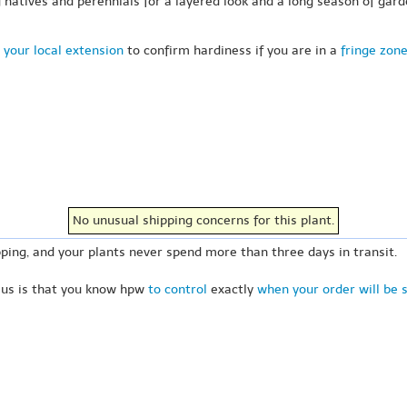
 natives and perennials for a layered look and a long season of gard
 your local extension
to confirm hardiness if you are in a
fringe zon
No unusual shipping concerns for this plant.
ping, and your plants never spend more than three days in transit.
 us is that you know hpw
to control
exactly
when your order will be 