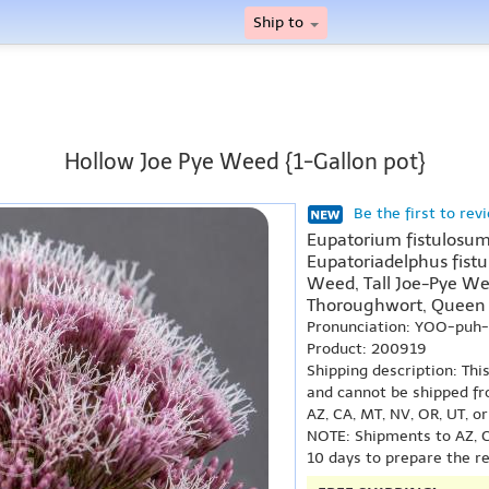
Ship to
Hollow Joe Pye Weed {1-Gallon pot}
Be the first to rev
Eupatorium fistulosum
Eupatoriadelphus fist
Weed, Tall Joe-Pye We
Thoroughwort, Queen
Pronunciation: YOO-puh
Product: 200919
Shipping description: Thi
and cannot be shipped fr
AZ, CA, MT, NV, OR, UT, o
NOTE: Shipments to AZ, C
10 days to prepare the r