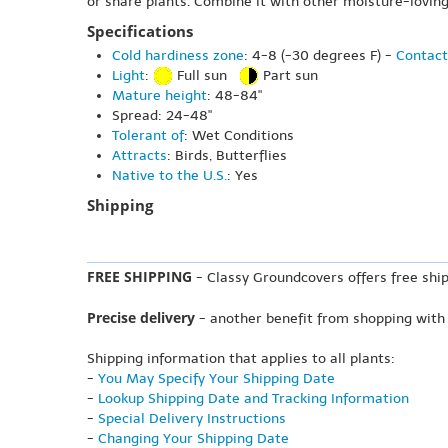
or share plants. Combine it with other moisture-loving
Specifications
Cold hardiness zone
: 4-8 (-30 degrees F) -
Contact
Light
:
Full sun
Part sun
Mature height
: 48-84"
Spread: 24-48"
Tolerant of
: Wet Conditions
Attracts
: Birds, Butterflies
Native to the U.S.
: Yes
Shipping
FREE SHIPPING
- Classy Groundcovers offers free ship
Precise delivery
- another benefit from shopping with
Shipping information that applies to all plants:
-
You May Specify Your Shipping Date
-
Lookup Shipping Date and Tracking Information
-
Special Delivery Instructions
-
Changing Your Shipping Date