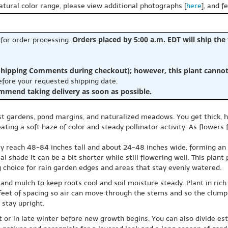
natural color range, please view additional photographs [
here
], and f
Orders placed by 5:00 a.m. EDT will ship the
 for order processing.
hipping Comments during checkout); however, this plant cannot b
before your requested shipping date.
ommend taking delivery as soon as possible.
oist gardens, pond margins, and naturalized meadows. You get thick,
ing a soft haze of color and steady pollinator activity. As flowers 
reach 48-84 inches tall and about 24-48 inches wide, forming an upr
ial shade it can be a bit shorter while still flowering well. This pla
g choice for rain garden edges and areas that stay evenly watered.
and mulch to keep roots cool and soil moisture steady. Plant in rich l
w feet of spacing so air can move through the stems and so the clump
 stay upright.
 or in late winter before new growth begins. You can also divide es