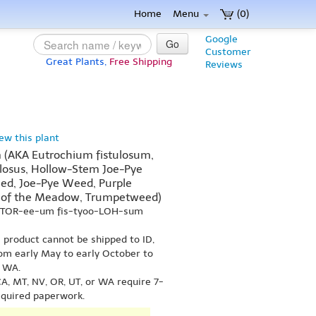
Home
Menu
(0)
Google
Go
Customer
Great Plants,
Free Shipping
Reviews
iew this plant
 (AKA Eutrochium fistulosum,
ulosus, Hollow-Stem Joe-Pye
ed, Joe-Pye Weed, Purple
 of the Meadow, Trumpetweed)
-TOR-ee-um fis-tyoo-LOH-sum
s product cannot be shipped to ID,
om early May to early October to
r WA.
A, MT, NV, OR, UT, or WA require 7-
equired paperwork.