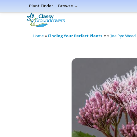
Plant Finder
Browse
Finding Your Perfect Plants
Home
»
»
Joe Pye Weed