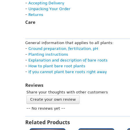
-
Accepting Delivery
-
Unpacking Your Order
-
Returns
Care
General information that applies to all plants:
-
Ground preparation, fertilization, pH
-
Planting instructions
-
Explanation and description of bare roots
-
How to plant bare root plants
-
If you cannot plant bare roots right away
Reviews
Share your thoughts with other customers
Create your own review
-- No reviews yet --
Related Products