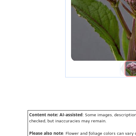
Content note: AI-assisted
: Some images, description
checked, but inaccuracies may remain.
Please also note
: Flower and foliage colors can vary