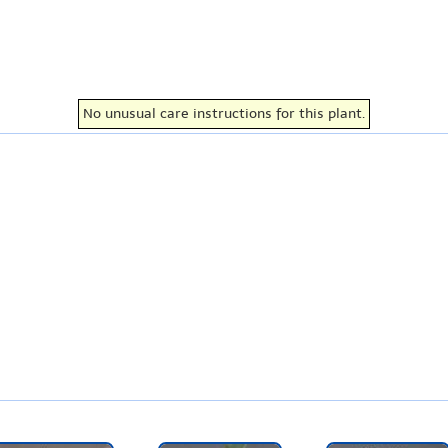
No unusual care instructions for this plant.