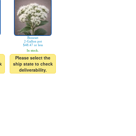
Boneset
2-Gallon pot
$48.47 or less
In stock.
Please select the
k
ship state to check
deliverability.