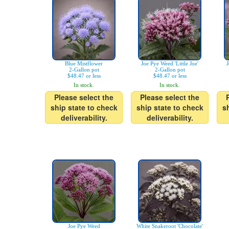
Blue Mistflower
Joe Pye Weed 'Little Joe'
J
2-Gallon pot
2-Gallon pot
$48.47 or less
$48.47 or less
In stock.
In stock.
Please select the
Please select the
ship state to check
ship state to check
s
deliverability.
deliverability.
Joe Pye Weed
White Snakeroot 'Chocolate'