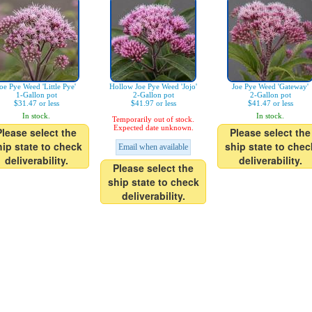
oe Pye Weed 'Little Pye'
Hollow Joe Pye Weed 'Jojo'
Joe Pye Weed 'Gateway'
1-Gallon pot
2-Gallon pot
2-Gallon pot
$31.47 or less
$41.97 or less
$41.47 or less
In stock.
In stock.
Temporarily out of stock.
Expected date unknown.
Please select the
Please select the
hip state to check
ship state to chec
Email when available
deliverability.
deliverability.
Please select the
ship state to check
deliverability.