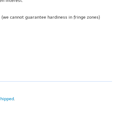
en interest.
e
(we cannot guarantee hardiness in fringe zones)
shipped
.