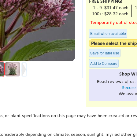
FREE SHIPPING!
1 - 9: $31.47 each
1
100+: $28.32 each
Temporarily out of sto
Email when available
Please select the ship
Save for later use
Add to Compare
Shop Wi
Read reviews of us:
Secure
We assu
s, or plant specifications on this page may have been created or revi
 considerably depending on climate, season, sunlight, myriad other gr