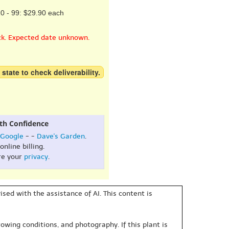
0 - 99: $29.90 each
ck. Expected date unknown.
 state to check deliverability.
th Confidence
Google
- -
Dave's Garden
.
online billing.
re your
privacy
.
sed with the assistance of AI. This content is
owing conditions, and photography. If this plant is