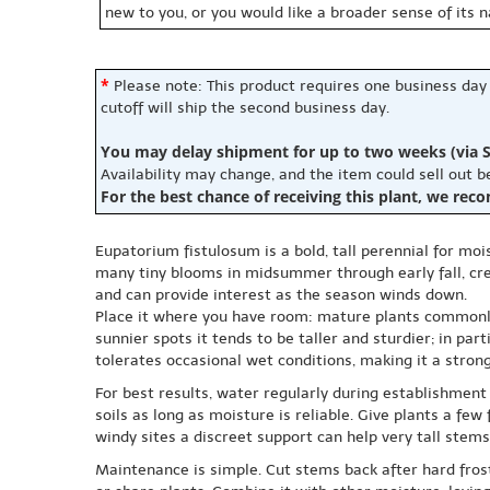
new to you, or you would like a broader sense of its 
*
Please note: This product requires one business day
cutoff will ship the second business day.
You may delay shipment for up to two weeks (via S
Availability may change, and the item could sell out 
For the best chance of receiving this plant, we rec
Eupatorium fistulosum is a bold, tall perennial for m
many tiny blooms in midsummer through early fall, creat
and can provide interest as the season winds down.
Place it where you have room: mature plants commonly 
sunnier spots it tends to be taller and sturdier; in part
tolerates occasional wet conditions, making it a stron
For best results, water regularly during establishment 
soils as long as moisture is reliable. Give plants a fe
windy sites a discreet support can help very tall stems
Maintenance is simple. Cut stems back after hard frost