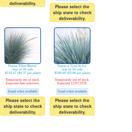
deliverability.
Please select the
ship state to check
deliverability.
Fescue 'Eilers Beauty'
Fescue x 'Cool As Ice'
tray of 50 cells
tray of 50 cells
$218.47 ($4.37 per plant)
$198.00 ($3.96 per plant)
Temporarily out of stock.
Temporarily out of stock.
Expected date unknown.
Expected 12/07/2026.
Email when available
Email when available
Please select the
Please select the
ship state to check
ship state to check
deliverability.
deliverability.