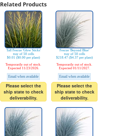
Related Products
Tall Fescue 'Glow Sticks'
Fescue 'Beyond Blue'
tray of 50 cells
tray of 50 cells
$0.01 ($0.00 per plant)
$218.47 ($4.37 per plant)
Temporarily out of stock.
Temporarily out of stock.
Expected 11/23/2026.
Expected 01/11/2027.
Email when available
Email when available
Please select the
Please select the
ship state to check
ship state to check
deliverability.
deliverability.