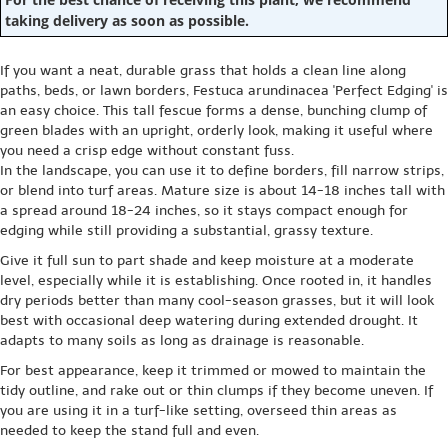
taking delivery as soon as possible.
If you want a neat, durable grass that holds a clean line along
paths, beds, or lawn borders, Festuca arundinacea 'Perfect Edging' is
an easy choice. This tall fescue forms a dense, bunching clump of
green blades with an upright, orderly look, making it useful where
you need a crisp edge without constant fuss.
In the landscape, you can use it to define borders, fill narrow strips,
or blend into turf areas. Mature size is about 14-18 inches tall with
a spread around 18-24 inches, so it stays compact enough for
edging while still providing a substantial, grassy texture.
Give it full sun to part shade and keep moisture at a moderate
level, especially while it is establishing. Once rooted in, it handles
dry periods better than many cool-season grasses, but it will look
best with occasional deep watering during extended drought. It
adapts to many soils as long as drainage is reasonable.
For best appearance, keep it trimmed or mowed to maintain the
tidy outline, and rake out or thin clumps if they become uneven. If
you are using it in a turf-like setting, overseed thin areas as
needed to keep the stand full and even.