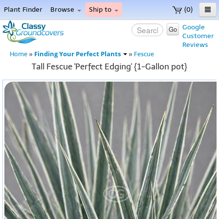
Plant Finder
Browse
Ship to
(0)
Home
Google
Go
Customer
Menu
Reviews
Finding Your Perfect Plants
Home
»
»
Fescue
Tall Fescue 'Perfect Edging' {1-Gallon pot}