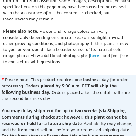
Content note: AI-assisted
: Some images, descriptions, or plant
specifications on this page may have been created or revised
with the assistance of AI. This content is checked, but
inaccuracies may remain.
Please also note
: Flower and foliage colors can vary
considerably depending on climate, season, sunlight, myriad
other growing conditions, and photography. If this plant is new
to you, or you would like a broader sense of its natural color
range, please view additional photographs [
here
], and feel free
to contact us with questions.
*
Please note: This product requires one business day for order
Orders placed by 5:00 a.m. EDT will ship the
processing.
following business day.
Orders placed after the cutoff will ship
the second business day.
You may delay shipment for up to two weeks (via Shipping
Comments during checkout); however, this plant cannot be
reserved or held for a future ship date
. Availability may change,
and the item could sell out before your requested shipping date.
For the best chance of receiving this plant, we recommend