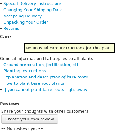
-
Special Delivery Instructions
-
Changing Your Shipping Date
-
Accepting Delivery
-
Unpacking Your Order
-
Returns
Care
No unusual care instructions for this plant.
General information that applies to all plants:
-
Ground preparation, fertilization, pH
-
Planting instructions
-
Explanation and description of bare roots
-
How to plant bare root plants
-
If you cannot plant bare roots right away
Reviews
Share your thoughts with other customers
Create your own review
-- No reviews yet --