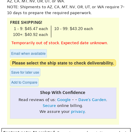
AZ, CA, MT, NV, OR, UT, or WA.
NOTE: Shipments to AZ, CA, MT, NV, OR, UT, or WA require 7-
10 days to prepare the required paperwork.
FREE SHIPPING!
1 - 9: $45.47 each
10 - 99: $43.20 each
100+: $40.92 each
Temporarily out of stock. Expected date unknown.
Email when available
Please select the ship state to check deliverability.
Save for later use
Add to Compare
Shop With Confidence
Read reviews of us:
Google
- -
Dave's Garden
.
Secure
online billing.
We assure your
privacy
.