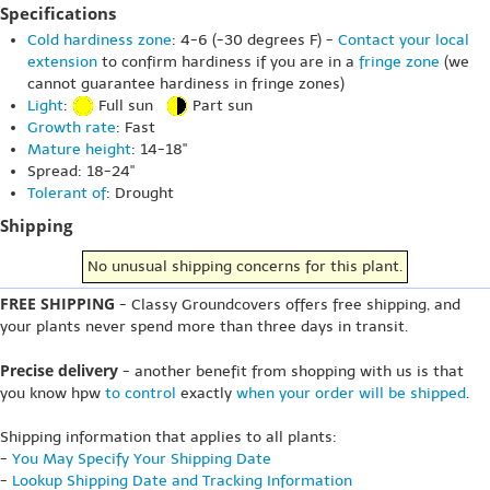
Specifications
Cold hardiness zone
: 4-6 (-30 degrees F) -
Contact your local
extension
to confirm hardiness if you are in a
fringe zone
(we
cannot guarantee hardiness in fringe zones)
Light
:
Full sun
Part sun
Growth rate
: Fast
Mature height
: 14-18"
Spread: 18-24"
Tolerant of
: Drought
Shipping
No unusual shipping concerns for this plant.
FREE SHIPPING
- Classy Groundcovers offers free shipping, and
your plants never spend more than three days in transit.
Precise delivery
- another benefit from shopping with us is that
you know hpw
to control
exactly
when your order will be shipped
.
Shipping information that applies to all plants:
-
You May Specify Your Shipping Date
-
Lookup Shipping Date and Tracking Information