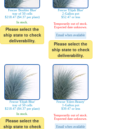
Fescue 'Boulder Blue'
Fescue 'Elijah Blue'
tray of 50 cells
2-Gallon pot
$218.47 ($4.37 per plant)
$52.47 or less
In stock.
Temporarily out of stock.
Expected date unknown.
Please select the
ship state to check
Email when available
deliverability.
Please select the
ship state to check
deliverability.
Fescue 'Elijah Blue'
Fescue 'Eilers Beauty'
tray of 50 cells
1-Gallon pot
$218.47 ($4.37 per plant)
$39.47 or less
In stock.
Temporarily out of stock.
Expected date unknown.
Please select the
ship state to check
Email when available