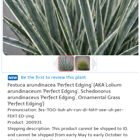
Be the first to review this plant
Festuca arundinacea 'Perfect Edging' (AKA Lolium
arundinaceum 'Perfect Edging', Schedonorus
arundinaceus 'Perfect Edging', Ornamental Grass
'Perfect Edging')
Pronunciation: fes-TOO-kuh ah-run-di-NAY-see-uh per-
FEKT ED-jing
Product: 200931
Shipping description: This product cannot be shipped to ID,
and cannot be shipped from early May to early October to