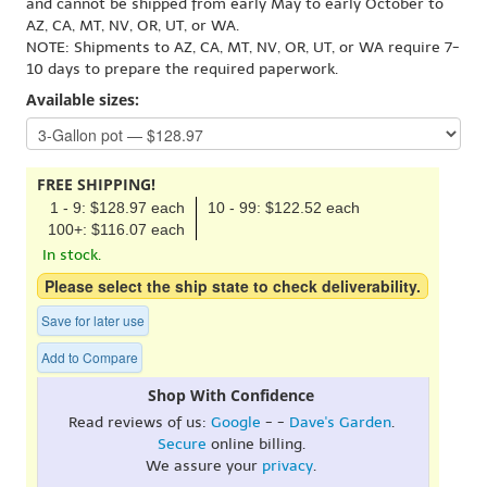
and cannot be shipped from early May to early October to
AZ, CA, MT, NV, OR, UT, or WA.
NOTE: Shipments to AZ, CA, MT, NV, OR, UT, or WA require 7-
10 days to prepare the required paperwork.
Available sizes:
FREE SHIPPING!
1 - 9: $128.97 each
10 - 99: $122.52 each
100+: $116.07 each
In stock.
Please select the ship state to check deliverability.
Save for later use
Add to Compare
Shop With Confidence
Read reviews of us:
Google
- -
Dave's Garden
.
Secure
online billing.
We assure your
privacy
.