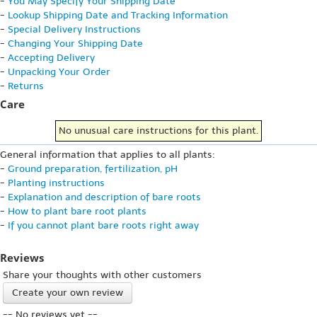
-
You May Specify Your Shipping Date
-
Lookup Shipping Date and Tracking Information
-
Special Delivery Instructions
-
Changing Your Shipping Date
-
Accepting Delivery
-
Unpacking Your Order
-
Returns
Care
No unusual care instructions for this plant.
General information that applies to all plants:
-
Ground preparation, fertilization, pH
-
Planting instructions
-
Explanation and description of bare roots
-
How to plant bare root plants
-
If you cannot plant bare roots right away
Reviews
Share your thoughts with other customers
Create your own review
-- No reviews yet --