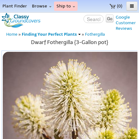
Plant Finder
Browse
Ship to
(0)
Home
Google
Go
Customer
Menu
Reviews
Finding Your Perfect Plants
Home
»
»
Fothergilla
Dwarf Fothergilla {3-Gallon pot}