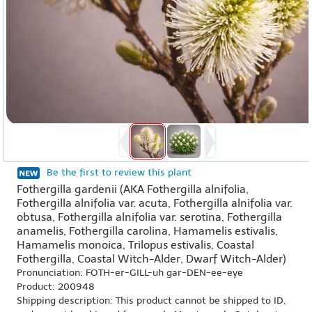
Be the first to review this plant
Fothergilla gardenii (AKA Fothergilla alnifolia,
Fothergilla alnifolia var. acuta, Fothergilla alnifolia var.
obtusa, Fothergilla alnifolia var. serotina, Fothergilla
anamelis, Fothergilla carolina, Hamamelis estivalis,
Hamamelis monoica, Trilopus estivalis, Coastal
Fothergilla, Coastal Witch-Alder, Dwarf Witch-Alder)
Pronunciation: FOTH-er-GILL-uh gar-DEN-ee-eye
Product: 200948
Shipping description: This product cannot be shipped to ID,