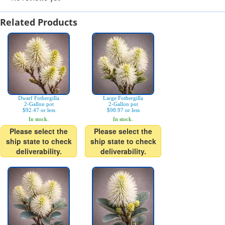
Related Products
Dwarf Fothergilla
Large Fothergilla
2-Gallon pot
2-Gallon pot
$92.47 or less
$98.97 or less
In stock.
In stock.
Please select the
Please select the
ship state to check
ship state to check
deliverability.
deliverability.