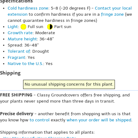
Specifications
Cold hardiness zone
: 5-8 (-20 degrees F) -
Contact your local
extension
to confirm hardiness if you are in a
fringe zone
(we
cannot guarantee hardiness in fringe zones)
Light
:
Full sun
Part sun
Growth rate
: Moderate
Mature height
: 36-48"
Spread: 36-48"
Tolerant of
: Drought
Fragrant
: Yes
Native to the U.S.
: Yes
Shipping
No unusual shipping concerns for this plant.
FREE SHIPPING
- Classy Groundcovers offers free shipping, and
your plants never spend more than three days in transit.
Precise delivery
- another benefit from shopping with us is that
you know hpw
to control
exactly
when your order will be shipped
.
Shipping information that applies to all plants: