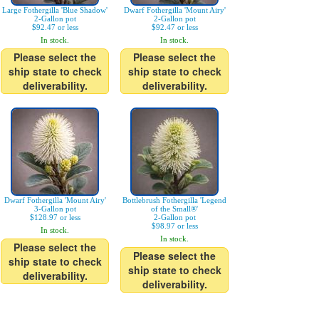
Large Fothergilla 'Blue Shadow'
Dwarf Fothergilla 'Mount Airy'
2-Gallon pot
2-Gallon pot
$92.47 or less
$92.47 or less
In stock.
In stock.
Please select the
Please select the
ship state to check
ship state to check
deliverability.
deliverability.
Dwarf Fothergilla 'Mount Airy'
Bottlebrush Fothergilla 'Legend
3-Gallon pot
of the Small®'
$128.97 or less
2-Gallon pot
$98.97 or less
In stock.
In stock.
Please select the
Please select the
ship state to check
ship state to check
deliverability.
deliverability.