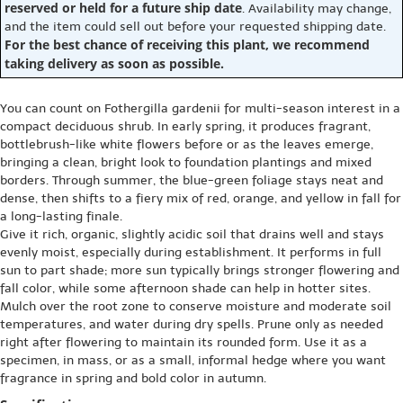
reserved or held for a future ship date
. Availability may change,
and the item could sell out before your requested shipping date.
For the best chance of receiving this plant, we recommend
taking delivery as soon as possible.
You can count on Fothergilla gardenii for multi-season interest in a
compact deciduous shrub. In early spring, it produces fragrant,
bottlebrush-like white flowers before or as the leaves emerge,
bringing a clean, bright look to foundation plantings and mixed
borders. Through summer, the blue-green foliage stays neat and
dense, then shifts to a fiery mix of red, orange, and yellow in fall for
a long-lasting finale.
Give it rich, organic, slightly acidic soil that drains well and stays
evenly moist, especially during establishment. It performs in full
sun to part shade; more sun typically brings stronger flowering and
fall color, while some afternoon shade can help in hotter sites.
Mulch over the root zone to conserve moisture and moderate soil
temperatures, and water during dry spells. Prune only as needed
right after flowering to maintain its rounded form. Use it as a
specimen, in mass, or as a small, informal hedge where you want
fragrance in spring and bold color in autumn.