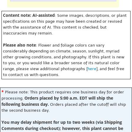
Content note: AI-assisted
: Some images, descriptions, or plant
specifications on this page may have been created or revised
with the assistance of AI. This content is checked, but
inaccuracies may remain.
Please also note
: Flower and foliage colors can vary
considerably depending on climate, season, sunlight, myriad
other growing conditions, and photography. If this plant is new
to you, or you would like a broader sense of its natural color
range, please view additional photographs [
here
], and feel free
to contact us with questions.
*
Please note: This product requires one business day for order
Orders placed by 5:00 a.m. EDT will ship the
processing.
following business day.
Orders placed after the cutoff will ship
the second business day.
You may delay shipment for up to two weeks (via Shipping
Comments during checkout); however, this plant cannot be