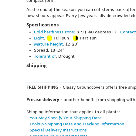
compact form.
At the end of the season, you can cut stems back after 
new shoots appear. Every few years, divide crowded clu
Specifications
Cold hardiness zone
: 3-9 (-40 degrees F) -
Contact
Light
:
Full sun
Part sun
Mature height
: 12-20"
Spread: 18-24"
Tolerant of
: Drought
Shipping
FREE SHIPPING
- Classy Groundcovers offers free ship
Precise delivery
- another benefit from shopping with
Shipping information that applies to all plants:
-
You May Specify Your Shipping Date
-
Lookup Shipping Date and Tracking Information
-
Special Delivery Instructions