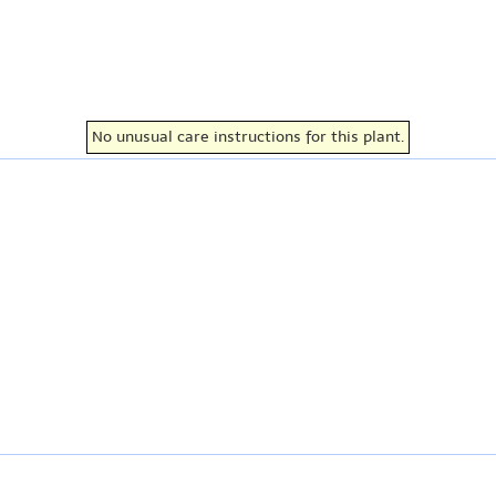
No unusual care instructions for this plant.