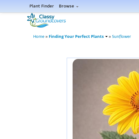
Plant Finder
Browse
Finding Your Perfect Plants
Home
»
»
Sunflower