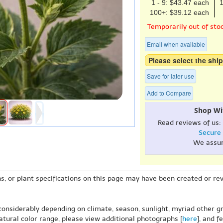
1 - 9: $43.47 each
1
100+: $39.12 each
Temporarily out of sto
Email when available
Please select the ship
Save for later use
Add to Compare
Shop Wi
Read reviews of us:
Secure
We assu
s, or plant specifications on this page may have been created or revi
 considerably depending on climate, season, sunlight, myriad other gr
natural color range, please view additional photographs [
here
], and f