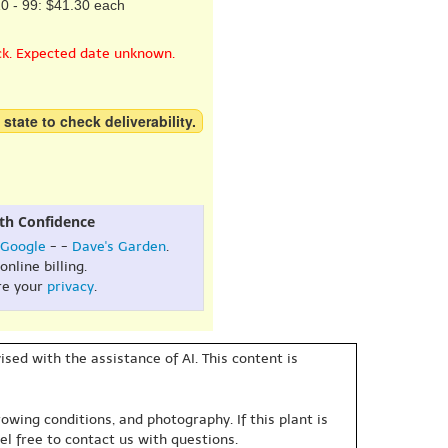
0 - 99: $41.30 each
ck. Expected date unknown.
 state to check deliverability.
th Confidence
Google
- -
Dave's Garden
.
online billing.
re your
privacy
.
sed with the assistance of AI. This content is
owing conditions, and photography. If this plant is
eel free to contact us with questions.