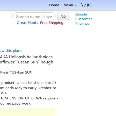
Home
Menu
(0)
Google
Go
Customer
Great Plants,
Free Shipping
Reviews
iew this plant
(AKA Heliopsis helianthoides
unflower 'Tuscan Sun', Rough
OP-sis TUS-kan SUN
s product cannot be shipped to ID,
om early May to early October to
r WA.
A, MT, NV, OR, UT, or WA require 7-
equired paperwork.