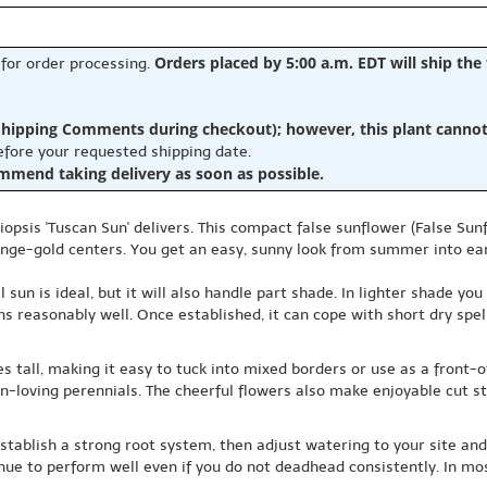
Orders placed by 5:00 a.m. EDT will ship the
 for order processing.
hipping Comments during checkout); however, this plant cannot b
before your requested shipping date.
ommend taking delivery as soon as possible.
liopsis 'Tuscan Sun' delivers. This compact false sunflower (False Sun
ge-gold centers. You get an easy, sunny look from summer into early 
ll sun is ideal, but it will also handle part shade. In lighter shade y
ns reasonably well. Once established, it can cope with short dry spel
s tall, making it easy to tuck into mixed borders or use as a front-
n-loving perennials. The cheerful flowers also make enjoyable cut st
 establish a strong root system, then adjust watering to your site a
tinue to perform well even if you do not deadhead consistently. In mo