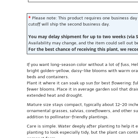
*
Please note: This product requires one business day
cutoff will ship the second business day.
You may delay shipment for up to two weeks (via S
Availability may change, and the item could sell out 
For the best chance of receiving this plant, we rec
If you want long-season color without a lot of fuss, He
bright golden-yellow, daisy-like blooms with warm oran
beds and containers.
Plant it where it can soak up sun for best flowering: fu
fewer blooms. Place it in average garden soil that drai
extended heat and drought.
Mature size stays compact, typically about 12-20 inche
ornamental grasses, salvias, coneflowers, and other su
addition to pollinator-friendly plantings.
Care is simple. Water deeply after planting to help it
planting to look especially tidy, but the plant can con