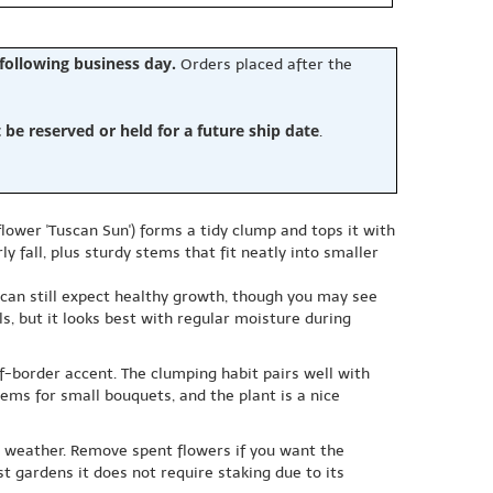
 following business day.
Orders placed after the
e reserved or held for a future ship date
.
flower 'Tuscan Sun') forms a tidy clump and tops it with
fall, plus sturdy stems that fit neatly into smaller
ou can still expect healthy growth, though you may see
ls, but it looks best with regular moisture during
of-border accent. The clumping habit pairs well with
ems for small bouquets, and the plant is a nice
nd weather. Remove spent flowers if you want the
st gardens it does not require staking due to its