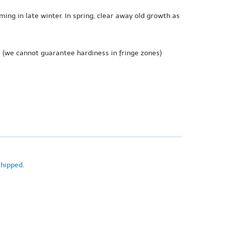
ing in late winter. In spring, clear away old growth as
e
(we cannot guarantee hardiness in fringe zones)
shipped
.