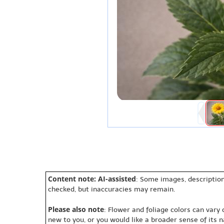
Content note: AI-assisted
: Some images, description
checked, but inaccuracies may remain.
Please also note
: Flower and foliage colors can vary
new to you, or you would like a broader sense of its 