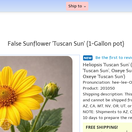
Ship to
False Sunflower 'Tuscan Sun' {1-Gallon pot}
Be the first to rev
Heliopsis 'Tuscan Sun' 
'Tuscan Sun', Oxeye S
Oxeye 'Tuscan Sun')
Pronunciation: hee-lee-
Product: 201050
Shipping description: Thi
and cannot be shipped fr
AZ, CA, MT, NV, OR, UT, o
NOTE: Shipments to AZ, C
10 days to prepare the r
FREE SHIPPING!