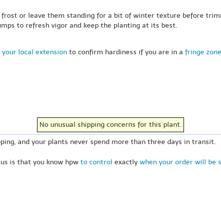
frost or leave them standing for a bit of winter texture before trimm
mps to refresh vigor and keep the planting at its best.
 your local extension
to confirm hardiness if you are in a
fringe zon
No unusual shipping concerns for this plant.
ping, and your plants never spend more than three days in transit.
 us is that you know hpw
to control
exactly
when your order will be 