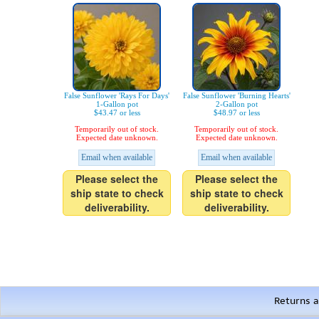
False Sunflower 'Rays For Days'
False Sunflower 'Burning Hearts'
1-Gallon pot
2-Gallon pot
$43.47 or less
$48.97 or less
Temporarily out of stock.
Temporarily out of stock.
Expected date unknown.
Expected date unknown.
Email when available
Email when available
Please select the
Please select the
ship state to check
ship state to check
deliverability.
deliverability.
Returns a