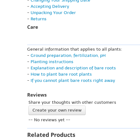
-
Changing Your Shipping Date
-
Accepting Delivery
-
Unpacking Your Order
-
Returns
Care
General information that applies to all plants:
-
Ground preparation, fertilization, pH
-
Planting instructions
-
Explanation and description of bare roots
-
How to plant bare root plants
-
If you cannot plant bare roots right away
Reviews
Share your thoughts with other customers
Create your own review
-- No reviews yet --
Related Products