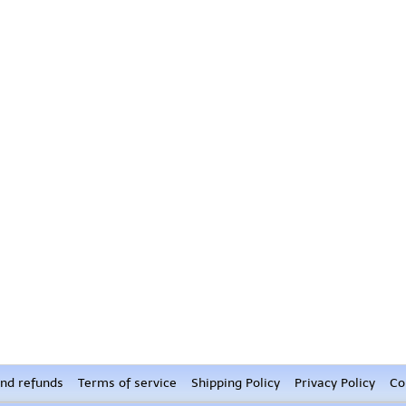
nd refunds
Terms of service
Shipping Policy
Privacy Policy
Co