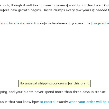
 look, though it will keep flowering even if you do not deadhead. Cu
 before new growth begins. Divide clumps every few years if needed t
 your local extension
to confirm hardiness if you are in a
fringe zon
No unusual shipping concerns for this plant.
ping, and your plants never spend more than three days in transit.
 us is that you know hpw
to control
exactly
when your order will be 