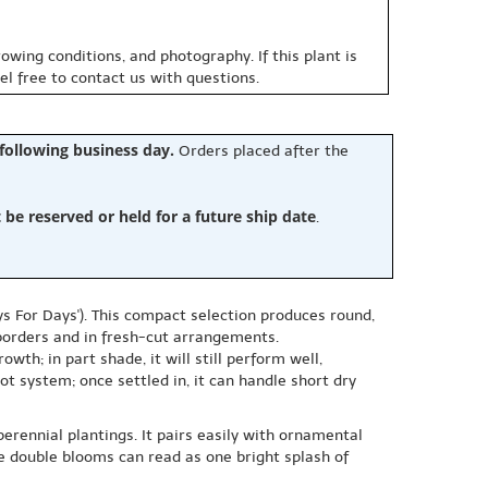
owing conditions, and photography. If this plant is
eel free to contact us with questions.
 following business day.
Orders placed after the
e reserved or held for a future ship date
.
ys For Days'). This compact selection produces round,
d borders and in fresh-cut arrangements.
owth; in part shade, it will still perform well,
ot system; once settled in, it can handle short dry
perennial plantings. It pairs easily with ornamental
the double blooms can read as one bright splash of