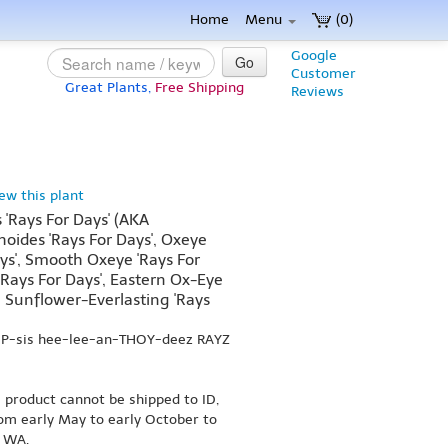
Home
Menu
(0)
Google
Go
Customer
Great Plants,
Free Shipping
Reviews
iew this plant
 'Rays For Days' (AKA
ides 'Rays For Days', Oxeye
ys', Smooth Oxeye 'Rays For
'Rays For Days', Eastern Ox-Eye
n Sunflower-Everlasting 'Rays
OP-sis hee-lee-an-THOY-deez RAYZ
s product cannot be shipped to ID,
om early May to early October to
r WA.