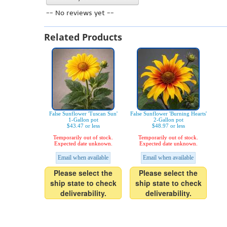
-- No reviews yet --
Related Products
False Sunflower 'Tuscan Sun'
False Sunflower 'Burning Hearts'
1-Gallon pot
2-Gallon pot
$43.47 or less
$48.97 or less
Temporarily out of stock.
Temporarily out of stock.
Expected date unknown.
Expected date unknown.
Email when available
Email when available
Please select the
Please select the
ship state to check
ship state to check
deliverability.
deliverability.