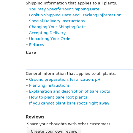
Shipping information that applies to all plants:
-
You May Specify Your Shipping Date
-
Lookup Shipping Date and Tracking Information
-
Special Delivery Instructions
-
Changing Your Shipping Date
-
Accepting Delivery
-
Unpacking Your Order
-
Returns
Care
General information that applies to all plants:
-
Ground preparation, fertilization, pH
-
Planting instructions
-
Explanation and description of bare roots
-
How to plant bare root plants
-
If you cannot plant bare roots right away
Reviews
Share your thoughts with other customers
Create your own review