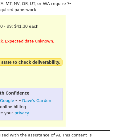
A, MT, NV, OR, UT, or WA require 7-
equired paperwork.
0 - 99: $41.30 each
ck. Expected date unknown.
 state to check deliverability.
th Confidence
Google
- -
Dave's Garden
.
online billing.
re your
privacy
.
sed with the assistance of AI. This content is