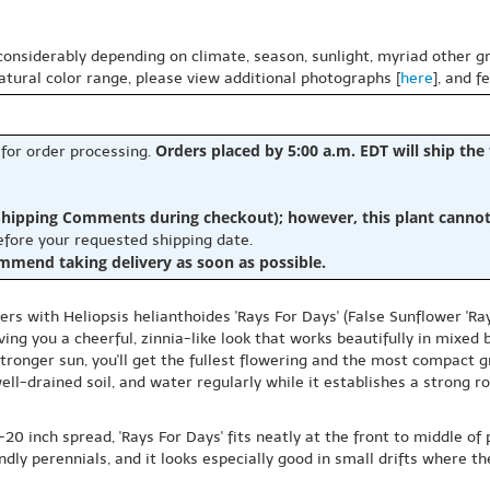
 considerably depending on climate, season, sunlight, myriad other gr
natural color range, please view additional photographs [
here
], and f
Orders placed by 5:00 a.m. EDT will ship the
 for order processing.
hipping Comments during checkout); however, this plant cannot b
before your requested shipping date.
ommend taking delivery as soon as possible.
rs with Heliopsis helianthoides 'Rays For Days' (False Sunflower 'Ra
ving you a cheerful, zinnia-like look that works beautifully in mixe
 stronger sun, you'll get the fullest flowering and the most compact gr
ell-drained soil, and water regularly while it establishes a strong ro
20 inch spread, 'Rays For Days' fits neatly at the front to middle of 
endly perennials, and it looks especially good in small drifts where 