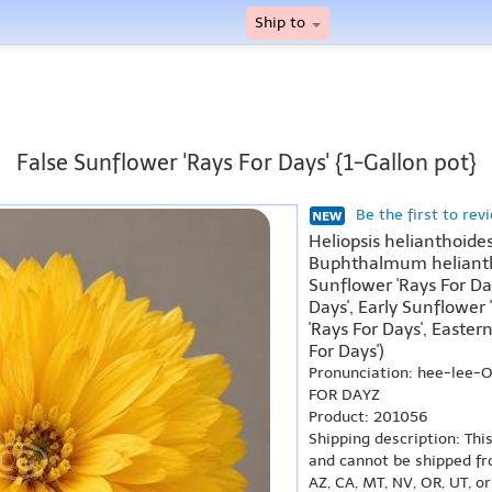
Ship to
False Sunflower 'Rays For Days' {1-Gallon pot}
Be the first to rev
Heliopsis helianthoides
Buphthalmum heliantho
Sunflower 'Rays For Da
Days', Early Sunflower 
'Rays For Days', Easter
For Days')
Pronunciation: hee-lee-
FOR DAYZ
Product: 201056
Shipping description: Thi
and cannot be shipped fr
AZ, CA, MT, NV, OR, UT, o