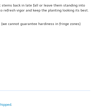
t stems back in late fall or leave them standing into
o refresh vigor and keep the planting looking its best.
e
(we cannot guarantee hardiness in fringe zones)
shipped
.