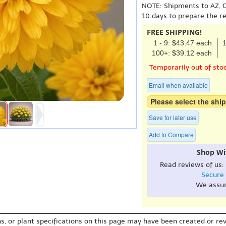
NOTE: Shipments to AZ, C
10 days to prepare the r
FREE SHIPPING!
1 - 9: $43.47 each
1
100+: $39.12 each
Temporarily out of sto
Email when available
Please select the ship
Save for later use
Add to Compare
Shop Wi
Read reviews of us:
Secure
We assu
s, or plant specifications on this page may have been created or revi