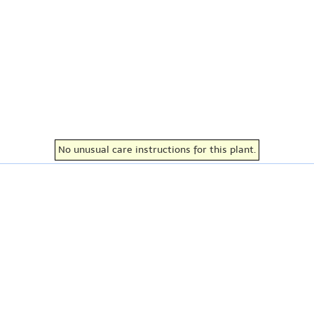
No unusual care instructions for this plant.