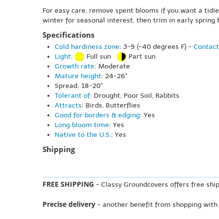
For easy care, remove spent blooms if you want a tidier
winter for seasonal interest, then trim in early spring
Specifications
Cold hardiness zone
: 3-9 (-40 degrees F) -
Contact
Light
:
Full sun
Part sun
Growth rate
: Moderate
Mature height
: 24-26"
Spread: 18-20"
Tolerant of
: Drought, Poor Soil, Rabbits
Attracts
: Birds, Butterflies
Good for borders & edging
: Yes
Long bloom time
: Yes
Native to the U.S.
: Yes
Shipping
FREE SHIPPING
- Classy Groundcovers offers free ship
Precise delivery
- another benefit from shopping with