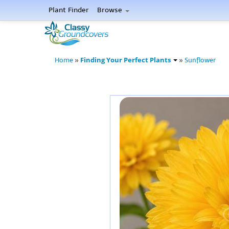
Plant Finder
Browse
Finding Your Perfect Plants
Home
»
»
Sunflower