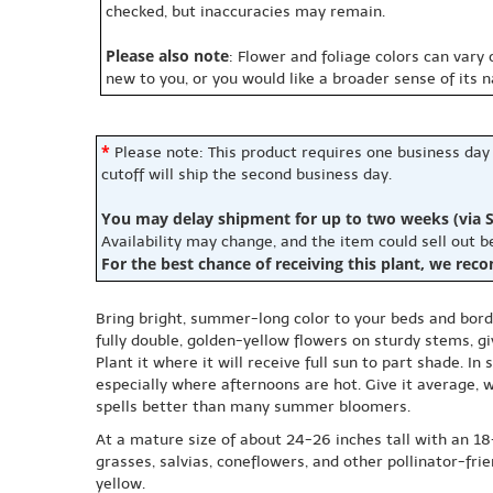
checked, but inaccuracies may remain.
Please also note
: Flower and foliage colors can vary
new to you, or you would like a broader sense of its 
*
Please note: This product requires one business day
cutoff will ship the second business day.
You may delay shipment for up to two weeks (via S
Availability may change, and the item could sell out 
For the best chance of receiving this plant, we rec
Bring bright, summer-long color to your beds and borde
fully double, golden-yellow flowers on sturdy stems, gi
Plant it where it will receive full sun to part shade. In
especially where afternoons are hot. Give it average, w
spells better than many summer bloomers.
At a mature size of about 24-26 inches tall with an 18-
grasses, salvias, coneflowers, and other pollinator-fri
yellow.