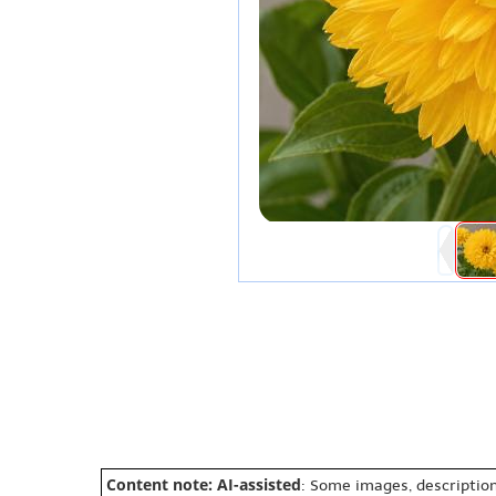
Content note: AI-assisted
: Some images, description