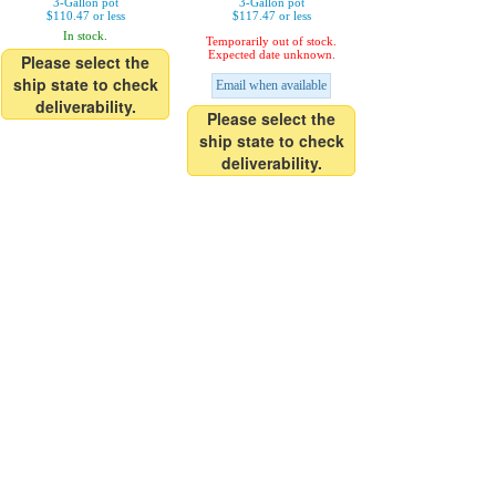
3-Gallon pot
3-Gallon pot
$110.47 or less
$117.47 or less
In stock.
Temporarily out of stock.
Expected date unknown.
Please select the
ship state to check
Email when available
deliverability.
Please select the
ship state to check
deliverability.