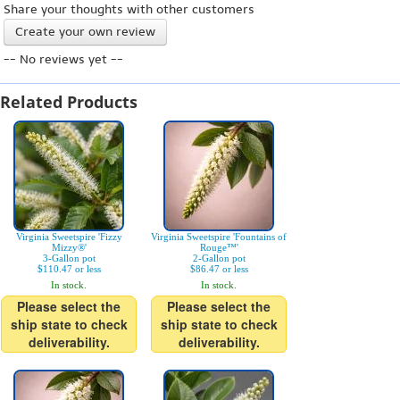
Share your thoughts with other customers
Create your own review
-- No reviews yet --
Related Products
Virginia Sweetspire 'Fizzy
Virginia Sweetspire 'Fountains of
Mizzy®'
Rouge™'
3-Gallon pot
2-Gallon pot
$110.47 or less
$86.47 or less
In stock.
In stock.
Please select the
Please select the
ship state to check
ship state to check
deliverability.
deliverability.