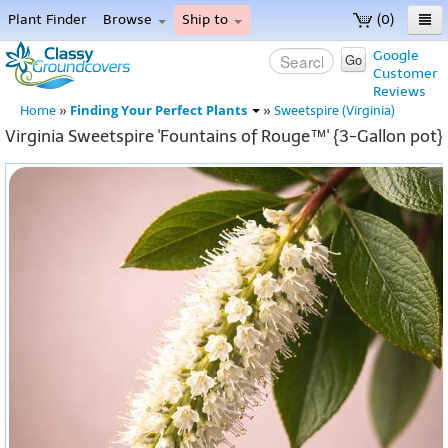
Plant Finder
Browse
Ship to
(0)
Home
Google
Go
Customer
Menu
Reviews
Finding Your Perfect Plants
Home
»
»
Sweetspire (Virginia)
Virginia Sweetspire 'Fountains of Rouge™' {3-Gallon pot}