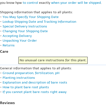
you know hpw
to control
exactly
when your order will be shipped
.
Shipping information that applies to all plants:
-
You May Specify Your Shipping Date
-
Lookup Shipping Date and Tracking Information
-
Special Delivery Instructions
-
Changing Your Shipping Date
-
Accepting Delivery
-
Unpacking Your Order
-
Returns
Care
No unusual care instructions for this plant.
General information that applies to all plants:
-
Ground preparation, fertilization, pH
-
Planting instructions
-
Explanation and description of bare roots
-
How to plant bare root plants
-
If you cannot plant bare roots right away
Reviews