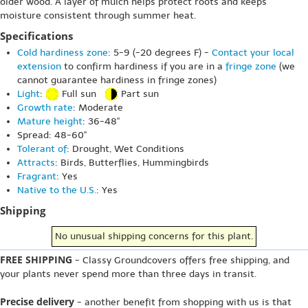
older wood. A layer of mulch helps protect roots and keeps
moisture consistent through summer heat.
Specifications
Cold hardiness zone
: 5-9 (-20 degrees F) -
Contact your local
extension
to confirm hardiness if you are in a
fringe zone
(we
cannot guarantee hardiness in fringe zones)
Light
:
Full sun
Part sun
Growth rate
: Moderate
Mature height
: 36-48"
Spread: 48-60"
Tolerant of
: Drought, Wet Conditions
Attracts
: Birds, Butterflies, Hummingbirds
Fragrant
: Yes
Native to the U.S.
: Yes
Shipping
No unusual shipping concerns for this plant.
FREE SHIPPING
- Classy Groundcovers offers free shipping, and
your plants never spend more than three days in transit.
Precise delivery
- another benefit from shopping with us is that