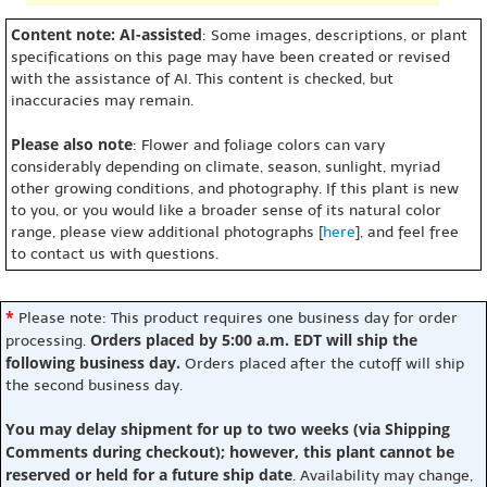
Content note: AI-assisted
: Some images, descriptions, or plant
specifications on this page may have been created or revised
with the assistance of AI. This content is checked, but
inaccuracies may remain.
Please also note
: Flower and foliage colors can vary
considerably depending on climate, season, sunlight, myriad
other growing conditions, and photography. If this plant is new
to you, or you would like a broader sense of its natural color
range, please view additional photographs [
here
], and feel free
to contact us with questions.
*
Please note: This product requires one business day for order
Orders placed by 5:00 a.m. EDT will ship the
processing.
following business day.
Orders placed after the cutoff will ship
the second business day.
You may delay shipment for up to two weeks (via Shipping
Comments during checkout); however, this plant cannot be
reserved or held for a future ship date
. Availability may change,