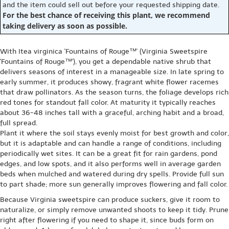
and the item could sell out before your requested shipping date.
For the best chance of receiving this plant, we recommend
taking delivery as soon as possible.
With Itea virginica 'Fountains of Rouge™' (Virginia Sweetspire
'Fountains of Rouge™'), you get a dependable native shrub that
delivers seasons of interest in a manageable size. In late spring to
early summer, it produces showy, fragrant white flower racemes
that draw pollinators. As the season turns, the foliage develops rich
red tones for standout fall color. At maturity it typically reaches
about 36-48 inches tall with a graceful, arching habit and a broad,
full spread.
Plant it where the soil stays evenly moist for best growth and color,
but it is adaptable and can handle a range of conditions, including
periodically wet sites. It can be a great fit for rain gardens, pond
edges, and low spots, and it also performs well in average garden
beds when mulched and watered during dry spells. Provide full sun
to part shade; more sun generally improves flowering and fall color.
Because Virginia sweetspire can produce suckers, give it room to
naturalize, or simply remove unwanted shoots to keep it tidy. Prune
right after flowering if you need to shape it, since buds form on