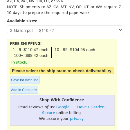
AZ, CA, MT, NV, OR, UT, or WA.
NOTE: Shipments to AZ, CA, MT, NV, OR, UT, or WA require 7-
10 days to prepare the required paperwork.
Available sizes:
FREE SHIPPING!
1 - 9: $110.47 each
10 - 99: $104.95 each
100+: $99.42 each
In stock.
Please select the ship state to check deliverability.
Save for later use
Add to Compare
Shop With Confidence
Read reviews of us:
Google
- -
Dave's Garden
.
Secure
online billing.
We assure your
privacy
.