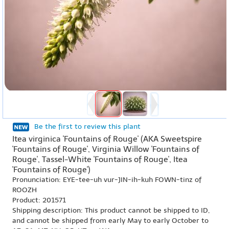
Be the first to review this plant
Itea virginica 'Fountains of Rouge' (AKA Sweetspire
'Fountains of Rouge', Virginia Willow 'Fountains of
Rouge', Tassel-White 'Fountains of Rouge', Itea
'Fountains of Rouge')
Pronunciation: EYE-tee-uh vur-JIN-ih-kuh FOWN-tinz of
ROOZH
Product: 201571
Shipping description: This product cannot be shipped to ID,
and cannot be shipped from early May to early October to