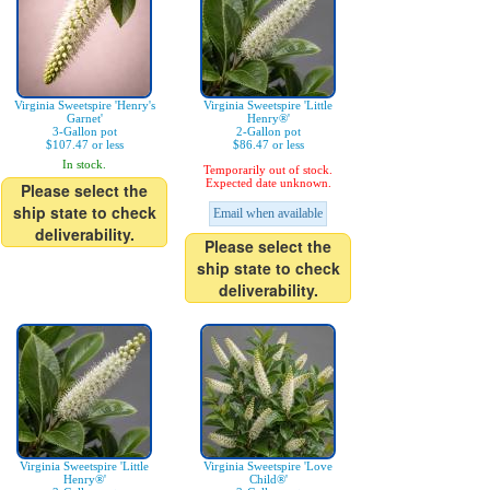
Virginia Sweetspire 'Henry's
Virginia Sweetspire 'Little
Garnet'
Henry®'
3-Gallon pot
2-Gallon pot
$107.47 or less
$86.47 or less
In stock.
Temporarily out of stock.
Expected date unknown.
Please select the
ship state to check
Email when available
deliverability.
Please select the
ship state to check
deliverability.
Virginia Sweetspire 'Little
Virginia Sweetspire 'Love
Henry®'
Child®'