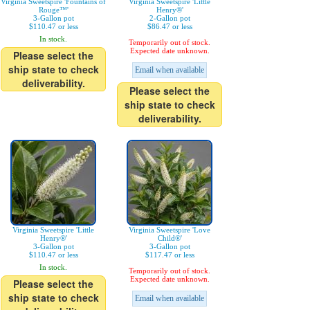
Virginia Sweetspire 'Fountains of
Virginia Sweetspire 'Little
Rouge™'
Henry®'
3-Gallon pot
2-Gallon pot
$110.47 or less
$86.47 or less
In stock.
Temporarily out of stock.
Expected date unknown.
Please select the
ship state to check
Email when available
deliverability.
Please select the
ship state to check
deliverability.
Virginia Sweetspire 'Little
Virginia Sweetspire 'Love
Henry®'
Child®'
3-Gallon pot
3-Gallon pot
$110.47 or less
$117.47 or less
In stock.
Temporarily out of stock.
Expected date unknown.
Please select the
ship state to check
Email when available