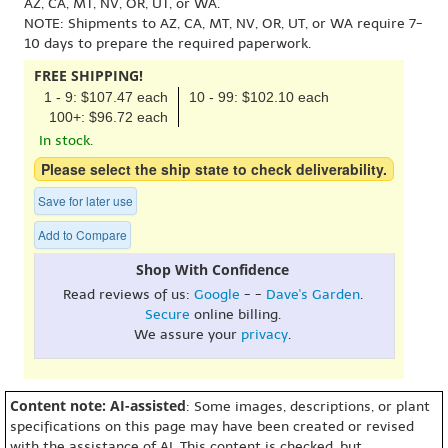
AZ, CA, MT, NV, OR, UT, or WA.
NOTE: Shipments to AZ, CA, MT, NV, OR, UT, or WA require 7-
10 days to prepare the required paperwork.
FREE SHIPPING!
1 - 9: $107.47 each
10 - 99: $102.10 each
100+: $96.72 each
In stock.
Please select the ship state to check deliverability.
Save for later use
Add to Compare
Shop With Confidence
Read reviews of us:
Google
- -
Dave's Garden
.
Secure
online billing.
We assure your
privacy
.
Content note: AI-assisted
: Some images, descriptions, or plant
specifications on this page may have been created or revised
with the assistance of AI. This content is checked, but