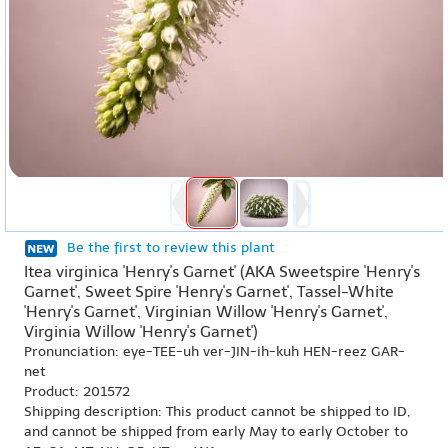
Be the first to review this plant
Itea virginica 'Henry's Garnet' (AKA Sweetspire 'Henry's
Garnet', Sweet Spire 'Henry's Garnet', Tassel-White
'Henry's Garnet', Virginian Willow 'Henry's Garnet',
Virginia Willow 'Henry's Garnet')
Pronunciation: eye-TEE-uh ver-JIN-ih-kuh HEN-reez GAR-
net
Product: 201572
Shipping description: This product cannot be shipped to ID,
and cannot be shipped from early May to early October to