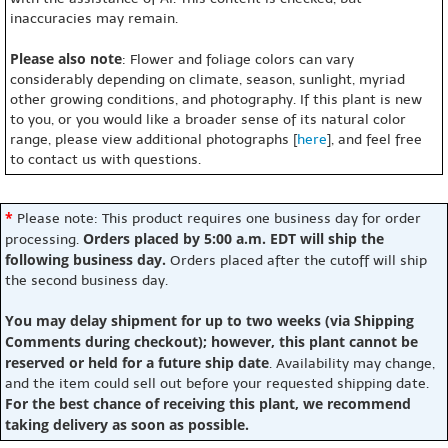
inaccuracies may remain.
Please also note
: Flower and foliage colors can vary
considerably depending on climate, season, sunlight, myriad
other growing conditions, and photography. If this plant is new
to you, or you would like a broader sense of its natural color
range, please view additional photographs [
here
], and feel free
to contact us with questions.
*
Please note: This product requires one business day for order
Orders placed by 5:00 a.m. EDT will ship the
processing.
following business day.
Orders placed after the cutoff will ship
the second business day.
You may delay shipment for up to two weeks (via Shipping
Comments during checkout); however, this plant cannot be
reserved or held for a future ship date
. Availability may change,
and the item could sell out before your requested shipping date.
For the best chance of receiving this plant, we recommend
taking delivery as soon as possible.