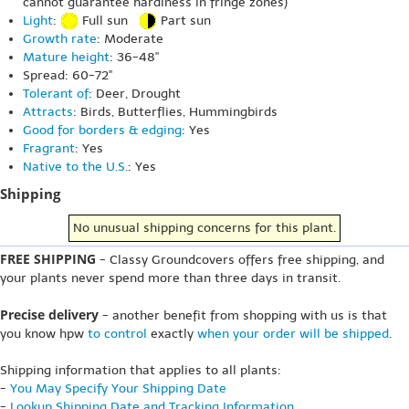
cannot guarantee hardiness in fringe zones)
Light
:
Full sun
Part sun
Growth rate
: Moderate
Mature height
: 36-48"
Spread: 60-72"
Tolerant of
: Deer, Drought
Attracts
: Birds, Butterflies, Hummingbirds
Good for borders & edging
: Yes
Fragrant
: Yes
Native to the U.S.
: Yes
Shipping
No unusual shipping concerns for this plant.
FREE SHIPPING
- Classy Groundcovers offers free shipping, and
your plants never spend more than three days in transit.
Precise delivery
- another benefit from shopping with us is that
you know hpw
to control
exactly
when your order will be shipped
.
Shipping information that applies to all plants:
-
You May Specify Your Shipping Date
-
Lookup Shipping Date and Tracking Information