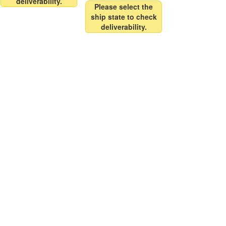
deliverability.
Please select the
ship state to check
deliverability.