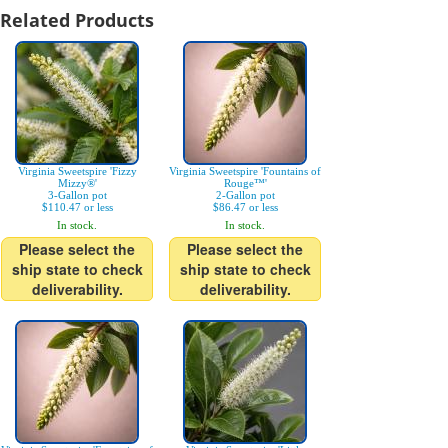
Related Products
Virginia Sweetspire 'Fizzy
Virginia Sweetspire 'Fountains of
Mizzy®'
Rouge™'
3-Gallon pot
2-Gallon pot
$110.47 or less
$86.47 or less
In stock.
In stock.
Please select the
Please select the
ship state to check
ship state to check
deliverability.
deliverability.