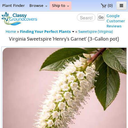
Plant Finder
Browse
Ship to
(0)
Home
Google
Go
Customer
Menu
Reviews
Finding Your Perfect Plants
Home
»
»
Sweetspire (Virginia)
Virginia Sweetspire 'Henry's Garnet' {3-Gallon pot}