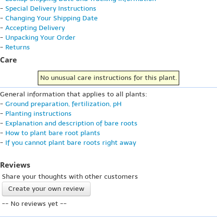
-
Special Delivery Instructions
-
Changing Your Shipping Date
-
Accepting Delivery
-
Unpacking Your Order
-
Returns
Care
No unusual care instructions for this plant.
General information that applies to all plants:
-
Ground preparation, fertilization, pH
-
Planting instructions
-
Explanation and description of bare roots
-
How to plant bare root plants
-
If you cannot plant bare roots right away
Reviews
Share your thoughts with other customers
Create your own review
-- No reviews yet --