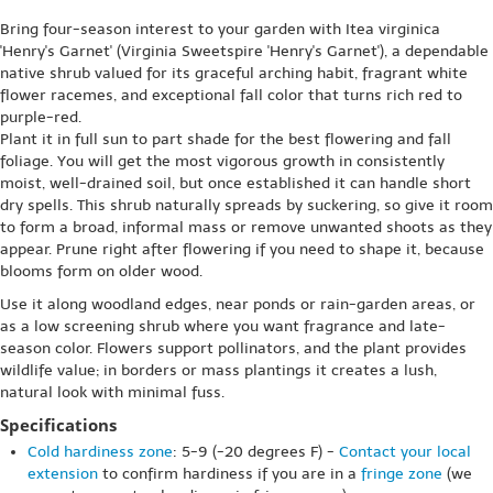
Bring four-season interest to your garden with Itea virginica
'Henry's Garnet' (Virginia Sweetspire 'Henry's Garnet'), a dependable
native shrub valued for its graceful arching habit, fragrant white
flower racemes, and exceptional fall color that turns rich red to
purple-red.
Plant it in full sun to part shade for the best flowering and fall
foliage. You will get the most vigorous growth in consistently
moist, well-drained soil, but once established it can handle short
dry spells. This shrub naturally spreads by suckering, so give it room
to form a broad, informal mass or remove unwanted shoots as they
appear. Prune right after flowering if you need to shape it, because
blooms form on older wood.
Use it along woodland edges, near ponds or rain-garden areas, or
as a low screening shrub where you want fragrance and late-
season color. Flowers support pollinators, and the plant provides
wildlife value; in borders or mass plantings it creates a lush,
natural look with minimal fuss.
Specifications
Cold hardiness zone
: 5-9 (-20 degrees F) -
Contact your local
extension
to confirm hardiness if you are in a
fringe zone
(we