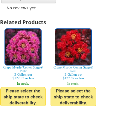
-- No reviews yet --
Related Products
Crape Myrtle 'Center Stage®
Crape Myrtle 'Center Stage®
Pink'
Red'
3-Gallon pot
3-Gallon pot
$127.97 or less
$127.97 or less
In stock.
In stock.
Please select the
Please select the
ship state to check
ship state to check
deliverability.
deliverability.