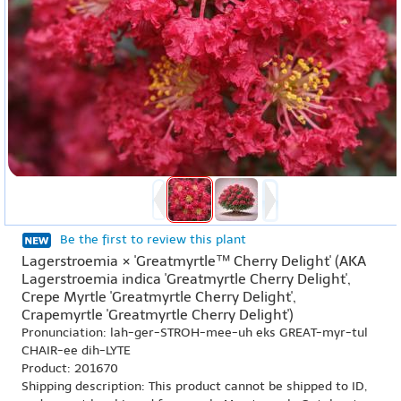
Be the first to review this plant
Lagerstroemia × 'Greatmyrtle™ Cherry Delight' (AKA
Lagerstroemia indica 'Greatmyrtle Cherry Delight',
Crepe Myrtle 'Greatmyrtle Cherry Delight',
Crapemyrtle 'Greatmyrtle Cherry Delight')
Pronunciation: lah-ger-STROH-mee-uh eks GREAT-myr-tul
CHAIR-ee dih-LYTE
Product: 201670
Shipping description: This product cannot be shipped to ID,