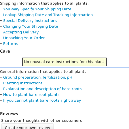
Shipping information that applies to all plants:
-
You May Specify Your Shipping Date
-
Lookup Shipping Date and Tracking Information
-
Special Delivery Instructions
-
Changing Your Shipping Date
-
Accepting Delivery
-
Unpacking Your Order
-
Returns
Care
No unusual care instructions for this plant.
General information that applies to all plants:
-
Ground preparation, fertilization, pH
-
Planting instructions
-
Explanation and description of bare roots
-
How to plant bare root plants
-
If you cannot plant bare roots right away
Reviews
Share your thoughts with other customers
Create your own review