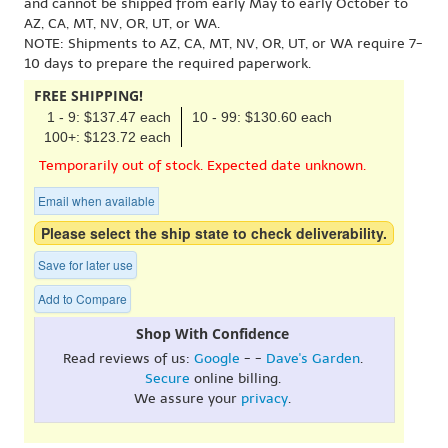
and cannot be shipped from early May to early October to
AZ, CA, MT, NV, OR, UT, or WA.
NOTE: Shipments to AZ, CA, MT, NV, OR, UT, or WA require 7-
10 days to prepare the required paperwork.
FREE SHIPPING!
1 - 9: $137.47 each
10 - 99: $130.60 each
100+: $123.72 each
Temporarily out of stock. Expected date unknown.
Email when available
Please select the ship state to check deliverability.
Save for later use
Add to Compare
Shop With Confidence
Read reviews of us:
Google
- -
Dave's Garden
.
Secure
online billing.
We assure your
privacy
.