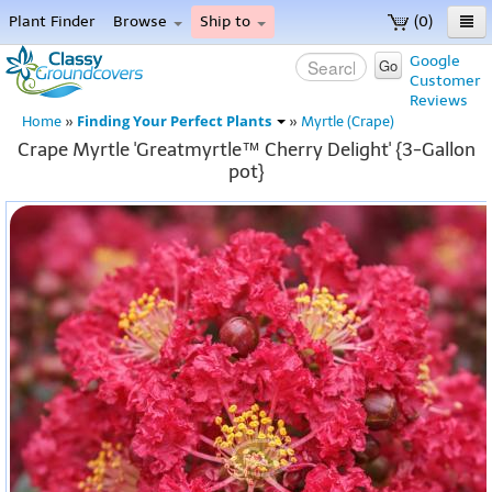
Plant Finder
Browse
Ship to
(0)
Home
Google
Go
Customer
Menu
Reviews
Finding Your Perfect Plants
Home
»
»
Myrtle (Crape)
Crape Myrtle 'Greatmyrtle™ Cherry Delight' {3-Gallon
pot}