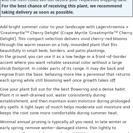
For the best chance of receiving this plant, we recommend
taking delivery as soon as possible.
Add bright summer color to your landscape with Lagerstroemia ×
'Greatmyrtle™ Cherry Delight' (Crape Myrtle 'Greatmyrtle™ Cherry
Delight'). This compact selection delivers vivid cherry-red blooms
through the warm season on a tidy, mounded plant that fits
beautifully in small beds, borders, and patio plantings.
In the ground, you can use it as a low hedge or a front-of-border
accent where you want reliable seasonal color without a large
shrub footprint. In colder parts of its range, it may die back and
regrow from the base, behaving more like a perennial that returns
each spring while still blooming well once growth takes off.
Give your plant full sun for the best flowering and a dense habit.
Plant it in well-drained soil, water consistently during
establishment, and then maintain even moisture during prolonged
dry spells. A light layer of mulch helps moderate soil moisture and
keeps the root zone more comfortable during summer heat.
Minimal annual pruning is typically all you need. In late winter or
early spring, remove winter-damaged stems, thin lightly to