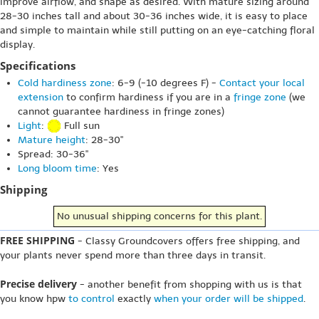
improve airflow, and shape as desired. With mature sizing around
28-30 inches tall and about 30-36 inches wide, it is easy to place
and simple to maintain while still putting on an eye-catching floral
display.
Specifications
Cold hardiness zone
: 6-9 (-10 degrees F) -
Contact your local
extension
to confirm hardiness if you are in a
fringe zone
(we
cannot guarantee hardiness in fringe zones)
Light
:
Full sun
Mature height
: 28-30"
Spread: 30-36"
Long bloom time
: Yes
Shipping
No unusual shipping concerns for this plant.
FREE SHIPPING
- Classy Groundcovers offers free shipping, and
your plants never spend more than three days in transit.
Precise delivery
- another benefit from shopping with us is that
you know hpw
to control
exactly
when your order will be shipped
.