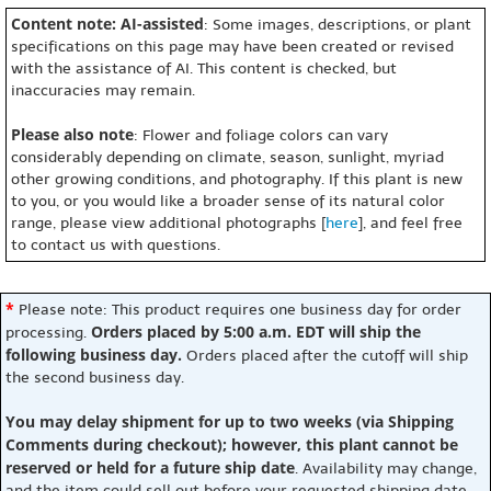
Content note: AI-assisted
: Some images, descriptions, or plant
specifications on this page may have been created or revised
with the assistance of AI. This content is checked, but
inaccuracies may remain.
Please also note
: Flower and foliage colors can vary
considerably depending on climate, season, sunlight, myriad
other growing conditions, and photography. If this plant is new
to you, or you would like a broader sense of its natural color
range, please view additional photographs [
here
], and feel free
to contact us with questions.
*
Please note: This product requires one business day for order
Orders placed by 5:00 a.m. EDT will ship the
processing.
following business day.
Orders placed after the cutoff will ship
the second business day.
You may delay shipment for up to two weeks (via Shipping
Comments during checkout); however, this plant cannot be
reserved or held for a future ship date
. Availability may change,
and the item could sell out before your requested shipping date.