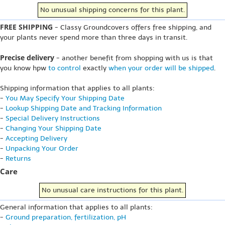
No unusual shipping concerns for this plant.
FREE SHIPPING
- Classy Groundcovers offers free shipping, and
your plants never spend more than three days in transit.
Precise delivery
- another benefit from shopping with us is that
you know hpw
to control
exactly
when your order will be shipped
.
Shipping information that applies to all plants:
-
You May Specify Your Shipping Date
-
Lookup Shipping Date and Tracking Information
-
Special Delivery Instructions
-
Changing Your Shipping Date
-
Accepting Delivery
-
Unpacking Your Order
-
Returns
Care
No unusual care instructions for this plant.
General information that applies to all plants:
-
Ground preparation, fertilization, pH