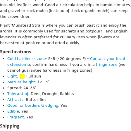
into old, leafless wood. Good air circulation helps in humid climates,
and gravel or rock mulch (instead of thick organic mulch) can keep
the crown drier.
Plant 'Munstead Strain' where you can brush past it and enjoy the
aroma. It is commonly used for sachets and potpourri, and English
lavender is often preferred for culinary uses when flowers are
harvested at peak color and dried quickly.
Specifications
Cold hardiness zone
: 5-8 (-20 degrees F) -
Contact your local
extension
to confirm hardiness if you are in a
fringe zone
(we
cannot guarantee hardiness in fringe zones)
Light
:
Full sun
Mature height
: 12-15"
Spread: 24-36"
Tolerant of
: Deer, Drought, Rabbits
Attracts
: Butterflies
Good for borders & edging
: Yes
Edible
: Yes
Fragrant
: Yes
Shipping