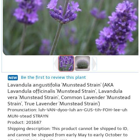
Be the first to review this plant
Lavandula angustifolia 'Munstead Strain' (AKA
Lavandula officinalis 'Munstead Strain', Lavandula
vera 'Munstead Strain', Common Lavender 'Munstead
Strain', True Lavender 'Munstead Strain')
Pronunciation: luh-VAN-dyoo-luh an-GUS-tih-FOH-lee-uh
MUN-stead STRAYN
Product: 201687
Shipping description: This product cannot be shipped to ID,
and cannot be shipped from early May to early October to