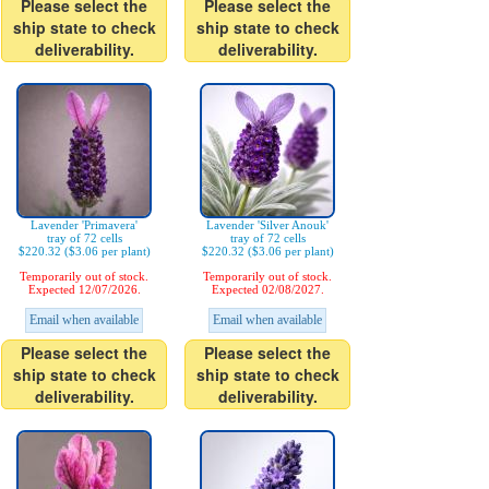
Please select the
Please select the
ship state to check
ship state to check
deliverability.
deliverability.
Lavender 'Primavera'
Lavender 'Silver Anouk'
tray of 72 cells
tray of 72 cells
$220.32 ($3.06 per plant)
$220.32 ($3.06 per plant)
Temporarily out of stock.
Temporarily out of stock.
Expected 12/07/2026.
Expected 02/08/2027.
Email when available
Email when available
Please select the
Please select the
ship state to check
ship state to check
deliverability.
deliverability.