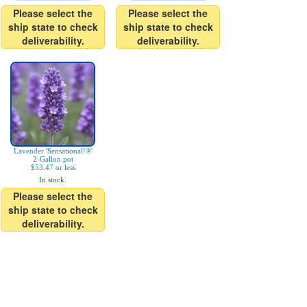
Please select the
Please select the
ship state to check
ship state to check
deliverability.
deliverability.
Lavender 'Sensational!®'
2-Gallon pot
$53.47 or less
In stock.
Please select the
ship state to check
deliverability.