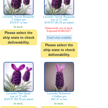
Lavender 'Anouk Burgundy'
Lavender 'Anouk Burgundy'
2-Gallon pot
tray of 72 cells
$110.97 or less
$243.97 ($3.39 per plant)
In stock.
Temporarily out of stock.
Expected 02/08/2027.
Please select the
ship state to check
Email when available
deliverability.
Please select the
ship state to check
deliverability.
Lavender 'Otto Quast'
Lavender 'Primavera'
tray of 72 cells
1-Gallon pot
$243.97 ($3.39 per plant)
$42.47 or less
In stock.
In stock.