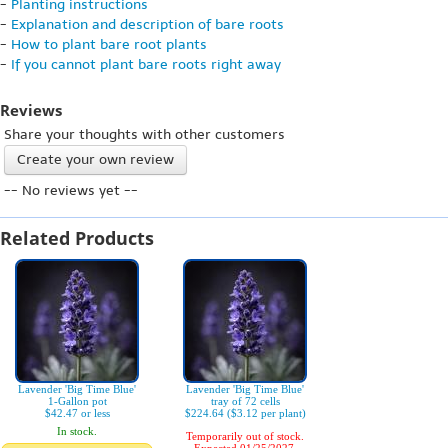
-
Planting instructions
-
Explanation and description of bare roots
-
How to plant bare root plants
-
If you cannot plant bare roots right away
Reviews
Share your thoughts with other customers
Create your own review
-- No reviews yet --
Related Products
Lavender 'Big Time Blue'
Lavender 'Big Time Blue'
1-Gallon pot
tray of 72 cells
$42.47 or less
$224.64 ($3.12 per plant)
In stock.
Temporarily out of stock.