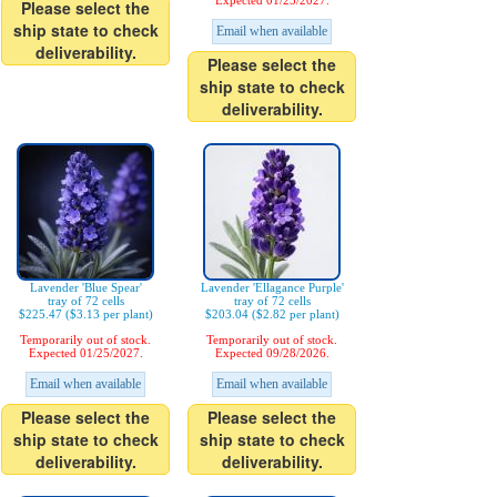
Expected 01/25/2027.
Please select the
ship state to check
Email when available
deliverability.
Please select the
ship state to check
deliverability.
Lavender 'Blue Spear'
Lavender 'Ellagance Purple'
tray of 72 cells
tray of 72 cells
$225.47 ($3.13 per plant)
$203.04 ($2.82 per plant)
Temporarily out of stock.
Temporarily out of stock.
Expected 01/25/2027.
Expected 09/28/2026.
Email when available
Email when available
Please select the
Please select the
ship state to check
ship state to check
deliverability.
deliverability.