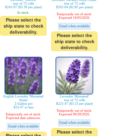
tray of 72 cells
tray of 72 cells
$243.97 ($3.39 per plant)
$203.04 ($2.82 per plant)
In stock.
Temporarily out of stock.
Expected 10/05/2026.
Please select the
ship state to check
Email when available
deliverability.
Please select the
ship state to check
deliverability.
English Lavender 'Munstead
Lavender 'Munstead'
Strain'
tray of 72 cells
2-Gallon pot
$225.47 ($3.13 per plant)
$53.47 or less
Temporarily out of stock.
Temporarily out of stock.
Expected 09/28/2026.
Expected date unknown.
Email when available
Email when available
Please select the
Please select the