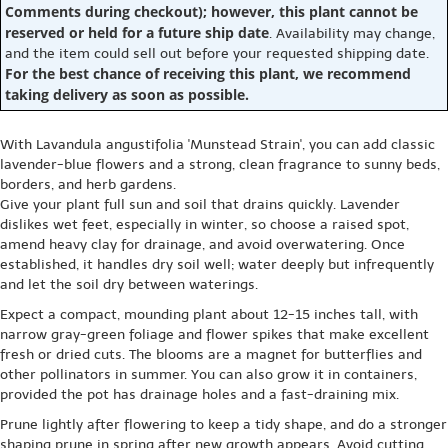
Comments during checkout); however, this plant cannot be
reserved or held for a future ship date
. Availability may change,
and the item could sell out before your requested shipping date.
For the best chance of receiving this plant, we recommend
taking delivery as soon as possible.
With Lavandula angustifolia 'Munstead Strain', you can add classic
lavender-blue flowers and a strong, clean fragrance to sunny beds,
borders, and herb gardens.
Give your plant full sun and soil that drains quickly. Lavender
dislikes wet feet, especially in winter, so choose a raised spot,
amend heavy clay for drainage, and avoid overwatering. Once
established, it handles dry soil well; water deeply but infrequently
and let the soil dry between waterings.
Expect a compact, mounding plant about 12-15 inches tall, with
narrow gray-green foliage and flower spikes that make excellent
fresh or dried cuts. The blooms are a magnet for butterflies and
other pollinators in summer. You can also grow it in containers,
provided the pot has drainage holes and a fast-draining mix.
Prune lightly after flowering to keep a tidy shape, and do a stronger
shaping prune in spring after new growth appears. Avoid cutting