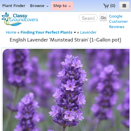
Plant Finder
Browse
Ship to
(0)
Home
Google
Go
Customer
Menu
Reviews
Finding Your Perfect Plants
Home
»
»
Lavender
English Lavender 'Munstead Strain' {1-Gallon pot}