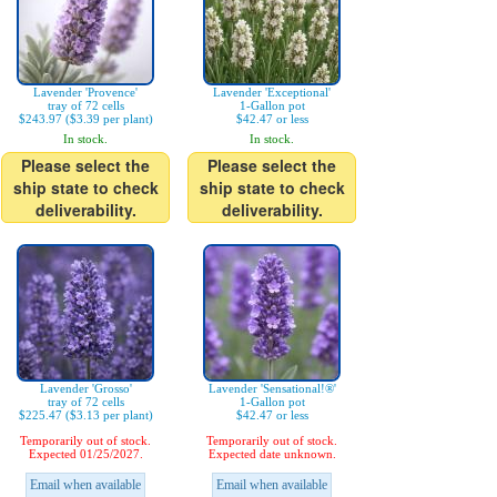
Lavender 'Provence'
Lavender 'Exceptional'
tray of 72 cells
1-Gallon pot
$243.97 ($3.39 per plant)
$42.47 or less
In stock.
In stock.
Please select the
Please select the
ship state to check
ship state to check
deliverability.
deliverability.
Lavender 'Grosso'
Lavender 'Sensational!®'
tray of 72 cells
1-Gallon pot
$225.47 ($3.13 per plant)
$42.47 or less
Temporarily out of stock.
Temporarily out of stock.
Expected 01/25/2027.
Expected date unknown.
Email when available
Email when available