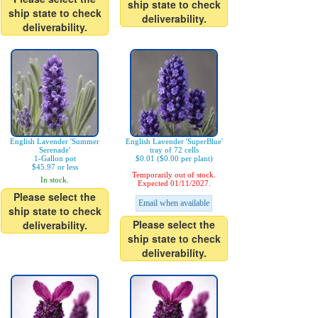
ship state to check
ship state to check
deliverability.
deliverability.
English Lavender 'Summer
English Lavender 'SuperBlue'
Serenade'
tray of 72 cells
1-Gallon pot
$0.01 ($0.00 per plant)
$45.97 or less
Temporarily out of stock.
In stock.
Expected 01/11/2027.
Please select the
Email when available
ship state to check
Please select the
deliverability.
ship state to check
deliverability.