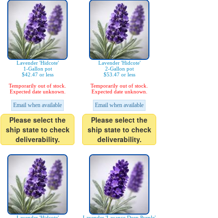
Lavender 'Hidcote'
Lavender 'Hidcote'
1-Gallon pot
2-Gallon pot
$42.47 or less
$53.47 or less
Temporarily out of stock.
Temporarily out of stock.
Expected date unknown.
Expected date unknown.
Email when available
Email when available
Please select the
Please select the
ship state to check
ship state to check
deliverability.
deliverability.
Lavender 'Hidcote'
Lavender 'Lavance Deep Purple'