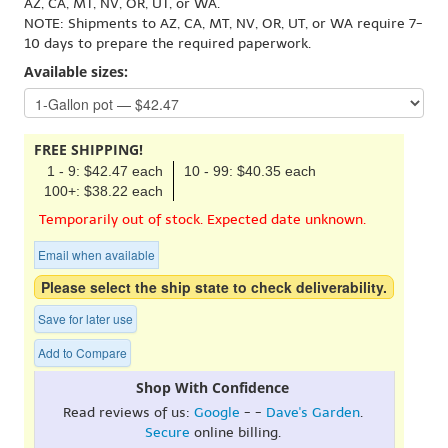
AZ, CA, MT, NV, OR, UT, or WA.
NOTE: Shipments to AZ, CA, MT, NV, OR, UT, or WA require 7-
10 days to prepare the required paperwork.
Available sizes:
FREE SHIPPING!
1 - 9: $42.47 each
10 - 99: $40.35 each
100+: $38.22 each
Temporarily out of stock. Expected date unknown.
Email when available
Please select the ship state to check deliverability.
Save for later use
Add to Compare
Shop With Confidence
Read reviews of us:
Google
- -
Dave's Garden
.
Secure
online billing.