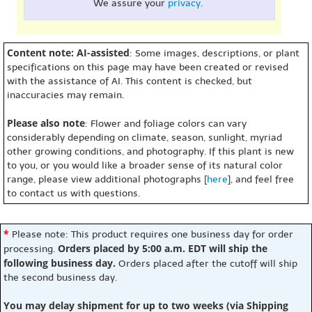
We assure your
privacy
.
Content note: AI-assisted
: Some images, descriptions, or plant
specifications on this page may have been created or revised
with the assistance of AI. This content is checked, but
inaccuracies may remain.
Please also note
: Flower and foliage colors can vary
considerably depending on climate, season, sunlight, myriad
other growing conditions, and photography. If this plant is new
to you, or you would like a broader sense of its natural color
range, please view additional photographs [
here
], and feel free
to contact us with questions.
*
Please note: This product requires one business day for order
Orders placed by 5:00 a.m. EDT will ship the
processing.
following business day.
Orders placed after the cutoff will ship
the second business day.
You may delay shipment for up to two weeks (via Shipping