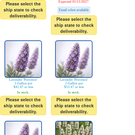
Expected 01/11/2027.
Please select the
ship state to check
Email when available
deliverability.
Please select the
ship state to check
deliverability.
Lavender 'Provence'
Lavender 'Provence'
1-Gallon pot
2-Gallon pot
$42.47 or less
$53.47 or less
In stock.
In stock.
Please select the
Please select the
ship state to check
ship state to check
deliverability.
deliverability.