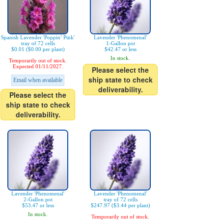
Spanish Lavender 'Poppin’ Pink'
Lavender 'Phenomenal'
tray of 72 cells
1-Gallon pot
$0.01 ($0.00 per plant)
$42.47 or less
In stock.
Temporarily out of stock.
Expected 01/11/2027.
Please select the
ship state to check
Email when available
deliverability.
Please select the
ship state to check
deliverability.
Lavender 'Phenomenal'
Lavender 'Phenomenal'
2-Gallon pot
tray of 72 cells
$53.47 or less
$247.97 ($3.44 per plant)
In stock.
Temporarily out of stock.