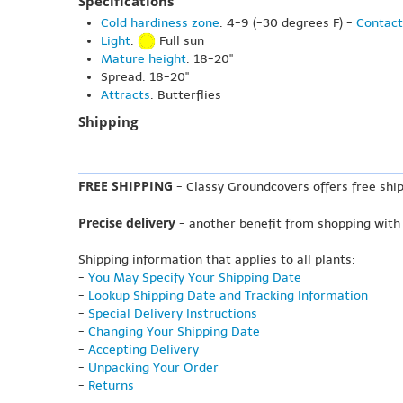
Specifications
Cold hardiness zone
: 4-9 (-30 degrees F) -
Contact
Light
:
Full sun
Mature height
: 18-20"
Spread: 18-20"
Attracts
: Butterflies
Shipping
FREE SHIPPING
- Classy Groundcovers offers free ship
Precise delivery
- another benefit from shopping with
Shipping information that applies to all plants:
-
You May Specify Your Shipping Date
-
Lookup Shipping Date and Tracking Information
-
Special Delivery Instructions
-
Changing Your Shipping Date
-
Accepting Delivery
-
Unpacking Your Order
-
Returns