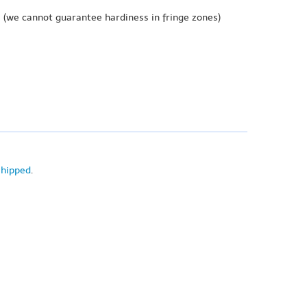
e
(we cannot guarantee hardiness in fringe zones)
shipped
.