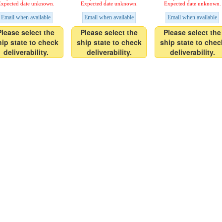
xpected date unknown.
Expected date unknown.
Expected date unknown.
Email when available
Email when available
Email when available
Please select the
Please select the
Please select the
hip state to check
ship state to check
ship state to chec
deliverability.
deliverability.
deliverability.