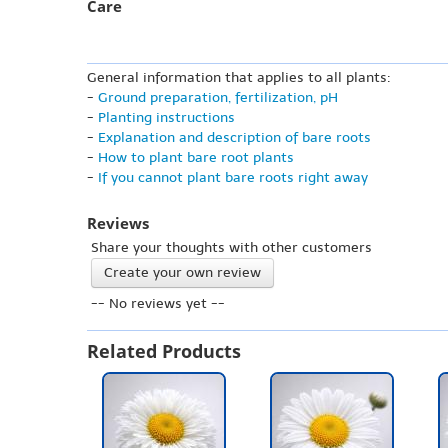
Care
General information that applies to all plants:
-
Ground preparation, fertilization, pH
-
Planting instructions
-
Explanation and description of bare roots
-
How to plant bare root plants
-
If you cannot plant bare roots right away
Reviews
Share your thoughts with other customers
Create your own review
-- No reviews yet --
Related Products