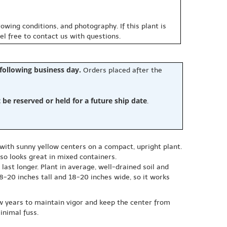
owing conditions, and photography. If this plant is
eel free to contact us with questions.
 following business day.
Orders placed after the
e reserved or held for a future ship date
.
ith sunny yellow centers on a compact, upright plant.
lso looks great in mixed containers.
 last longer. Plant in average, well-drained soil and
18-20 inches tall and 18-20 inches wide, so it works
w years to maintain vigor and keep the center from
inimal fuss.