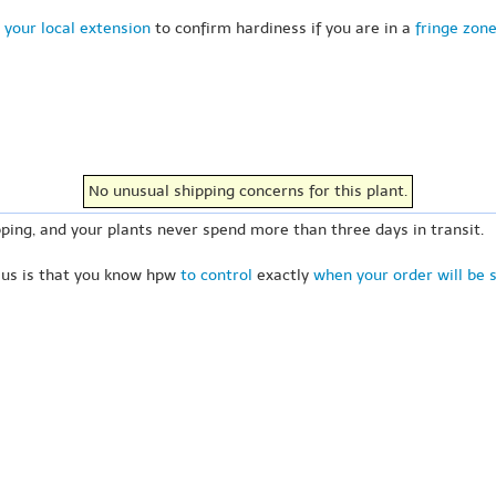
 your local extension
to confirm hardiness if you are in a
fringe zon
No unusual shipping concerns for this plant.
ping, and your plants never spend more than three days in transit.
 us is that you know hpw
to control
exactly
when your order will be 