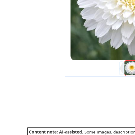
Content note: AI-assisted
: Some images, description