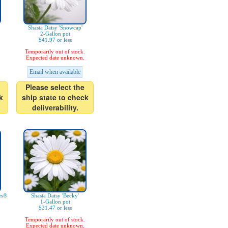
Shasta Daisy 'Snowcap'
2-Gallon pot
$41.97 or less
Temporarily out of stock.
Expected date unknown.
Email when available
Please select the
k
ship state to check
deliverability.
es®
Shasta Daisy 'Becky'
1-Gallon pot
$31.47 or less
Temporarily out of stock.
Expected date unknown.