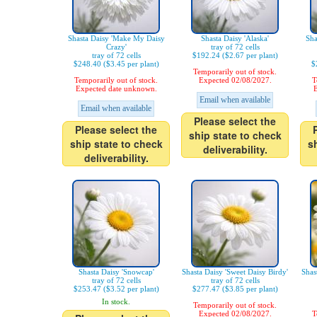
Shasta Daisy 'Make My Daisy
Shasta Daisy 'Alaska'
Sha
Crazy'
tray of 72 cells
tray of 72 cells
$192.24 ($2.67 per plant)
$248.40 ($3.45 per plant)
$
Temporarily out of stock.
Temporarily out of stock.
Expected 02/08/2027.
T
Expected date unknown.
E
Email when available
Email when available
Please select the
Please select the
ship state to check
ship state to check
s
deliverability.
deliverability.
Shasta Daisy 'Snowcap'
Shasta Daisy 'Sweet Daisy Birdy'
Shas
tray of 72 cells
tray of 72 cells
$253.47 ($3.52 per plant)
$277.47 ($3.85 per plant)
In stock.
Temporarily out of stock.
Expected 02/08/2027.
T