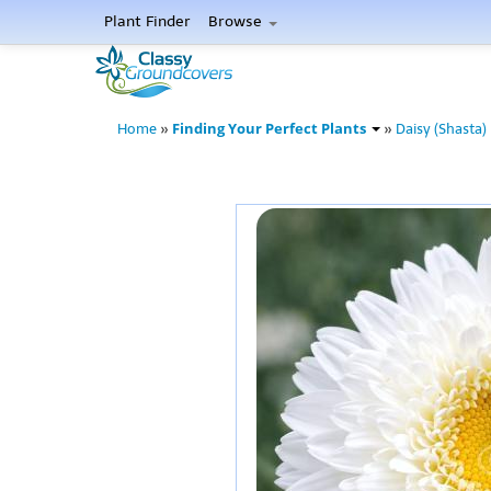
Plant Finder
Browse
Finding Your Perfect Plants
Home
»
»
Daisy (Shasta)