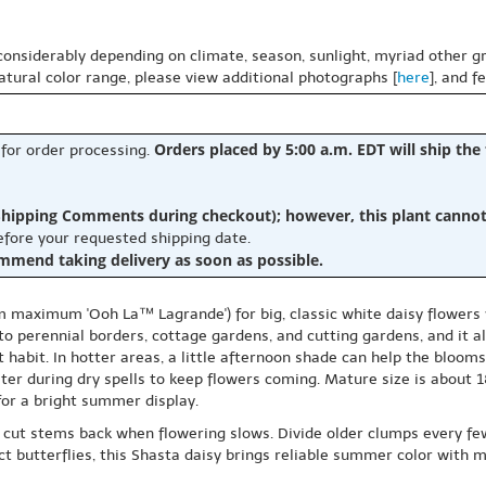
 considerably depending on climate, season, sunlight, myriad other gr
natural color range, please view additional photographs [
here
], and f
Orders placed by 5:00 a.m. EDT will ship the
 for order processing.
hipping Comments during checkout); however, this plant cannot b
before your requested shipping date.
ommend taking delivery as soon as possible.
aximum 'Ooh La™ Lagrande') for big, classic white daisy flowers w
to perennial borders, cottage gardens, and cutting gardens, and it a
t habit. In hotter areas, a little afternoon shade can help the blooms
ater during dry spells to keep flowers coming. Mature size is about 
for a bright summer display.
cut stems back when flowering slows. Divide older clumps every fe
 butterflies, this Shasta daisy brings reliable summer color with m