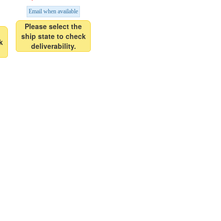
Email when available
Please select the
ship state to check
k
deliverability.