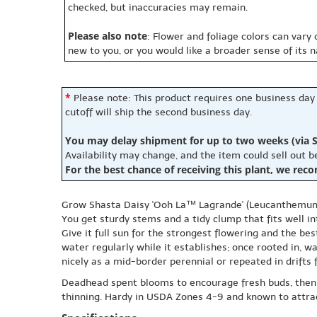
checked, but inaccuracies may remain.
Please also note
: Flower and foliage colors can vary
new to you, or you would like a broader sense of its 
*
Please note: This product requires one business day
cutoff will ship the second business day.
You may delay shipment for up to two weeks (via S
Availability may change, and the item could sell out 
For the best chance of receiving this plant, we rec
Grow Shasta Daisy 'Ooh La™ Lagrande' (Leucanthemum m
You get sturdy stems and a tidy clump that fits well in
Give it full sun for the strongest flowering and the bes
water regularly while it establishes; once rooted in, w
nicely as a mid-border perennial or repeated in drifts 
Deadhead spent blooms to encourage fresh buds, then 
thinning. Hardy in USDA Zones 4-9 and known to attract