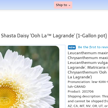
Ship to
Shasta Daisy 'Ooh La™ Lagrande' {1-Gallon pot}
Be the first to rev
Leucanthemum maxim
Chrysanthemum maxim
Leucanthemum vulgar
Lagrande', Matricaria
Chrysanthemum 'Ooh L
La Lagrande')
Pronunciation: lew-KA
luh-GRAND
Product: 201706
Shipping description: Thi
and cannot be shipped fr
AZ, CA, MT, NV, OR, UT, o