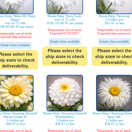
sta Daisy 'Make My Daisy
Shasta Daisy 'Snow Lady'
Shasta Daisy 'Snowcap'
Happy'
tray of 72 cells
1-Gallon pot
tray of 72 cells
$192.24 ($2.67 per plant)
$31.47 or less
248.40 ($3.45 per plant)
Temporarily out of stock.
Temporarily out of stock.
emporarily out of stock.
Expected 01/25/2027.
Expected date unknown.
xpected date unknown.
Email when available
Email when available
Email when available
Please select the
Please select the
Please select the
ship state to check
ship state to chec
hip state to check
deliverability.
deliverability.
deliverability.
ta Daisy 'Amazing Daisies®
Shasta Daisy 'Amazing Daisies®
Shasta Daisy 'Amazing Daisi
Banana Cream II'
Marshmallow'
Spun Silk'
1-Gallon pot
1-Gallon pot
1-Gallon pot
$38.47 or less
$38.47 or less
$38.47 or less
emporarily out of stock.
Temporarily out of stock.
Temporarily out of stock.