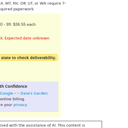
A, MT, NV, OR, UT, or WA require 7-
equired paperwork.
0 - 99: $36.55 each
ck. Expected date unknown.
 state to check deliverability.
th Confidence
Google
- -
Dave's Garden
.
online billing.
re your
privacy
.
sed with the assistance of AI. This content is