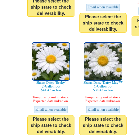
Please select the
E
ship state to check
Email when available
deliverability.
Please select the
ship state to check
s
deliverability.
Shasta Daisy 'Becky'
Shasta Daisy 'Daisy May™'
2-Gallon pot
1-Gallon pot
$41.47 or less
$38.47 or less
Temporarily out of stock.
Temporarily out of stock.
Expected date unknown.
Expected date unknown.
Email when available
Email when available
Please select the
Please select the
ship state to check
ship state to check
deliverability.
deliverability.