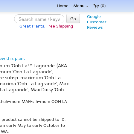
Home
Menu
(0)
Google
Go
Customer
Great Plants,
Free Shipping
Reviews
iew this plant
um 'Ooh La™ Lagrande' (AKA
um 'Ooh La Lagrande',
e subsp. maximum 'Ooh La
 maxima 'Ooh La Lagrande', Max
a Lagrande', Max Daisy 'Ooh
N-thuh-mum MAK-sih-mum OOH LA
s product cannot be shipped to ID,
om early May to early October to
r WA.