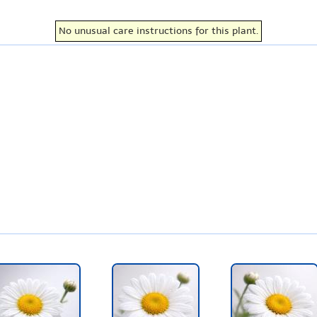
No unusual care instructions for this plant.