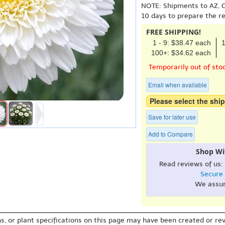
NOTE: Shipments to AZ, C
10 days to prepare the r
FREE SHIPPING!
1 - 9: $38.47 each
1
100+: $34.62 each
Temporarily out of sto
Email when available
Please select the ship
Save for later use
Add to Compare
Shop Wi
Read reviews of us:
Secure
We assu
s, or plant specifications on this page may have been created or revi