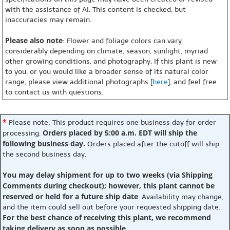
with the assistance of AI. This content is checked, but
inaccuracies may remain.
Please also note
: Flower and foliage colors can vary
considerably depending on climate, season, sunlight, myriad
other growing conditions, and photography. If this plant is new
to you, or you would like a broader sense of its natural color
range, please view additional photographs [
here
], and feel free
to contact us with questions.
*
Please note: This product requires one business day for order
Orders placed by 5:00 a.m. EDT will ship the
processing.
following business day.
Orders placed after the cutoff will ship
the second business day.
You may delay shipment for up to two weeks (via Shipping
Comments during checkout); however, this plant cannot be
reserved or held for a future ship date
. Availability may change,
and the item could sell out before your requested shipping date.
For the best chance of receiving this plant, we recommend
taking delivery as soon as possible.