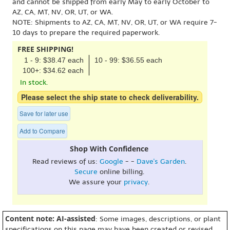
and cannot be shipped from early May to early October to
AZ, CA, MT, NV, OR, UT, or WA.
NOTE: Shipments to AZ, CA, MT, NV, OR, UT, or WA require 7-
10 days to prepare the required paperwork.
FREE SHIPPING!
1 - 9: $38.47 each
10 - 99: $36.55 each
100+: $34.62 each
In stock.
Please select the ship state to check deliverability.
Save for later use
Add to Compare
Shop With Confidence
Read reviews of us:
Google
- -
Dave's Garden
.
Secure
online billing.
We assure your
privacy
.
Content note: AI-assisted
: Some images, descriptions, or plant
specifications on this page may have been created or revised