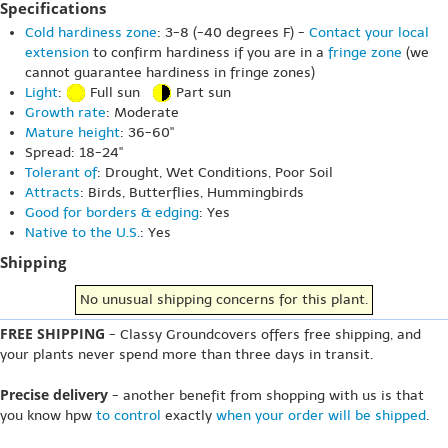
Specifications
Cold hardiness zone
: 3-8 (-40 degrees F) -
Contact your local
extension
to confirm hardiness if you are in a
fringe zone
(we
cannot guarantee hardiness in fringe zones)
Light
:
Full sun
Part sun
Growth rate
: Moderate
Mature height
: 36-60"
Spread: 18-24"
Tolerant of
: Drought, Wet Conditions, Poor Soil
Attracts
: Birds, Butterflies, Hummingbirds
Good for borders & edging
: Yes
Native to the U.S.
: Yes
Shipping
No unusual shipping concerns for this plant.
FREE SHIPPING
- Classy Groundcovers offers free shipping, and
your plants never spend more than three days in transit.
Precise delivery
- another benefit from shopping with us is that
you know hpw
to control
exactly
when your order will be shipped
.