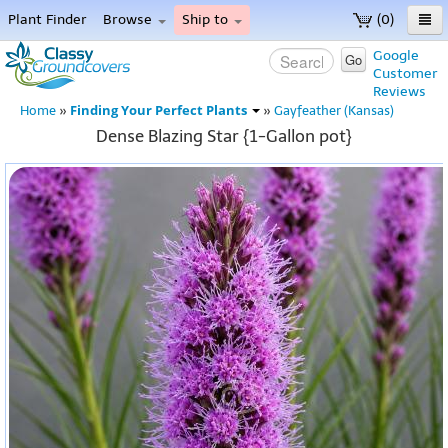
Plant Finder
Browse
Ship to
(0)
Home
Google
Go
Customer
Menu
Reviews
Finding Your Perfect Plants
Home
»
»
Gayfeather (Kansas)
Dense Blazing Star {1-Gallon pot}