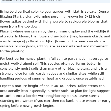
Bring bold vertical color to your garden with Liatris spicata (Dense
Blazing Star), a clump-forming perennial known for 6-12 inch
flower spikes packed with fluffy, purple to red-purple blooms that
open from the top down.
Place it where you can enjoy the summer display and the wildlife it
attracts. In bloom, the flowers draw butterflies, hummingbirds, and
a wide range of pollinators. After flowering, the seed can also be
valuable to songbirds, adding late-season interest and movement
to the planting.
For best performance, plant in full sun to part shade in average to
moist, well-drained soil. This species often performs better in
consistently moist soils than many other blazing stars, and it is a
strong choice for rain garden edges and similar sites, while still
handling periods of summer heat and drought once established.
Expect a mature height of about 36-60 inches. Taller stems can
occasionally lean, especially in richer soils, so plan for light support
or tuck it into a border with neighboring plants. Leave stems
standing into winter if you can, then cut back in late winter or early
spring before new growth begins.