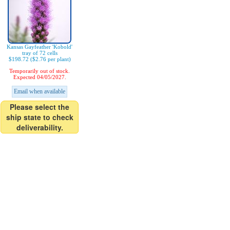
Kansas Gayfeather 'Kobold'
tray of 72 cells
$198.72 ($2.76 per plant)
Temporarily out of stock.
Expected 04/05/2027.
Email when available
Please select the
ship state to check
deliverability.