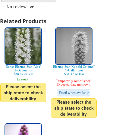
-- No reviews yet --
Related Products
Dense Blazing Star 'Alba'
Blazing Star 'Kobold Original'
1-Gallon pot
1-Gallon pot
$38.47 or less
$31.47 or less
In stock.
Temporarily out of stock.
Expected date unknown.
Please select the
ship state to check
Email when available
deliverability.
Please select the
ship state to check
deliverability.