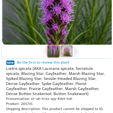
Be the first to review this plant
Liatris spicata (AKA Lacinaria spicata, Serratula
spicata, Blazing Star, Gayfeather, Marsh Blazing Star,
Spiked Blazing Star, Sessile-Headed Blazing Star,
Dense Gayfeather, Spike Gayfeather, Florist
Gayfeather, Prairie Gayfeather, Marsh Gayfeather,
Dense Button Snakeroot, Button Snakewort)
Pronunciation: LY-uh-triss spy-KAH-tuh
Product: 201731
Shipping description: This product cannot be shipped to ID,