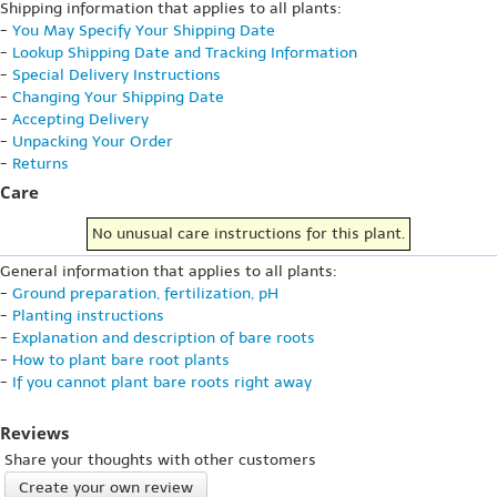
Shipping information that applies to all plants:
-
You May Specify Your Shipping Date
-
Lookup Shipping Date and Tracking Information
-
Special Delivery Instructions
-
Changing Your Shipping Date
-
Accepting Delivery
-
Unpacking Your Order
-
Returns
Care
No unusual care instructions for this plant.
General information that applies to all plants:
-
Ground preparation, fertilization, pH
-
Planting instructions
-
Explanation and description of bare roots
-
How to plant bare root plants
-
If you cannot plant bare roots right away
Reviews
Share your thoughts with other customers
Create your own review