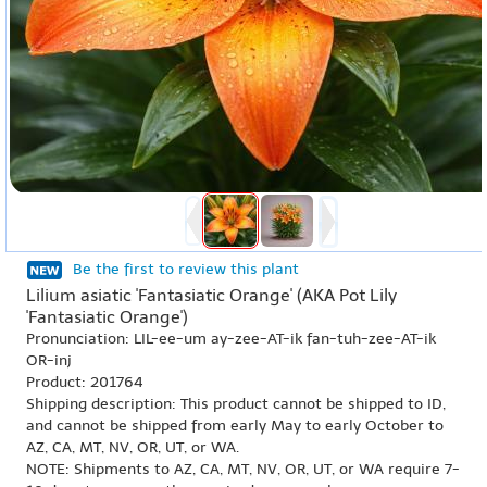
Be the first to review this plant
Lilium asiatic 'Fantasiatic Orange' (AKA Pot Lily
'Fantasiatic Orange')
Pronunciation: LIL-ee-um ay-zee-AT-ik fan-tuh-zee-AT-ik
OR-inj
Product: 201764
Shipping description: This product cannot be shipped to ID,
and cannot be shipped from early May to early October to
AZ, CA, MT, NV, OR, UT, or WA.
NOTE: Shipments to AZ, CA, MT, NV, OR, UT, or WA require 7-