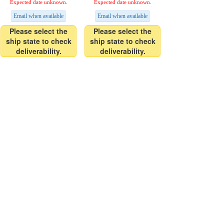
Expected date unknown.
Expected date unknown.
Email when available
Email when available
Please select the
Please select the
ship state to check
ship state to check
deliverability.
deliverability.