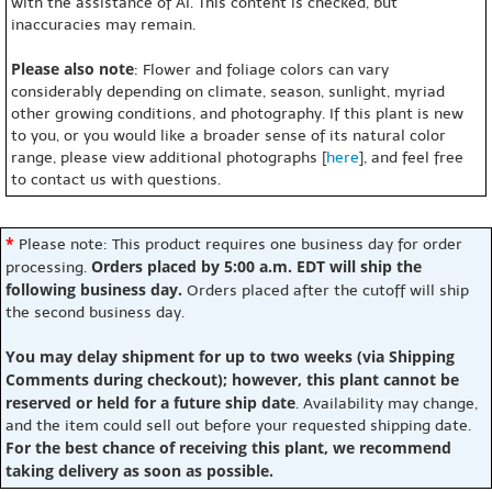
with the assistance of AI. This content is checked, but
inaccuracies may remain.
Please also note
: Flower and foliage colors can vary
considerably depending on climate, season, sunlight, myriad
other growing conditions, and photography. If this plant is new
to you, or you would like a broader sense of its natural color
range, please view additional photographs [
here
], and feel free
to contact us with questions.
*
Please note: This product requires one business day for order
Orders placed by 5:00 a.m. EDT will ship the
processing.
following business day.
Orders placed after the cutoff will ship
the second business day.
You may delay shipment for up to two weeks (via Shipping
Comments during checkout); however, this plant cannot be
reserved or held for a future ship date
. Availability may change,
and the item could sell out before your requested shipping date.
For the best chance of receiving this plant, we recommend
taking delivery as soon as possible.