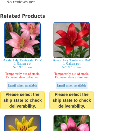
-- No reviews yet --
Related Products
Asiatic Lily 'Fantasiatic Pink'
Asiatic Lily 'Fantasiatic Red'
1-Gallon pot
1-Gallon pot
$28.97 or less
$28.97 or less
Temporarily out of stock.
Temporarily out of stock.
Expected date unknown.
Expected date unknown.
Email when available
Email when available
Please select the
Please select the
ship state to check
ship state to check
deliverability.
deliverability.