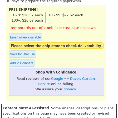
10 days to prepare the required paperwork.
FREE SHIPPING!
1 - 9: $28.97 each
10 - 99: $27.52 each
100+: $26.07 each
Temporarily out of stock. Expected date unknown.
Email when available
Please select the ship state to check deliverability.
Save for later use
Add to Compare
Shop With Confidence
Read reviews of us:
Google
- -
Dave's Garden
.
Secure
online billing.
We assure your
privacy
.
Content note: AI-assisted
: Some images, descriptions, or plant
specifications on this page may have been created or revised