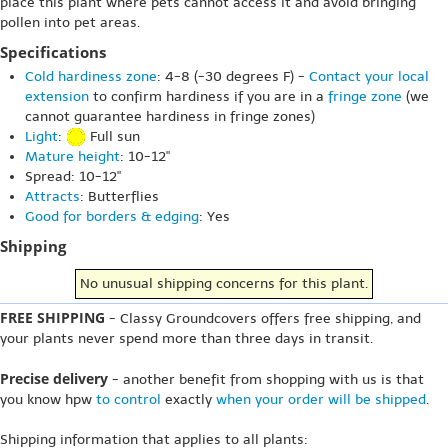
place this plant where pets cannot access it and avoid bringing
pollen into pet areas.
Specifications
Cold hardiness zone
: 4-8 (-30 degrees F) -
Contact your local
extension
to confirm hardiness if you are in a
fringe zone
(we
cannot guarantee hardiness in fringe zones)
Light
:
Full sun
Mature height
: 10-12"
Spread: 10-12"
Attracts
: Butterflies
Good for borders & edging
: Yes
Shipping
No unusual shipping concerns for this plant.
FREE SHIPPING
- Classy Groundcovers offers free shipping, and
your plants never spend more than three days in transit.
Precise delivery
- another benefit from shopping with us is that
you know hpw
to control
exactly
when your order will be shipped
.
Shipping information that applies to all plants: