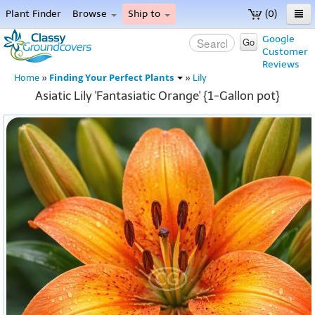
Plant Finder
Browse
Ship to
(0)
Home
Google
Go
Customer
Menu
Reviews
Finding Your Perfect Plants
Home
»
»
Lily
Asiatic Lily 'Fantasiatic Orange' {1-Gallon pot}