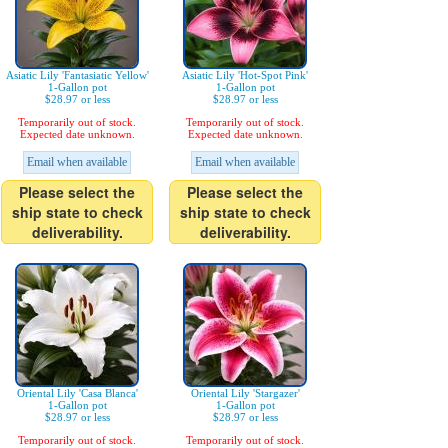
Asiatic Lily 'Fantasiatic Yellow'
Asiatic Lily 'Hot-Spot Pink'
1-Gallon pot
1-Gallon pot
$28.97 or less
$28.97 or less
Temporarily out of stock.
Temporarily out of stock.
Expected date unknown.
Expected date unknown.
Email when available
Email when available
Please select the
Please select the
ship state to check
ship state to check
deliverability.
deliverability.
Oriental Lily 'Casa Blanca'
Oriental Lily 'Stargazer'
1-Gallon pot
1-Gallon pot
$28.97 or less
$28.97 or less
Temporarily out of stock.
Temporarily out of stock.