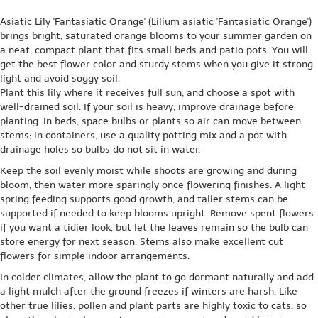
Asiatic Lily 'Fantasiatic Orange' (Lilium asiatic 'Fantasiatic Orange')
brings bright, saturated orange blooms to your summer garden on
a neat, compact plant that fits small beds and patio pots. You will
get the best flower color and sturdy stems when you give it strong
light and avoid soggy soil.
Plant this lily where it receives full sun, and choose a spot with
well-drained soil. If your soil is heavy, improve drainage before
planting. In beds, space bulbs or plants so air can move between
stems; in containers, use a quality potting mix and a pot with
drainage holes so bulbs do not sit in water.
Keep the soil evenly moist while shoots are growing and during
bloom, then water more sparingly once flowering finishes. A light
spring feeding supports good growth, and taller stems can be
supported if needed to keep blooms upright. Remove spent flowers
if you want a tidier look, but let the leaves remain so the bulb can
store energy for next season. Stems also make excellent cut
flowers for simple indoor arrangements.
In colder climates, allow the plant to go dormant naturally and add
a light mulch after the ground freezes if winters are harsh. Like
other true lilies, pollen and plant parts are highly toxic to cats, so