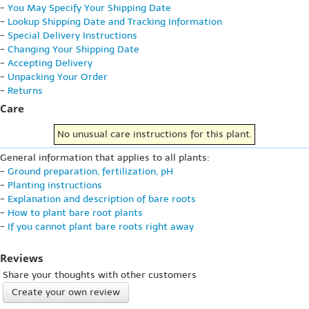
-
You May Specify Your Shipping Date
-
Lookup Shipping Date and Tracking Information
-
Special Delivery Instructions
-
Changing Your Shipping Date
-
Accepting Delivery
-
Unpacking Your Order
-
Returns
Care
No unusual care instructions for this plant.
General information that applies to all plants:
-
Ground preparation, fertilization, pH
-
Planting instructions
-
Explanation and description of bare roots
-
How to plant bare root plants
-
If you cannot plant bare roots right away
Reviews
Share your thoughts with other customers
Create your own review