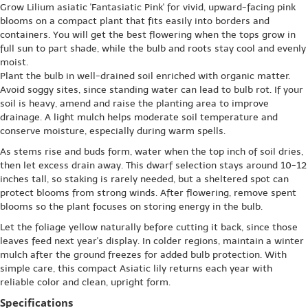
Grow Lilium asiatic 'Fantasiatic Pink' for vivid, upward-facing pink
blooms on a compact plant that fits easily into borders and
containers. You will get the best flowering when the tops grow in
full sun to part shade, while the bulb and roots stay cool and evenly
moist.
Plant the bulb in well-drained soil enriched with organic matter.
Avoid soggy sites, since standing water can lead to bulb rot. If your
soil is heavy, amend and raise the planting area to improve
drainage. A light mulch helps moderate soil temperature and
conserve moisture, especially during warm spells.
As stems rise and buds form, water when the top inch of soil dries,
then let excess drain away. This dwarf selection stays around 10-12
inches tall, so staking is rarely needed, but a sheltered spot can
protect blooms from strong winds. After flowering, remove spent
blooms so the plant focuses on storing energy in the bulb.
Let the foliage yellow naturally before cutting it back, since those
leaves feed next year's display. In colder regions, maintain a winter
mulch after the ground freezes for added bulb protection. With
simple care, this compact Asiatic lily returns each year with
reliable color and clean, upright form.
Specifications