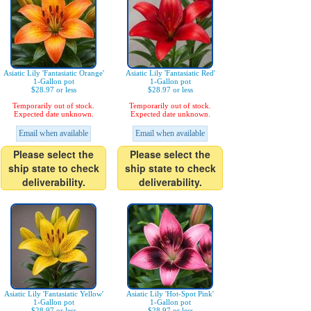
Asiatic Lily 'Fantasiatic Orange'
Asiatic Lily 'Fantasiatic Red'
1-Gallon pot
1-Gallon pot
$28.97 or less
$28.97 or less
Temporarily out of stock.
Temporarily out of stock.
Expected date unknown.
Expected date unknown.
Email when available
Email when available
Please select the
Please select the
ship state to check
ship state to check
deliverability.
deliverability.
Asiatic Lily 'Fantasiatic Yellow'
Asiatic Lily 'Hot-Spot Pink'
1-Gallon pot
1-Gallon pot
$28.97 or less
$28.97 or less