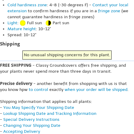
Cold hardiness zone
: 4-8 (-30 degrees F) -
Contact your local
extension
to confirm hardiness if you are in a
fringe zone
(we
cannot guarantee hardiness in fringe zones)
Light
:
Full sun
Part sun
Mature height
: 10-12"
Spread: 10-12"
Shipping
No unusual shipping concerns for this plant.
FREE SHIPPING
- Classy Groundcovers offers free shipping, and
your plants never spend more than three days in transit.
Precise delivery
- another benefit from shopping with us is that
you know hpw
to control
exactly
when your order will be shipped
.
Shipping information that applies to all plants:
-
You May Specify Your Shipping Date
-
Lookup Shipping Date and Tracking Information
-
Special Delivery Instructions
-
Changing Your Shipping Date
-
Accepting Delivery