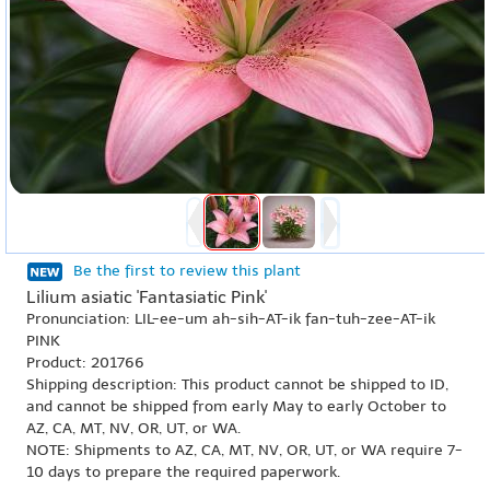
Be the first to review this plant
Lilium asiatic 'Fantasiatic Pink'
Pronunciation: LIL-ee-um ah-sih-AT-ik fan-tuh-zee-AT-ik
PINK
Product: 201766
Shipping description: This product cannot be shipped to ID,
and cannot be shipped from early May to early October to
AZ, CA, MT, NV, OR, UT, or WA.
NOTE: Shipments to AZ, CA, MT, NV, OR, UT, or WA require 7-
10 days to prepare the required paperwork.