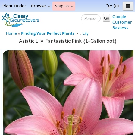
Plant Finder
Browse
Ship to
(0)
Home
Google
Go
Customer
Menu
Reviews
Finding Your Perfect Plants
Home
»
»
Lily
Asiatic Lily 'Fantasiatic Pink' {1-Gallon pot}