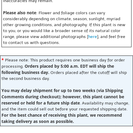
inaccuracies may remain.
Please also note
: Flower and foliage colors can vary
considerably depending on climate, season, sunlight, myriad
other growing conditions, and photography. If this plant is new
to you, or you would like a broader sense of its natural color
range, please view additional photographs [
here
], and feel free
to contact us with questions.
*
Please note: This product requires one business day for order
Orders placed by 5:00 a.m. EDT will ship the
processing.
following business day.
Orders placed after the cutoff will ship
the second business day.
You may delay shipment for up to two weeks (via Shipping
Comments during checkout); however, this plant cannot be
reserved or held for a future ship date
. Availability may change,
and the item could sell out before your requested shipping date.
For the best chance of receiving this plant, we recommend
taking delivery as soon as possible.