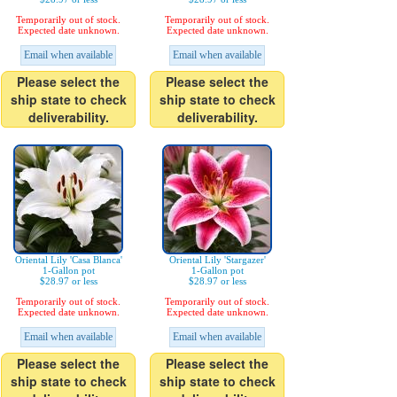
Temporarily out of stock.
Temporarily out of stock.
Expected date unknown.
Expected date unknown.
Email when available
Email when available
Please select the
Please select the
ship state to check
ship state to check
deliverability.
deliverability.
Oriental Lily 'Casa Blanca'
Oriental Lily 'Stargazer'
1-Gallon pot
1-Gallon pot
$28.97 or less
$28.97 or less
Temporarily out of stock.
Temporarily out of stock.
Expected date unknown.
Expected date unknown.
Email when available
Email when available
Please select the
Please select the
ship state to check
ship state to check