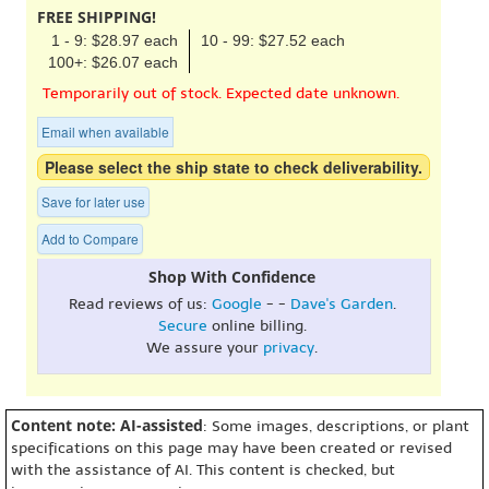
FREE SHIPPING!
1 - 9: $28.97 each
10 - 99: $27.52 each
100+: $26.07 each
Temporarily out of stock. Expected date unknown.
Email when available
Please select the ship state to check deliverability.
Save for later use
Add to Compare
Shop With Confidence
Read reviews of us:
Google
- -
Dave's Garden
.
Secure
online billing.
We assure your
privacy
.
Content note: AI-assisted
: Some images, descriptions, or plant
specifications on this page may have been created or revised
with the assistance of AI. This content is checked, but