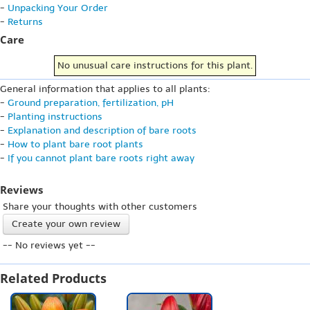
-
Unpacking Your Order
-
Returns
Care
No unusual care instructions for this plant.
General information that applies to all plants:
-
Ground preparation, fertilization, pH
-
Planting instructions
-
Explanation and description of bare roots
-
How to plant bare root plants
-
If you cannot plant bare roots right away
Reviews
Share your thoughts with other customers
Create your own review
-- No reviews yet --
Related Products