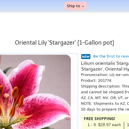
Ship to
Oriental Lily 'Stargazer' {1-Gallon pot}
Be the first to rev
Lilium orientalis 'Star
'Stargazer', Oriental Hy
Pronunciation: LIL-ee-u
Product: 201774
Shipping description: Thi
and cannot be shipped fr
AZ, CA, MT, NV, OR, UT, o
NOTE: Shipments to AZ, C
10 days to prepare the r
FREE SHIPPING!
1 - 9: $28.97 each
1