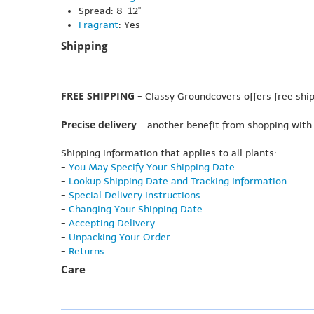
Spread: 8-12"
Fragrant
: Yes
Shipping
FREE SHIPPING
- Classy Groundcovers offers free ship
Precise delivery
- another benefit from shopping with
Shipping information that applies to all plants:
-
You May Specify Your Shipping Date
-
Lookup Shipping Date and Tracking Information
-
Special Delivery Instructions
-
Changing Your Shipping Date
-
Accepting Delivery
-
Unpacking Your Order
-
Returns
Care