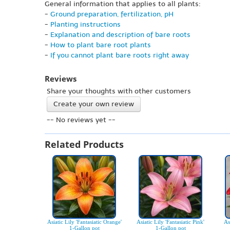
General information that applies to all plants:
-
Ground preparation, fertilization, pH
-
Planting instructions
-
Explanation and description of bare roots
-
How to plant bare root plants
-
If you cannot plant bare roots right away
Reviews
Share your thoughts with other customers
Create your own review
-- No reviews yet --
Related Products
Asiatic Lily 'Fantasiatic Orange'
Asiatic Lily 'Fantasiatic Pink'
As
1-Gallon pot
1-Gallon pot