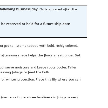
 following business day.
Orders placed after the
e reserved or held for a future ship date
.
u get tall stems topped with bold, richly colored,
f afternoon shade helps the flowers last longer. Set
 conserve moisture and keeps roots cooler. Taller
eaving foliage to feed the bulb.
for winter protection. Place this lily where you can
e
(we cannot guarantee hardiness in fringe zones)