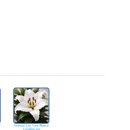
'
Oriental Lily 'Casa Blanca'
1-Gallon pot