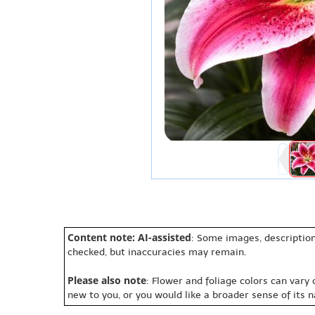
Content note: AI-assisted
: Some images, description
checked, but inaccuracies may remain.
Please also note
: Flower and foliage colors can vary
new to you, or you would like a broader sense of its 