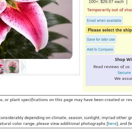
100+: $26.07 each
Temporarily out of sto
Email when available
Please select the ship
Save for later use
Add to Compare
Shop Wi
Read reviews of us:
Secure
We assu
s, or plant specifications on this page may have been created or revi
 considerably depending on climate, season, sunlight, myriad other gr
natural color range, please view additional photographs [
here
], and f