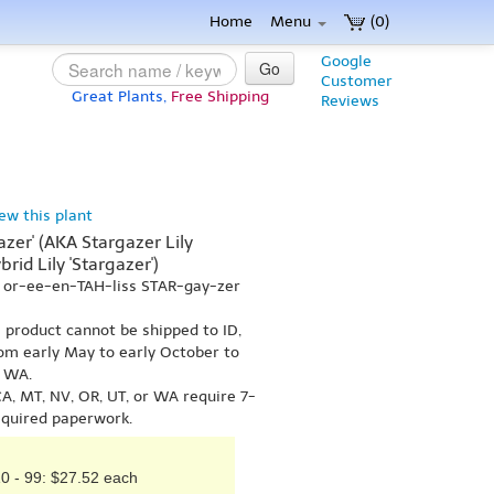
Home
Menu
(0)
Google
Go
Customer
Great Plants,
Free Shipping
Reviews
iew this plant
gazer' (AKA Stargazer Lily
brid Lily 'Stargazer')
m or-ee-en-TAH-liss STAR-gay-zer
s product cannot be shipped to ID,
om early May to early October to
r WA.
A, MT, NV, OR, UT, or WA require 7-
equired paperwork.
0 - 99: $27.52 each