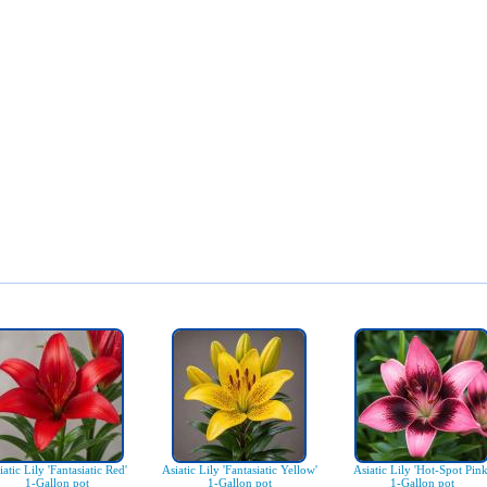
iatic Lily 'Fantasiatic Red'
Asiatic Lily 'Fantasiatic Yellow'
Asiatic Lily 'Hot-Spot Pink
1-Gallon pot
1-Gallon pot
1-Gallon pot