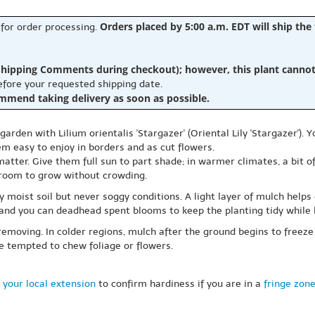
Orders placed by 5:00 a.m. EDT will ship the
 for order processing.
hipping Comments during checkout); however, this plant cannot b
before your requested shipping date.
ommend taking delivery as soon as possible.
en with Lilium orientalis 'Stargazer' (Oriental Lily 'Stargazer'). Yo
m easy to enjoy in borders and as cut flowers.
matter. Give them full sun to part shade; in warmer climates, a bit o
room to grow without crowding.
 moist soil but never soggy conditions. A light layer of mulch helps
and you can deadhead spent blooms to keep the planting tidy while l
 removing. In colder regions, mulch after the ground begins to freeze 
e tempted to chew foliage or flowers.
 your local extension
to confirm hardiness if you are in a
fringe zon