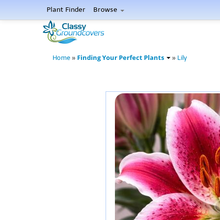
Plant Finder
Browse
Finding Your Perfect Plants
Home
»
»
Lily