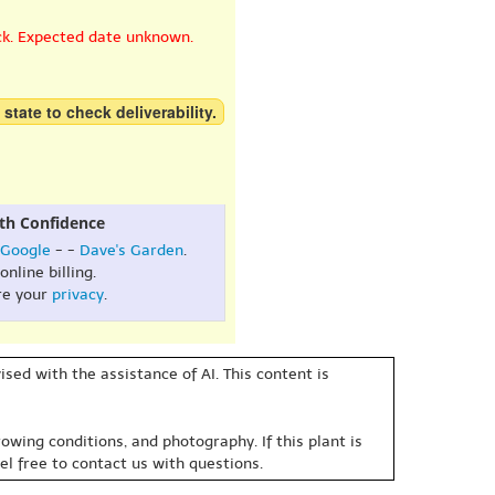
ck. Expected date unknown.
 state to check deliverability.
th Confidence
Google
- -
Dave's Garden
.
online billing.
re your
privacy
.
sed with the assistance of AI. This content is
owing conditions, and photography. If this plant is
eel free to contact us with questions.