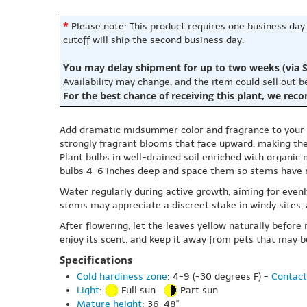
*
Please note: This product requires one business day
cutoff will ship the second business day.
You may delay shipment for up to two weeks (via S
Availability may change, and the item could sell out 
For the best chance of receiving this plant, we rec
Add dramatic midsummer color and fragrance to your gard
strongly fragrant blooms that face upward, making the
Plant bulbs in well-drained soil enriched with organic 
bulbs 4-6 inches deep and space them so stems have 
Water regularly during active growth, aiming for evenly
stems may appreciate a discreet stake in windy sites, 
After flowering, let the leaves yellow naturally before
enjoy its scent, and keep it away from pets that may b
Specifications
Cold hardiness zone
: 4-9 (-30 degrees F) -
Contact
Light
:
Full sun
Part sun
Mature height
: 36-48"