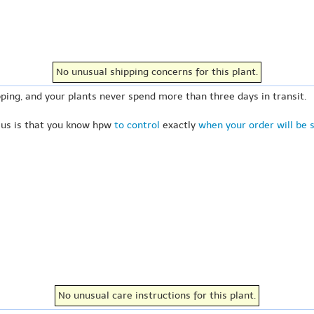
No unusual shipping concerns for this plant.
ping, and your plants never spend more than three days in transit.
 us is that you know hpw
to control
exactly
when your order will be 
No unusual care instructions for this plant.